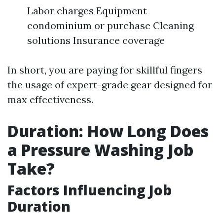
Labor charges Equipment
condominium or purchase Cleaning
solutions Insurance coverage
In short, you are paying for skillful fingers
the usage of expert-grade gear designed for
max effectiveness.
Duration: How Long Does
a Pressure Washing Job
Take?
Factors Influencing Job
Duration