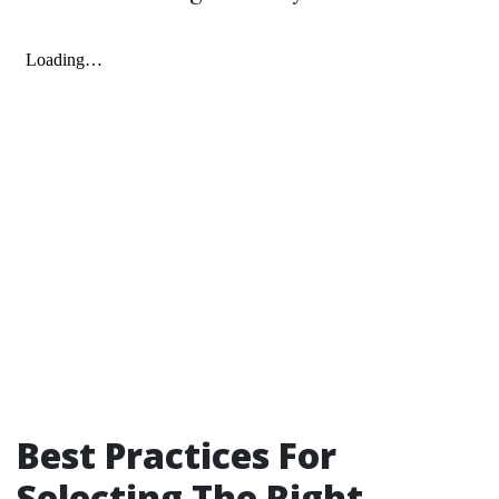
Best Practices For
Selecting The Right