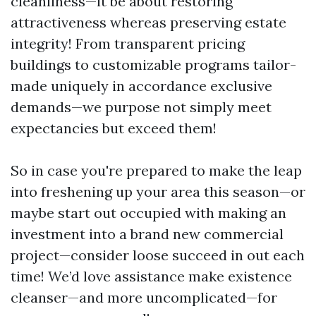
cleanliness—it be about restoring
attractiveness whereas preserving estate
integrity! From transparent pricing
buildings to customizable programs tailor-
made uniquely in accordance exclusive
demands—we purpose not simply meet
expectancies but exceed them!
So in case you're prepared to make the leap
into freshening up your area this season—or
maybe start out occupied with making an
investment into a brand new commercial
project—consider loose succeed in out each
time! We’d love assistance make existence
cleanser—and more uncomplicated—for