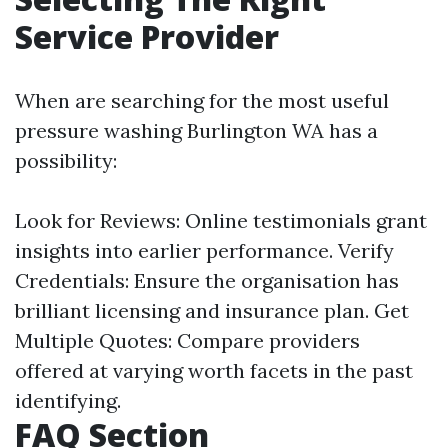
Service Provider
When are searching for the most useful
pressure washing Burlington WA has a
possibility:
Look for Reviews: Online testimonials grant
insights into earlier performance. Verify
Credentials: Ensure the organisation has
brilliant licensing and insurance plan. Get
Multiple Quotes: Compare providers
offered at varying worth facets in the past
identifying.
FAQ Section