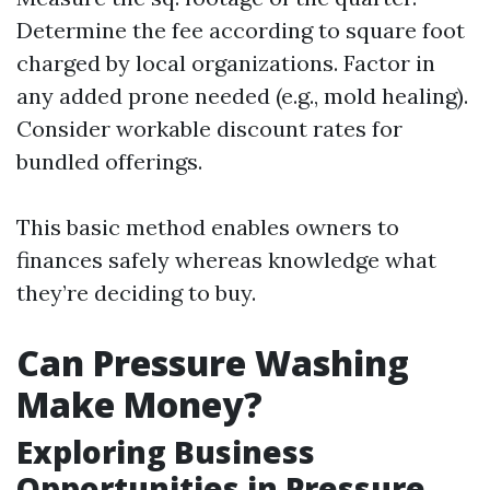
Determine the fee according to square foot
charged by local organizations. Factor in
any added prone needed (e.g., mold healing).
Consider workable discount rates for
bundled offerings.
This basic method enables owners to
finances safely whereas knowledge what
they’re deciding to buy.
Can Pressure Washing
Make Money?
Exploring Business
Opportunities in Pressure