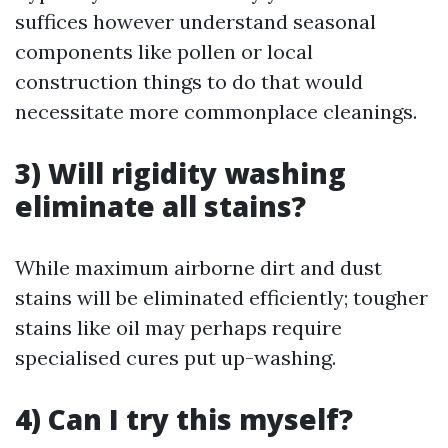
suffices however understand seasonal
components like pollen or local
construction things to do that would
necessitate more commonplace cleanings.
3) Will rigidity washing
eliminate all stains?
While maximum airborne dirt and dust
stains will be eliminated efficiently; tougher
stains like oil may perhaps require
specialised cures put up-washing.
4) Can I try this myself?