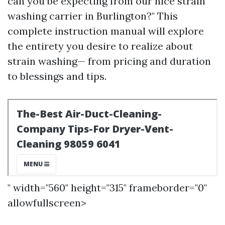
can you be expecting from our nice strain
washing carrier in Burlington?" This
complete instruction manual will explore
the entirety you desire to realize about
strain washing— from pricing and duration
to blessings and tips.
" width="560" height="315" frameborder="0"
allowfullscreen>