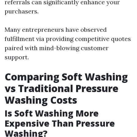
referrals can significantly enhance your
purchasers.
Many entrepreneurs have observed
fulfillment via providing competitive quotes
paired with mind-blowing customer
support.
Comparing Soft Washing
vs Traditional Pressure
Washing Costs
Is Soft Washing More
Expensive Than Pressure
Washing?