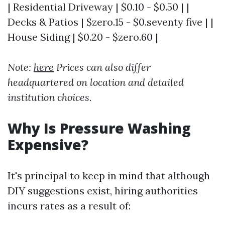
| Residential Driveway | $0.10 - $0.50 | |
Decks & Patios | $zero.15 - $0.seventy five | |
House Siding | $0.20 - $zero.60 |
Note:
here
Prices can also differ
headquartered on location and detailed
institution choices.
Why Is Pressure Washing
Expensive?
It's principal to keep in mind that although
DIY suggestions exist, hiring authorities
incurs rates as a result of: