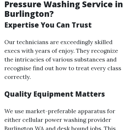
Pressure Washing Service in
Burlington?
Expertise You Can Trust
Our technicians are exceedingly skilled
execs with years of enjoy. They recognize
the intricacies of various substances and
recognise find out how to treat every class
correctly.
Quality Equipment Matters
We use market-preferable apparatus for
either cellular power washing provider
Burlington WA and desk bound jobs. This