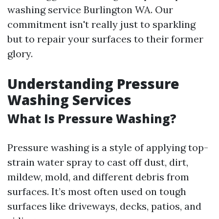
washing service Burlington WA. Our
commitment isn't really just to sparkling
but to repair your surfaces to their former
glory.
Understanding Pressure
Washing Services
What Is Pressure Washing?
Pressure washing is a style of applying top-
strain water spray to cast off dust, dirt,
mildew, mold, and different debris from
surfaces. It’s most often used on tough
surfaces like driveways, decks, patios, and