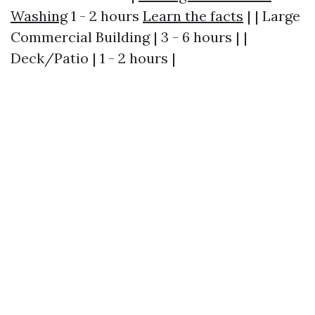
Washing
1 - 2 hours
Learn the facts
| | Large
Commercial Building | 3 - 6 hours | |
Deck/Patio | 1 - 2 hours |