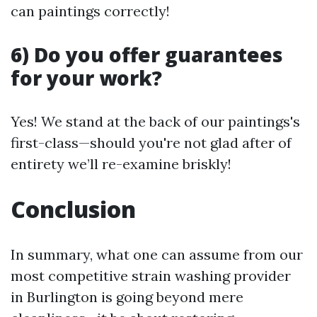
can paintings correctly!
6) Do you offer guarantees
for your work?
Yes! We stand at the back of our paintings's
first-class—should you're not glad after of
entirety we’ll re-examine briskly!
Conclusion
In summary, what one can assume from our
most competitive strain washing provider
in Burlington is going beyond mere