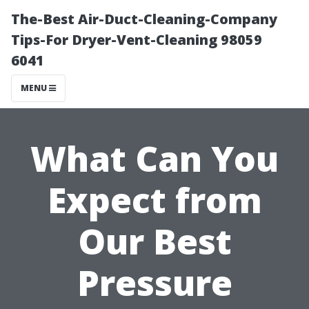
The-Best Air-Duct-Cleaning-Company
Tips-For Dryer-Vent-Cleaning 98059
6041
MENU
What Can You
Expect from
Our Best
Pressure