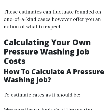
These estimates can fluctuate founded on
one-of-a-kind cases however offer you an
notion of what to expect.
Calculating Your Own
Pressure Washing Job
Costs
How To Calculate A Pressure
Washing Job?
To estimate rates as it should be:
Measure the sq. footage of the quarter.