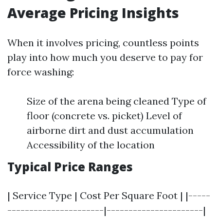
Average Pricing Insights
When it involves pricing, countless points
play into how much you deserve to pay for
force washing:
Size of the arena being cleaned Type of
floor (concrete vs. picket) Level of
airborne dirt and dust accumulation
Accessibility of the location
Typical Price Ranges
| Service Type | Cost Per Square Foot | |-----
----------------------|----------------------|