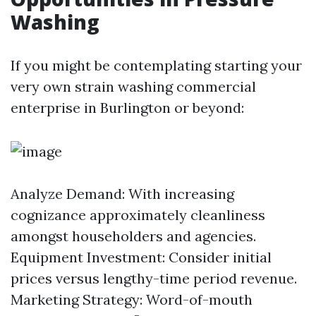
Washing
If you might be contemplating starting your
very own strain washing commercial
enterprise in Burlington or beyond:
Analyze Demand: With increasing
cognizance approximately cleanliness
amongst householders and agencies.
Equipment Investment: Consider initial
prices versus lengthy-time period revenue.
Marketing Strategy: Word-of-mouth