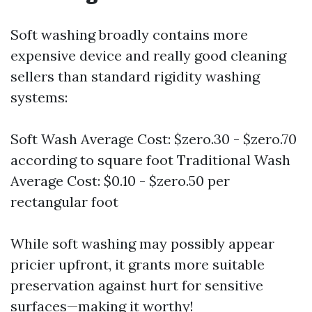
Soft washing broadly contains more
expensive device and really good cleaning
sellers than standard rigidity washing
systems:
Soft Wash Average Cost: $zero.30 - $zero.70
according to square foot Traditional Wash
Average Cost: $0.10 - $zero.50 per
rectangular foot
While soft washing may possibly appear
pricier upfront, it grants more suitable
preservation against hurt for sensitive
surfaces—making it worthy!