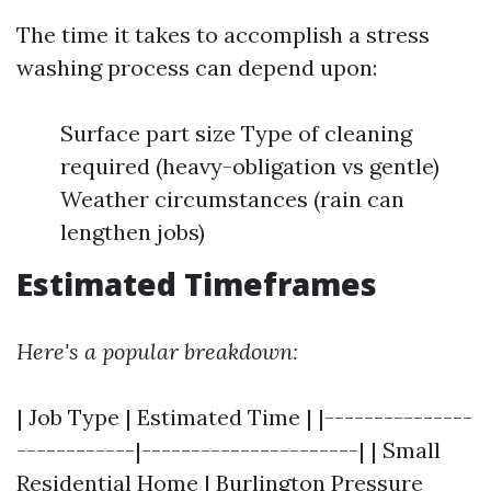
The time it takes to accomplish a stress
washing process can depend upon:
Surface part size Type of cleaning
required (heavy-obligation vs gentle)
Weather circumstances (rain can
lengthen jobs)
Estimated Timeframes
Here's a popular breakdown:
| Job Type | Estimated Time | |---------------
------------|----------------------| | Small
Residential Home |
Burlington Pressure