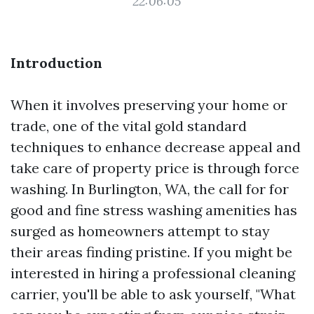
22:06:05
Introduction
When it involves preserving your home or
trade, one of the vital gold standard
techniques to enhance decrease appeal and
take care of property price is through force
washing. In Burlington, WA, the call for for
good and fine stress washing amenities has
surged as homeowners attempt to stay
their areas finding pristine. If you might be
interested in hiring a professional cleaning
carrier, you'll be able to ask yourself, "What