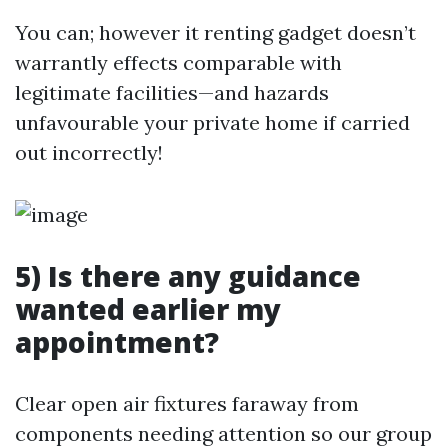
You can; however it renting gadget doesn’t
warrantly effects comparable with
legitimate facilities—and hazards
unfavourable your private home if carried
out incorrectly!
5) Is there any guidance
wanted earlier my
appointment?
Clear open air fixtures faraway from
components needing attention so our group