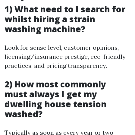
1) What need to I search for
whilst hiring a strain
washing machine?
Look for sense level, customer opinions,
licensing/insurance prestige, eco-friendly
practices, and pricing transparency.
2) How most commonly
must always I get my
dwelling house tension
washed?
Typically as soon as every year or two