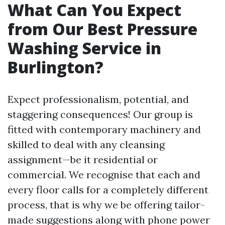
What Can You Expect
from Our Best Pressure
Washing Service in
Burlington?
Expect professionalism, potential, and
staggering consequences! Our group is
fitted with contemporary machinery and
skilled to deal with any cleansing
assignment—be it residential or
commercial. We recognise that each and
every floor calls for a completely different
process, that is why we be offering tailor-
made suggestions along with phone power