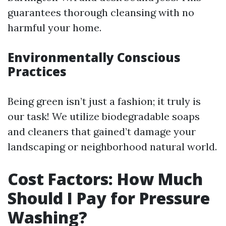
guarantees thorough cleansing with no
harmful your home.
Environmentally Conscious
Practices
Being green isn’t just a fashion; it truly is
our task! We utilize biodegradable soaps
and cleaners that gained’t damage your
landscaping or neighborhood natural world.
Cost Factors: How Much
Should I Pay for Pressure
Washing?