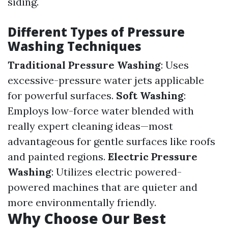
siding.
Different Types of Pressure
Washing Techniques
Traditional Pressure Washing
: Uses
excessive-pressure water jets applicable
for powerful surfaces.
Soft Washing
:
Employs low-force water blended with
really expert cleaning ideas—most
advantageous for gentle surfaces like roofs
and painted regions.
Electric Pressure
Washing
: Utilizes electric powered-
powered machines that are quieter and
more environmentally friendly.
Why Choose Our Best