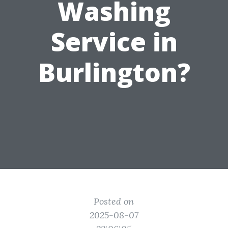
Washing
Service in
Burlington?
Posted on
2025-08-07