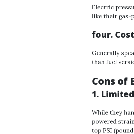
Electric press
like their gas
four. Cost
Generally spea
than fuel versi
Cons of 
1. Limite
While they han
powered strain
top PSI (pounds