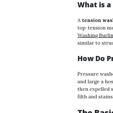
What is a
A
tension was
top-tension me
Washing Burli
similar to stru
How Do P
Pressure washe
and large a hos
then expelled s
filth and stains
The Basi