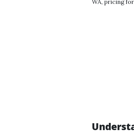
WA, pricing for
Underst