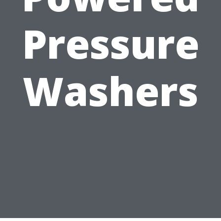
Pressure
Washers