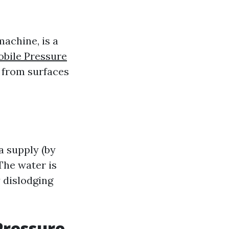
machine, is a
bile Pressure
s from surfaces
a supply (by
The water is
y dislodging
Pressure