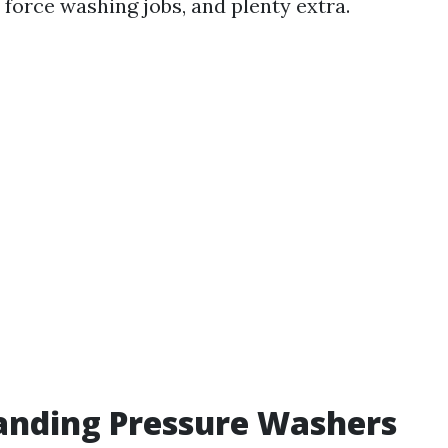
 force washing jobs, and plenty extra.
anding Pressure Washers