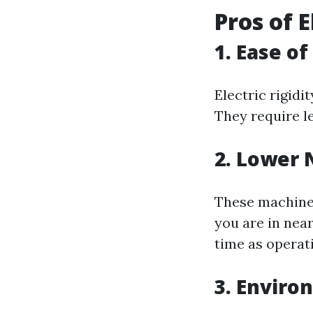
Pros of 
1. Ease of
Electric rigid
They require l
2. Lower 
These machines
you are in near
time as operati
3. Enviro