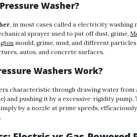
 Pressure Washer?
her
, in most cases called a electricity washing 
chanical sprayer used to put off dust, grime,
Mo
ngton
mould, grime, mud, and different particle
ctures, autos, and concrete surfaces.
ressure Washers Work?
rs characteristic through drawing water from 
e) and pushing it by a excessive-rigidity pump. 
imply by a nozzle at prime speeds, efficaciousl
.
cs: Electric vs Gas-Powered 