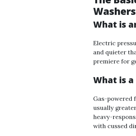
Washers
What is a
Electric press
and quieter th
premiere for g
What is 
Gas-powered fo
usually greater
heavy-responsib
with cussed di