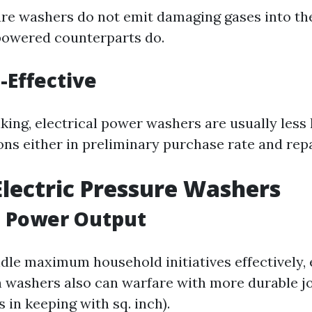
ure washers do not emit damaging gases into t
-powered counterparts do.
-Effective
king, electrical power washers are usually less 
ons either in preliminary purchase rate and repa
Electric Pressure Washers
d Power Output
dle maximum household initiatives effectively, 
 washers also can warfare with more durable jo
 in keeping with sq. inch).