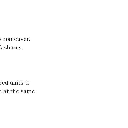
o maneuver.
fashions.
d units. If
ce at the same