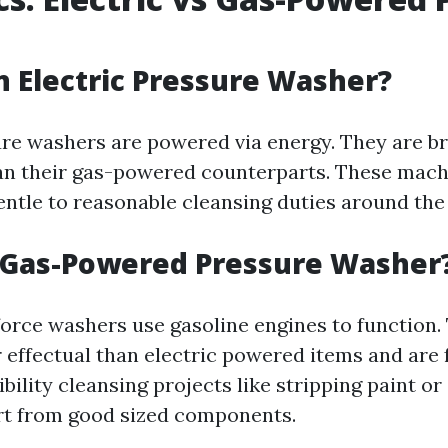
n Electric Pressure Washer?
ure washers are powered via energy. They are b
an their gas-powered counterparts. These mach
entle to reasonable cleansing duties around th
a Gas-Powered Pressure Washer
rce washers use gasoline engines to function.
 effectual than electric powered items and are 
ility cleansing projects like stripping paint o
rt from good sized components.