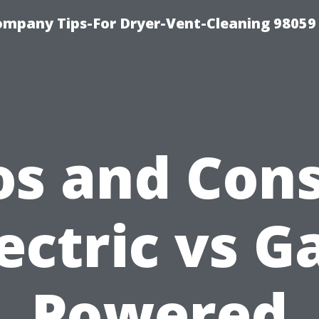
ompany Tips-For Dryer-Vent-Cleaning 98059
os and Cons
ectric vs G
Powered