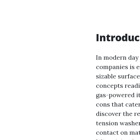
Introduc
In modern day 
companies is e
sizable surfac
concepts readil
gas-powered it
cons that cater
discover the r
tension washer
contact on mat