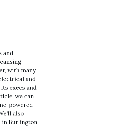
s and
leansing
er, with many
electrical and
 its execs and
ticle, we can
line-powered
e'll also
in Burlington,