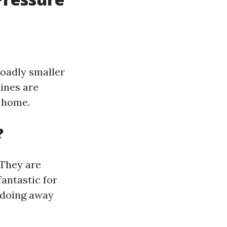
roadly smaller
ines are
e home.
?
 They are
fantastic for
r doing away