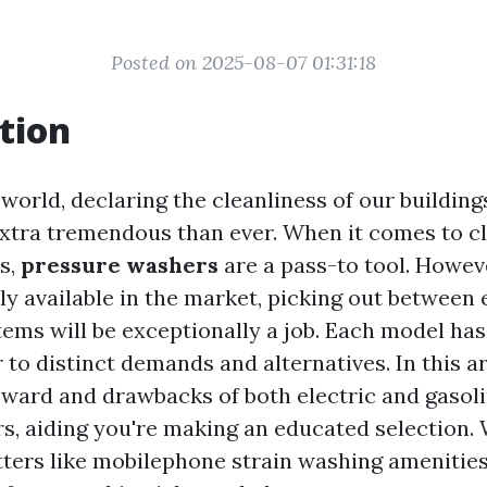
Posted on 2025-08-07 01:31:18
tion
world, declaring the cleanliness of our building
xtra tremendous than ever. When it comes to c
es,
pressure washers
are a pass-to tool. Howev
y available in the market, picking out between 
ems will be exceptionally a job. Each model has
 to distinct demands and alternatives. In this ar
eward and drawbacks of both electric and gaso
s, aiding you're making an educated selection. W
ters like mobilephone strain washing amenities 