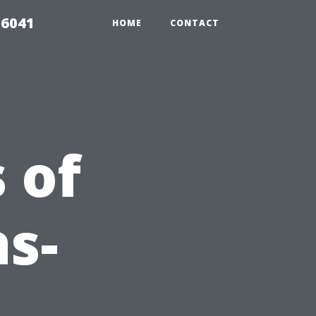
 6041
HOME
CONTACT
 of
as-