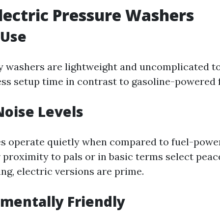
Electric Pressure Washers
 Use
ity washers are lightweight and uncomplicated t
ess setup time in contrast to gasoline-powered 
Noise Levels
 operate quietly when compared to fuel-powere
 proximity to pals or in basic terms select pea
ng, electric versions are prime.
nmentally Friendly