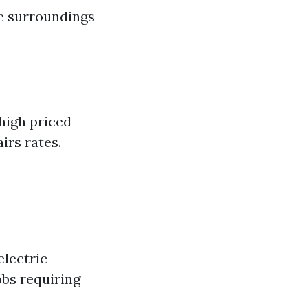
he surroundings
high priced
irs rates.
electric
bs requiring