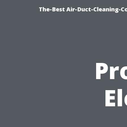
The-Best Air-Duct-Cleaning-C
Pr
El