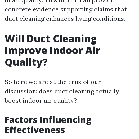
concrete evidence supporting claims that
duct cleaning enhances living conditions.
Will Duct Cleaning
Improve Indoor Air
Quality?
So here we are at the crux of our
discussion: does duct cleaning actually
boost indoor air quality?
Factors Influencing
Effectiveness