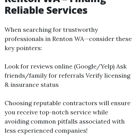
Reliable Services
When searching for trustworthy
professionals in Renton WA—consider these
key pointers:
Look for reviews online (Google/Yelp) Ask
friends/family for referrals Verify licensing
& insurance status
Choosing reputable contractors will ensure
you receive top-notch service while
avoiding common pitfalls associated with
less experienced companies!