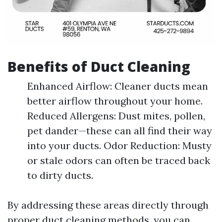
Benefits of Duct Cleaning
Enhanced Airflow: Cleaner ducts mean
better airflow throughout your home.
Reduced Allergens: Dust mites, pollen,
pet dander—these can all find their way
into your ducts. Odor Reduction: Musty
or stale odors can often be traced back
to dirty ducts.
By addressing these areas directly through
proper duct cleaning methods, you can