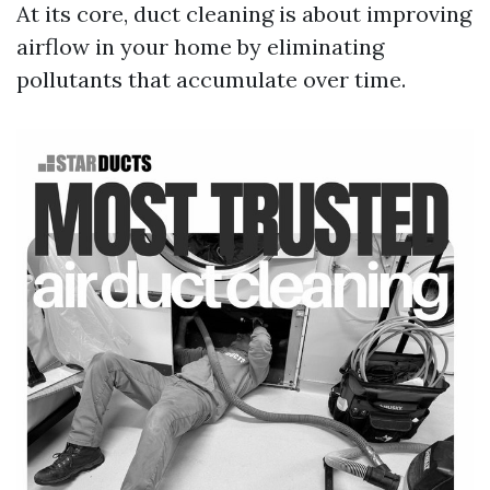
At its core, duct cleaning is about improving
airflow in your home by eliminating
pollutants that accumulate over time.