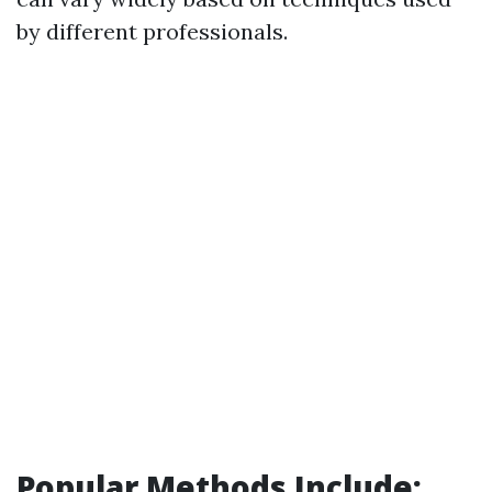
by different professionals.
Popular Methods Include: