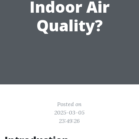
Indoor Air
Quality?
Posted on
2025-03-05
23:49:26