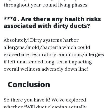
throughout year-round living phases!
***6 . Are there any health risks
associated with dirty ducts?
Absolutely! Dirty systems harbor
allergens/mold/bacteria which could
exacerbate respiratory conditions/allergies
if left unattended long-term impacting
overall wellness adversely down line!
Conclusion
So there you have it! We’ve explored
whether “Will duct cleaning actually