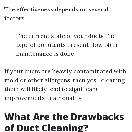
The effectiveness depends on several
factors:
The current state of your ducts The
type of pollutants present How often
maintenance is done
If your ducts are heavily contaminated with
mold or other allergens, then yes—cleaning
them will likely lead to significant
improvements in air quality.
What Are the Drawbacks
of Duct Cleaning?