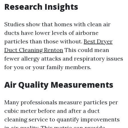
Research Insights
Studies show that homes with clean air
ducts have lower levels of airborne
particles than those without.
Best Dryer
Duct Cleaning Renton
This could mean
fewer allergy attacks and respiratory issues
for you or your family members.
Air Quality Measurements
Many professionals measure particles per
cubic meter before and after a duct
cleaning service to quantify improvements
in air quality. This metric can provide