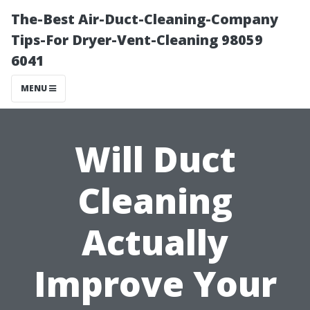
The-Best Air-Duct-Cleaning-Company
Tips-For Dryer-Vent-Cleaning 98059
6041
MENU
Will Duct
Cleaning
Actually
Improve Your