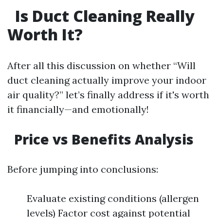
Is Duct Cleaning Really
Worth It?
After all this discussion on whether “Will
duct cleaning actually improve your indoor
air quality?” let’s finally address if it's worth
it financially—and emotionally!
Price vs Benefits Analysis
Before jumping into conclusions:
Evaluate existing conditions (allergen
levels) Factor cost against potential