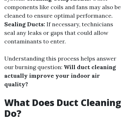
components like coils and fans may also be
cleaned to ensure optimal performance.
Sealing Ducts:
If necessary, technicians
seal any leaks or gaps that could allow
contaminants to enter.
Understanding this process helps answer
our burning question:
Will duct cleaning
actually improve your indoor air
quality?
What Does Duct Cleaning
Do?