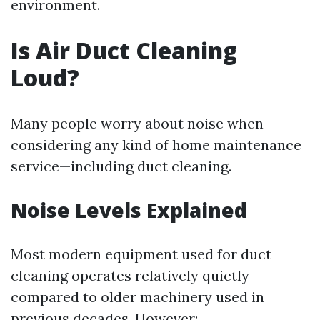
environment.
Is Air Duct Cleaning
Loud?
Many people worry about noise when
considering any kind of home maintenance
service—including duct cleaning.
Noise Levels Explained
Most modern equipment used for duct
cleaning operates relatively quietly
compared to older machinery used in
previous decades. However: