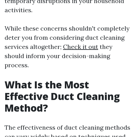
temporary disruptions in your household
activities.
While these concerns shouldn't completely
deter you from considering duct cleaning
services altogether;
Check it out
they
should inform your decision-making
process.
What Is the Most
Effective Duct Cleaning
Method?
The effectiveness of duct cleaning methods
can vary widely based on techniques used