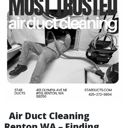
Air Duct Cleaning
Renton WA – Finding