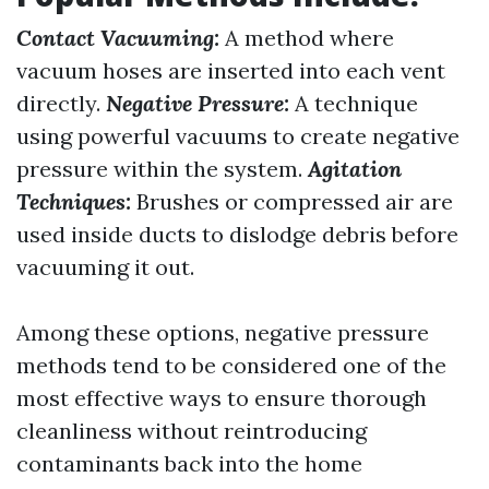
Contact Vacuuming:
A method where
vacuum hoses are inserted into each vent
directly.
Negative Pressure:
A technique
using powerful vacuums to create negative
pressure within the system.
Agitation
Techniques:
Brushes or compressed air are
used inside ducts to dislodge debris before
vacuuming it out.
Among these options, negative pressure
methods tend to be considered one of the
most effective ways to ensure thorough
cleanliness without reintroducing
contaminants back into the home