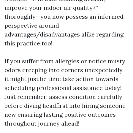
improve your indoor air quality?”
thoroughly—you now possess an informed
perspective around
advantages/disadvantages alike regarding
this practice too!
If you suffer from allergies or notice musty
odors creeping into corners unexpectedly—
it might just be time take action towards
scheduling professional assistance today!
Just remember; assess condition carefully
before diving headfirst into hiring someone
new ensuring lasting positive outcomes
throughout journey ahead!