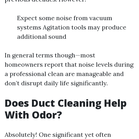
Expect some noise from vacuum
systems Agitation tools may produce
additional sound
In general terms though—most
homeowners report that noise levels during
a professional clean are manageable and
don’t disrupt daily life significantly.
Does Duct Cleaning Help
With Odor?
Absolutely! One significant yet often