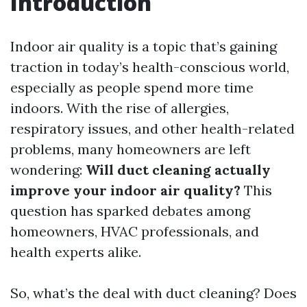
Introduction
Indoor air quality is a topic that’s gaining
traction in today’s health-conscious world,
especially as people spend more time
indoors. With the rise of allergies,
respiratory issues, and other health-related
problems, many homeowners are left
wondering:
Will duct cleaning actually
improve your indoor air quality?
This
question has sparked debates among
homeowners, HVAC professionals, and
health experts alike.
So, what’s the deal with duct cleaning? Does