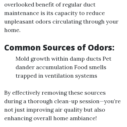
overlooked benefit of regular duct
maintenance is its capacity to reduce
unpleasant odors circulating through your
home.
Common Sources of Odors:
Mold growth within damp ducts Pet
dander accumulation Food smells
trapped in ventilation systems
By effectively removing these sources
during a thorough clean-up session—you’re
not just improving air quality but also
enhancing overall home ambiance!