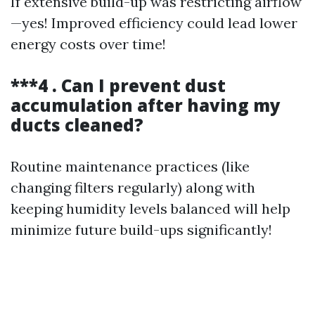
If extensive build-up was restricting airflow
—yes! Improved efficiency could lead lower
energy costs over time!
***4 . Can I prevent dust
accumulation after having my
ducts cleaned?
Routine maintenance practices (like
changing filters regularly) along with
keeping humidity levels balanced will help
minimize future build-ups significantly!