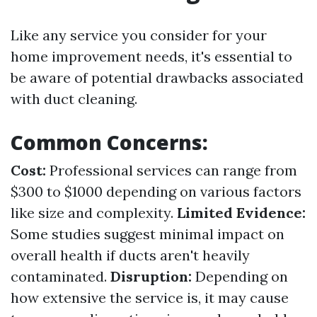
Like any service you consider for your
home improvement needs, it's essential to
be aware of potential drawbacks associated
with duct cleaning.
Common Concerns:
Cost:
Professional services can range from
$300 to $1000 depending on various factors
like size and complexity.
Limited Evidence:
Some studies suggest minimal impact on
overall health if ducts aren't heavily
contaminated.
Disruption:
Depending on
how extensive the service is, it may cause