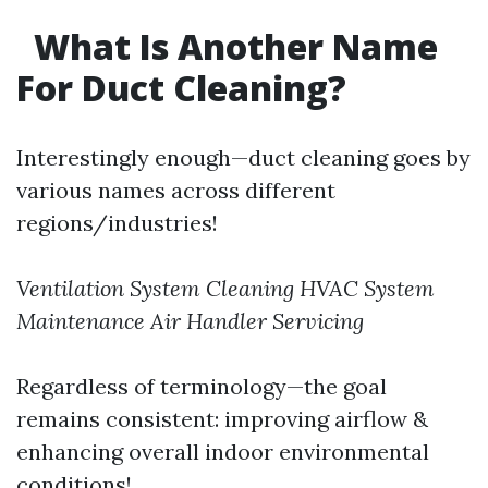
What Is Another Name
For Duct Cleaning?
Interestingly enough—duct cleaning goes by
various names across different
regions/industries!
Ventilation System Cleaning
HVAC System
Maintenance
Air Handler Servicing
Regardless of terminology—the goal
remains consistent: improving airflow &
enhancing overall indoor environmental
conditions!