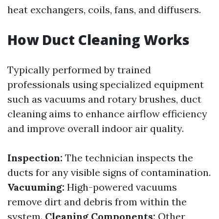
heat exchangers, coils, fans, and diffusers.
How Duct Cleaning Works
Typically performed by trained
professionals using specialized equipment
such as vacuums and rotary brushes, duct
cleaning aims to enhance airflow efficiency
and improve overall indoor air quality.
Inspection:
The technician inspects the
ducts for any visible signs of contamination.
Vacuuming:
High-powered vacuums
remove dirt and debris from within the
system.
Cleaning Components:
Other