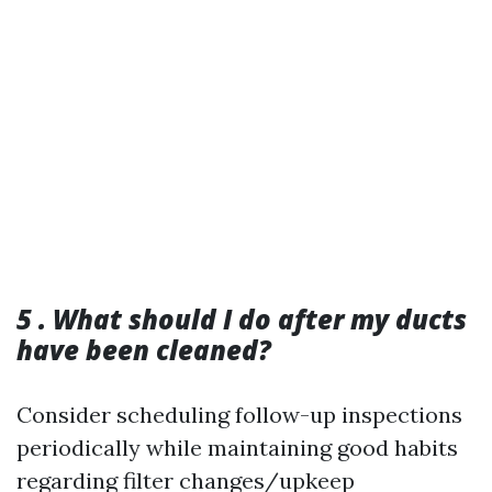
5 . What should I do after my ducts
have been cleaned?
Consider scheduling follow-up inspections
periodically while maintaining good habits
regarding filter changes/upkeep