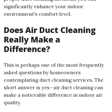
significantly enhance your indoor
environment's comfort level.
Does Air Duct Cleaning
Really Make a
Difference?
This is perhaps one of the most frequently
asked questions by homeowners
contemplating duct cleaning services. The
short answer is yes—air duct cleaning can
make a noticeable difference in indoor air
quality.