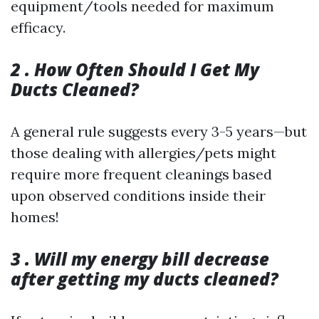
equipment/tools needed for maximum
efficacy.
2 . How Often Should I Get My
Ducts Cleaned?
A general rule suggests every 3-5 years—but
those dealing with allergies/pets might
require more frequent cleanings based
upon observed conditions inside their
homes!
3 . Will my energy bill decrease
after getting my ducts cleaned?