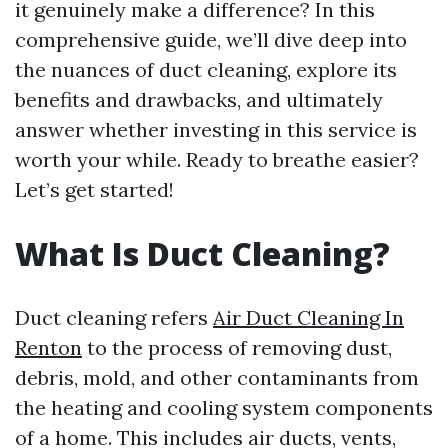
it genuinely make a difference? In this
comprehensive guide, we’ll dive deep into
the nuances of duct cleaning, explore its
benefits and drawbacks, and ultimately
answer whether investing in this service is
worth your while. Ready to breathe easier?
Let’s get started!
What Is Duct Cleaning?
Duct cleaning refers
Air Duct Cleaning In
Renton
to the process of removing dust,
debris, mold, and other contaminants from
the heating and cooling system components
of a home. This includes air ducts, vents,