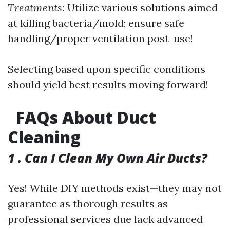
Treatments:
Utilize various solutions aimed
at killing bacteria/mold; ensure safe
handling/proper ventilation post-use!
Selecting based upon specific conditions
should yield best results moving forward!
FAQs About Duct
Cleaning
1 . Can I Clean My Own Air Ducts?
Yes! While DIY methods exist—they may not
guarantee as thorough results as
professional services due lack advanced