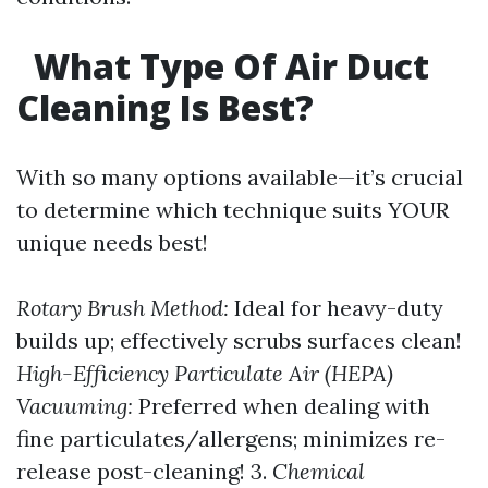
What Type Of Air Duct
Cleaning Is Best?
With so many options available—it’s crucial
to determine which technique suits YOUR
unique needs best!
Rotary Brush Method:
Ideal for heavy-duty
builds up; effectively scrubs surfaces clean!
High-Efficiency Particulate Air (HEPA)
Vacuuming:
Preferred when dealing with
fine particulates/allergens; minimizes re-
release post-cleaning! 3.
Chemical