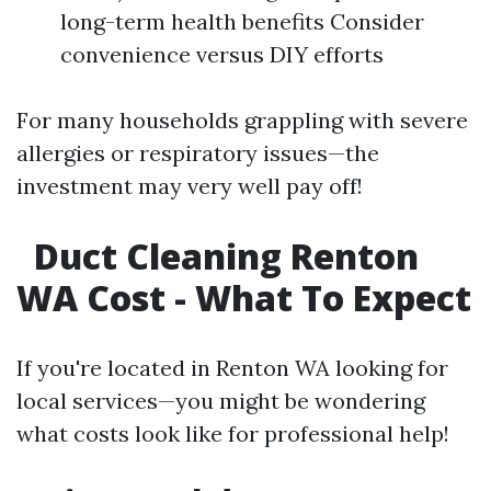
long-term health benefits Consider
convenience versus DIY efforts
For many households grappling with severe
allergies or respiratory issues—the
investment may very well pay off!
Duct Cleaning Renton
WA Cost - What To Expect
If you're located in Renton WA looking for
local services—you might be wondering
what costs look like for professional help!