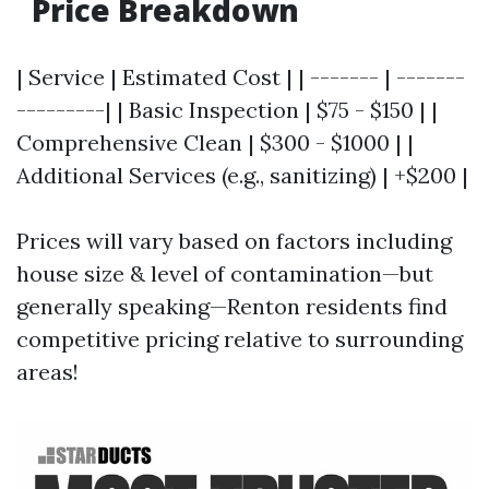
Price Breakdown
| Service | Estimated Cost | | ------- | -------
---------| | Basic Inspection | $75 - $150 | |
Comprehensive Clean | $300 - $1000 | |
Additional Services (e.g., sanitizing) | +$200 |
Prices will vary based on factors including
house size & level of contamination—but
generally speaking—Renton residents find
competitive pricing relative to surrounding
areas!