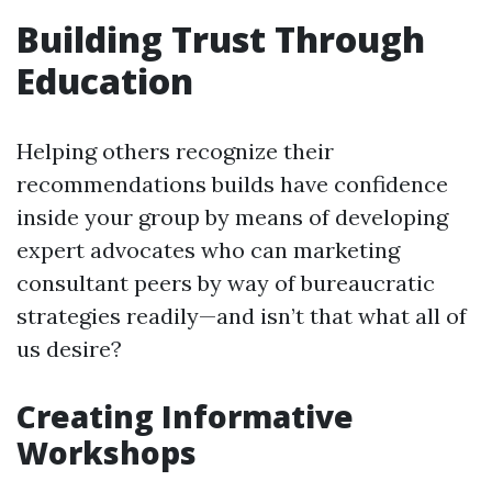
Building Trust Through
Education
Helping others recognize their
recommendations builds have confidence
inside your group by means of developing
expert advocates who can marketing
consultant peers by way of bureaucratic
strategies readily—and isn’t that what all of
us desire?
Creating Informative
Workshops