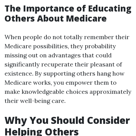
The Importance of Educating
Others About Medicare
When people do not totally remember their
Medicare possibilities, they probability
missing out on advantages that could
significantly recuperate their pleasant of
existence. By supporting others hang how
Medicare works, you empower them to
make knowledgeable choices approximately
their well-being care.
Why You Should Consider
Helping Others