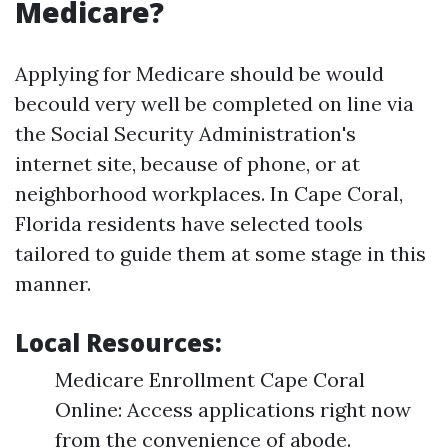
Medicare?
Applying for Medicare should be would
becould very well be completed on line via
the Social Security Administration's
internet site, because of phone, or at
neighborhood workplaces. In Cape Coral,
Florida residents have selected tools
tailored to guide them at some stage in this
manner.
Local Resources:
Medicare Enrollment Cape Coral
Online: Access applications right now
from the convenience of abode.