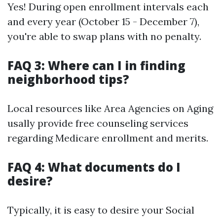
Yes! During open enrollment intervals each
and every year (October 15 - December 7),
you're able to swap plans with no penalty.
FAQ 3: Where can I in finding
neighborhood tips?
Local resources like Area Agencies on Aging
usally provide free counseling services
regarding Medicare enrollment and merits.
FAQ 4: What documents do I
desire?
Typically, it is easy to desire your Social