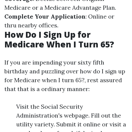
Medicare or a Medicare Advantage Plan.
Complete Your Application
: Online or
thru nearby offices.
How Do I Sign Up for
Medicare When I Turn 65?
If you are impending your sixty fifth
birthday and puzzling over how do I sign up
for Medicare when I turn 65?, rest assured
that that is a ordinary manner:
Visit the Social Security
Administration's webpage. Fill out the
utility variety. Submit it online or visit a