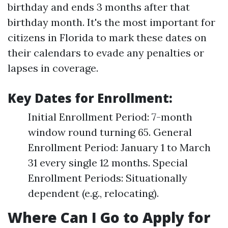
birthday and ends 3 months after that
birthday month. It's the most important for
citizens in Florida to mark these dates on
their calendars to evade any penalties or
lapses in coverage.
Key Dates for Enrollment:
Initial Enrollment Period: 7-month
window round turning 65. General
Enrollment Period: January 1 to March
31 every single 12 months. Special
Enrollment Periods: Situationally
dependent (e.g., relocating).
Where Can I Go to Apply for