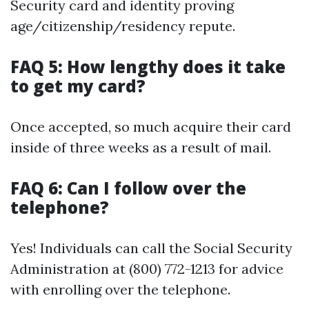
Security card and identity proving
age/citizenship/residency repute.
FAQ 5: How lengthy does it take
to get my card?
Once accepted, so much acquire their card
inside of three weeks as a result of mail.
FAQ 6: Can I follow over the
telephone?
Yes! Individuals can call the Social Security
Administration at (800) 772-1213 for advice
with enrolling over the telephone.