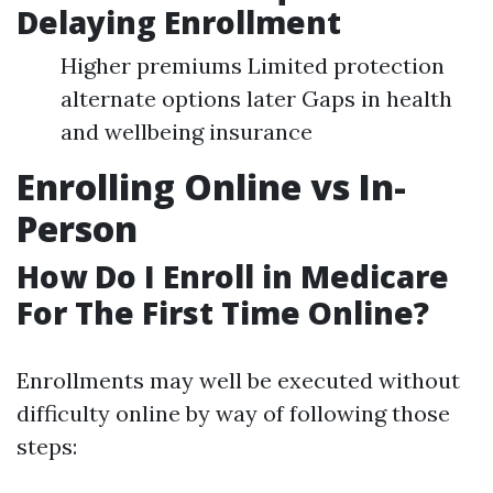
Delaying Enrollment
Higher premiums Limited protection
alternate options later Gaps in health
and wellbeing insurance
Enrolling Online vs In-
Person
How Do I Enroll in Medicare
For The First Time Online?
Enrollments may well be executed without
difficulty online by way of following those
steps: