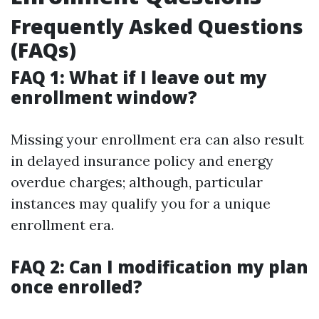
Frequently Asked Questions
(FAQs)
FAQ 1: What if I leave out my
enrollment window?
Missing your enrollment era can also result
in delayed insurance policy and energy
overdue charges; although, particular
instances may qualify you for a unique
enrollment era.
FAQ 2: Can I modification my plan
once enrolled?