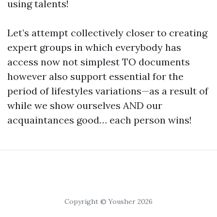
using talents!
Let’s attempt collectively closer to creating
expert groups in which everybody has
access now not simplest TO documents
however also support essential for the
period of lifestyles variations—as a result of
while we show ourselves AND our
acquaintances good… each person wins!
Copyright © Yousher 2026