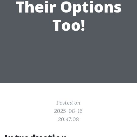
Their Options
Too!
Posted on
2025-08-16
20:47:08