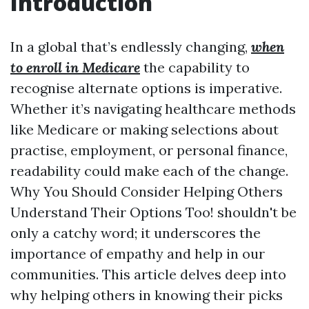
Introduction
In a global that’s endlessly changing,
when
to enroll in Medicare
the capability to
recognise alternate options is imperative.
Whether it’s navigating healthcare methods
like Medicare or making selections about
practise, employment, or personal finance,
readability could make each of the change.
Why You Should Consider Helping Others
Understand Their Options Too! shouldn't be
only a catchy word; it underscores the
importance of empathy and help in our
communities. This article delves deep into
why helping others in knowing their picks