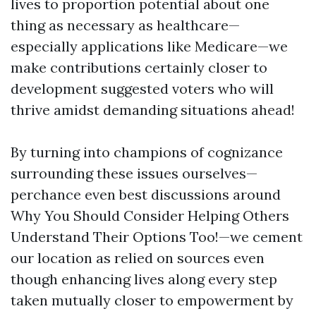
lives to proportion potential about one
thing as necessary as healthcare—
especially applications like Medicare—we
make contributions certainly closer to
development suggested voters who will
thrive amidst demanding situations ahead!
By turning into champions of cognizance
surrounding these issues ourselves—
perchance even best discussions around
Why You Should Consider Helping Others
Understand Their Options Too!—we cement
our location as relied on sources even
though enhancing lives along every step
taken mutually closer to empowerment by