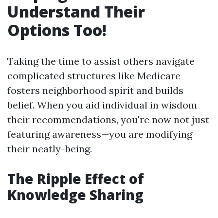
Understand Their
Options Too!
Taking the time to assist others navigate
complicated structures like Medicare
fosters neighborhood spirit and builds
belief. When you aid individual in wisdom
their recommendations, you're now not just
featuring awareness—you are modifying
their neatly-being.
The Ripple Effect of
Knowledge Sharing