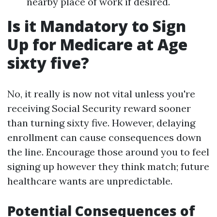
nearby place of work if desired.
Is it Mandatory to Sign
Up for Medicare at Age
sixty five?
No, it really is now not vital unless you're
receiving Social Security reward sooner
than turning sixty five. However, delaying
enrollment can cause consequences down
the line. Encourage those around you to feel
signing up however they think match; future
healthcare wants are unpredictable.
Potential Consequences of