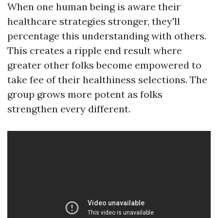
When one human being is aware their
healthcare strategies stronger, they'll
percentage this understanding with others.
This creates a ripple end result where
greater other folks become empowered to
take fee of their healthiness selections. The
group grows more potent as folks
strengthen every different.