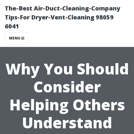
The-Best Air-Duct-Cleaning-Company
Tips-For Dryer-Vent-Cleaning 98059
6041
MENU
Why You Should
Consider
Helping Others
Understand