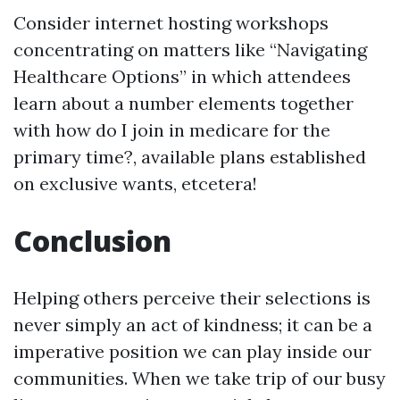
Consider internet hosting workshops
concentrating on matters like “Navigating
Healthcare Options” in which attendees
learn about a number elements together
with how do I join in medicare for the
primary time?, available plans established
on exclusive wants, etcetera!
Conclusion
Helping others perceive their selections is
never simply an act of kindness; it can be a
imperative position we can play inside our
communities. When we take trip of our busy