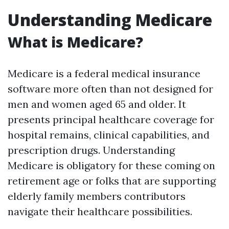
Understanding Medicare
What is Medicare?
Medicare is a federal medical insurance
software more often than not designed for
men and women aged 65 and older. It
presents principal healthcare coverage for
hospital remains, clinical capabilities, and
prescription drugs. Understanding
Medicare is obligatory for these coming on
retirement age or folks that are supporting
elderly family members contributors
navigate their healthcare possibilities.