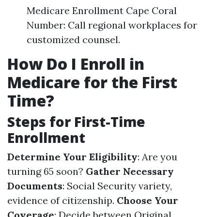
Medicare Enrollment Cape Coral
Number: Call regional workplaces for
customized counsel.
How Do I Enroll in
Medicare for the First
Time?
Steps for First-Time
Enrollment
Determine Your Eligibility
: Are you
turning 65 soon?
Gather Necessary
Documents
: Social Security variety,
evidence of citizenship.
Choose Your
Coverage
: Decide between Original