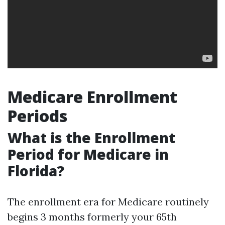
Medicare Enrollment
Periods
What is the Enrollment
Period for Medicare in
Florida?
The enrollment era for Medicare routinely
begins 3 months formerly your 65th