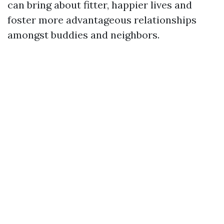
can bring about fitter, happier lives and
foster more advantageous relationships
amongst buddies and neighbors.