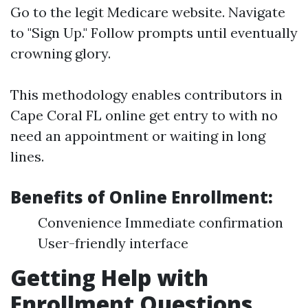
Go to the legit
Medicare website
. Navigate
to "Sign Up." Follow prompts until eventually
crowning glory.
This methodology enables contributors in
Cape Coral FL online get entry to with no
need an appointment or waiting in long
lines.
Benefits of Online Enrollment:
Convenience Immediate confirmation
User-friendly interface
Getting Help with
Enrollment Questions