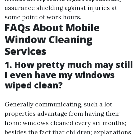
assurance shielding against injuries at
some point of work hours.
FAQs About Mobile
Window Cleaning
Services
1. How pretty much may still
I even have my windows
wiped clean?
Generally communicating, such a lot
properties advantage from having their
home windows cleaned every six months;
besides the fact that children; explanations