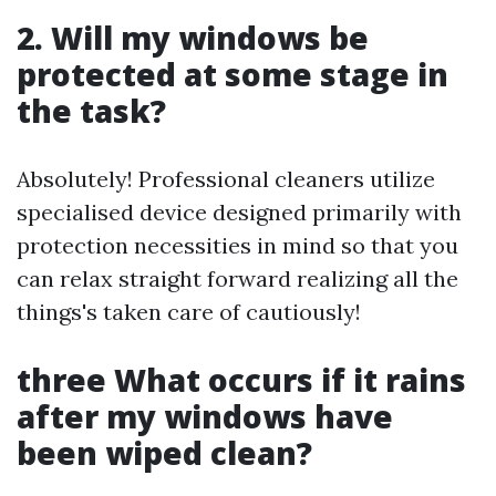
2. Will my windows be
protected at some stage in
the task?
Absolutely! Professional cleaners utilize
specialised device designed primarily with
protection necessities in mind so that you
can relax straight forward realizing all the
things's taken care of cautiously!
three What occurs if it rains
after my windows have
been wiped clean?