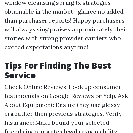
window cleansing spring tx strategies
obtainable in the market—glance no added
than purchaser reports! Happy purchasers
will always sing praises approximately their
stories with strong provider carriers who
exceed expectations anytime!
Tips For Finding The Best
Service
Check Online Reviews: Look up consumer
testimonials on Google Reviews or Yelp. Ask
About Equipment: Ensure they use glossy
era rather then previous strategies. Verify
Insurance: Make bound your selected
friends incorporates legal responsibility