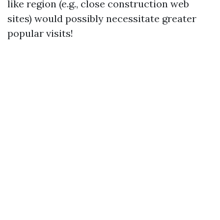
like region (e.g., close construction web
sites) would possibly necessitate greater
popular visits!