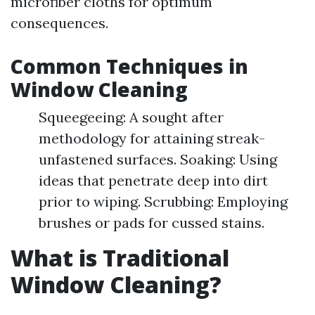
microfiber cloths for optimum
consequences.
Common Techniques in
Window Cleaning
Squeegeeing: A sought after
methodology for attaining streak-
unfastened surfaces. Soaking: Using
ideas that penetrate deep into dirt
prior to wiping. Scrubbing: Employing
brushes or pads for cussed stains.
What is Traditional
Window Cleaning?