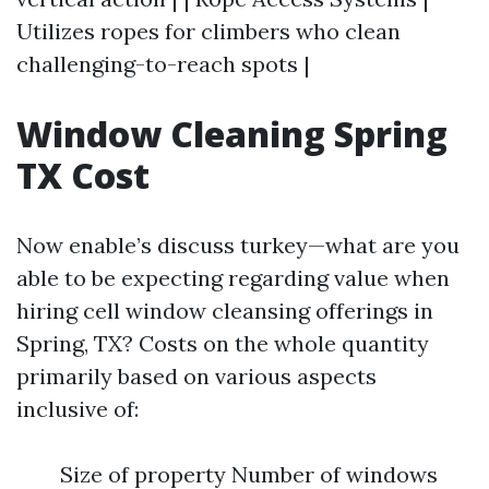
Utilizes ropes for climbers who clean
challenging-to-reach spots |
Window Cleaning Spring
TX Cost
Now enable’s discuss turkey—what are you
able to be expecting regarding value when
hiring cell window cleansing offerings in
Spring, TX? Costs on the whole quantity
primarily based on various aspects
inclusive of:
Size of property Number of windows