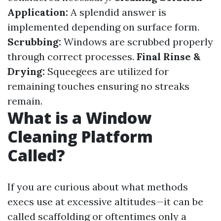
Application:
A splendid answer is
implemented depending on surface form.
Scrubbing:
Windows are scrubbed properly
through correct processes.
Final Rinse &
Drying:
Squeegees are utilized for
remaining touches ensuring no streaks
remain.
What is a Window
Cleaning Platform
Called?
If you are curious about what methods
execs use at excessive altitudes—it can be
called scaffolding or oftentimes only a