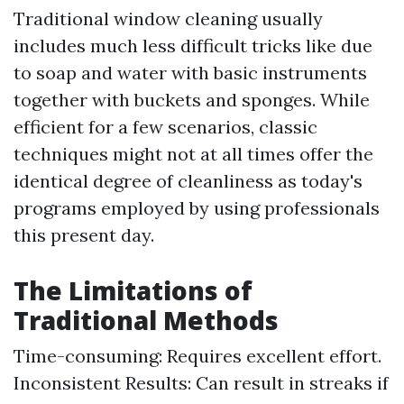
Traditional window cleaning usually
includes much less difficult tricks like due
to soap and water with basic instruments
together with buckets and sponges. While
efficient for a few scenarios, classic
techniques might not at all times offer the
identical degree of cleanliness as today's
programs employed by using professionals
this present day.
The Limitations of
Traditional Methods
Time-consuming: Requires excellent effort.
Inconsistent Results: Can result in streaks if