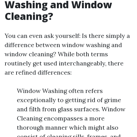
Washing and Window
Cleaning?
You can even ask yourself: Is there simply a
difference between window washing and
window cleaning? While both terms
routinely get used interchangeably, there
are refined differences:
Window Washing often refers
exceptionally to getting rid of grime
and filth from glass surfaces. Window
Cleaning encompasses a more
thorough manner which might also
consist of cleaning sills, frames, and