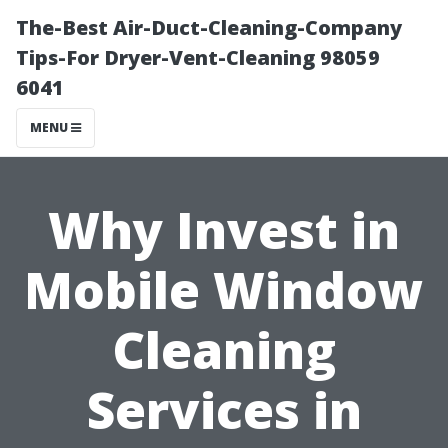
The-Best Air-Duct-Cleaning-Company
Tips-For Dryer-Vent-Cleaning 98059
6041
MENU
Why Invest in
Mobile Window
Cleaning
Services in