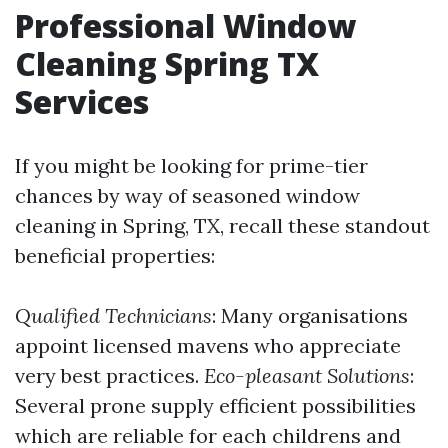
Professional Window
Cleaning Spring TX
Services
If you might be looking for prime-tier
chances by way of seasoned window
cleaning in Spring, TX, recall these standout
beneficial properties:
Qualified Technicians
: Many organisations
appoint licensed mavens who appreciate
very best practices.
Eco-pleasant Solutions
:
Several prone supply efficient possibilities
which are reliable for each childrens and