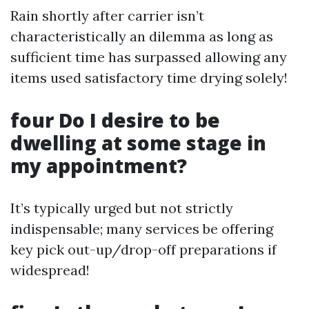
Rain shortly after carrier isn’t
characteristically an dilemma as long as
sufficient time has surpassed allowing any
items used satisfactory time drying solely!
four Do I desire to be
dwelling at some stage in
my appointment?
It’s typically urged but not strictly
indispensable; many services be offering
key pick out-up/drop-off preparations if
widespread!