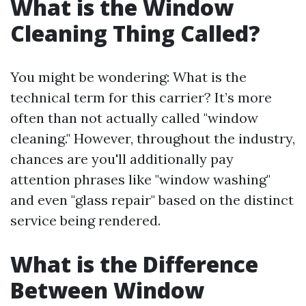
What is the Window
Cleaning Thing Called?
You might be wondering: What is the
technical term for this carrier? It’s more
often than not actually called "window
cleaning." However, throughout the industry,
chances are you'll additionally pay
attention phrases like "window washing"
and even "glass repair" based on the distinct
service being rendered.
What is the Difference
Between Window