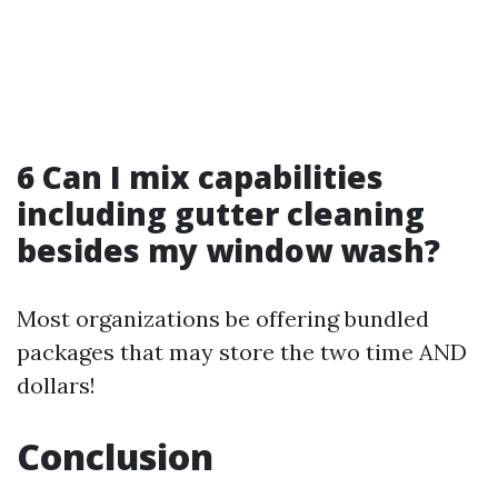
6 Can I mix capabilities
including gutter cleaning
besides my window wash?
Most organizations be offering bundled
packages that may store the two time AND
dollars!
Conclusion