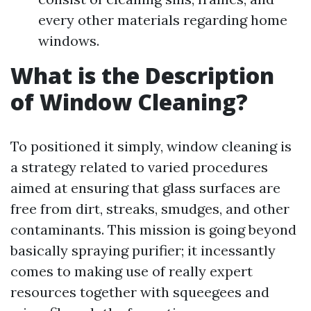
every other materials regarding home
windows.
What is the Description
of Window Cleaning?
To positioned it simply, window cleaning is
a strategy related to varied procedures
aimed at ensuring that glass surfaces are
free from dirt, streaks, smudges, and other
contaminants. This mission is going beyond
basically spraying purifier; it incessantly
comes to making use of really expert
resources together with squeegees and