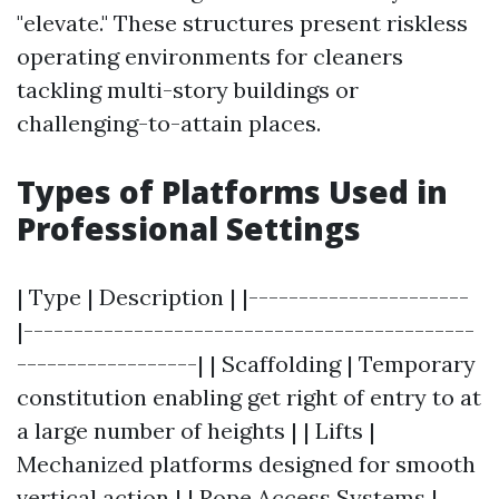
"elevate." These structures present riskless
operating environments for cleaners
tackling multi-story buildings or
challenging-to-attain places.
Types of Platforms Used in
Professional Settings
| Type | Description | |----------------------
|---------------------------------------------
------------------| | Scaffolding | Temporary
constitution enabling get right of entry to at
a large number of heights | | Lifts |
Mechanized platforms designed for smooth
vertical action | | Rope Access Systems |