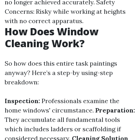
no longer achieved accurately. Safety
Concerns: Risky while working at heights
with no correct apparatus.
How Does Window
Cleaning Work?
So how does this entire task paintings
anyway? Here’s a step-by using-step
breakdown:
Inspection:
Professionals examine the
home windows' circumstance.
Preparation:
They accumulate all fundamental tools
which includes ladders or scaffolding if
considered necessary.
Cleaning Solution