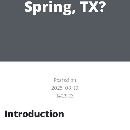
Spring, TX?
Posted on
2025-08-19
14:29:13
Introduction