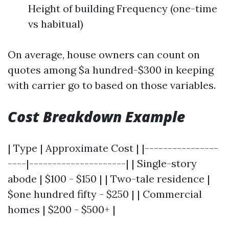
Height of building Frequency (one-time
vs habitual)
On average, house owners can count on
quotes among $a hundred-$300 in keeping
with carrier go to based on those variables.
Cost Breakdown Example
| Type | Approximate Cost | |----------------
----|---------------------| | Single-story
abode | $100 - $150 | | Two-tale residence |
$one hundred fifty - $250 | | Commercial
homes | $200 - $500+ |