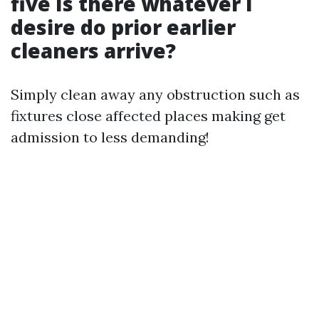
five Is there whatever I
desire do prior earlier
cleaners arrive?
Simply clean away any obstruction such as
fixtures close affected places making get
admission to less demanding!