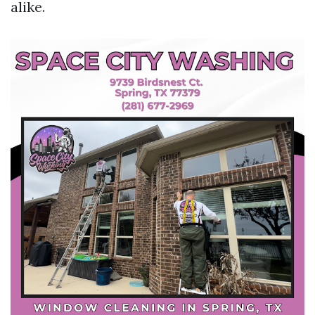
alike.