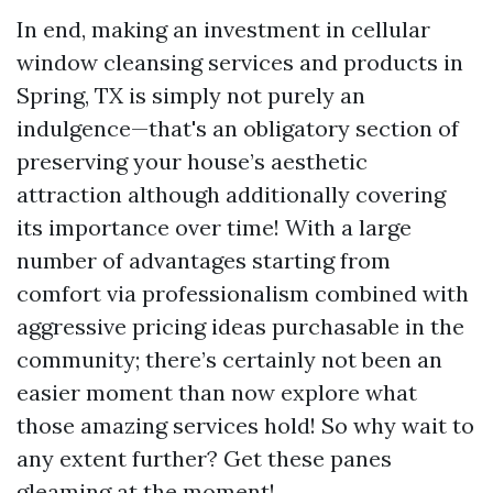
In end, making an investment in cellular
window cleansing services and products in
Spring, TX is simply not purely an
indulgence—that's an obligatory section of
preserving your house’s aesthetic
attraction although additionally covering
its importance over time! With a large
number of advantages starting from
comfort via professionalism combined with
aggressive pricing ideas purchasable in the
community; there’s certainly not been an
easier moment than now explore what
those amazing services hold! So why wait to
any extent further? Get these panes
gleaming at the moment!