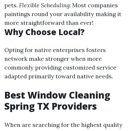
pets.
Flexible Scheduling
: Most companies
paintings round your availability making it
more straightforward than ever!
Why Choose Local?
Opting for native enterprises fosters
network make stronger when more
commonly providing customized service
adapted primarily toward native needs.
Best Window Cleaning
Spring TX Providers
When are searching for the highest quality