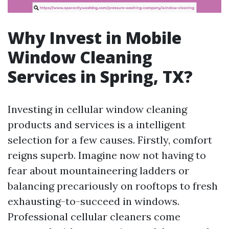
Why Invest in Mobile
Window Cleaning
Services in Spring, TX?
Investing in cellular window cleaning
products and services is a intelligent
selection for a few causes. Firstly, comfort
reigns superb. Imagine now not having to
fear about mountaineering ladders or
balancing precariously on rooftops to fresh
exhausting-to-succeed in windows.
Professional cellular cleaners come