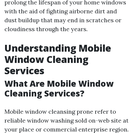
prolong the lifespan of your home windows
with the aid of fighting airborne dirt and
dust buildup that may end in scratches or
cloudiness through the years.
Understanding Mobile
Window Cleaning
Services
What Are Mobile Window
Cleaning Services?
Mobile window cleansing prone refer to
reliable window washing sold on-web site at
your place or commercial enterprise region.