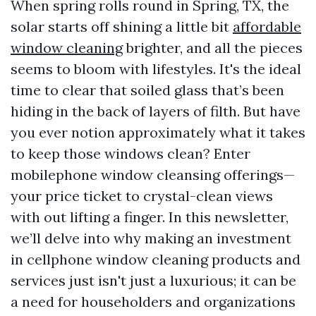
When spring rolls round in Spring, TX, the
solar starts off shining a little bit
affordable
window cleaning
brighter, and all the pieces
seems to bloom with lifestyles. It's the ideal
time to clear that soiled glass that’s been
hiding in the back of layers of filth. But have
you ever notion approximately what it takes
to keep those windows clean? Enter
mobilephone window cleansing offerings—
your price ticket to crystal-clean views
with out lifting a finger. In this newsletter,
we’ll delve into why making an investment
in cellphone window cleaning products and
services just isn't just a luxurious; it can be
a need for householders and organizations