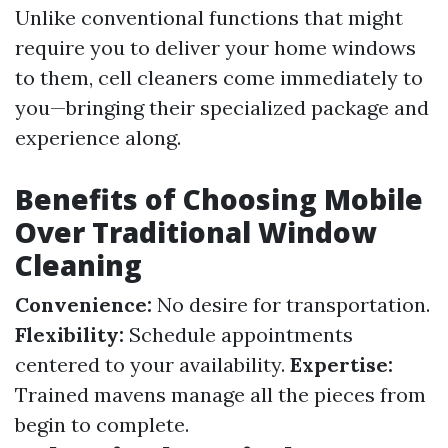
Unlike conventional functions that might
require you to deliver your home windows
to them, cell cleaners come immediately to
you—bringing their specialized package and
experience along.
Benefits of Choosing Mobile
Over Traditional Window
Cleaning
Convenience:
No desire for transportation.
Flexibility:
Schedule appointments
centered to your availability.
Expertise:
Trained mavens manage all the pieces from
begin to complete.