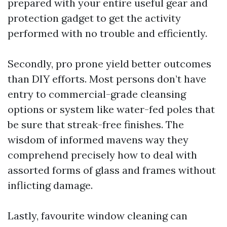
prepared with your entire useful gear and
protection gadget to get the activity
performed with no trouble and efficiently.
Secondly, pro prone yield better outcomes
than DIY efforts. Most persons don’t have
entry to commercial-grade cleansing
options or system like water-fed poles that
be sure that streak-free finishes. The
wisdom of informed mavens way they
comprehend precisely how to deal with
assorted forms of glass and frames without
inflicting damage.
Lastly, favourite window cleaning can