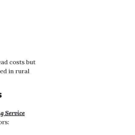
ead costs but
ed in rural
s
g Service
ors: