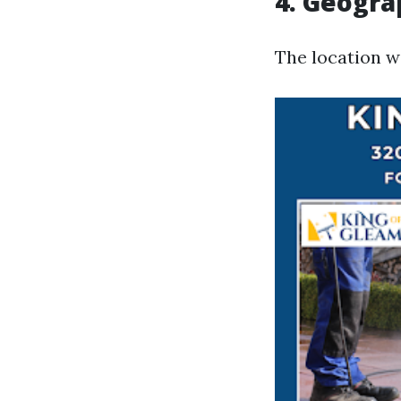
4. Geogra
The location w