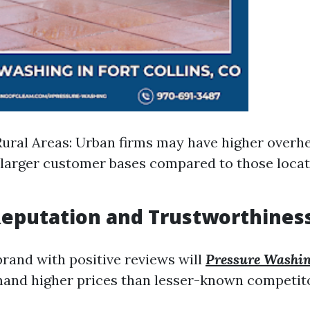
Rural Areas: Urban firms may have higher overh
 larger customer bases compared to those locat
Reputation and Trustworthines
rand with positive reviews will
Pressure Washin
and higher prices than lesser-known competit