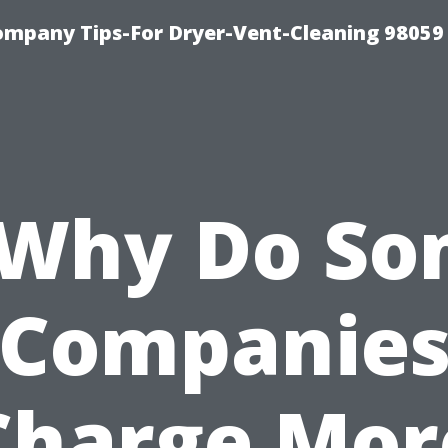
ompany Tips-For Dryer-Vent-Cleaning 98059
*Why Do So
Companie
Charge Mor