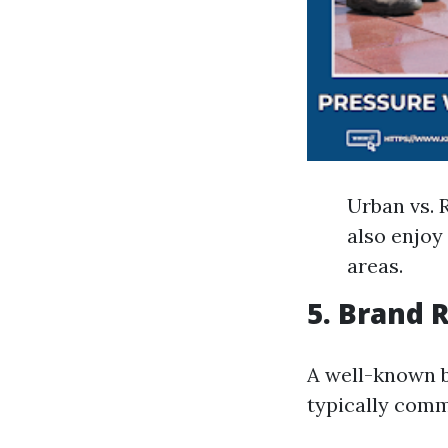
Urban vs. 
also enjoy
areas.
5. Brand 
A well-known b
typically comm