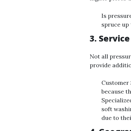
Is pressu
spruce up 
3. Service
Not all pressu
provide additi
Customer S
because th
Specialize
soft washi
due to thei