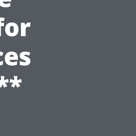
for
ces
**