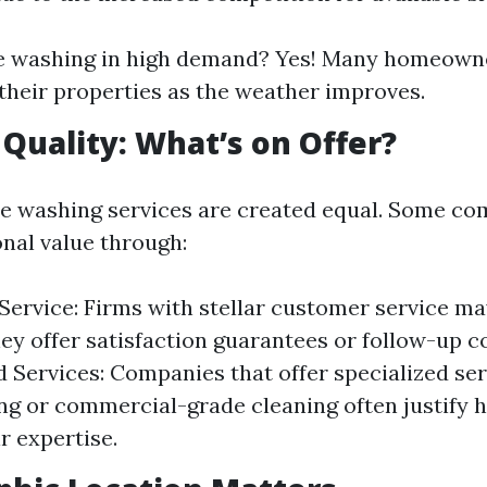
re washing in high demand? Yes! Many homeowne
their properties as the weather improves.
 Quality: What’s on Offer?
re washing services are created equal. Some c
onal value through:
ervice: Firms with stellar customer service m
ey offer satisfaction guarantees or follow-up c
d Services: Companies that offer specialized se
ng or commercial-grade cleaning often justify h
r expertise.