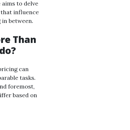
e aims to delve
 that influence
 in between.
re Than
ado?
pricing can
arable tasks.
and foremost,
iffer based on