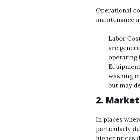
Operational c
maintenance an
Labor Cost
are genera
operating 
Equipment 
washing ma
but may de
2. Marke
In places wher
particularly d
higher prices d