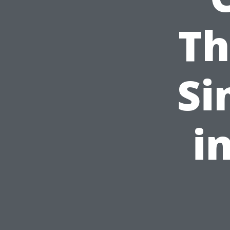
Th
Si
i