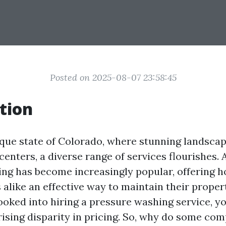
Posted on 2025-08-07 23:58:45
tion
sque state of Colorado, where stunning landsca
centers, a diverse range of services flourishes.
ing has become increasingly popular, offering
 alike an effective way to maintain their proper
 looked into hiring a pressure washing service, 
rising disparity in pricing. So, why do some co