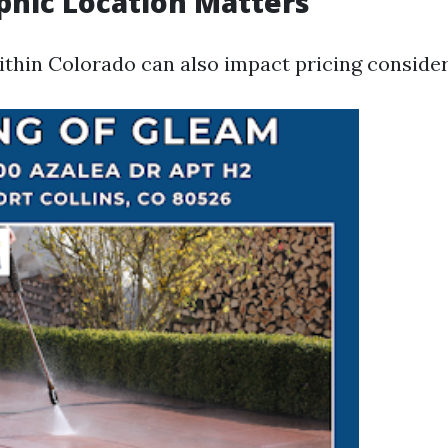
phic Location Matters
ithin Colorado can also impact pricing consider