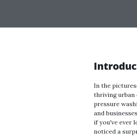
Introduc
In the picture
thriving urban 
pressure wash
and businesses
if you've ever
noticed a surp