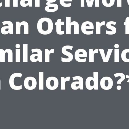
an Others 
milar Servi
n Colorado?