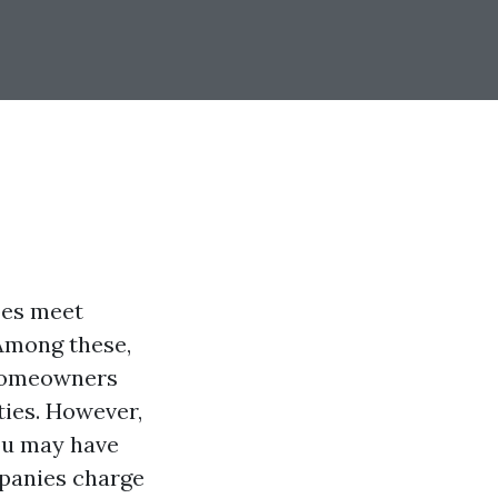
pes meet
 Among these,
 homeowners
ties. However,
you may have
mpanies charge