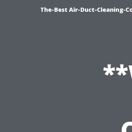
The-Best Air-Duct-Cleaning-C
*