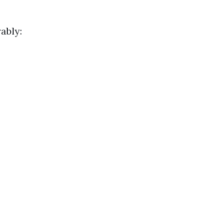
ably: