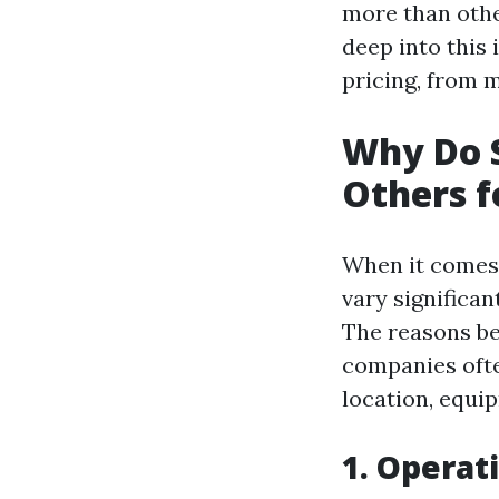
more than other
deep into this 
pricing, from 
Why Do 
Others f
When it comes 
vary significa
The reasons be
companies ofte
location, equi
1. Operat