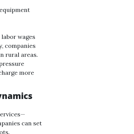
 equipment
, labor wages
ly, companies
n rural areas.
 pressure
 charge more
ynamics
services—
mpanies can set
ots.