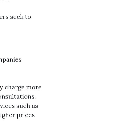
rs seek to
ompanies
ay charge more
onsultations.
rvices such as
igher prices