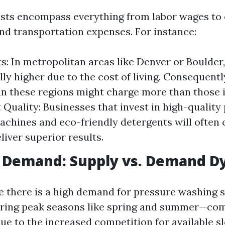
osts encompass everything from labor wages to
d transportation expenses. For instance:
s: In metropolitan areas like Denver or Boulder
lly higher due to the cost of living. Consequent
in these regions might charge more than those i
Quality: Businesses that invest in high-quality
chines and eco-friendly detergents will often
liver superior results.
t Demand: Supply vs. Demand D
e there is a high demand for pressure washing 
uring peak seasons like spring and summer—co
ue to the increased competition for available sl