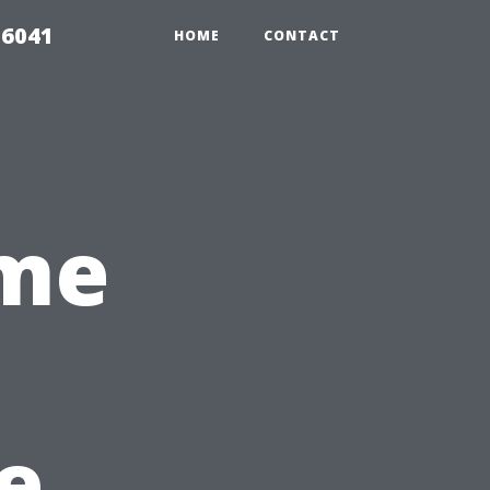
 6041
HOME
CONTACT
me
s
e