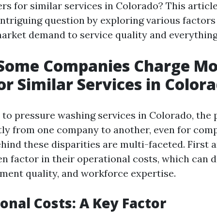
s for similar services in Colorado? This articl
intriguing question by exploring various factors
market demand to service quality and everything
Some Companies Charge Mo
or Similar Services in Color
to pressure washing services in Colorado, the 
ntly from one company to another, even for comp
hind these disparities are multi-faceted. First 
n factor in their operational costs, which can d
pment quality, and workforce expertise.
ional Costs: A Key Factor