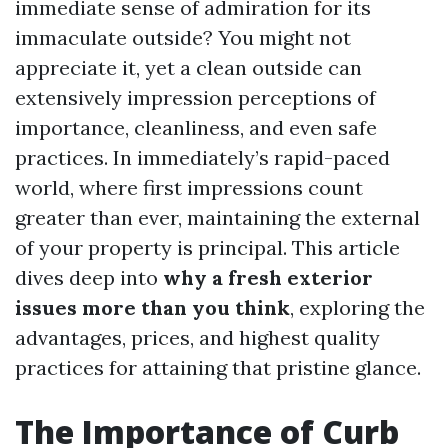
immediate sense of admiration for its
immaculate outside? You might not
appreciate it, yet a clean outside can
extensively impression perceptions of
importance, cleanliness, and even safe
practices. In immediately’s rapid-paced
world, where first impressions count
greater than ever, maintaining the external
of your property is principal. This article
dives deep into
why a fresh exterior
issues more than you think
, exploring the
advantages, prices, and highest quality
practices for attaining that pristine glance.
The Importance of Curb