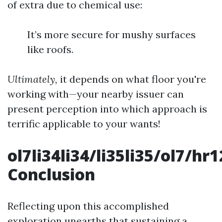
of extra due to chemical use:
It’s more secure for mushy surfaces
like roofs.
Ultimately,
it depends on what floor you're
working with—your nearby issuer can
present perception into which approach is
terrific applicable to your wants!
ol7li34li34/li35li35/ol7/
Conclusion
Reflecting upon this accomplished
exploration unearths that sustaining a