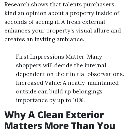
Research shows that talents purchasers
kind an opinion about a property inside of
seconds of seeing it. A fresh external
enhances your property's visual allure and
creates an inviting ambiance.
First Impressions Matter: Many
shoppers will decide the internal
dependent on their initial observations.
Increased Value: A neatly-maintained
outside can build up belongings
importance by up to 10%.
Why A Clean Exterior
Matters More Than You