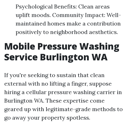
Psychological Benefits: Clean areas
uplift moods. Community Impact: Well-
maintained homes make a contribution
positively to neighborhood aesthetics.
Mobile Pressure Washing
Service Burlington WA
If you're seeking to sustain that clean
external with no lifting a finger, suppose
hiring a cellular pressure washing carrier in
Burlington WA. These expertise come
geared up with legitimate-grade methods to
go away your property spotless.