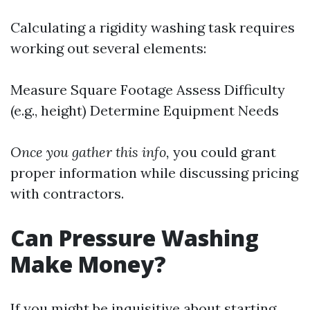
Calculating a rigidity washing task requires
working out several elements:
Measure Square Footage Assess Difficulty
(e.g., height) Determine Equipment Needs
Once you gather this info,
you could grant
proper information while discussing pricing
with contractors.
Can Pressure Washing
Make Money?
If you might be inquisitive about starting