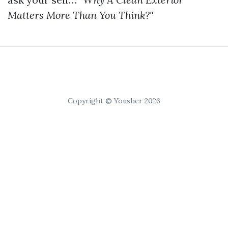
Matters More Than You Think?"
Copyright © Yousher 2026