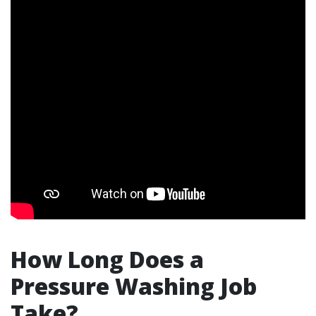
How Long Does a
Pressure Washing Job
Take?