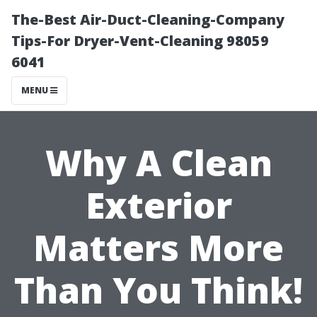
The-Best Air-Duct-Cleaning-Company
Tips-For Dryer-Vent-Cleaning 98059
6041
MENU
Why A Clean
Exterior
Matters More
Than You Think!