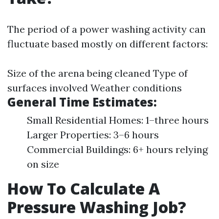
The period of a power washing activity can
fluctuate based mostly on different factors:
Size of the arena being cleaned Type of
surfaces involved Weather conditions
General Time Estimates:
Small Residential Homes: 1–three hours
Larger Properties: 3–6 hours
Commercial Buildings: 6+ hours relying
on size
How To Calculate A
Pressure Washing Job?