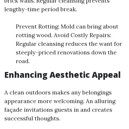
brick walls. Regular cleansing prevents
lengthy-time period break.
Prevent Rotting: Mold can bring about
rotting wood. Avoid Costly Repairs:
Regular cleansing reduces the want for
steeply-priced renovations down the
road.
Enhancing Aesthetic Appeal
A clean outdoors makes any belongings
appearance more welcoming. An alluring
façade invitations guests in and creates
successful thoughts.