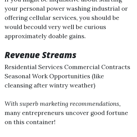
your personal power washing industrial or
offering cellular services, you should be
would becould very well be curious
approximately doable gains.
Revenue Streams
Residential Services Commercial Contracts
Seasonal Work Opportunities (like
cleansing after wintry weather)
With superb marketing recommendations,
many entrepreneurs uncover good fortune
on this container!