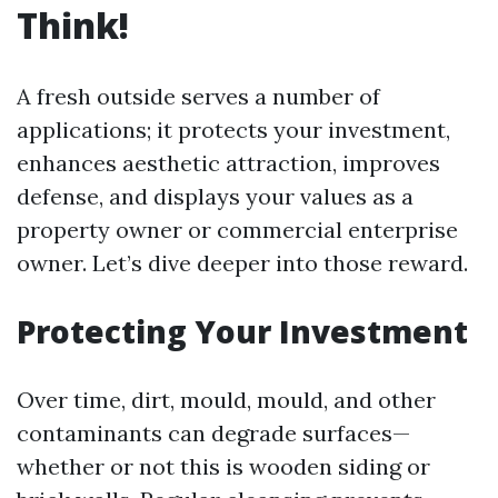
Think!
A fresh outside serves a number of
applications; it protects your investment,
enhances aesthetic attraction, improves
defense, and displays your values as a
property owner or commercial enterprise
owner. Let’s dive deeper into those reward.
Protecting Your Investment
Over time, dirt, mould, mould, and other
contaminants can degrade surfaces—
whether or not this is wooden siding or