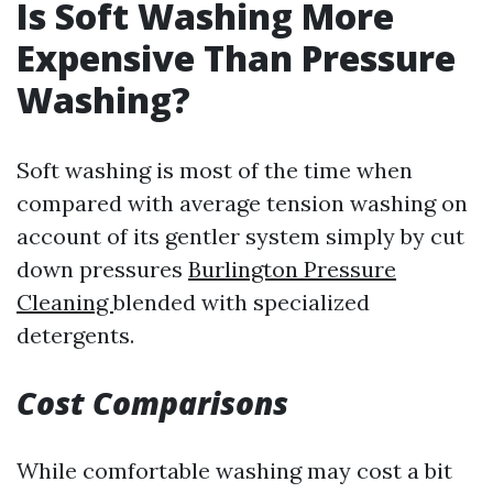
Is Soft Washing More
Expensive Than Pressure
Washing?
Soft washing is most of the time when
compared with average tension washing on
account of its gentler system simply by cut
down pressures
Burlington Pressure
Cleaning
blended with specialized
detergents.
Cost Comparisons
While comfortable washing may cost a bit