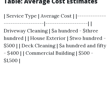
Table: Average Cost Estimates
| Service Type | Average Cost | |-------------
------------------|-------------------| |
Driveway Cleaning | $a hundred - $three
hundred | | House Exterior | $two hundred -
$500 | | Deck Cleaning | $a hundred and fifty
- $400 | | Commercial Building | $500 -
$1,500 |