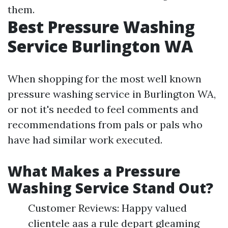
them.
Best Pressure Washing
Service Burlington WA
When shopping for the most well known
pressure washing service in Burlington WA,
or not it's needed to feel comments and
recommendations from pals or pals who
have had similar work executed.
What Makes a Pressure
Washing Service Stand Out?
Customer Reviews: Happy valued
clientele aas a rule depart gleaming