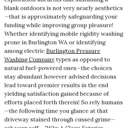
blank outdoors is not very nearly aesthetics
—that is approximately safeguarding your
funding while improving group pleasure!
Whether identifying mobile rigidity washing
prone in Burlington WA or identifying
among electric
Burlington Pressure
Washing Company
types as opposed to
natural fuel-powered ones—the choices
stay abundant however advised decisions
lead toward premier results in the end
yielding satisfaction gained because of
efforts placed forth therein! So rely humans
—the following time you glance at that
driveway stained through cussed grime—
ask your self…
"Why A Clean Exterior