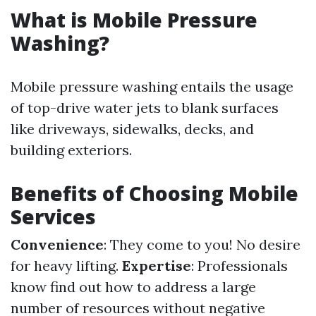
What is Mobile Pressure
Washing?
Mobile pressure washing entails the usage
of top-drive water jets to blank surfaces
like driveways, sidewalks, decks, and
building exteriors.
Benefits of Choosing Mobile
Services
Convenience
: They come to you! No desire
for heavy lifting.
Expertise
: Professionals
know find out how to address a large
number of resources without negative