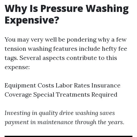
Why Is Pressure Washing
Expensive?
You may very well be pondering why a few
tension washing features include hefty fee
tags. Several aspects contribute to this
expense:
Equipment Costs Labor Rates Insurance
Coverage Special Treatments Required
Investing in quality drive washing saves
payment in maintenance through the years.