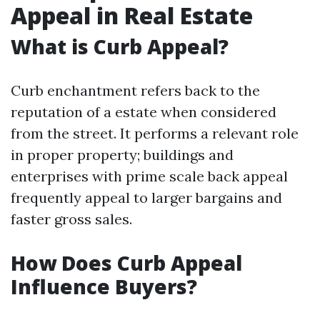
Appeal in Real Estate
What is Curb Appeal?
Curb enchantment refers back to the
reputation of a estate when considered
from the street. It performs a relevant role
in proper property; buildings and
enterprises with prime scale back appeal
frequently appeal to larger bargains and
faster gross sales.
How Does Curb Appeal
Influence Buyers?