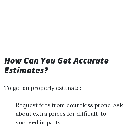
How Can You Get Accurate
Estimates?
To get an properly estimate:
Request fees from countless prone. Ask
about extra prices for difficult-to-
succeed in parts.