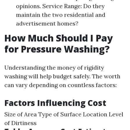
opinions. Service Range: Do they
maintain the two residential and
advertisement homes?
How Much Should I Pay
for Pressure Washing?
Understanding the money of rigidity
washing will help budget safely. The worth
can vary depending on countless factors:
Factors Influencing Cost
Size of Area Type of Surface Location Level
of Dirtiness