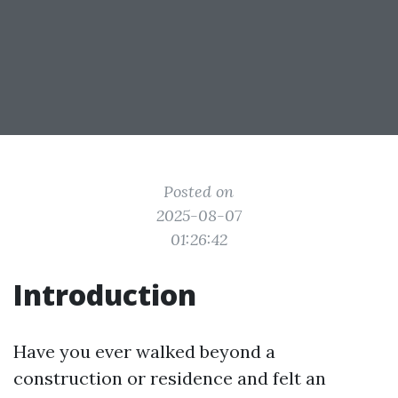
Posted on
2025-08-07
01:26:42
Introduction
Have you ever walked beyond a
construction or residence and felt an