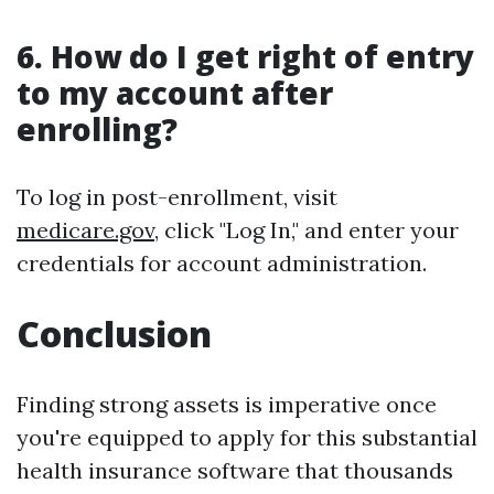
6. How do I get right of entry
to my account after
enrolling?
To log in post-enrollment, visit
medicare.gov
, click "Log In," and enter your
credentials for account administration.
Conclusion
Finding strong assets is imperative once
you're equipped to apply for this substantial
health insurance software that thousands