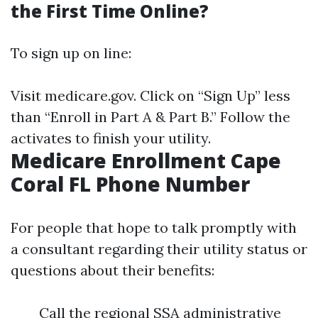
the First Time Online?
To sign up on line:
Visit
medicare.gov
. Click on “Sign Up” less
than “Enroll in Part A & Part B.” Follow the
activates to finish your utility.
Medicare Enrollment Cape
Coral FL Phone Number
For people that hope to talk promptly with
a consultant regarding their utility status or
questions about their benefits:
Call the regional SSA administrative