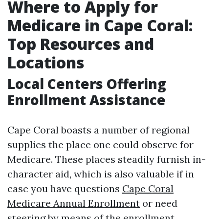
Where to Apply for
Medicare in Cape Coral:
Top Resources and
Locations
Local Centers Offering
Enrollment Assistance
Cape Coral boasts a number of regional
supplies the place one could observe for
Medicare. These places steadily furnish in-
character aid, which is also valuable if in
case you have questions
Cape Coral
Medicare Annual Enrollment
or need
steering by means of the enrollment