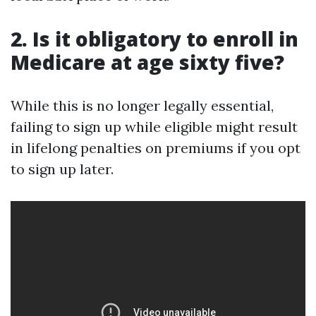
2. Is it obligatory to enroll in
Medicare at age sixty five?
While this is no longer legally essential,
failing to sign up while eligible might result
in lifelong penalties on premiums if you opt
to sign up later.