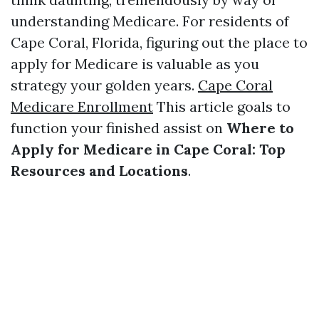
understanding Medicare. For residents of
Cape Coral, Florida, figuring out the place to
apply for Medicare is valuable as you
strategy your golden years.
Cape Coral
Medicare Enrollment
This article goals to
function your finished assist on
Where to
Apply for Medicare in Cape Coral: Top
Resources and Locations
.