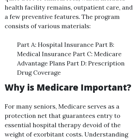
health facility remains, outpatient care, and
a few preventive features. The program
consists of various materials:
Part A: Hospital Insurance Part B:
Medical Insurance Part C: Medicare
Advantage Plans Part D: Prescription
Drug Coverage
Why is Medicare Important?
For many seniors, Medicare serves as a
protection net that guarantees entry to
essential hospital therapy devoid of the
weight of exorbitant costs. Understanding