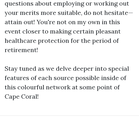
questions about employing or working out
your merits more suitable, do not hesitate—
attain out! You're not on my own in this
event closer to making certain pleasant
healthcare protection for the period of
retirement!
Stay tuned as we delve deeper into special
features of each source possible inside of
this colourful network at some point of
Cape Coral!