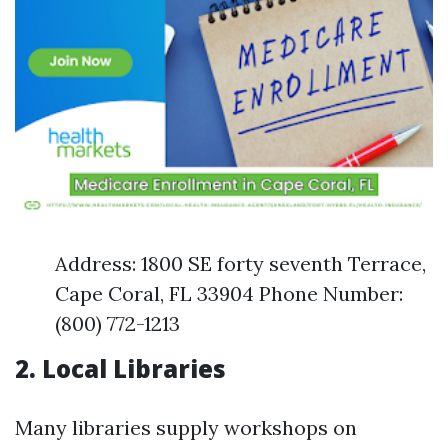
Address: 1800 SE forty seventh Terrace,
Cape Coral, FL 33904 Phone Number:
(800) 772-1213
2. Local Libraries
Many libraries supply workshops on