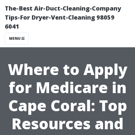
The-Best Air-Duct-Cleaning-Company
Tips-For Dryer-Vent-Cleaning 98059
6041
MENU
Where to Apply
for Medicare in
Cape Coral: Top
Resources and