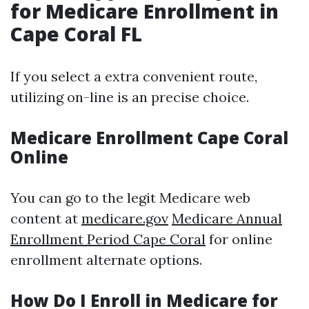
for Medicare Enrollment in
Cape Coral FL
If you select a extra convenient route,
utilizing on-line is an precise choice.
Medicare Enrollment Cape Coral
Online
You can go to the legit Medicare web
content at
medicare.gov
Medicare Annual
Enrollment Period Cape Coral
for online
enrollment alternate options.
How Do I Enroll in Medicare for