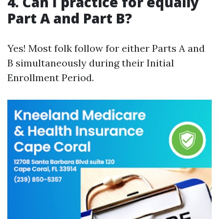
4. Can I practice for equally
Part A and Part B?
Yes! Most folk follow for either Parts A and
B simultaneously during their Initial
Enrollment Period.