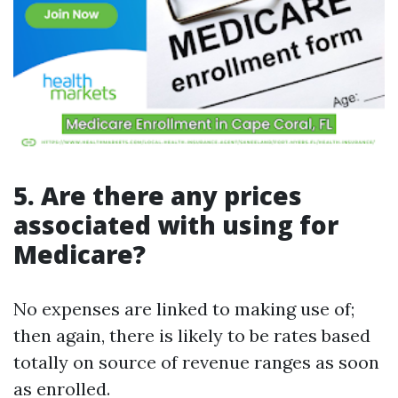
5. Are there any prices
associated with using for
Medicare?
No expenses are linked to making use of;
then again, there is likely to be rates based
totally on source of revenue ranges as soon
as enrolled.