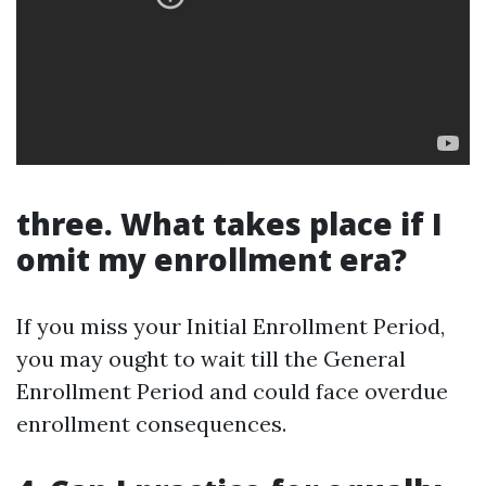
three. What takes place if I
omit my enrollment era?
If you miss your Initial Enrollment Period,
you may ought to wait till the General
Enrollment Period and could face overdue
enrollment consequences.