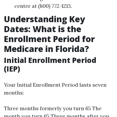
center at (800) 772-1213.
Understanding Key
Dates: What is the
Enrollment Period for
Medicare in Florida?
Initial Enrollment Period
(IEP)
Your Initial Enrollment Period lasts seven
months:
Three months formerly you turn 65 The
month you turn 65 Three months after you