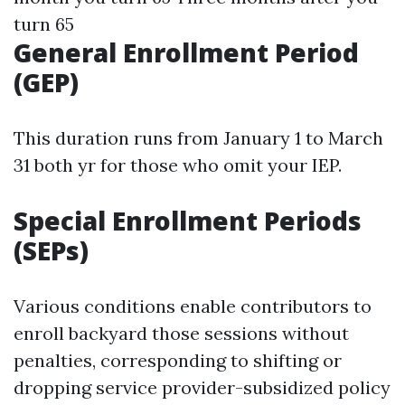
turn 65
General Enrollment Period
(GEP)
This duration runs from January 1 to March
31 both yr for those who omit your IEP.
Special Enrollment Periods
(SEPs)
Various conditions enable contributors to
enroll backyard those sessions without
penalties, corresponding to shifting or
dropping service provider-subsidized policy