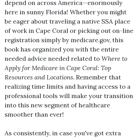
depend on across America—enormously
here in sunny Florida! Whether you might
be eager about traveling a native SSA place
of work in Cape Coral or picking out on-line
registration simply by medicare.gov, this
book has organized you with the entire
needed advice needed related to
Where to
Apply for Medicare in Cape Coral: Top
Resources and Locations
. Remember that
realizing time limits and having access to a
professional tools will make your transition
into this new segment of healthcare
smoother than ever!
As consistently, in case you've got extra