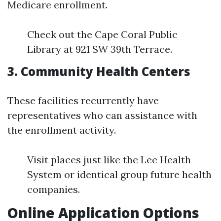
Medicare enrollment.
Check out the Cape Coral Public
Library at 921 SW 39th Terrace.
3. Community Health Centers
These facilities recurrently have
representatives who can assistance with
the enrollment activity.
Visit places just like the Lee Health
System or identical group future health
companies.
Online Application Options