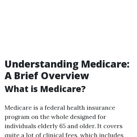
Understanding Medicare:
A Brief Overview
What is Medicare?
Medicare is a federal health insurance
program on the whole designed for
individuals elderly 65 and older. It covers
quite a lot of clinical fees, which includes