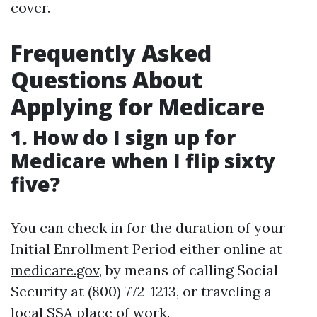
cover.
Frequently Asked
Questions About
Applying for Medicare
1. How do I sign up for
Medicare when I flip sixty
five?
You can check in for the duration of your
Initial Enrollment Period either online at
medicare.gov
, by means of calling Social
Security at (800) 772-1213, or traveling a
local SSA place of work.