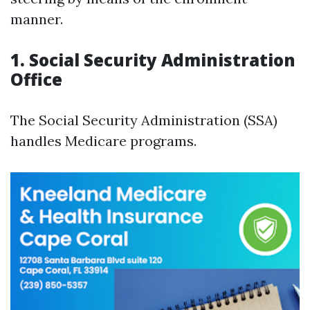
manner.
1. Social Security Administration
Office
The Social Security Administration (SSA)
handles Medicare programs.