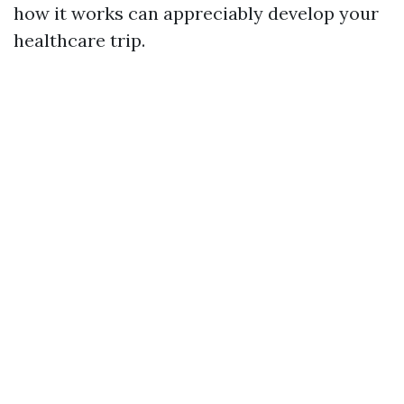
how it works can appreciably develop your
healthcare trip.