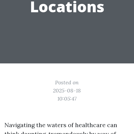
Locations
Posted on
2025-08-18
10:05:47
Navigating the waters of healthcare can
think daunting, tremendously by way of