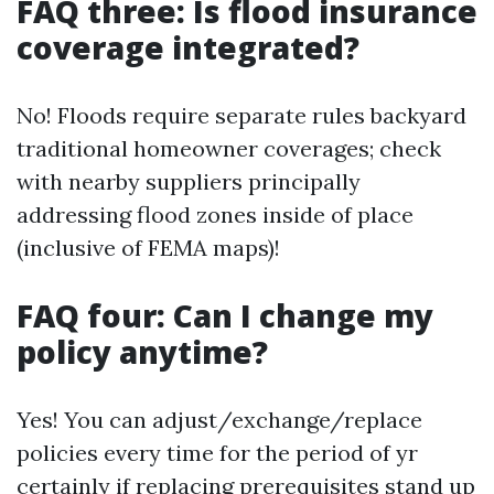
FAQ three: Is flood insurance
coverage integrated?
No! Floods require separate rules backyard
traditional homeowner coverages; check
with nearby suppliers principally
addressing flood zones inside of place
(inclusive of FEMA maps)!
FAQ four: Can I change my
policy anytime?
Yes! You can adjust/exchange/replace
policies every time for the period of yr
certainly if replacing prerequisites stand up