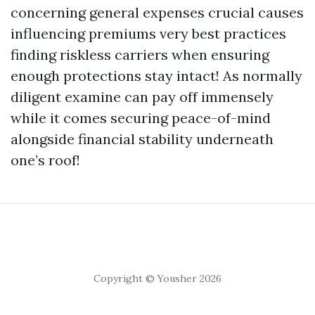
concerning general expenses crucial causes
influencing premiums very best practices
finding riskless carriers when ensuring
enough protections stay intact! As normally
diligent examine can pay off immensely
while it comes securing peace-of-mind
alongside financial stability underneath
one’s roof!
Copyright © Yousher 2026