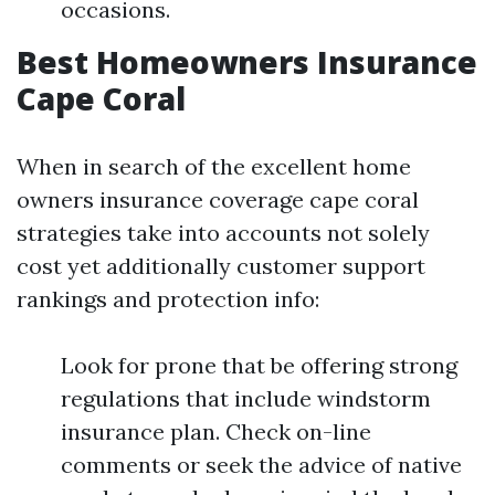
occasions.
Best Homeowners Insurance
Cape Coral
When in search of the excellent home
owners insurance coverage cape coral
strategies take into accounts not solely
cost yet additionally customer support
rankings and protection info:
Look for prone that be offering strong
regulations that include windstorm
insurance plan. Check on-line
comments or seek the advice of native