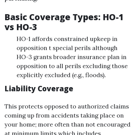
Basic Coverage Types: HO-1
vs HO-3
HO-1 affords constrained upkeep in
opposition t special perils although
HO-3 grants broader insurance plan in
opposition to all perils excluding those
explicitly excluded (e.g., floods).
Liability Coverage
This protects opposed to authorized claims
coming up from accidents taking place on
your home; more often than not encouraged
at minimum limits which includes