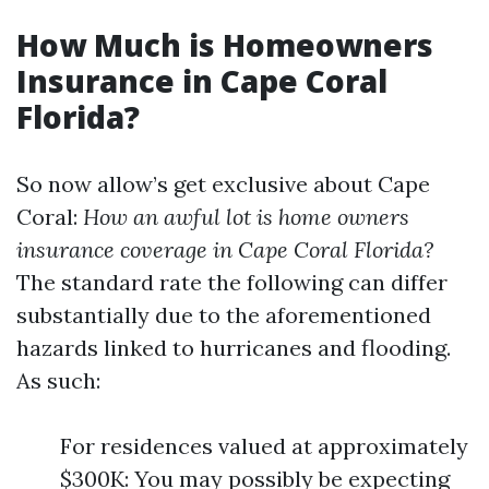
How Much is Homeowners
Insurance in Cape Coral
Florida?
So now allow’s get exclusive about Cape
Coral:
How an awful lot is home owners
insurance coverage in Cape Coral Florida?
The standard rate the following can differ
substantially due to the aforementioned
hazards linked to hurricanes and flooding.
As such:
For residences valued at approximately
$300K: You may possibly be expecting