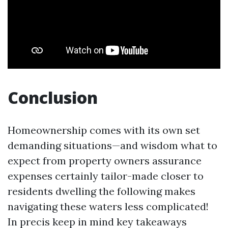
Conclusion
Homeownership comes with its own set
demanding situations—and wisdom what to
expect from property owners assurance
expenses certainly tailor-made closer to
residents dwelling the following makes
navigating these waters less complicated!
In precis keep in mind key takeaways