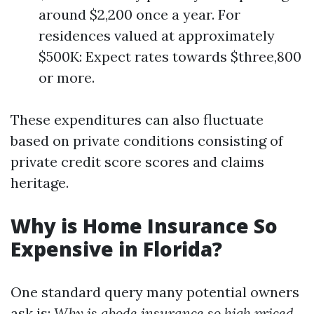
around $2,200 once a year. For
residences valued at approximately
$500K: Expect rates towards $three,800
or more.
These expenditures can also fluctuate
based on private conditions consisting of
private credit score scores and claims
heritage.
Why is Home Insurance So
Expensive in Florida?
One standard query many potential owners
ask is:
Why is abode insurance so high priced