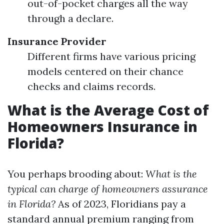
out-of-pocket charges all the way
through a declare.
Insurance Provider
Different firms have various pricing
models centered on their chance
checks and claims records.
What is the Average Cost of
Homeowners Insurance in
Florida?
You perhaps brooding about:
What is the
typical can charge of homeowners assurance
in Florida?
As of 2023, Floridians pay a
standard annual premium ranging from