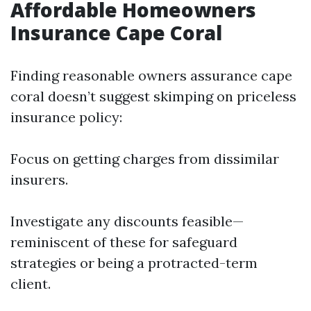
Affordable Homeowners
Insurance Cape Coral
Finding reasonable owners assurance cape
coral doesn’t suggest skimping on priceless
insurance policy:
Focus on getting charges from dissimilar
insurers.
Investigate any discounts feasible—
reminiscent of these for safeguard
strategies or being a protracted-term
client.