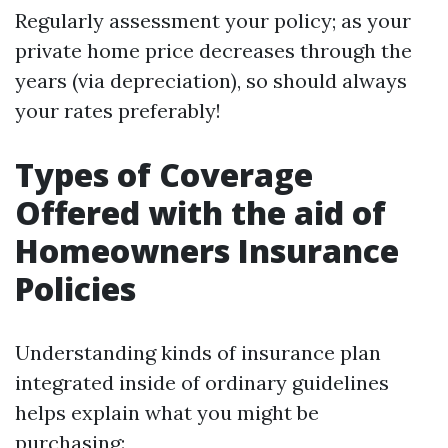
Regularly assessment your policy; as your
private home price decreases through the
years (via depreciation), so should always
your rates preferably!
Types of Coverage
Offered with the aid of
Homeowners Insurance
Policies
Understanding kinds of insurance plan
integrated inside of ordinary guidelines
helps explain what you might be
purchasing: