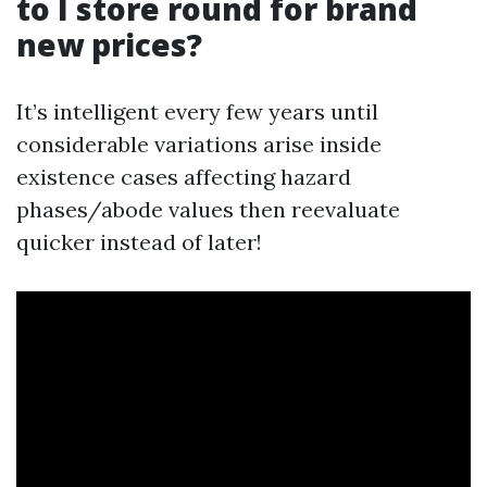
to I store round for brand
new prices?
It’s intelligent every few years until
considerable variations arise inside
existence cases affecting hazard
phases/abode values then reevaluate
quicker instead of later!