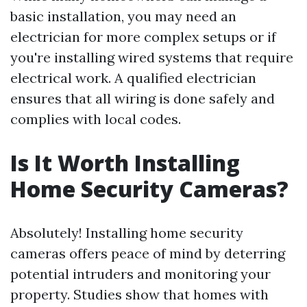
basic installation, you may need an
electrician for more complex setups or if
you're installing wired systems that require
electrical work. A qualified electrician
ensures that all wiring is done safely and
complies with local codes.
Is It Worth Installing
Home Security Cameras?
Absolutely! Installing home security
cameras offers peace of mind by deterring
potential intruders and monitoring your
property. Studies show that homes with