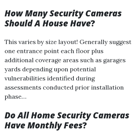
How Many Security Cameras
Should A House Have
?
This varies by size layout! Generally suggest
one entrance point each floor plus
additional coverage areas such as garages
yards depending upon potential
vulnerabilities identified during
assessments conducted prior installation
phase…
Do All Home Security Cameras
Have Monthly Fees
?