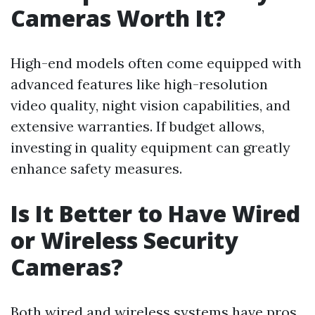
Cameras Worth It?
High-end models often come equipped with
advanced features like high-resolution
video quality, night vision capabilities, and
extensive warranties. If budget allows,
investing in quality equipment can greatly
enhance safety measures.
Is It Better to Have Wired
or Wireless Security
Cameras?
Both wired and wireless systems have pros