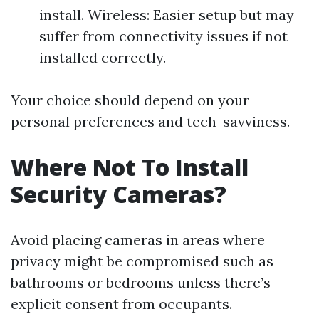
install. Wireless: Easier setup but may
suffer from connectivity issues if not
installed correctly.
Your choice should depend on your
personal preferences and tech-savviness.
Where Not To Install
Security Cameras?
Avoid placing cameras in areas where
privacy might be compromised such as
bathrooms or bedrooms unless there’s
explicit consent from occupants.