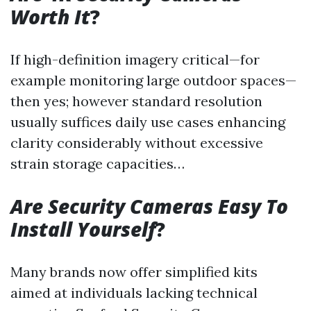
Worth It
?
If high-definition imagery critical—for
example monitoring large outdoor spaces—
then yes; however standard resolution
usually suffices daily use cases enhancing
clarity considerably without excessive
strain storage capacities…
Are Security Cameras Easy To
Install Yourself
?
Many brands now offer simplified kits
aimed at individuals lacking technical