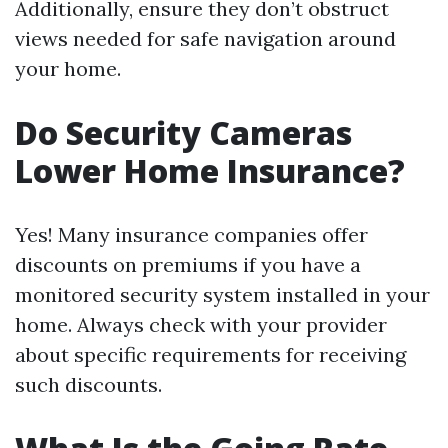
Additionally, ensure they don’t obstruct
views needed for safe navigation around
your home.
Do Security Cameras
Lower Home Insurance?
Yes! Many insurance companies offer
discounts on premiums if you have a
monitored security system installed in your
home. Always check with your provider
about specific requirements for receiving
such discounts.