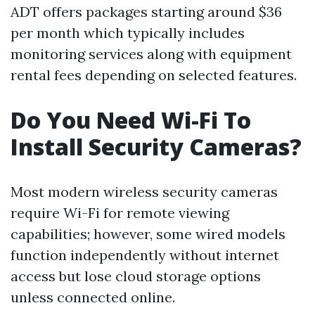
ADT offers packages starting around $36
per month which typically includes
monitoring services along with equipment
rental fees depending on selected features.
Do You Need Wi-Fi To
Install Security Cameras?
Most modern wireless security cameras
require Wi-Fi for remote viewing
capabilities; however, some wired models
function independently without internet
access but lose cloud storage options
unless connected online.