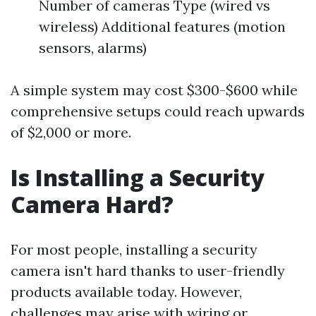
Number of cameras Type (wired vs
wireless) Additional features (motion
sensors, alarms)
A simple system may cost $300-$600 while
comprehensive setups could reach upwards
of $2,000 or more.
Is Installing a Security
Camera Hard?
For most people, installing a security
camera isn't hard thanks to user-friendly
products available today. However,
challenges may arise with wiring or