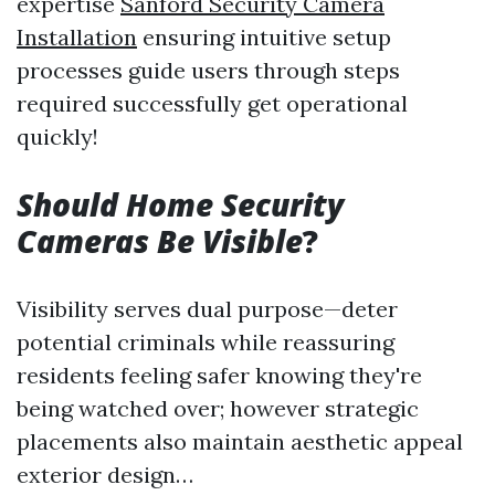
expertise
Sanford Security Camera
Installation
ensuring intuitive setup
processes guide users through steps
required successfully get operational
quickly!
Should Home Security
Cameras Be Visible
?
Visibility serves dual purpose—deter
potential criminals while reassuring
residents feeling safer knowing they're
being watched over; however strategic
placements also maintain aesthetic appeal
exterior design…