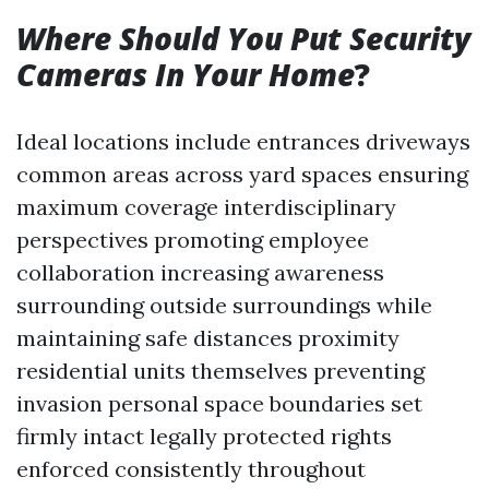
Where Should You Put Security
Cameras In Your Home
?
Ideal locations include entrances driveways
common areas across yard spaces ensuring
maximum coverage interdisciplinary
perspectives promoting employee
collaboration increasing awareness
surrounding outside surroundings while
maintaining safe distances proximity
residential units themselves preventing
invasion personal space boundaries set
firmly intact legally protected rights
enforced consistently throughout