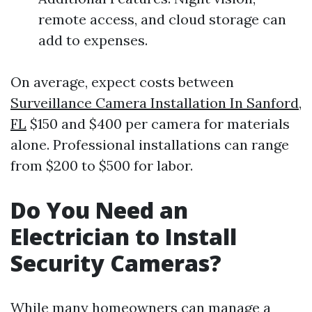
remote access, and cloud storage can
add to expenses.
On average, expect costs between
Surveillance Camera Installation In Sanford,
FL
$150 and $400 per camera for materials
alone. Professional installations can range
from $200 to $500 for labor.
Do You Need an
Electrician to Install
Security Cameras?
While many homeowners can manage a