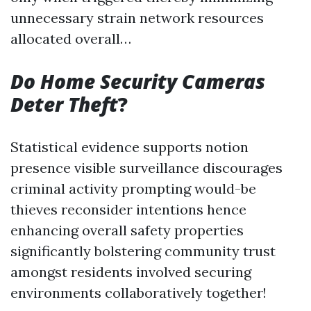
unnecessary strain network resources
allocated overall…
Do Home Security Cameras
Deter Theft
?
Statistical evidence supports notion
presence visible surveillance discourages
criminal activity prompting would-be
thieves reconsider intentions hence
enhancing overall safety properties
significantly bolstering community trust
amongst residents involved securing
environments collaboratively together!