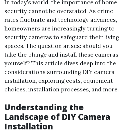
In today's world, the importance of home
security cannot be overstated. As crime
rates fluctuate and technology advances,
homeowners are increasingly turning to
security cameras to safeguard their living
spaces. The question arises: should you
take the plunge and install these cameras
yourself? This article dives deep into the
considerations surrounding DIY camera
installation, exploring costs, equipment
choices, installation processes, and more.
Understanding the
Landscape of DIY Camera
Installation