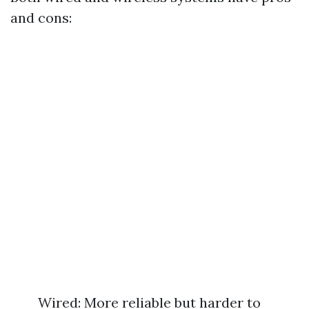
and cons:
Wired: More reliable but harder to