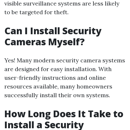
visible surveillance systems are less likely
to be targeted for theft.
Can I Install Security
Cameras Myself?
Yes! Many modern security camera systems
are designed for easy installation. With
user-friendly instructions and online
resources available, many homeowners
successfully install their own systems.
How Long Does It Take to
Install a Security