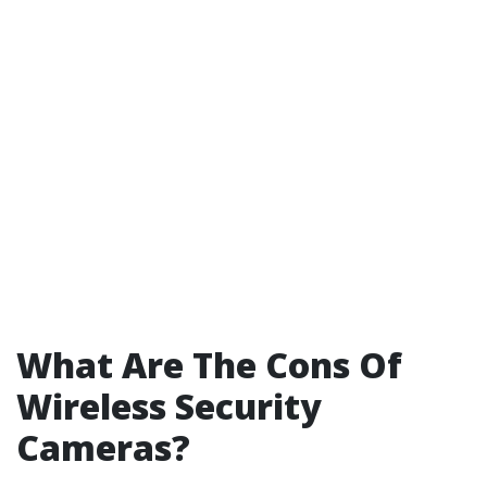
What Are The Cons Of
Wireless Security
Cameras?