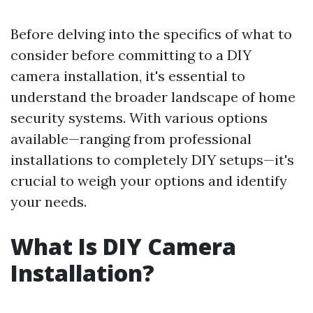
Before delving into the specifics of what to
consider before committing to a DIY
camera installation, it's essential to
understand the broader landscape of home
security systems. With various options
available—ranging from professional
installations to completely DIY setups—it's
crucial to weigh your options and identify
your needs.
What Is DIY Camera
Installation?