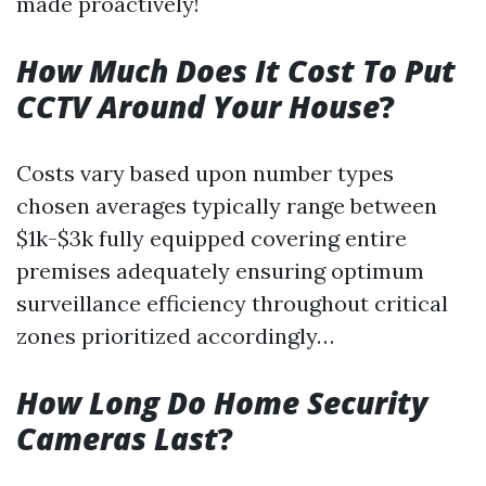
made proactively!
How Much Does It Cost To Put
CCTV Around Your House
?
Costs vary based upon number types
chosen averages typically range between
$1k-$3k fully equipped covering entire
premises adequately ensuring optimum
surveillance efficiency throughout critical
zones prioritized accordingly…
How Long Do Home Security
Cameras Last
?