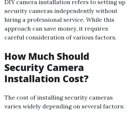
DIY camera installation refers to setting up
security cameras independently without
hiring a professional service. While this
approach can save money, it requires
careful consideration of various factors.
How Much Should
Security Camera
Installation Cost?
The cost of installing security cameras
varies widely depending on several factors: