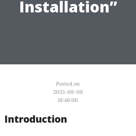
Installation”
Posted on
2025-08-08
18:46:00
Introduction