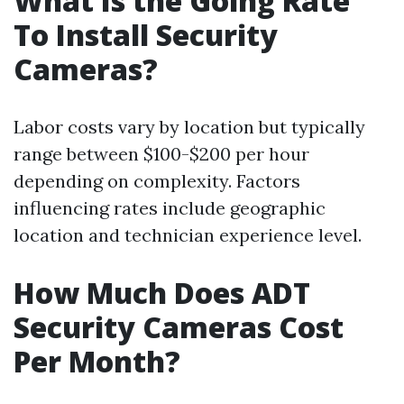
What Is the Going Rate
To Install Security
Cameras?
Labor costs vary by location but typically
range between $100-$200 per hour
depending on complexity. Factors
influencing rates include geographic
location and technician experience level.
How Much Does ADT
Security Cameras Cost
Per Month?