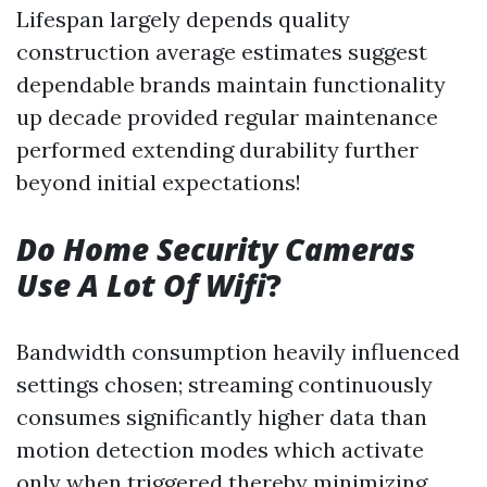
Lifespan largely depends quality
construction average estimates suggest
dependable brands maintain functionality
up decade provided regular maintenance
performed extending durability further
beyond initial expectations!
Do Home Security Cameras
Use A Lot Of Wifi
?
Bandwidth consumption heavily influenced
settings chosen; streaming continuously
consumes significantly higher data than
motion detection modes which activate
only when triggered thereby minimizing