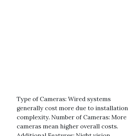
Type of Cameras: Wired systems
generally cost more due to installation
complexity. Number of Cameras: More
cameras mean higher overall costs.
Additional Features: Night vision,