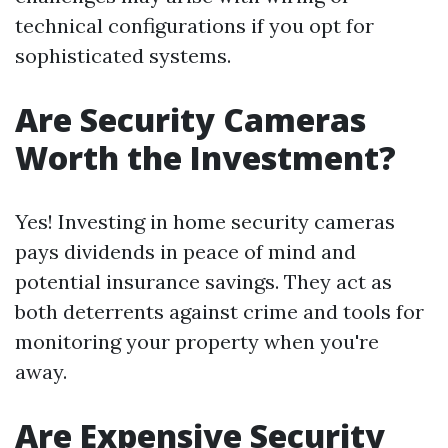
technical configurations if you opt for
sophisticated systems.
Are Security Cameras
Worth the Investment?
Yes! Investing in home security cameras
pays dividends in peace of mind and
potential insurance savings. They act as
both deterrents against crime and tools for
monitoring your property when you're
away.
Are Expensive Security