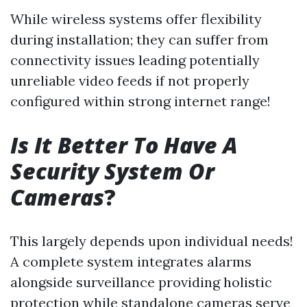
While wireless systems offer flexibility
during installation; they can suffer from
connectivity issues leading potentially
unreliable video feeds if not properly
configured within strong internet range!
Is It Better To Have A
Security System Or
Cameras
?
This largely depends upon individual needs!
A complete system integrates alarms
alongside surveillance providing holistic
protection while standalone cameras serve