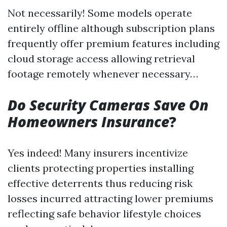
Not necessarily! Some models operate
entirely offline although subscription plans
frequently offer premium features including
cloud storage access allowing retrieval
footage remotely whenever necessary…
Do Security Cameras Save On
Homeowners Insurance
?
Yes indeed! Many insurers incentivize
clients protecting properties installing
effective deterrents thus reducing risk
losses incurred attracting lower premiums
reflecting safe behavior lifestyle choices