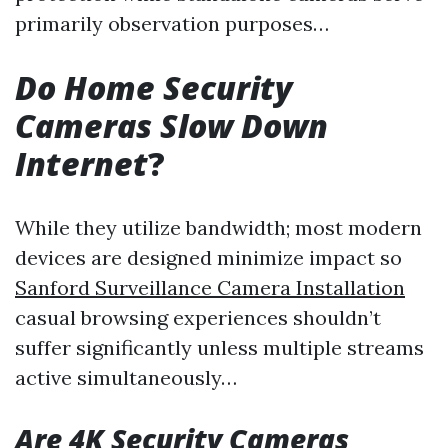
primarily observation purposes…
Do Home Security
Cameras Slow Down
Internet
?
While they utilize bandwidth; most modern
devices are designed minimize impact so
Sanford Surveillance Camera Installation
casual browsing experiences shouldn’t
suffer significantly unless multiple streams
active simultaneously…
Are 4K Security Cameras