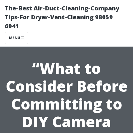
The-Best Air-Duct-Cleaning-Company
Tips-For Dryer-Vent-Cleaning 98059
6041
MENU
“What to
Consider Before
Committing to
DIY Camera