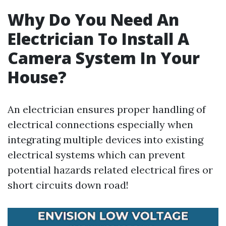
Why Do You Need An
Electrician To Install A
Camera System In Your
House?
An electrician ensures proper handling of
electrical connections especially when
integrating multiple devices into existing
electrical systems which can prevent
potential hazards related electrical fires or
short circuits down road!