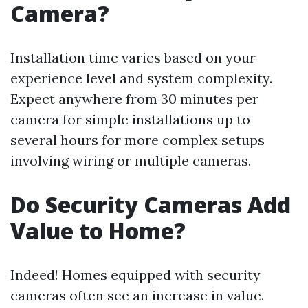
Camera?
Installation time varies based on your
experience level and system complexity.
Expect anywhere from 30 minutes per
camera for simple installations up to
several hours for more complex setups
involving wiring or multiple cameras.
Do Security Cameras Add
Value to Home?
Indeed! Homes equipped with security
cameras often see an increase in value.