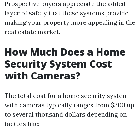
Prospective buyers appreciate the added
layer of safety that these systems provide,
making your property more appealing in the
real estate market.
How Much Does a Home
Security System Cost
with Cameras?
The total cost for a home security system
with cameras typically ranges from $300 up
to several thousand dollars depending on
factors like: