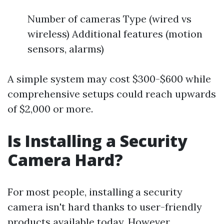
Number of cameras Type (wired vs
wireless) Additional features (motion
sensors, alarms)
A simple system may cost $300-$600 while
comprehensive setups could reach upwards
of $2,000 or more.
Is Installing a Security
Camera Hard?
For most people, installing a security
camera isn't hard thanks to user-friendly
products available today. However,