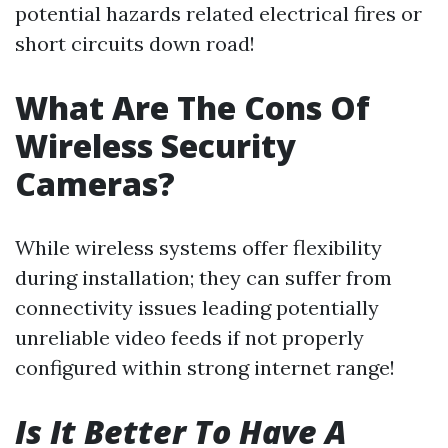
potential hazards related electrical fires or
short circuits down road!
What Are The Cons Of
Wireless Security
Cameras?
While wireless systems offer flexibility
during installation; they can suffer from
connectivity issues leading potentially
unreliable video feeds if not properly
configured within strong internet range!
Is It Better To Have A