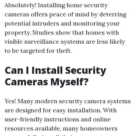
Absolutely! Installing home security
cameras offers peace of mind by deterring
potential intruders and monitoring your
property. Studies show that homes with
visible surveillance systems are less likely
to be targeted for theft.
Can I Install Security
Cameras Myself?
Yes! Many modern security camera systems
are designed for easy installation. With
user-friendly instructions and online
resources available, many homeowners