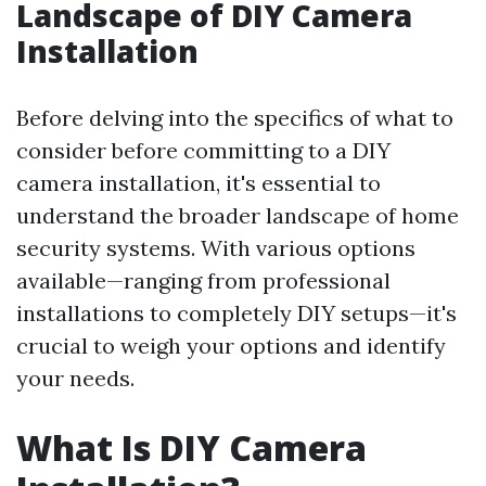
Landscape of DIY Camera
Installation
Before delving into the specifics of what to
consider before committing to a DIY
camera installation, it's essential to
understand the broader landscape of home
security systems. With various options
available—ranging from professional
installations to completely DIY setups—it's
crucial to weigh your options and identify
your needs.
What Is DIY Camera