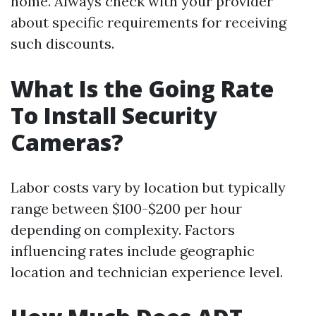
home. Always check with your provider
about specific requirements for receiving
such discounts.
What Is the Going Rate
To Install Security
Cameras?
Labor costs vary by location but typically
range between $100-$200 per hour
depending on complexity. Factors
influencing rates include geographic
location and technician experience level.