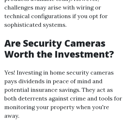
challenges may arise with wiring or
technical configurations if you opt for
sophisticated systems.
Are Security Cameras
Worth the Investment?
Yes! Investing in home security cameras
pays dividends in peace of mind and
potential insurance savings. They act as
both deterrents against crime and tools for
monitoring your property when you're
away.