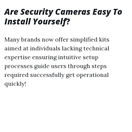
Are Security Cameras Easy To
Install Yourself
?
Many brands now offer simplified kits
aimed at individuals lacking technical
expertise ensuring intuitive setup
processes guide users through steps
required successfully get operational
quickly!