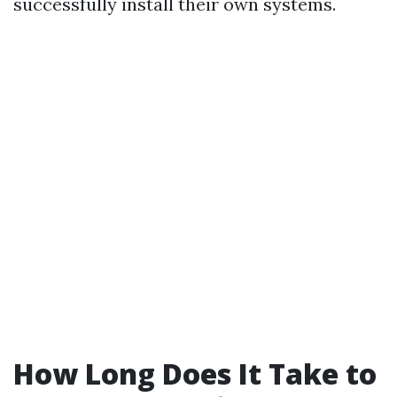
successfully install their own systems.
How Long Does It Take to