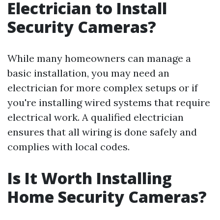
Electrician to Install
Security Cameras?
While many homeowners can manage a
basic installation, you may need an
electrician for more complex setups or if
you're installing wired systems that require
electrical work. A qualified electrician
ensures that all wiring is done safely and
complies with local codes.
Is It Worth Installing
Home Security Cameras?