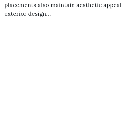
placements also maintain aesthetic appeal
exterior design…