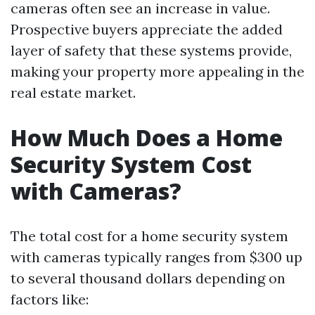
cameras often see an increase in value.
Prospective buyers appreciate the added
layer of safety that these systems provide,
making your property more appealing in the
real estate market.
How Much Does a Home
Security System Cost
with Cameras?
The total cost for a home security system
with cameras typically ranges from $300 up
to several thousand dollars depending on
factors like: