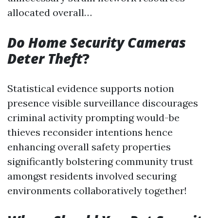
allocated overall…
Do Home Security Cameras
Deter Theft
?
Statistical evidence supports notion
presence visible surveillance discourages
criminal activity prompting would-be
thieves reconsider intentions hence
enhancing overall safety properties
significantly bolstering community trust
amongst residents involved securing
environments collaboratively together!