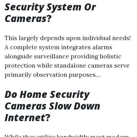
Security System Or
Cameras
?
This largely depends upon individual needs!
A complete system integrates alarms
alongside surveillance providing holistic
protection while standalone cameras serve
primarily observation purposes…
Do Home Security
Cameras Slow Down
Internet
?
While they utilize bandwidth; most modern