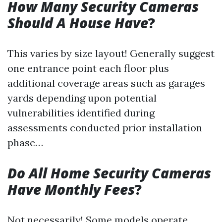
How Many Security Cameras
Should A House Have
?
This varies by size layout! Generally suggest
one entrance point each floor plus
additional coverage areas such as garages
yards depending upon potential
vulnerabilities identified during
assessments conducted prior installation
phase…
Do All Home Security Cameras
Have Monthly Fees
?
Not necessarily! Some models operate