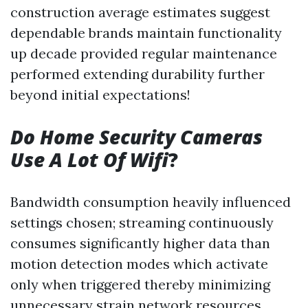
construction average estimates suggest
dependable brands maintain functionality
up decade provided regular maintenance
performed extending durability further
beyond initial expectations!
Do Home Security Cameras
Use A Lot Of Wifi
?
Bandwidth consumption heavily influenced
settings chosen; streaming continuously
consumes significantly higher data than
motion detection modes which activate
only when triggered thereby minimizing
unnecessary strain network resources