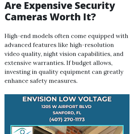
Are Expensive Security
Cameras Worth It?
High-end models often come equipped with
advanced features like high-resolution
video quality, night vision capabilities, and
extensive warranties. If budget allows,
investing in quality equipment can greatly
enhance safety measures.