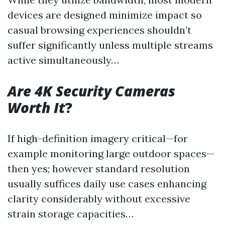
devices are designed minimize impact so
casual browsing experiences shouldn’t
suffer significantly unless multiple streams
active simultaneously…
Are 4K Security Cameras
Worth It
?
If high-definition imagery critical—for
example monitoring large outdoor spaces—
then yes; however standard resolution
usually suffices daily use cases enhancing
clarity considerably without excessive
strain storage capacities…