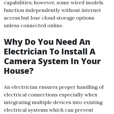
capabilities; however, some wired models
function independently without internet
access but lose cloud storage options
unless connected online.
Why Do You Need An
Electrician To Install A
Camera System In Your
House?
An electrician ensures proper handling of
electrical connections especially when
integrating multiple devices into existing
electrical systems which can prevent