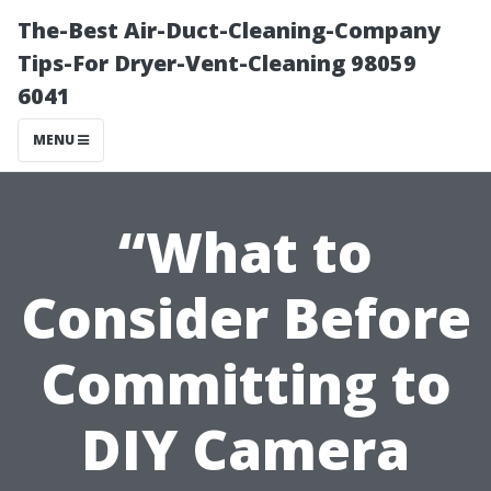
The-Best Air-Duct-Cleaning-Company
Tips-For Dryer-Vent-Cleaning 98059
6041
MENU
“What to
Consider Before
Committing to
DIY Camera