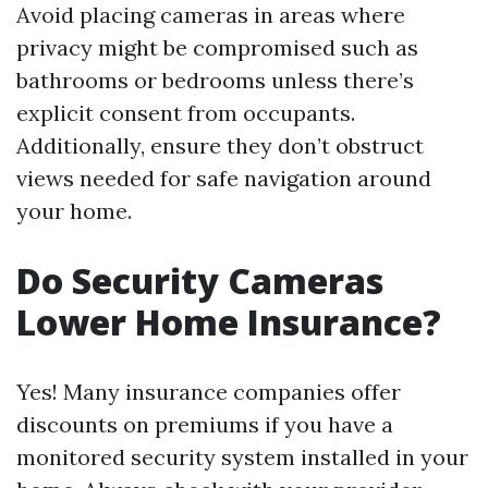
Avoid placing cameras in areas where
privacy might be compromised such as
bathrooms or bedrooms unless there’s
explicit consent from occupants.
Additionally, ensure they don’t obstruct
views needed for safe navigation around
your home.
Do Security Cameras
Lower Home Insurance?
Yes! Many insurance companies offer
discounts on premiums if you have a
monitored security system installed in your