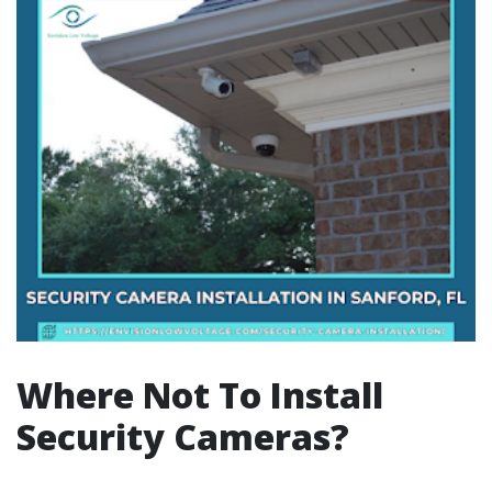
Where Not To Install
Security Cameras?