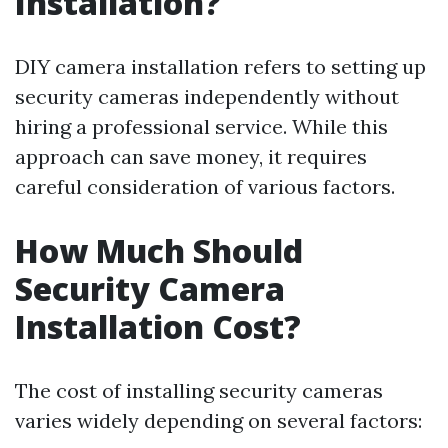
Installation?
DIY camera installation refers to setting up
security cameras independently without
hiring a professional service. While this
approach can save money, it requires
careful consideration of various factors.
How Much Should
Security Camera
Installation Cost?
The cost of installing security cameras
varies widely depending on several factors: