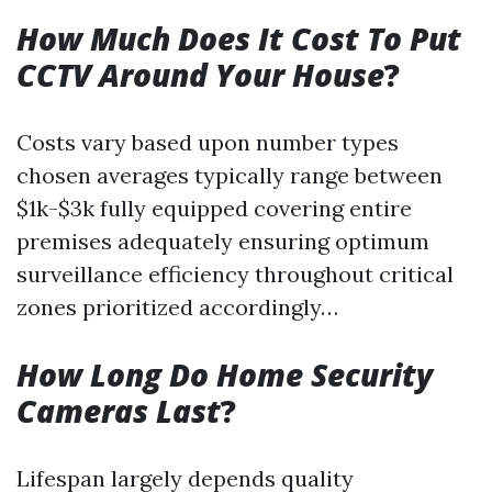
How Much Does It Cost To Put
CCTV Around Your House
?
Costs vary based upon number types
chosen averages typically range between
$1k-$3k fully equipped covering entire
premises adequately ensuring optimum
surveillance efficiency throughout critical
zones prioritized accordingly…
How Long Do Home Security
Cameras Last
?
Lifespan largely depends quality