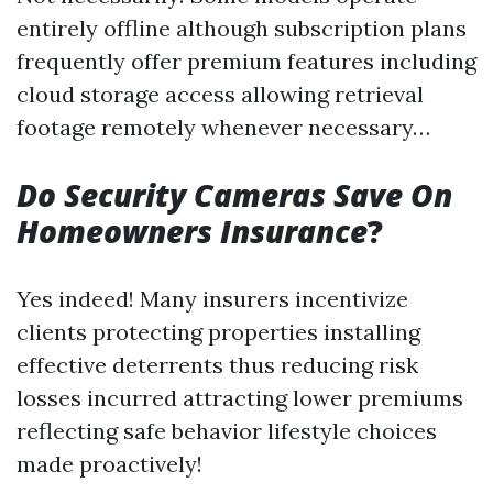
entirely offline although subscription plans
frequently offer premium features including
cloud storage access allowing retrieval
footage remotely whenever necessary…
Do Security Cameras Save On
Homeowners Insurance
?
Yes indeed! Many insurers incentivize
clients protecting properties installing
effective deterrents thus reducing risk
losses incurred attracting lower premiums
reflecting safe behavior lifestyle choices
made proactively!