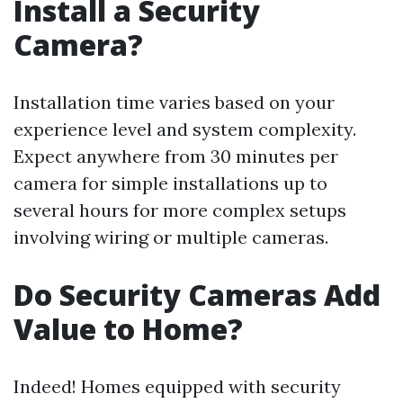
Install a Security
Camera?
Installation time varies based on your
experience level and system complexity.
Expect anywhere from 30 minutes per
camera for simple installations up to
several hours for more complex setups
involving wiring or multiple cameras.
Do Security Cameras Add
Value to Home?
Indeed! Homes equipped with security