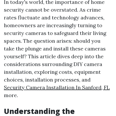
In today's world, the importance of home
security cannot be overstated. As crime
rates fluctuate and technology advances,
homeowners are increasingly turning to
security cameras to safeguard their living
spaces. The question arises: should you
take the plunge and install these cameras
yourself? This article dives deep into the
considerations surrounding DIY camera
installation, exploring costs, equipment
choices, installation processes, and
Security Camera Installation In Sanford, FL
more.
Understanding the