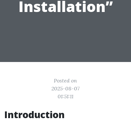
Installation”
Posted on
2025-08-07
01:51:11
Introduction