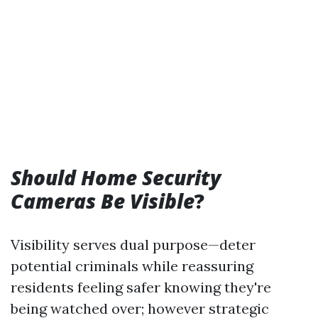
Should Home Security
Cameras Be Visible
?
Visibility serves dual purpose—deter
potential criminals while reassuring
residents feeling safer knowing they're
being watched over; however strategic