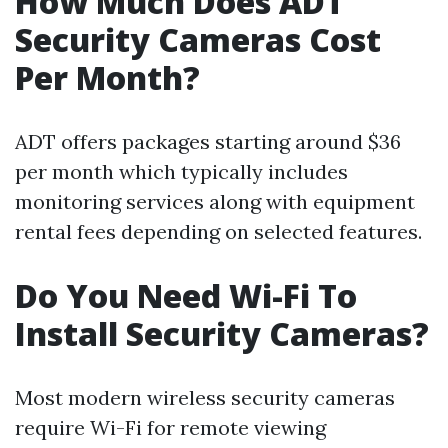
How Much Does ADT
Security Cameras Cost
Per Month?
ADT offers packages starting around $36
per month which typically includes
monitoring services along with equipment
rental fees depending on selected features.
Do You Need Wi-Fi To
Install Security Cameras?
Most modern wireless security cameras
require Wi-Fi for remote viewing