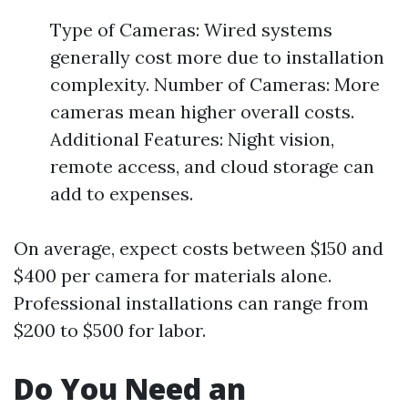
Type of Cameras: Wired systems
generally cost more due to installation
complexity. Number of Cameras: More
cameras mean higher overall costs.
Additional Features: Night vision,
remote access, and cloud storage can
add to expenses.
On average, expect costs between $150 and
$400 per camera for materials alone.
Professional installations can range from
$200 to $500 for labor.
Do You Need an