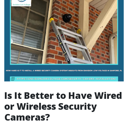
Is It Better to Have Wired
or Wireless Security
Cameras?