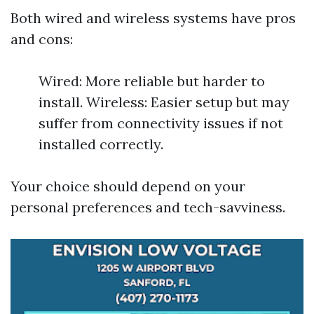
Both wired and wireless systems have pros
and cons:
Wired: More reliable but harder to
install. Wireless: Easier setup but may
suffer from connectivity issues if not
installed correctly.
Your choice should depend on your
personal preferences and tech-savviness.