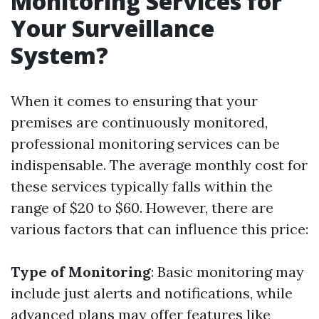
Monitoring Services for
Your Surveillance
System?
When it comes to ensuring that your
premises are continuously monitored,
professional monitoring services can be
indispensable. The average monthly cost for
these services typically falls within the
range of $20 to $60. However, there are
various factors that can influence this price:
Type of Monitoring
: Basic monitoring may
include just alerts and notifications, while
advanced plans may offer features like