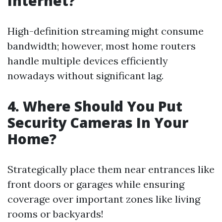
Internet?
High-definition streaming might consume
bandwidth; however, most home routers
handle multiple devices efficiently
nowadays without significant lag.
4. Where Should You Put
Security Cameras In Your
Home?
Strategically place them near entrances like
front doors or garages while ensuring
coverage over important zones like living
rooms or backyards!