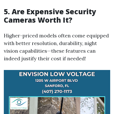
5. Are Expensive Security
Cameras Worth It?
Higher-priced models often come equipped
with better resolution, durability, night
vision capabilities—these features can
indeed justify their cost if needed!