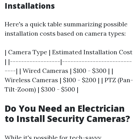
Installations
Here's a quick table summarizing possible
installation costs based on camera types:
| Camera Type | Estimated Installation Cost
| |------------------|-------------------------
----| | Wired Cameras | $100 - $300 | |
Wireless Cameras | $100 - $200 | | PTZ (Pan-
Tilt-Zoom) | $300 - $500 |
Do You Need an Electrician
to Install Security Cameras?
While it's possible for tech-savvy