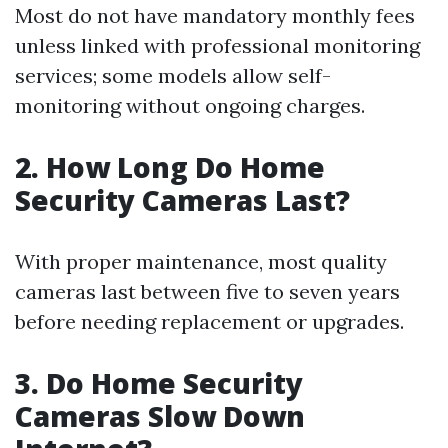
Most do not have mandatory monthly fees
unless linked with professional monitoring
services; some models allow self-
monitoring without ongoing charges.
2. How Long Do Home
Security Cameras Last?
With proper maintenance, most quality
cameras last between five to seven years
before needing replacement or upgrades.
3. Do Home Security
Cameras Slow Down