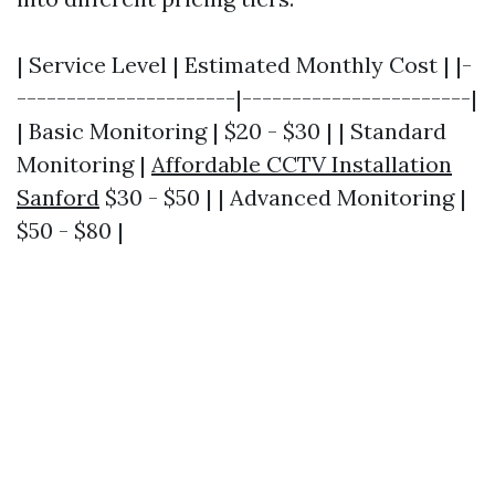
| Service Level | Estimated Monthly Cost | |-
----------------------|-----------------------|
| Basic Monitoring | $20 - $30 | | Standard
Monitoring |
Affordable CCTV Installation
Sanford
$30 - $50 | | Advanced Monitoring |
$50 - $80 |