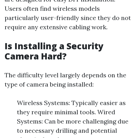
Users often find wireless models
particularly user-friendly since they do not
require any extensive cabling work.
Is Installing a Security
Camera Hard?
The difficulty level largely depends on the
type of camera being installed:
Wireless Systems: Typically easier as
they require minimal tools. Wired
Systems: Can be more challenging due
to necessary drilling and potential