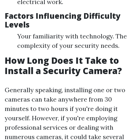
electrical work.
Factors Influencing Difficulty
Levels
Your familiarity with technology. The
complexity of your security needs.
How Long Does It Take to
Install a Security Camera?
Generally speaking, installing one or two
cameras can take anywhere from 30
minutes to two hours if you're doing it
yourself. However, if you're employing
professional services or dealing with
numerous cameras, it could take several