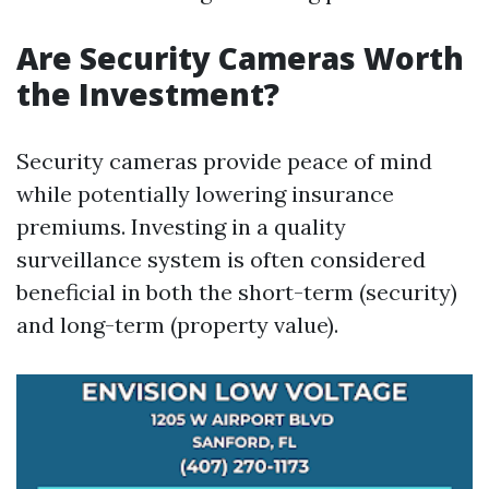
Are Security Cameras Worth
the Investment?
Security cameras provide peace of mind
while potentially lowering insurance
premiums. Investing in a quality
surveillance system is often considered
beneficial in both the short-term (security)
and long-term (property value).