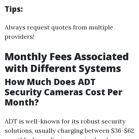
Tips:
Always request quotes from multiple
providers!
Monthly Fees Associated
with Different Systems
How Much Does ADT
Security Cameras Cost Per
Month?
ADT is well-known for its robust security
solutions, usually charging between $36-$62