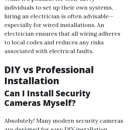
individuals to set up their own systems,
hiring an electrician is often advisable—
especially for wired installations. An
electrician ensures that all wiring adheres
to local codes and reduces any risks
associated with electrical faults.
DIY vs Professional
Installation
Can I Install Security
Cameras Myself?
Absolutely! Many modern security cameras
are designed for easy DIY installation.