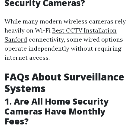
Security Cameras?
While many modern wireless cameras rely
heavily on Wi-Fi
Best CCTV Installation
Sanford
connectivity, some wired options
operate independently without requiring
internet access.
FAQs About Surveillance
Systems
1.
Are All Home Security
Cameras Have Monthly
Fees?