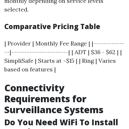
monthly depending on service levels
selected.
Comparative Pricing Table
| Provider | Monthly Fee Range | |------------
--|----------------------| | ADT | $36 - $62 | |
SimpliSafe | Starts at ~$15 | | Ring | Varies
based on features |
Connectivity
Requirements for
Surveillance Systems
Do You Need WiFi To Install