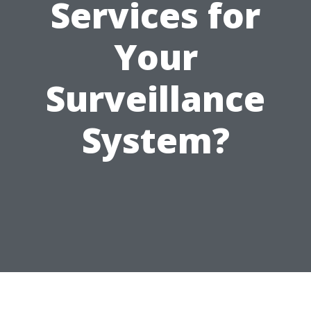
Services for
Your
Surveillance
System?