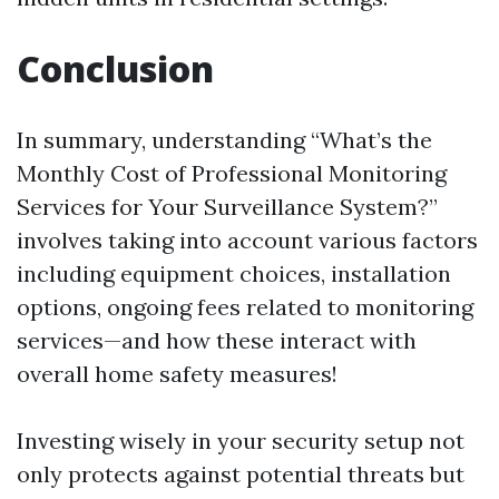
Conclusion
In summary, understanding “What’s the
Monthly Cost of Professional Monitoring
Services for Your Surveillance System?”
involves taking into account various factors
including equipment choices, installation
options, ongoing fees related to monitoring
services—and how these interact with
overall home safety measures!
Investing wisely in your security setup not
only protects against potential threats but