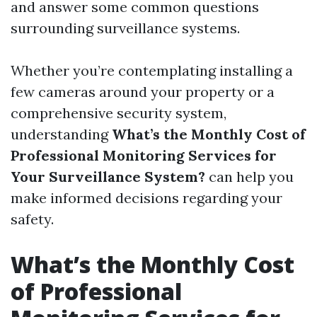
and answer some common questions
surrounding surveillance systems.
Whether you’re contemplating installing a
few cameras around your property or a
comprehensive security system,
understanding
What’s the Monthly Cost of
Professional Monitoring Services for
Your Surveillance System?
can help you
make informed decisions regarding your
safety.
What’s the Monthly Cost
of Professional