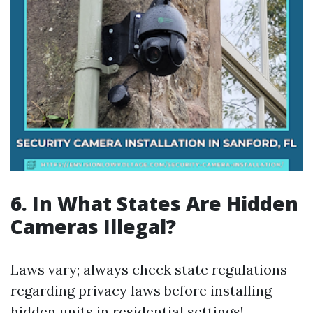
6. In What States Are Hidden
Cameras Illegal?
Laws vary; always check state regulations
regarding privacy laws before installing
hidden units in residential settings!