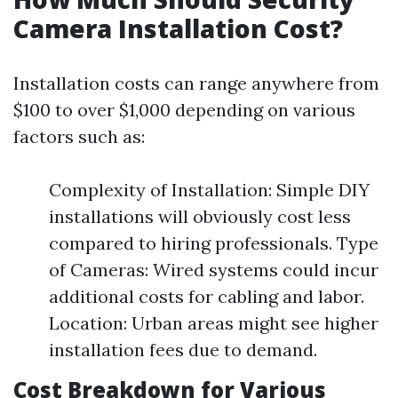
Camera Installation Cost?
Installation costs can range anywhere from
$100 to over $1,000 depending on various
factors such as:
Complexity of Installation: Simple DIY
installations will obviously cost less
compared to hiring professionals. Type
of Cameras: Wired systems could incur
additional costs for cabling and labor.
Location: Urban areas might see higher
installation fees due to demand.
Cost Breakdown for Various