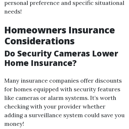
personal preference and specific situational
needs!
Homeowners Insurance
Considerations
Do Security Cameras Lower
Home Insurance?
Many insurance companies offer discounts
for homes equipped with security features
like cameras or alarm systems. It’s worth
checking with your provider whether
adding a surveillance system could save you
money!