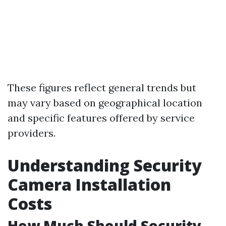
These figures reflect general trends but
may vary based on geographical location
and specific features offered by service
providers.
Understanding Security
Camera Installation
Costs
How Much Should Security