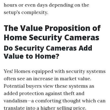
hours or even days depending on the
setup's complexity.
The Value Proposition of
Home Security Cameras
Do Security Cameras Add
Value to Home?
Yes! Homes equipped with security systems
often see an increase in market value.
Potential buyers view these systems as
added protection against theft and
vandalism—a comforting thought which can
translate into a higher selling price.