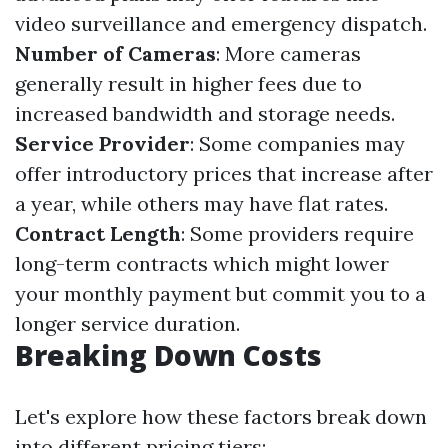
video surveillance and emergency dispatch.
Number of Cameras
: More cameras
generally result in higher fees due to
increased bandwidth and storage needs.
Service Provider
: Some companies may
offer introductory prices that increase after
a year, while others may have flat rates.
Contract Length
: Some providers require
long-term contracts which might lower
your monthly payment but commit you to a
longer service duration.
Breaking Down Costs
Let's explore how these factors break down
into different pricing tiers: