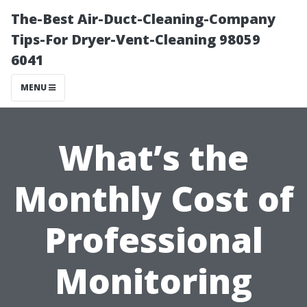
The-Best Air-Duct-Cleaning-Company
Tips-For Dryer-Vent-Cleaning 98059
6041
MENU
What’s the
Monthly Cost of
Professional
Monitoring