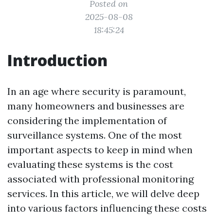
Posted on
2025-08-08
18:45:24
Introduction
In an age where security is paramount,
many homeowners and businesses are
considering the implementation of
surveillance systems. One of the most
important aspects to keep in mind when
evaluating these systems is the cost
associated with professional monitoring
services. In this article, we will delve deep
into various factors influencing these costs