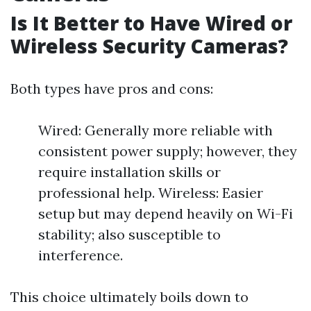
Is It Better to Have Wired or
Wireless Security Cameras?
Both types have pros and cons:
Wired: Generally more reliable with
consistent power supply; however, they
require installation skills or
professional help. Wireless: Easier
setup but may depend heavily on Wi-Fi
stability; also susceptible to
interference.
This choice ultimately boils down to