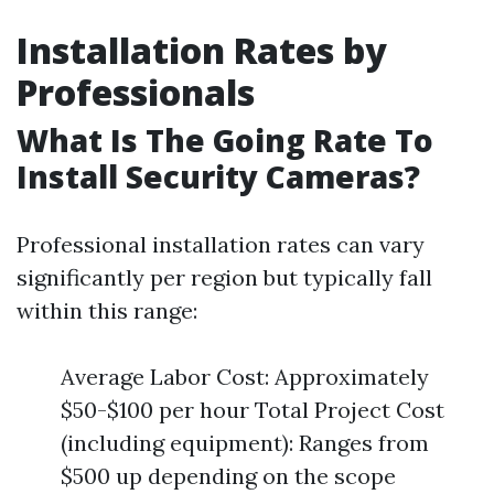
Installation Rates by
Professionals
What Is The Going Rate To
Install Security Cameras?
Professional installation rates can vary
significantly per region but typically fall
within this range:
Average Labor Cost: Approximately
$50-$100 per hour Total Project Cost
(including equipment): Ranges from
$500 up depending on the scope