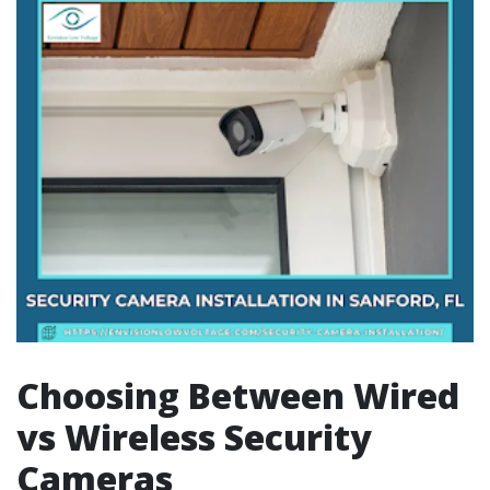
Choosing Between Wired
vs Wireless Security
Cameras