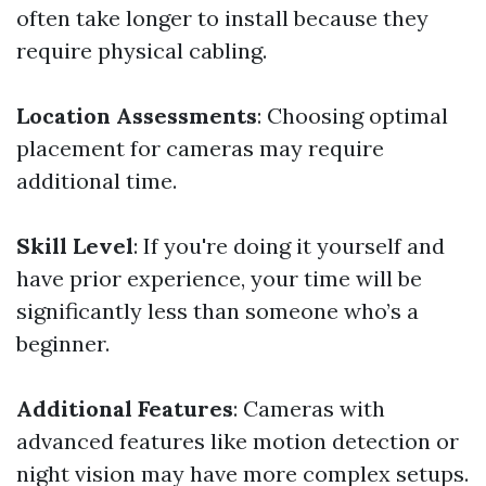
often take longer to install because they
require physical cabling.
Location Assessments
: Choosing optimal
placement for cameras may require
additional time.
Skill Level
: If you're doing it yourself and
have prior experience, your time will be
significantly less than someone who’s a
beginner.
Additional Features
: Cameras with
advanced features like motion detection or
night vision may have more complex setups.