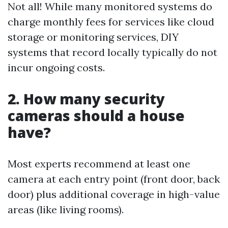
Not all! While many monitored systems do
charge monthly fees for services like cloud
storage or monitoring services, DIY
systems that record locally typically do not
incur ongoing costs.
2. How many security
cameras should a house
have?
Most experts recommend at least one
camera at each entry point (front door, back
door) plus additional coverage in high-value
areas (like living rooms).