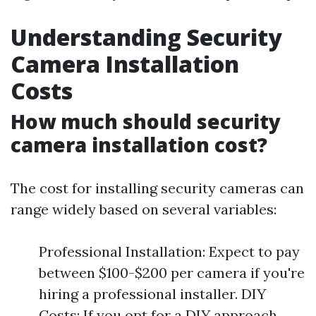
Understanding Security
Camera Installation
Costs
How much should security
camera installation cost?
The cost for installing security cameras can
range widely based on several variables:
Professional Installation: Expect to pay
between $100-$200 per camera if you're
hiring a professional installer. DIY
Costs: If you opt for a DIY approach,