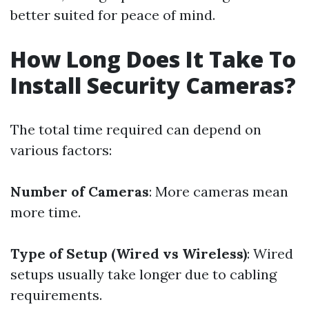
better suited for peace of mind.
How Long Does It Take To
Install Security Cameras?
The total time required can depend on
various factors:
Number of Cameras
: More cameras mean
more time.
Type of Setup (Wired vs Wireless)
: Wired
setups usually take longer due to cabling
requirements.