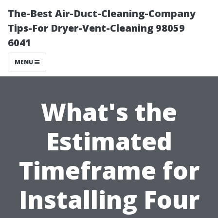
The-Best Air-Duct-Cleaning-Company
Tips-For Dryer-Vent-Cleaning 98059
6041
MENU
What's the
Estimated
Timeframe for
Installing Four