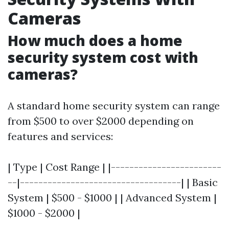
Cameras
How much does a home
security system cost with
cameras?
A standard home security system can range
from $500 to over $2000 depending on
features and services:
| Type | Cost Range | |------------------------
--|-----------------------------------| | Basic
System | $500 - $1000 | | Advanced System |
$1000 - $2000 |