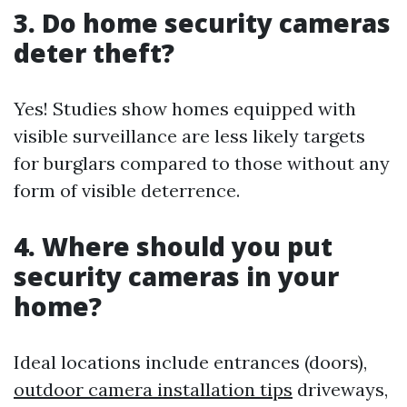
3. Do home security cameras
deter theft?
Yes! Studies show homes equipped with
visible surveillance are less likely targets
for burglars compared to those without any
form of visible deterrence.
4. Where should you put
security cameras in your
home?
Ideal locations include entrances (doors),
outdoor camera installation tips
driveways,