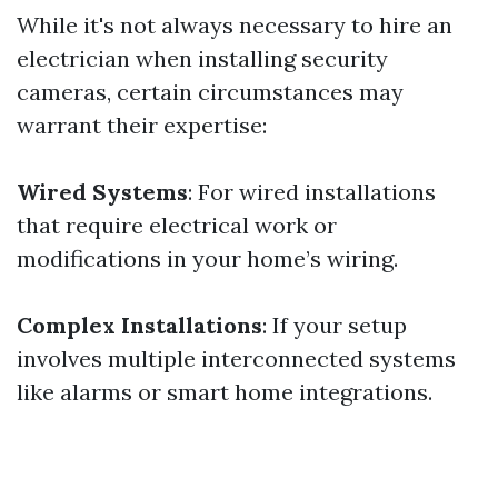
While it's not always necessary to hire an
electrician when installing security
cameras, certain circumstances may
warrant their expertise:
Wired Systems
: For wired installations
that require electrical work or
modifications in your home’s wiring.
Complex Installations
: If your setup
involves multiple interconnected systems
like alarms or smart home integrations.