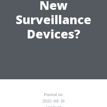
New
Surveillance
Devices?
Posted on
2025-08-19