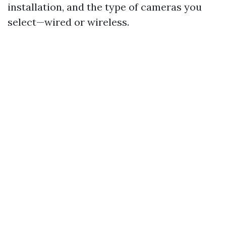
installation, and the type of cameras you
select—wired or wireless.