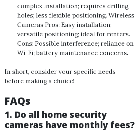
complex installation; requires drilling
holes; less flexible positioning. Wireless
Cameras Pros: Easy installation;
versatile positioning; ideal for renters.
Cons: Possible interference; reliance on
Wi-Fi; battery maintenance concerns.
In short, consider your specific needs
before making a choice!
FAQs
1. Do all home security
cameras have monthly fees?