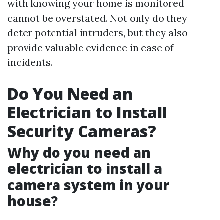
with knowing your home is monitored
cannot be overstated. Not only do they
deter potential intruders, but they also
provide valuable evidence in case of
incidents.
Do You Need an
Electrician to Install
Security Cameras?
Why do you need an
electrician to install a
camera system in your
house?