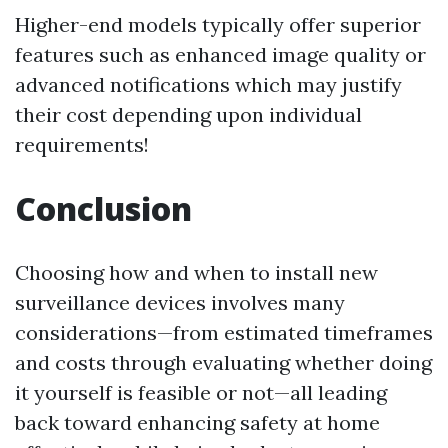
Higher-end models typically offer superior
features such as enhanced image quality or
advanced notifications which may justify
their cost depending upon individual
requirements!
Conclusion
Choosing how and when to install new
surveillance devices involves many
considerations—from estimated timeframes
and costs through evaluating whether doing
it yourself is feasible or not—all leading
back toward enhancing safety at home