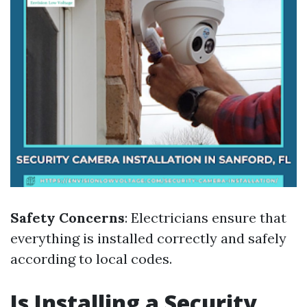
Safety Concerns
: Electricians ensure that
everything is installed correctly and safely
according to local codes.
Is Installing a Security