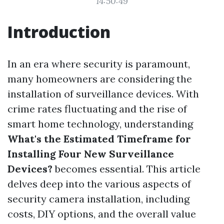
14:50:49
Introduction
In an era where security is paramount,
many homeowners are considering the
installation of surveillance devices. With
crime rates fluctuating and the rise of
smart home technology, understanding
What's the Estimated Timeframe for
Installing Four New Surveillance
Devices?
becomes essential. This article
delves deep into the various aspects of
security camera installation, including
costs, DIY options, and the overall value