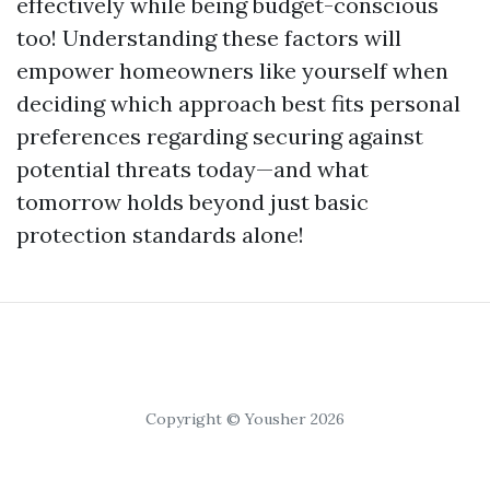
effectively while being budget-conscious
too! Understanding these factors will
empower homeowners like yourself when
deciding which approach best fits personal
preferences regarding securing against
potential threats today—and what
tomorrow holds beyond just basic
protection standards alone!
Copyright © Yousher 2026