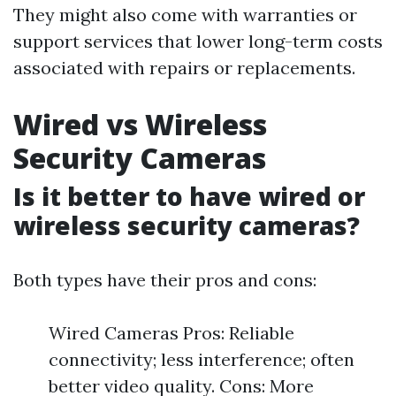
They might also come with warranties or
support services that lower long-term costs
associated with repairs or replacements.
Wired vs Wireless
Security Cameras
Is it better to have wired or
wireless security cameras?
Both types have their pros and cons:
Wired Cameras Pros: Reliable
connectivity; less interference; often
better video quality. Cons: More