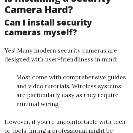
Camera Hard?
Can I install security
cameras myself?
Yes! Many modern security cameras are
designed with user-friendliness in mind:
Most come with comprehensive guides
and video tutorials. Wireless systems
are particularly easy as they require
minimal wiring.
However, if you're uncomfortable with tech
or tools, hiring a professional might be