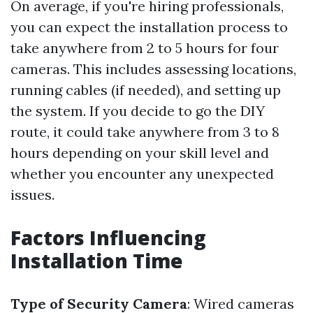
On average, if you're hiring professionals,
you can expect the installation process to
take anywhere from 2 to 5 hours for four
cameras. This includes assessing locations,
running cables (if needed), and setting up
the system. If you decide to go the DIY
route, it could take anywhere from 3 to 8
hours depending on your skill level and
whether you encounter any unexpected
issues.
Factors Influencing
Installation Time
Type of Security Camera
: Wired cameras