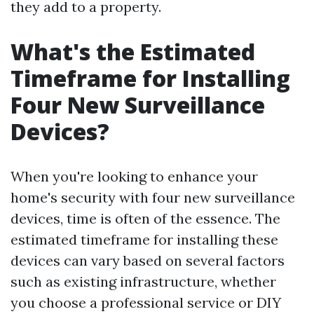
they add to a property.
What's the Estimated
Timeframe for Installing
Four New Surveillance
Devices?
When you're looking to enhance your
home's security with four new surveillance
devices, time is often of the essence. The
estimated timeframe for installing these
devices can vary based on several factors
such as existing infrastructure, whether
you choose a professional service or DIY