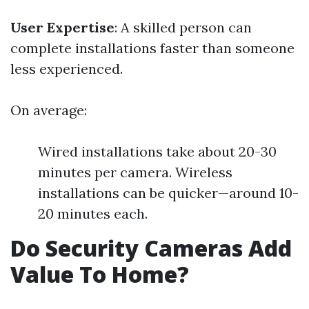
User Expertise
: A skilled person can
complete installations faster than someone
less experienced.
On average:
Wired installations take about 20-30
minutes per camera. Wireless
installations can be quicker—around 10-
20 minutes each.
Do Security Cameras Add
Value To Home?