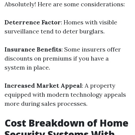
Absolutely! Here are some considerations:
Deterrence Factor
: Homes with visible
surveillance tend to deter burglars.
Insurance Benefits
: Some insurers offer
discounts on premiums if you have a
system in place.
Increased Market Appeal
: A property
equipped with modern technology appeals
more during sales processes.
Cost Breakdown of Home
Security Systems With