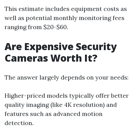
This estimate includes equipment costs as
well as potential monthly monitoring fees
ranging from $20-$60.
Are Expensive Security
Cameras Worth It?
The answer largely depends on your needs:
Higher-priced models typically offer better
quality imaging (like 4K resolution) and
features such as advanced motion
detection.