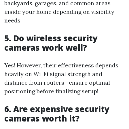
backyards, garages, and common areas
inside your home depending on visibility
needs.
5. Do wireless security
cameras work well?
Yes! However, their effectiveness depends
heavily on Wi-Fi signal strength and
distance from routers—ensure optimal
positioning before finalizing setup!
6. Are expensive security
cameras worth it?