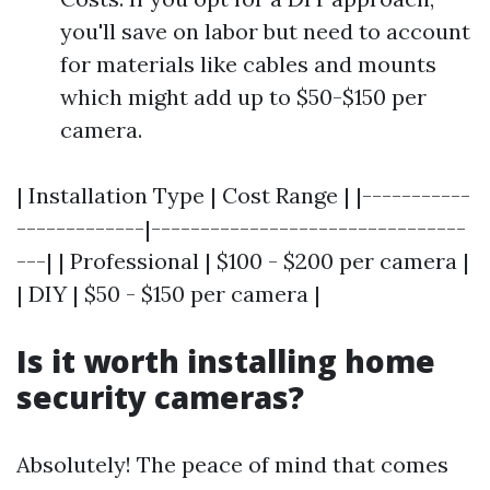
you'll save on labor but need to account
for materials like cables and mounts
which might add up to $50-$150 per
camera.
| Installation Type | Cost Range | |-----------
-------------|--------------------------------
---| | Professional | $100 - $200 per camera |
| DIY | $50 - $150 per camera |
Is it worth installing home
security cameras?
Absolutely! The peace of mind that comes