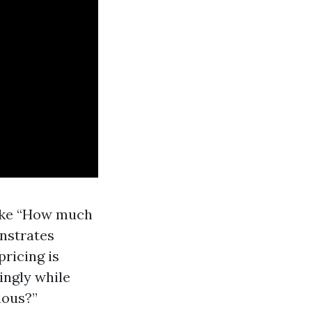
like “How much
nstrates
ricing is
ingly while
ious?”