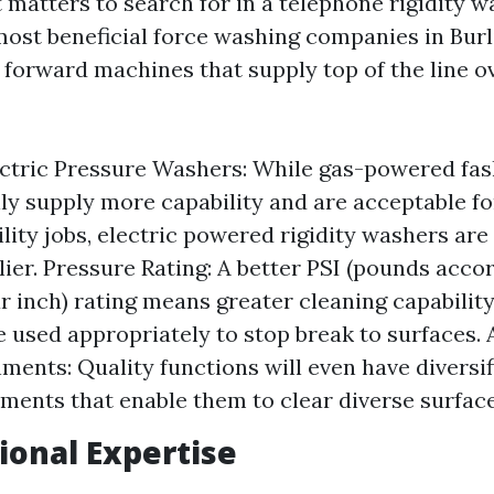
t matters to search for in a telephone rigidity w
ost beneficial force washing companies in Bur
 forward machines that supply top of the line o
ectric Pressure Washers: While gas-powered fa
ly supply more capability and are acceptable fo
lity jobs, electric powered rigidity washers are
lier. Pressure Rating: A better PSI (pounds acco
r inch) rating means greater cleaning capability
e used appropriately to stop break to surfaces.
ments: Quality functions will even have diversif
ments that enable them to clear diverse surface
sional Expertise