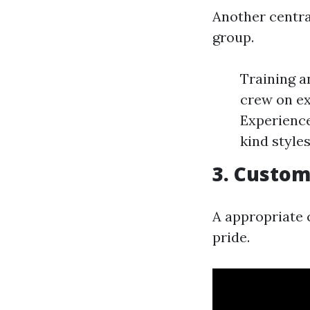
Another central
group.
Training a
crew on ex
Experience
kind styles
3. Custom
A appropriate c
pride.