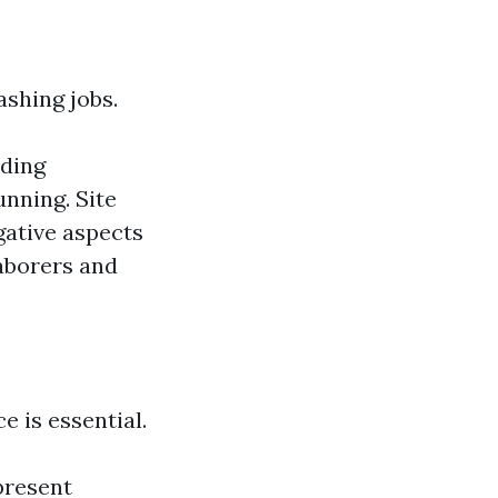
ashing jobs.
lding
unning. Site
gative aspects
laborers and
e is essential.
present