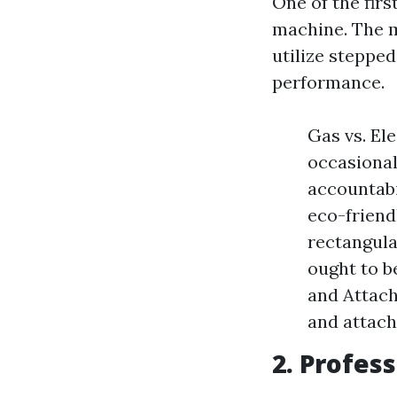
One of the firs
machine. The m
utilize stepped
performance.
Gas vs. El
occasional
accountabi
eco-friend
rectangula
ought to b
and Attach
and attach
2. Profes