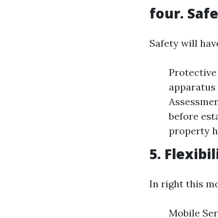
four. Saf
Safety will hav
Protective
apparatus 
Assessment
before est
property 
5. Flexib
In right this m
Mobile Ser