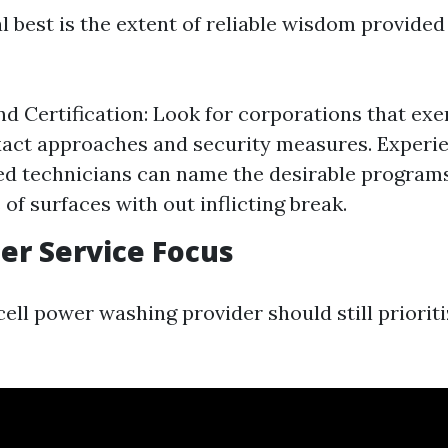
 best is the extent of reliable wisdom provided
nd Certification: Look for corporations that exe
act approaches and security measures. Experie
d technicians can name the desirable programs
 of surfaces with out inflicting break.
er Service Focus
ell power washing provider should still prioriti