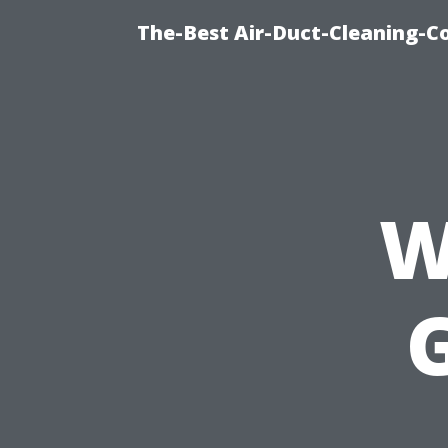
The-Best Air-Duct-Cleaning-C
W