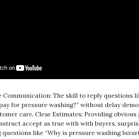
 Communication: The skill to reply questions 
 pay for pressure washing?” without delay demo
tomer care. Clear Estimates: Providing obvious p
nstruct accept as true with with buyers, surpris
 questions like “Why is pressure washing luxur