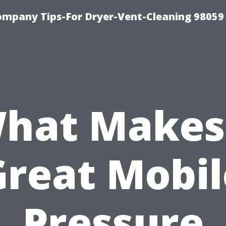
ompany Tips-For Dryer-Vent-Cleaning 98059
hat Makes
Great Mobil
Pressure