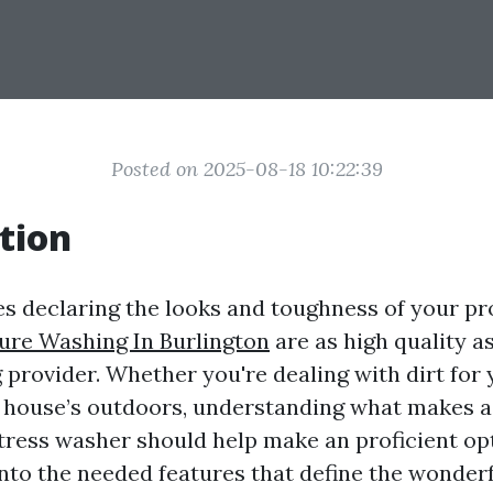
Posted on 2025-08-18 10:22:39
tion
es declaring the looks and toughness of your pr
ure Washing In Burlington
are as high quality a
provider. Whether you're dealing with dirt for
r house’s outdoors, understanding what makes a
ress washer should help make an proficient opt
into the needed features that define the wonder