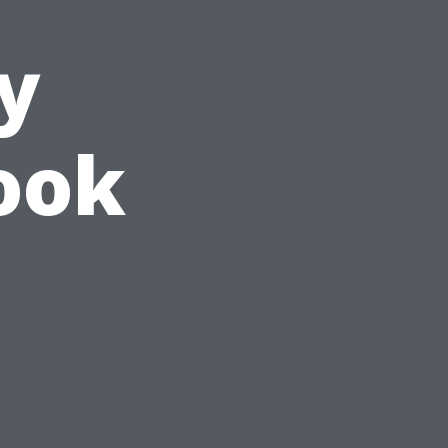
y
Look