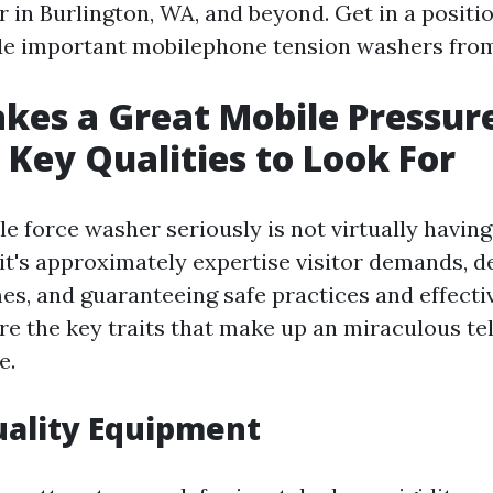
 in Burlington, WA, and beyond. Get in a positi
de important mobilephone tension washers from
es a Great Mobile Pressur
Key Qualities to Look For
e force washer seriously is not virtually having
it's approximately expertise visitor demands, d
es, and guaranteeing safe practices and effecti
lore the key traits that make up an miraculous 
e.
uality Equipment