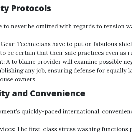
ety Protocols
e to never be omitted with regards to tension w
 Gear: Technicians have to put on fabulous shie
to be certain that their safe practices even as r
: A to blame provider will examine possible ne
ablishing any job, ensuring defense for equally 
house owners.
ility and Convenience
oment’s quickly-paced international, convenienc
vices: The first-class stress washing functions 