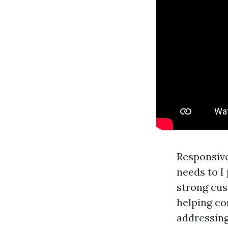
Responsive
needs to I
strong cus
helping co
addressing