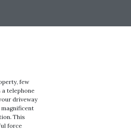
operty, few
s a telephone
 your driveway
 magnificent
ion. This
ful force