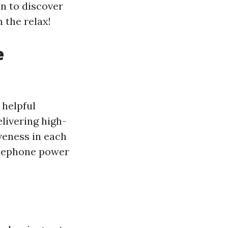
on to discover
 the relax!
e
 helpful
elivering high-
veness in each
telephone power