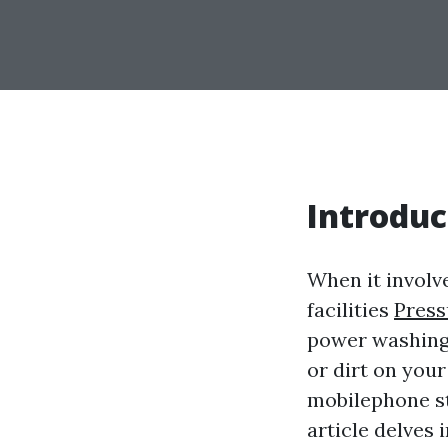
Introduc
When it involv
facilities
Press
power washing 
or dirt on you
mobilephone st
article delves 