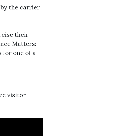
 by the carrier
rcise their
nce Matters:
 for one of a
ze visitor