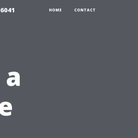
 6041
HOME
CONTACT
 a
e