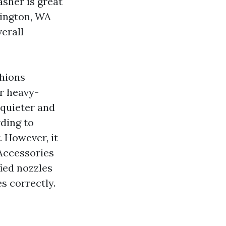
asher is great
lington, WA
verall
shions
r heavy-
 quieter and
rding to
. However, it
 Accessories
ied nozzles
s correctly.