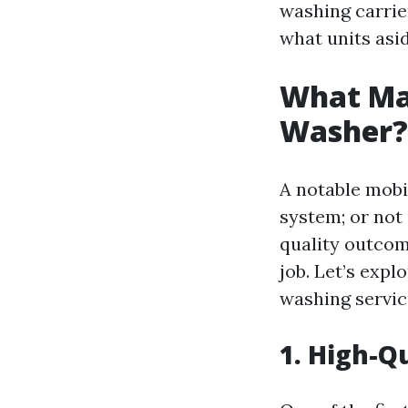
washing carrier
what units asi
What Mak
Washer? 
A notable mobil
system; or not 
quality outcom
job. Let’s exp
washing servic
1. High-Q