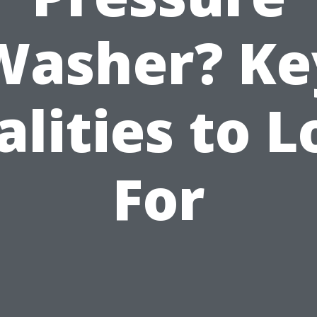
Washer? Ke
lities to 
For