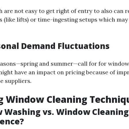
are not easy to get right of entry to also can r
s (like lifts) or time-ingesting setups which may 
sonal Demand Fluctuations
easons—spring and summer—call for for window
might have an impact on pricing because of im
e suppliers.
ng Window Cleaning Techniq
 Washing vs. Window Cleaning
rence?