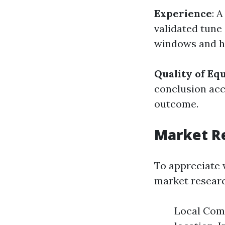
Experience
: 
validated tune 
windows and 
Quality of E
conclusion acc
outcome.
Market Re
To appreciate 
market researc
Local Comp