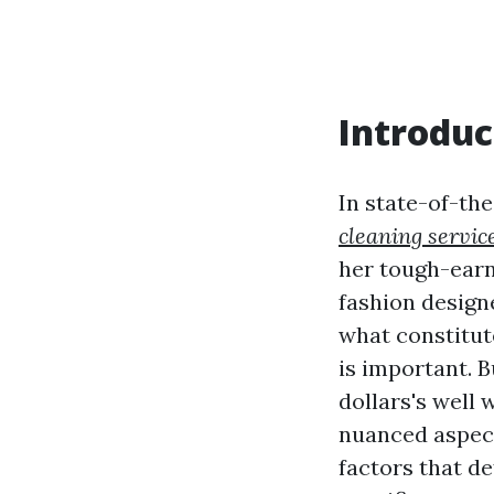
Introduc
In state-of-th
cleaning servic
her tough-earn
fashion designe
what constitut
is important. B
dollars's well 
nuanced aspect
factors that de