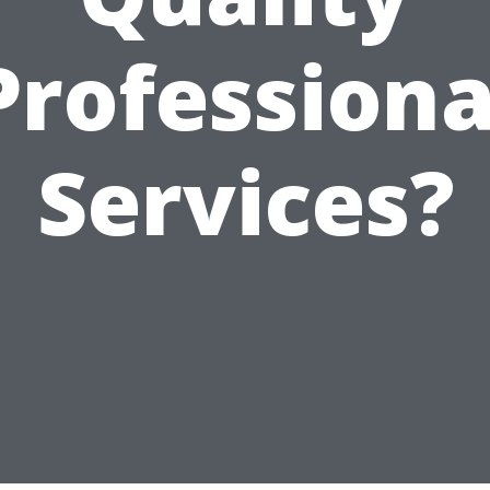
Professiona
Services?