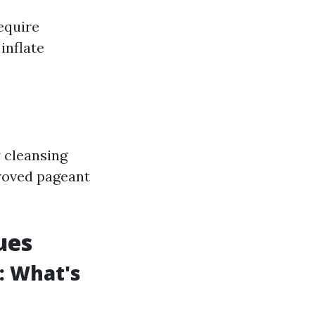
equire
inflate
 cleansing
proved pageant
ues
: What's