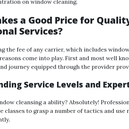
ntration on window cleaning.
es a Good Price for Qualit
onal Services?
g the fee of any carrier, which includes window
easons come into play. First and most well know
nd journey equipped through the provider prov
ding Service Levels and Exper
window cleansing a ability? Absolutely! Professi
e classes to grasp a number of tactics and use 
tly.