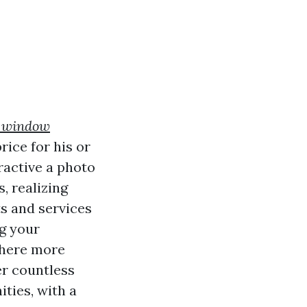
e window
rice for his or
ractive a photo
, realizing
s and services
ng your
 there more
er countless
ties, with a