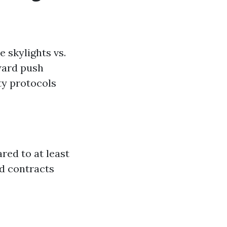
 skylights vs.
ward push
ty protocols
ed to at least
od contracts