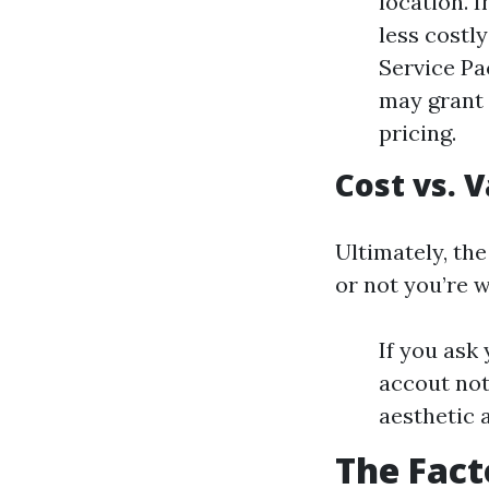
location. I
less costl
Service Pa
may grant 
pricing.
Cost vs. 
Ultimately, the
or not you’re w
If you ask 
accout not
aesthetic 
The Fact