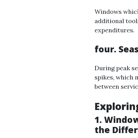
Windows which 
additional tool
expenditures.
four. Sea
During peak s
spikes, which 
between servic
Explori
1. Window
the Diffe