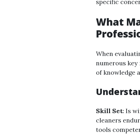
specific conce
What Mak
Professi
When evaluatin
numerous key r
of knowledge a
Understan
Skill Set
: Is 
cleaners endur
tools competen