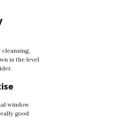
y
 cleansing,
n is the level
ider.
tise
onal window
really good