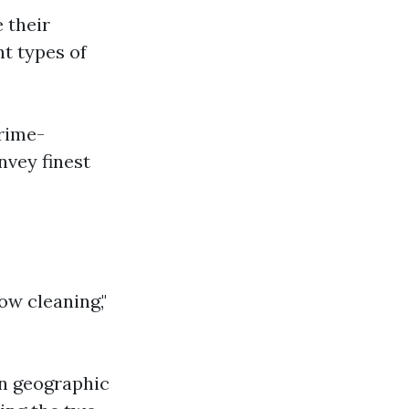
e their
nt types of
prime-
nvey finest
ow cleaning,"
on geographic