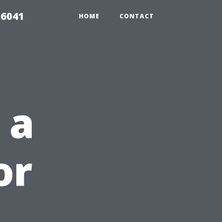
 6041
HOME
CONTACT
 a
or