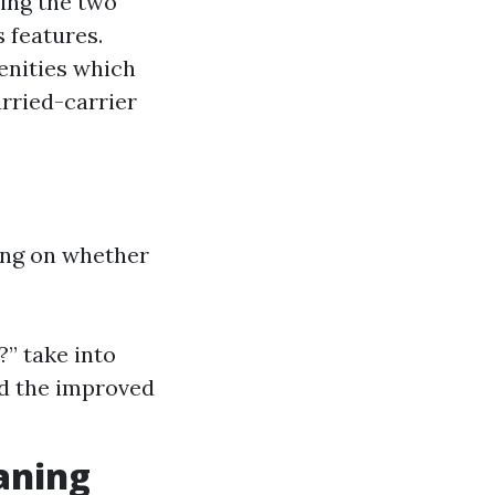
ding the two
 features.
enities which
rried-carrier
ling on whether
?” take into
nd the improved
aning