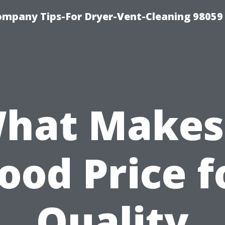
ompany Tips-For Dryer-Vent-Cleaning 98059
hat Makes
ood Price f
Quality