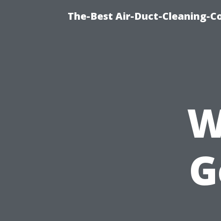
The-Best Air-Duct-Cleaning-C
W
G