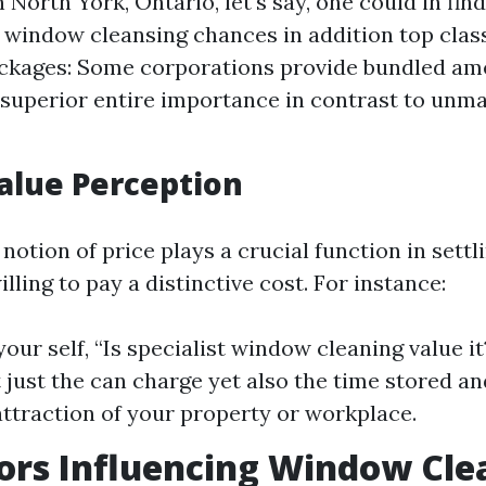
n North York, Ontario, let's say, one could in fin
y window cleansing chances in addition top class
ckages: Some corporations provide bundled am
superior entire importance in contrast to unma
Value Perception
 notion of price plays a crucial function in sett
illing to pay a distinctive cost. For instance:
your self, “Is specialist window cleaning value it
 just the can charge yet also the time stored a
attraction of your property or workplace.
ors Influencing Window Cle