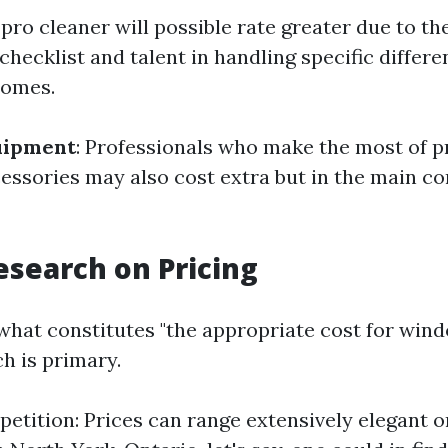
A pro cleaner will possible rate greater due to th
checklist and talent in handling specific differe
homes.
quipment
: Professionals who make the most of 
essories may also cost extra but in the main co
search on Pricing
what constitutes "the appropriate cost for wind
h is primary.
etition: Prices can range extensively elegant 