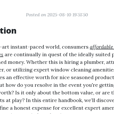
Posted on 2025-08-10 19:51:50
tion
e-art instant-paced world, consumers
affordabl
es
are continually in quest of the ideally suited p
ed money. Whether this is hiring a plumber, att
r, or utilizing expert window cleaning amenities
es an effective worth for nice seasoned product
ut how do you resolve in the event you're getti
worth? Is it only about the bottom value, or are
s at play? In this entire handbook, we’ll discov
fine a honest expense for excellent expert ameni