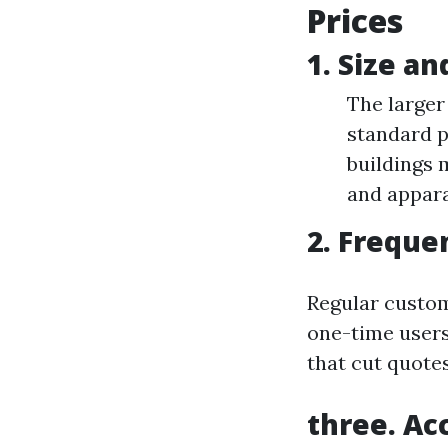
Prices
1. Size a
The larger
standard p
buildings 
and appara
2. Freque
Regular custom
one-time users
that cut quote
three. Acc