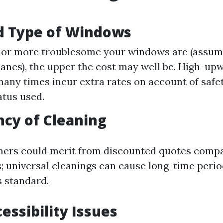
nd Type of Windows
 or more troublesome your windows are (assume
anes), the upper the cost may well be. High-up
many times incur extra rates on account of safe
tus used.
ncy of Cleaning
ers could merit from discounted quotes compar
; universal cleanings can cause long-time peri
s standard.
essibility Issues