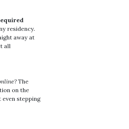
Required
ony residency.
aight away at
ut all
online?
The
tion on the
t even stepping