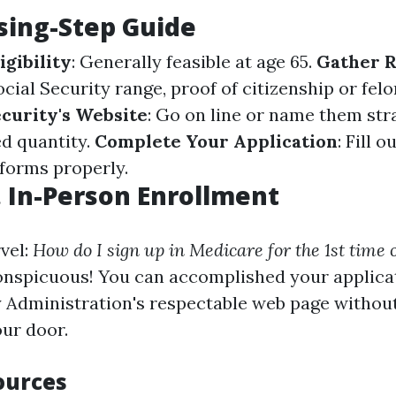
sing-Step Guide
igibility
: Generally feasible at age 65.
Gather 
Social Security range, proof of citizenship or fel
ecurity's Website
: Go on line or name them str
d quantity.
Complete Your Application
: Fill o
 forms properly.
. In-Person Enrollment
vel:
How do I sign up in Medicare for the 1st time 
conspicuous! You can accomplished your applica
y Administration's respectable web page withou
our door.
ources