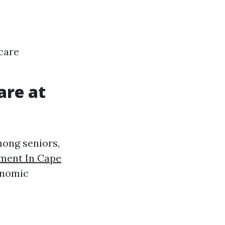
care
are at
mong seniors,
ment In Cape
onomic