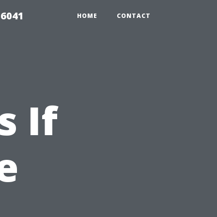
 6041
HOME
CONTACT
 If
e