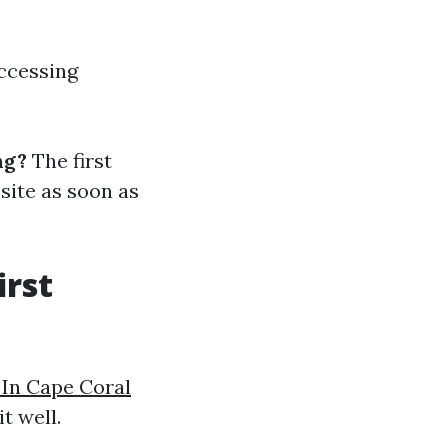
accessing
ng?
The first
 site as soon as
irst
 In Cape Coral
t well.