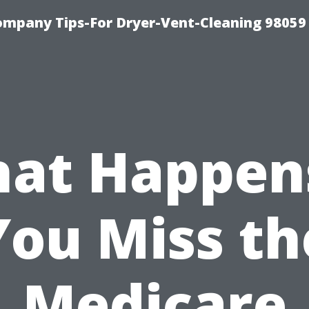
ompany Tips-For Dryer-Vent-Cleaning 98059
at Happens
You Miss th
Medicare