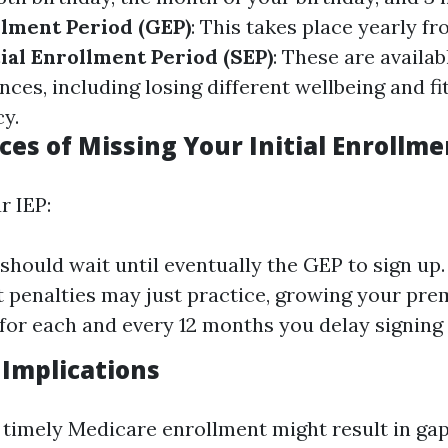
lment Period (GEP)
: This takes place yearly fr
ial Enrollment Period (SEP)
: These are availab
nces, including losing different wellbeing and fi
cy.
es of Missing Your Initial Enrollme
r IEP:
should wait until eventually the GEP to sign up.
 penalties may just practice, growing your pre
 for each and every 12 months you delay signing 
Implications
 timely Medicare enrollment might result in gap