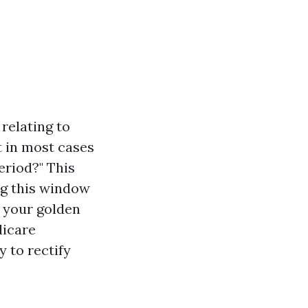
relating to
 in most cases
eriod?" This
ng this window
r your golden
dicare
 to rectify