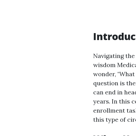
Introduc
Navigating the 
wisdom Medica
wonder, "What 
question is th
can end in hea
years. In this
enrollment tas
this type of ci