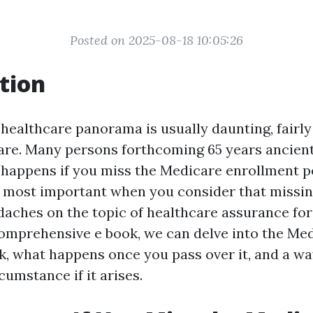
Posted on 2025-08-18 10:05:26
tion
healthcare panorama is usually daunting, fairly 
re. Many persons forthcoming 65 years ancient
happens if you miss the Medicare enrollment p
e most important when you consider that missi
daches on the topic of healthcare assurance fo
 comprehensive e book, we can delve into the Me
k, what happens once you pass over it, and a way
rcumstance if it arises.