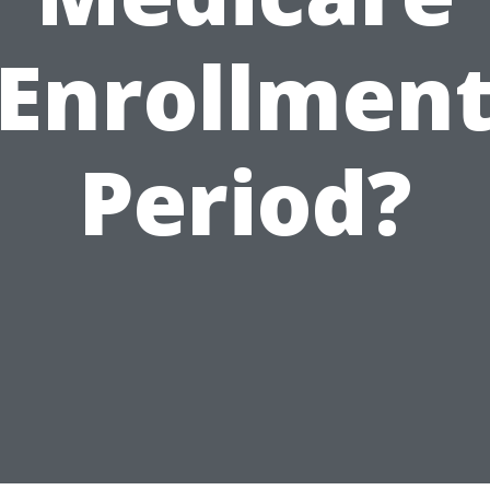
Enrollmen
Period?