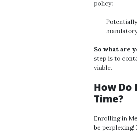
policy:
Potentiall
mandatory 
So what are y
step is to cont
viable.
How Do I 
Time?
Enrolling in M
be perplexing!