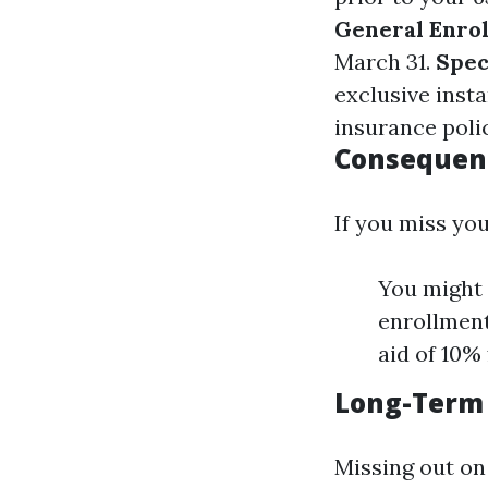
General Enrol
March 31.
Spec
exclusive insta
insurance poli
Consequenc
If you miss you
You might 
enrollment
aid of 10%
Long-Term 
Missing out on