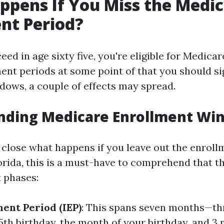
pens If You Miss the Medi
nt Period?
d in age sixty five, you're eligible for Medicar
ent periods at some point of that you should sig
dows, a couple of effects may spread.
nding Medicare Enrollment Wi
 close what happens if you leave out the enroll
orida, this is a must-have to comprehend that t
 phases:
ment Period (IEP)
: This spans seven months—t
5th birthday, the month of your birthday, and 3 