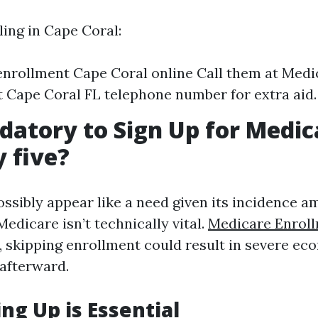
ling in Cape Coral:
nrollment Cape Coral online Call them at Medi
 Cape Coral FL telephone number for extra aid.
ndatory to Sign Up for Medic
y five?
ossibly appear like a need given its incidence a
Medicare isn’t technically vital.
Medicare Enroll
 skipping enrollment could result in severe ec
afterward.
ng Up is Essential