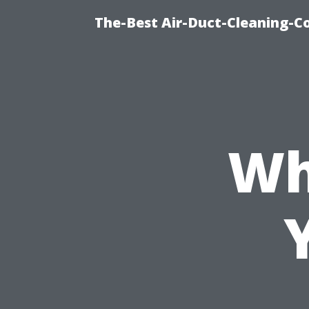
The-Best Air-Duct-Cleaning-C
Wh