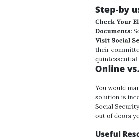
Step-by u
Check Your El
Documents
: 
Visit Social S
their committe
quintessential
Online vs
You would mar
solution is in
Social Securit
out of doors y
Useful Res