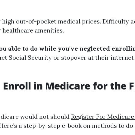
y high out-of-pocket medical prices. Difficulty 
healthcare amenities.
ou able to do while you've neglected enrolli
act Social Security or stopover at their internet
Enroll in Medicare for the F
edicare would not should
Register For Medicare
 Here’s a step-by-step e-book on methods to do i