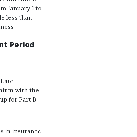
om January 1 to
le less than
tness
nt Period
 Late
mium with the
up for Part B.
s in insurance