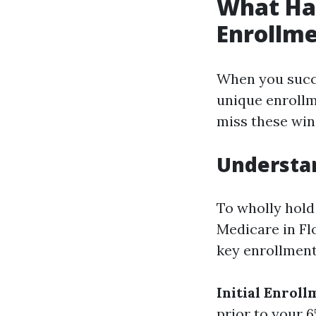
What Hap
Enrollme
When you succee
unique enrollm
miss these win
Understa
To wholly hold
Medicare in Fl
key enrollment
Initial Enroll
prior to your 6