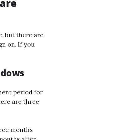
care
e, but there are
n on. If you
ndows
ment period for
here are three
hree months
months after.