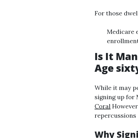
For those dwel
Medicare e
enrollment
Is It Ma
Age sixt
While it may p
signing up for 
Coral
However,
repercussions 
Why Signi