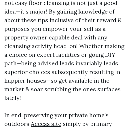
not easy floor cleansing is not just a good
idea—it's major! By gaining knowledge of
about these tips inclusive of their reward &
purposes you empower your self as a
property owner capable deal with any
cleansing activity head-on! Whether making
a choice on expert facilities or going DIY
path—being advised leads invariably leads
superior choices subsequently resulting in
happier houses—so get available in the
market & soar scrubbing the ones surfaces
lately!
In end, preserving your private home's
outdoors
Access site
simply by primary