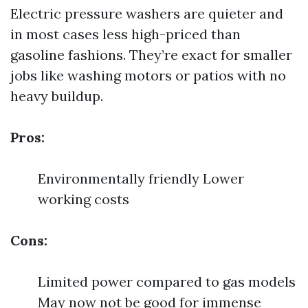
Electric pressure washers are quieter and
in most cases less high-priced than
gasoline fashions. They’re exact for smaller
jobs like washing motors or patios with no
heavy buildup.
Pros:
Environmentally friendly Lower
working costs
Cons:
Limited power compared to gas models
May now not be good for immense