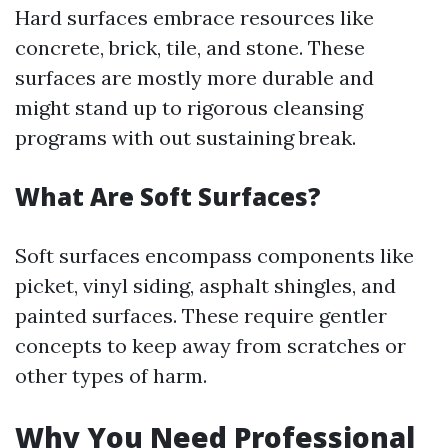
Hard surfaces embrace resources like
concrete, brick, tile, and stone. These
surfaces are mostly more durable and
might stand up to rigorous cleansing
programs with out sustaining break.
What Are Soft Surfaces?
Soft surfaces encompass components like
picket, vinyl siding, asphalt shingles, and
painted surfaces. These require gentler
concepts to keep away from scratches or
other types of harm.
Why You Need Professional