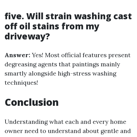
five. Will strain washing cast
off oil stains from my
driveway?
Answer:
Yes! Most official features present
degreasing agents that paintings mainly
smartly alongside high-stress washing
techniques!
Conclusion
Understanding what each and every home
owner need to understand about gentle and