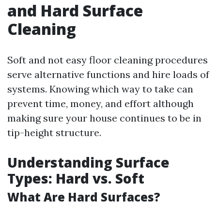
and Hard Surface
Cleaning
Soft and not easy floor cleaning procedures
serve alternative functions and hire loads of
systems. Knowing which way to take can
prevent time, money, and effort although
making sure your house continues to be in
tip-height structure.
Understanding Surface
Types: Hard vs. Soft
What Are Hard Surfaces?