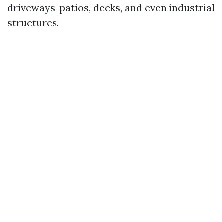
driveways, patios, decks, and even industrial
structures.