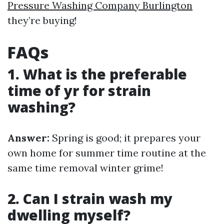
Pressure Washing Company Burlington
they’re buying!
FAQs
1. What is the preferable
time of yr for strain
washing?
Answer:
Spring is good; it prepares your
own home for summer time routine at the
same time removal winter grime!
2. Can I strain wash my
dwelling myself?