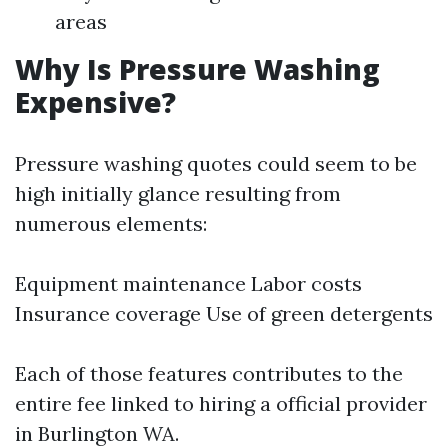
areas
Why Is Pressure Washing
Expensive?
Pressure washing quotes could seem to be
high initially glance resulting from
numerous elements:
Equipment maintenance Labor costs
Insurance coverage Use of green detergents
Each of those features contributes to the
entire fee linked to hiring a official provider
in Burlington WA.