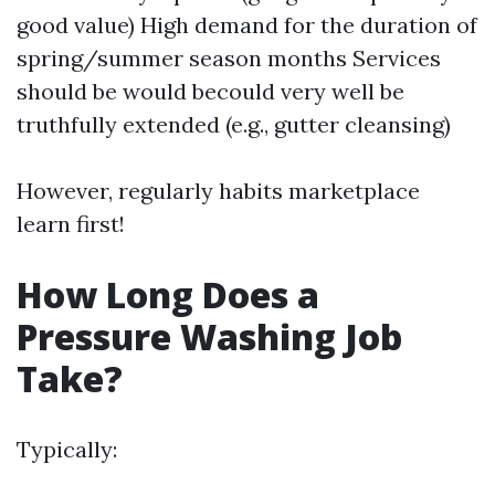
good value) High demand for the duration of
spring/summer season months Services
should be would becould very well be
truthfully extended (e.g., gutter cleansing)
However, regularly habits marketplace
learn first!
How Long Does a
Pressure Washing Job
Take?
Typically: