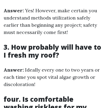
Answer:
Yes! However, make certain you
understand methods utilization safely
earlier than beginning any project; safety
must necessarily come first!
3. How probably will have to
I fresh my roof?
Answer:
Ideally every one to two years or
each time you spot vital algae growth or
discoloration!
four. Is comfortable
washing riskless for my