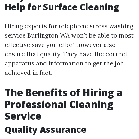
Help for Surface Cleaning
Hiring experts for telephone stress washing
service Burlington WA won't be able to most
effective save you effort however also
ensure that quality. They have the correct
apparatus and information to get the job
achieved in fact.
The Benefits of Hiring a
Professional Cleaning
Service
Quality Assurance