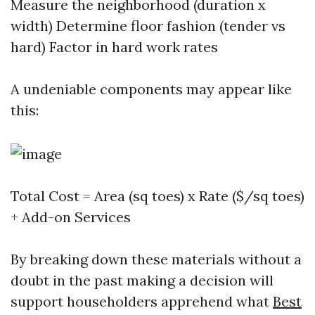
Measure the neighborhood (duration x
width) Determine floor fashion (tender vs
hard) Factor in hard work rates
A undeniable components may appear like
this:
Total Cost = Area (sq toes) x Rate ($/sq toes)
+ Add-on Services
By breaking down these materials without a
doubt in the past making a decision will
support householders apprehend what
Best