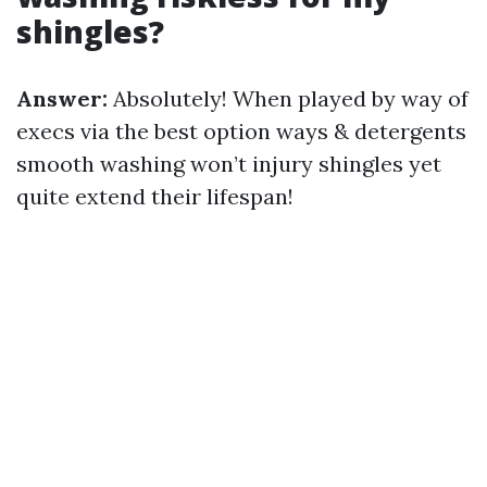
shingles?
Answer:
Absolutely! When played by way of
execs via the best option ways & detergents
smooth washing won’t injury shingles yet
quite extend their lifespan!