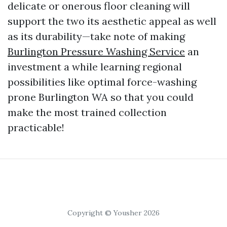
delicate or onerous floor cleaning will
support the two its aesthetic appeal as well
as its durability—take note of making
Burlington Pressure Washing Service
an
investment a while learning regional
possibilities like optimal force-washing
prone Burlington WA so that you could
make the most trained collection
practicable!
Copyright © Yousher 2026