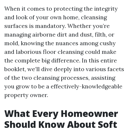
When it comes to protecting the integrity
and look of your own home, cleansing
surfaces is mandatory. Whether you’re
managing airborne dirt and dust, filth, or
mold, knowing the nuances among cushy
and laborious floor cleansing could make
the complete big difference. In this entire
booklet, we’ll dive deeply into various facets
of the two cleansing processes, assisting
you grow to be a effectively-knowledgeable
property owner.
What Every Homeowner
Should Know About Soft