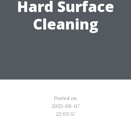
Hard Surface
Cleaning
Posted on
2025-08-07
22:03:57