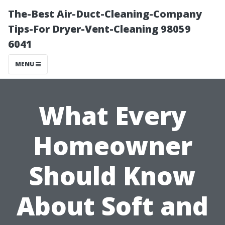
The-Best Air-Duct-Cleaning-Company
Tips-For Dryer-Vent-Cleaning 98059
6041
MENU
What Every
Homeowner
Should Know
About Soft and