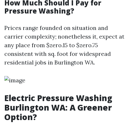
How Much Should I Pay for
Pressure Washing?
Prices range founded on situation and
carrier complexity; nonetheless it, expect at
any place from $zero.15 to $zero.75
consistent with sq. foot for widespread
residential jobs in Burlington WA.
Electric Pressure Washing
Burlington WA: A Greener
Option?