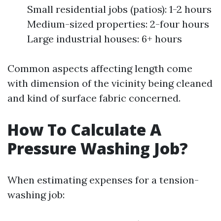
Small residential jobs (patios): 1-2 hours
Medium-sized properties: 2-four hours
Large industrial houses: 6+ hours
Common aspects affecting length come
with dimension of the vicinity being cleaned
and kind of surface fabric concerned.
How To Calculate A
Pressure Washing Job?
When estimating expenses for a tension-
washing job: