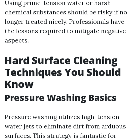
Using prime-tension water or harsh
chemical substances should be risky if no
longer treated nicely. Professionals have
the lessons required to mitigate negative
aspects.
Hard Surface Cleaning
Techniques You Should
Know
Pressure Washing Basics
Pressure washing utilizes high-tension
water jets to eliminate dirt from arduous
surfaces. This strategy is fantastic for