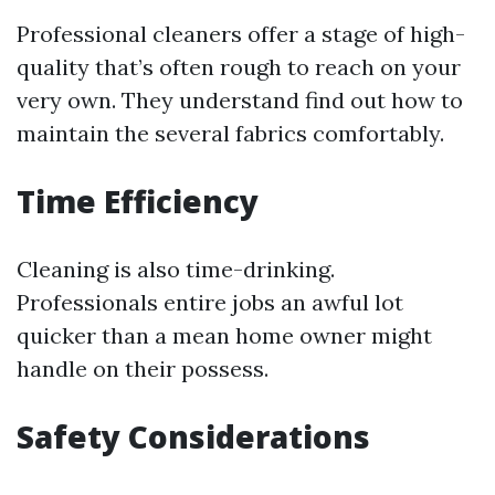
Professional cleaners offer a stage of high-
quality that’s often rough to reach on your
very own. They understand find out how to
maintain the several fabrics comfortably.
Time Efficiency
Cleaning is also time-drinking.
Professionals entire jobs an awful lot
quicker than a mean home owner might
handle on their possess.
Safety Considerations