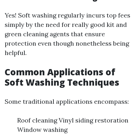
Yes! Soft washing regularly incurs top fees
simply by the need for really good kit and
green cleaning agents that ensure
protection even though nonetheless being
helpful.
Common Applications of
Soft Washing Techniques
Some traditional applications encompass:
Roof cleaning Vinyl siding restoration
Window washing