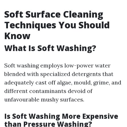
Soft Surface Cleaning
Techniques You Should
Know
What Is Soft Washing?
Soft washing employs low-power water
blended with specialized detergents that
adequately cast off algae, mould, grime, and
different contaminants devoid of
unfavourable mushy surfaces.
Is Soft Washing More Expensive
than Pressure Washing?