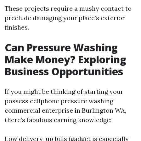
These projects require a mushy contact to
preclude damaging your place’s exterior
finishes.
Can Pressure Washing
Make Money? Exploring
Business Opportunities
If you might be thinking of starting your
possess cellphone pressure washing
commercial enterprise in Burlington WA,
there’s fabulous earning knowledge:
Low delivery-up bills (gadget is especially