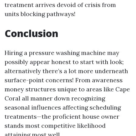
treatment arrives devoid of crisis from
units blocking pathways!
Conclusion
Hiring a pressure washing machine may
possibly appear honest to start with look;
alternatively there’s a lot more underneath
surface-point concerns! From awareness
money structures unique to areas like Cape
Coral all manner down recognizing
seasonal influences affecting scheduling
treatments—the proficient house owner
stands most competitive likelihood
attaining most well