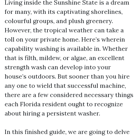
Living inside the Sunshine State is a dream
for many, with its captivating shorelines,
colourful groups, and plush greenery.
However, the tropical weather can take a
toll on your private home. Here’s wherein
capability washing is available in. Whether
that is filth, mildew, or algae, an excellent
strength wash can develop into your
house’s outdoors. But sooner than you hire
any one to wield that successful machine,
there are a few considered necessary things
each Florida resident ought to recognize
about hiring a persistent washer.
In this finished guide, we are going to delve