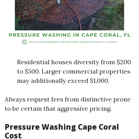
Residential houses diversity from $200
to $500. Larger commercial properties
may additionally exceed $1,000.
Always request fees from distinctive prone
to be certain that aggressive pricing.
Pressure Washing Cape Coral
Cost