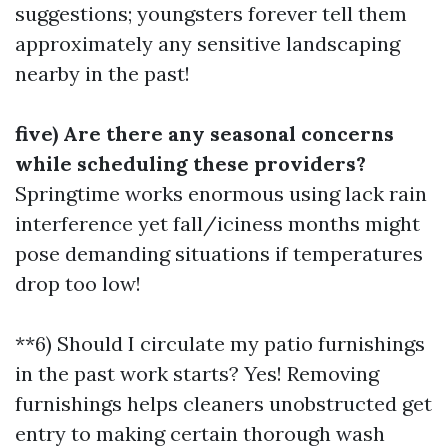
suggestions; youngsters forever tell them
approximately any sensitive landscaping
nearby in the past!
five) Are there any seasonal concerns
while scheduling these providers?
Springtime works enormous using lack rain
interference yet fall/iciness months might
pose demanding situations if temperatures
drop too low!
**6) Should I circulate my patio furnishings
in the past work starts? Yes! Removing
furnishings helps cleaners unobstructed get
entry to making certain thorough wash