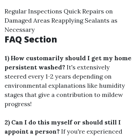
Regular Inspections Quick Repairs on
Damaged Areas Reapplying Sealants as
Necessary
FAQ Section
1) How customarily should I get my home
persistent washed?
It's extensively
steered every 1-2 years depending on
environmental explanations like humidity
stages that give a contribution to mildew
progress!
2) Can I do this myself or should still I
appoint a person?
If you're experienced