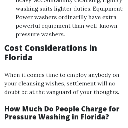
washing suits lighter duties. Equipment:
Power washers ordinarilly have extra
powerful equipment than well-known
pressure washers.
Cost Considerations in
Florida
When it comes time to employ anybody on
your cleansing wishes, settlement will no
doubt be at the vanguard of your thoughts.
How Much Do People Charge for
Pressure Washing in Florida?