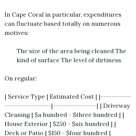
In Cape Coral in particular, expenditures
can fluctuate based totally on numerous
motives:
The size of the area being cleaned The
kind of surface The level of dirtiness
On regular:
| Service Type | Estimated Cost | |-----------
-----------------|----------------| | Driveway
Cleaning | $a hundred - $three hundred | |
House Exterior | $250 - $six hundred | |
Deck or Patio | $150 - $four hundred |