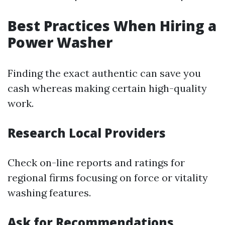
Best Practices When Hiring a
Power Washer
Finding the exact authentic can save you
cash whereas making certain high-quality
work.
Research Local Providers
Check on-line reports and ratings for
regional firms focusing on force or vitality
washing features.
Ask for Recommendations