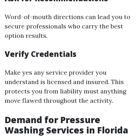
Word-of-mouth directions can lead you to
secure professionals who carry the best
option results.
Verify Credentials
Make yes any service provider you
understand is licensed and insured. This
protects you from liability must anything
move flawed throughout the activity.
Demand for Pressure
Washing Services in Florida