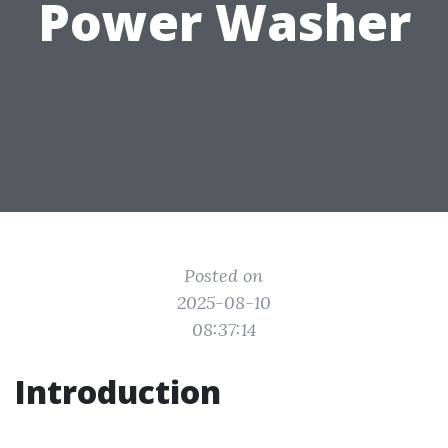
Power Washer
Posted on
2025-08-10
08:37:14
Introduction