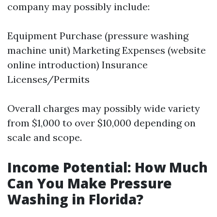
company may possibly include:
Equipment Purchase (pressure washing
machine unit) Marketing Expenses (website
online introduction) Insurance
Licenses/Permits
Overall charges may possibly wide variety
from $1,000 to over $10,000 depending on
scale and scope.
Income Potential: How Much
Can You Make Pressure
Washing in Florida?