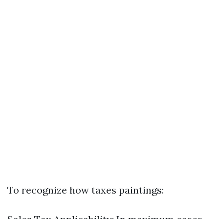
To recognize how taxes paintings: