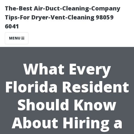
The-Best Air-Duct-Cleaning-Company
Tips-For Dryer-Vent-Cleaning 98059
6041
MENU
What Every
Florida Resident
Should Know
About Hiring a