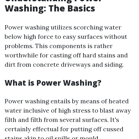
Washing: The Basics
Power washing utilizes scorching water
below high force to easy surfaces without
problems. This components is rather
worthwhile for casting off hard stains and
dirt from concrete driveways and siding.
What is Power Washing?
Power washing entails by means of heated
water inclusive of high stress to blast away
filth and filth from several surfaces. It's
certainly effectual for putting off cussed
stains akin to oil spills or mould.