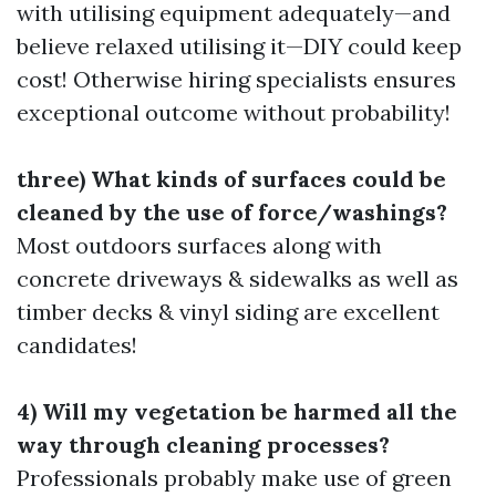
with utilising equipment adequately—and
believe relaxed utilising it—DIY could keep
cost! Otherwise hiring specialists ensures
exceptional outcome without probability!
three) What kinds of surfaces could be
cleaned by the use of force/washings?
Most outdoors surfaces along with
concrete driveways & sidewalks as well as
timber decks & vinyl siding are excellent
candidates!
4) Will my vegetation be harmed all the
way through cleaning processes?
Professionals probably make use of green