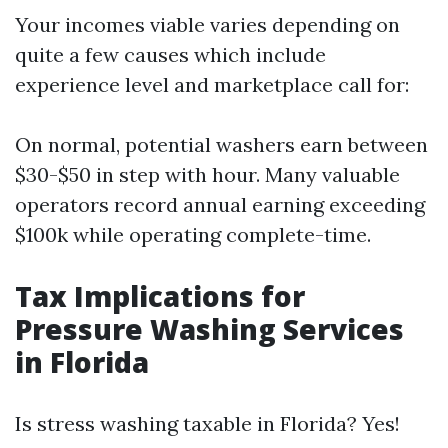
Your incomes viable varies depending on
quite a few causes which include
experience level and marketplace call for:
On normal, potential washers earn between
$30-$50 in step with hour. Many valuable
operators record annual earning exceeding
$100k while operating complete-time.
Tax Implications for
Pressure Washing Services
in Florida
Is stress washing taxable in Florida? Yes!