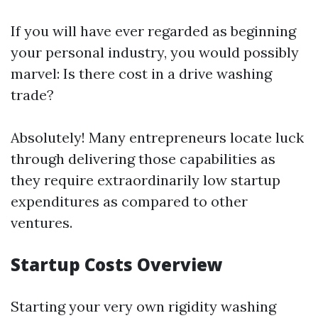
If you will have ever regarded as beginning
your personal industry, you would possibly
marvel: Is there cost in a drive washing
trade?
Absolutely! Many entrepreneurs locate luck
through delivering those capabilities as
they require extraordinarily low startup
expenditures as compared to other
ventures.
Startup Costs Overview
Starting your very own rigidity washing