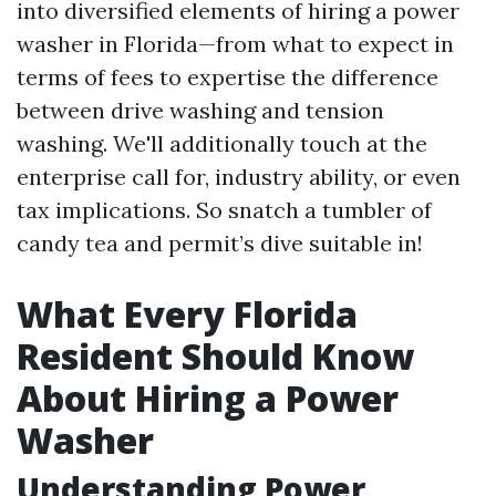
into diversified elements of hiring a power
washer in Florida—from what to expect in
terms of fees to expertise the difference
between drive washing and tension
washing. We'll additionally touch at the
enterprise call for, industry ability, or even
tax implications. So snatch a tumbler of
candy tea and permit’s dive suitable in!
What Every Florida
Resident Should Know
About Hiring a Power
Washer
Understanding Power