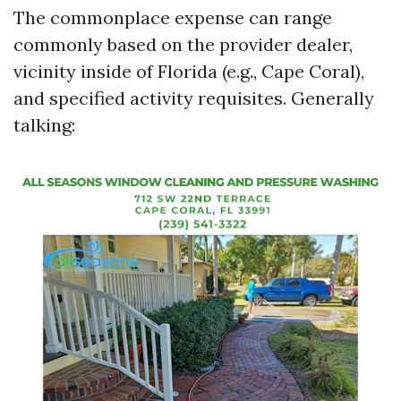
The commonplace expense can range
commonly based on the provider dealer,
vicinity inside of Florida (e.g., Cape Coral),
and specified activity requisites. Generally
talking: