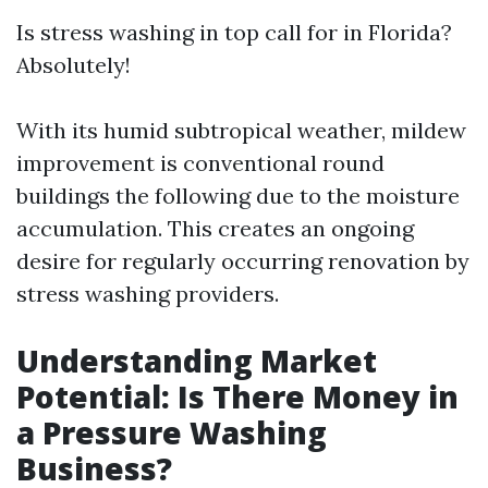
Is stress washing in top call for in Florida?
Absolutely!
With its humid subtropical weather, mildew
improvement is conventional round
buildings the following due to the moisture
accumulation. This creates an ongoing
desire for regularly occurring renovation by
stress washing providers.
Understanding Market
Potential: Is There Money in
a Pressure Washing
Business?