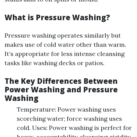
What is Pressure Washing?
Pressure washing operates similarly but
makes use of cold water other than warm.
It’s appropriate for less intense cleansing
tasks like washing decks or patios.
The Key Differences Between
Power Washing and Pressure
Washing
Temperature: Power washing uses
scorching water; force washing uses
cold. Uses: Power washing is perfect for
heavy-accountability cleansing; rigidity