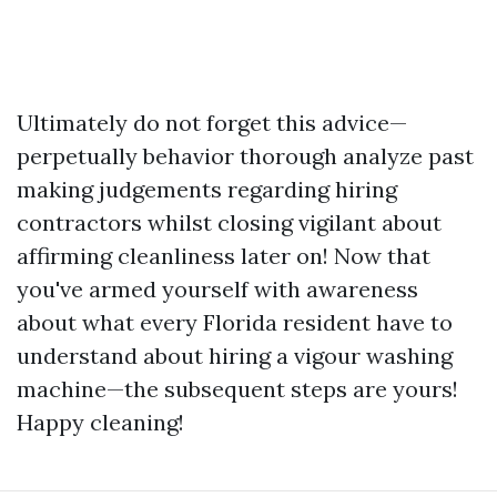
Ultimately do not forget this advice—
perpetually behavior thorough analyze past
making judgements regarding hiring
contractors whilst closing vigilant about
affirming cleanliness later on! Now that
you've armed yourself with awareness
about what every Florida resident have to
understand about hiring a vigour washing
machine—the subsequent steps are yours!
Happy cleaning!