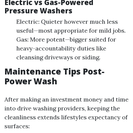
Electric vs Gas-Powered
Pressure Washers
Electric: Quieter however much less
useful—most appropriate for mild jobs.
Gas: More potent—bigger suited for
heavy-accountability duties like
cleansing driveways or siding.
Maintenance Tips Post-
Power Wash
After making an investment money and time
into drive washing providers, keeping the
cleanliness extends lifestyles expectancy of
surfaces: