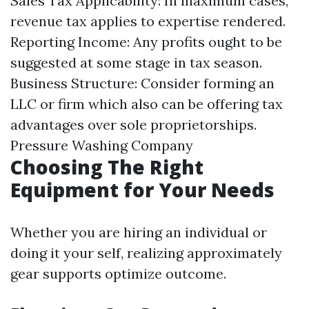
Sales Tax Applicability: In maximum cases,
revenue tax applies to expertise rendered.
Reporting Income: Any profits ought to be
suggested at some stage in tax season.
Business Structure: Consider forming an
LLC or firm which also can be offering tax
advantages over sole proprietorships.
Pressure Washing Company
Choosing The Right
Equipment for Your Needs
Whether you are hiring an individual or
doing it your self, realizing approximately
gear supports optimize outcome.