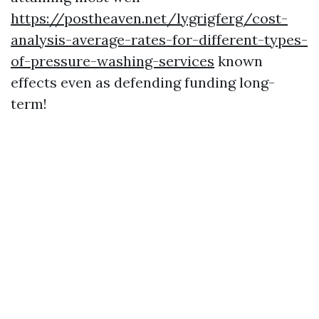
https://postheaven.net/lygrigferg/cost-
analysis-average-rates-for-different-types-
of-pressure-washing-services
known
effects even as defending funding long-
term!