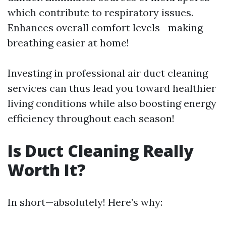
which contribute to respiratory issues.
Enhances overall comfort levels—making
breathing easier at home!
Investing in professional air duct cleaning
services can thus lead you toward healthier
living conditions while also boosting energy
efficiency throughout each season!
Is Duct Cleaning Really
Worth It?
In short—absolutely! Here’s why: