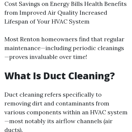
Cost Savings on Energy Bills Health Benefits
from Improved Air Quality Increased
Lifespan of Your HVAC System
Most Renton homeowners find that regular
maintenance—including periodic cleanings
—proves invaluable over time!
What Is Duct Cleaning?
Duct cleaning refers specifically to
removing dirt and contaminants from
various components within an HVAC system
—most notably its airflow channels (air
ducts).