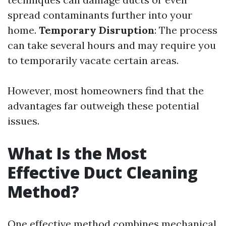
spread contaminants further into your
home.
Temporary Disruption
: The process
can take several hours and may require you
to temporarily vacate certain areas.
However, most homeowners find that the
advantages far outweigh these potential
issues.
What Is the Most
Effective Duct Cleaning
Method?
One effective method combines mechanical