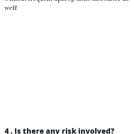
well!
4 . Is there any risk involved?