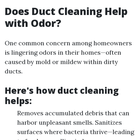
Does Duct Cleaning Help
with Odor?
One common concern among homeowners
is lingering odors in their homes—often
caused by mold or mildew within dirty
ducts.
Here's how duct cleaning
helps:
Removes accumulated debris that can
harbor unpleasant smells. Sanitizes
surfaces where bacteria thrive—leading