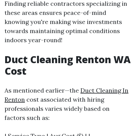
Finding reliable contractors specializing in
these areas ensures peace-of-mind
knowing you're making wise investments
towards maintaining optimal conditions
indoors year-round!
Duct Cleaning Renton WA
Cost
As mentioned earlier—the
Duct Cleaning In
Renton
cost associated with hiring
professionals varies widely based on
factors such as:
| Service Type | Avg Cost ($) | |---------------