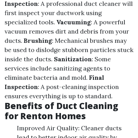
Inspection
: A professional duct cleaner will
first inspect your ductwork using
specialized tools.
Vacuuming
: A powerful
vacuum removes dirt and debris from your
ducts.
Brushing
: Mechanical brushes may
be used to dislodge stubborn particles stuck
inside the ducts.
Sanitization
: Some
services include sanitizing agents to
eliminate bacteria and mold.
Final
Inspection
: A post-cleaning inspection
ensures everything is up to standard.
Benefits of Duct Cleaning
for Renton Homes
Improved Air Quality: Cleaner ducts
lead to better indoor air quality by