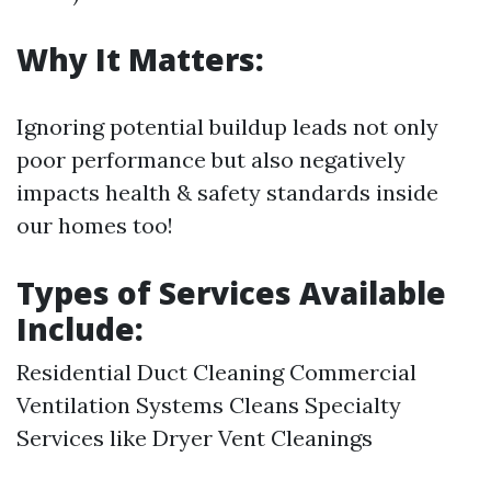
Why It Matters:
Ignoring potential buildup leads not only
poor performance but also negatively
impacts health & safety standards inside
our homes too!
Types of Services Available
Include:
Residential Duct Cleaning Commercial
Ventilation Systems Cleans Specialty
Services like Dryer Vent Cleanings