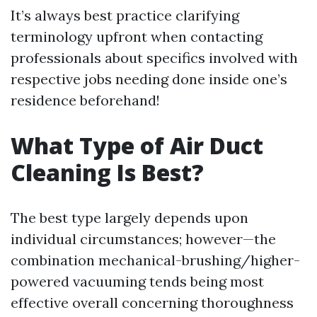
It’s always best practice clarifying
terminology upfront when contacting
professionals about specifics involved with
respective jobs needing done inside one’s
residence beforehand!
What Type of Air Duct
Cleaning Is Best?
The best type largely depends upon
individual circumstances; however—the
combination mechanical-brushing/higher-
powered vacuuming tends being most
effective overall concerning thoroughness