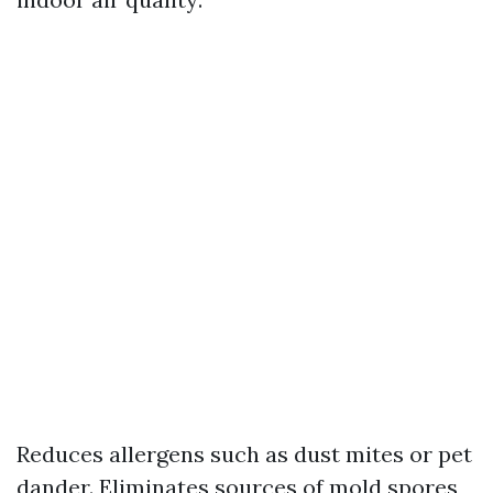
Reduces allergens such as dust mites or pet
dander. Eliminates sources of mold spores