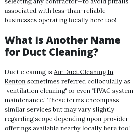
selecting any contractor—to avoid pitfalls
associated with less-than-reliable
businesses operating locally here too!
What Is Another Name
for Duct Cleaning?
Duct cleaning is
Air Duct Cleaning In
Renton
sometimes referred colloquially as
"ventilation cleaning" or even "HVAC system
maintenance." These terms encompass
similar services but may vary slightly
regarding scope depending upon provider
offerings available nearby locally here too!