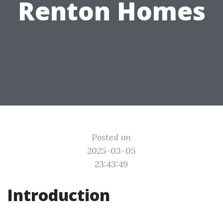
Renton Homes
Posted on
2025-03-05
23:43:49
Introduction