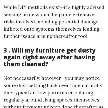
While DIY methods exist—it’s highly advised
seeking professional help due extensive
risks involved including potential damage
inflicted onto systems themselves leading
further issues arising thereafter too!
3 . Will my furniture get dusty
again right away after having
them cleaned?
Not necessarily; however—you may notice
some dust settling back over time naturally
due typical airflow patterns circulating
regularly around living spaces themselves
without frequent upkeep done thereafter as