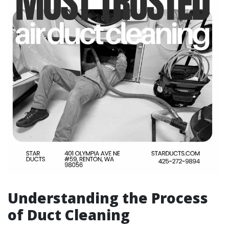
Understanding the Process
of Duct Cleaning