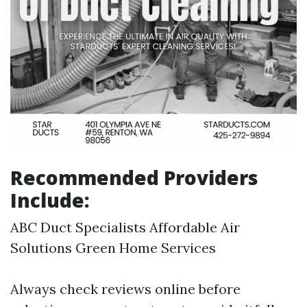
Recommended Providers
Include:
ABC Duct Specialists Affordable Air
Solutions Green Home Services
Always check reviews online before