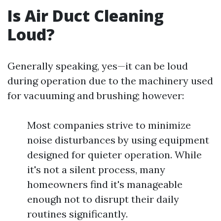
Is Air Duct Cleaning
Loud?
Generally speaking, yes—it can be loud
during operation due to the machinery used
for vacuuming and brushing; however:
Most companies strive to minimize
noise disturbances by using equipment
designed for quieter operation. While
it's not a silent process, many
homeowners find it's manageable
enough not to disrupt their daily
routines significantly.