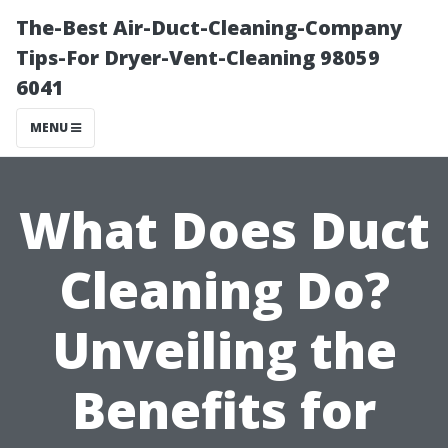
The-Best Air-Duct-Cleaning-Company
Tips-For Dryer-Vent-Cleaning 98059
6041
MENU
What Does Duct
Cleaning Do?
Unveiling the
Benefits for