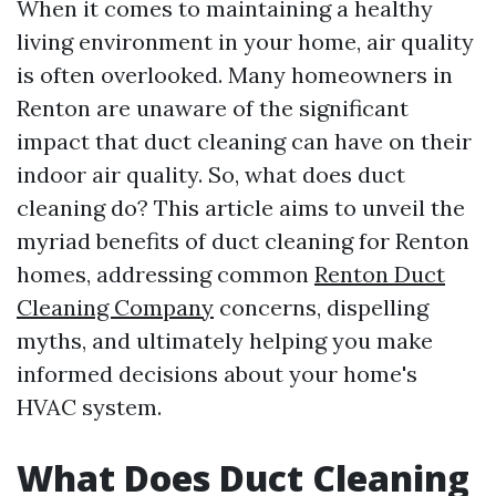
When it comes to maintaining a healthy
living environment in your home, air quality
is often overlooked. Many homeowners in
Renton are unaware of the significant
impact that duct cleaning can have on their
indoor air quality. So, what does duct
cleaning do? This article aims to unveil the
myriad benefits of duct cleaning for Renton
homes, addressing common
Renton Duct
Cleaning Company
concerns, dispelling
myths, and ultimately helping you make
informed decisions about your home's
HVAC system.
What Does Duct Cleaning