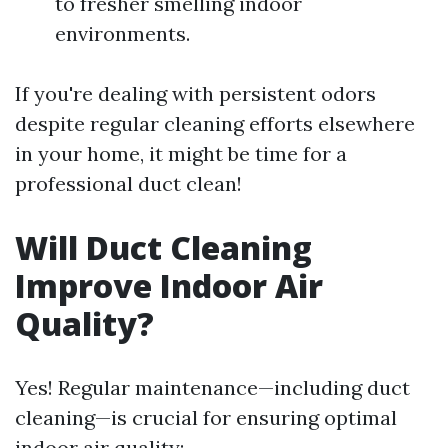
to fresher smelling indoor
environments.
If you're dealing with persistent odors
despite regular cleaning efforts elsewhere
in your home, it might be time for a
professional duct clean!
Will Duct Cleaning
Improve Indoor Air
Quality?
Yes! Regular maintenance—including duct
cleaning—is crucial for ensuring optimal
indoor air quality: