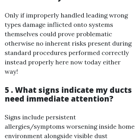
Only if improperly handled leading wrong
types damage inflicted onto systems
themselves could prove problematic
otherwise no inherent risks present during
standard procedures performed correctly
instead properly here now today either
way!
5 . What signs indicate my ducts
need immediate attention?
Signs include persistent
allergies/symptoms worsening inside home
environment alongside visible dust