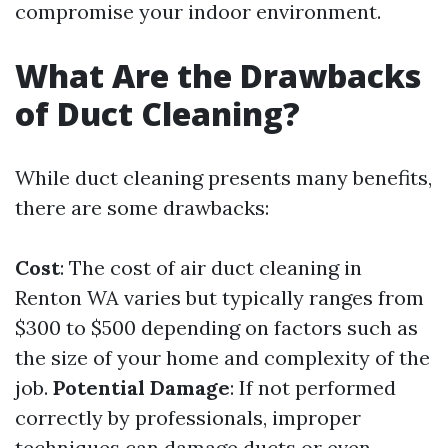
compromise your indoor environment.
What Are the Drawbacks
of Duct Cleaning?
While duct cleaning presents many benefits,
there are some drawbacks:
Cost
: The cost of air duct cleaning in
Renton WA varies but typically ranges from
$300 to $500 depending on factors such as
the size of your home and complexity of the
job.
Potential Damage
: If not performed
correctly by professionals, improper
techniques can damage ducts or even