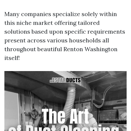
Many companies specialize solely within
this niche market offering tailored
solutions based upon specific requirements
present across various households all
throughout beautiful Renton Washington
itself!