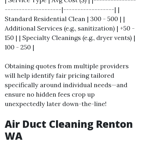
--------------------|------------------| |
Standard Residential Clean | 300 - 500 | |
Additional Services (e.g., sanitization) | +50 -
150 | | Specialty Cleanings (e.g., dryer vents) |
100 - 250 |
Obtaining quotes from multiple providers
will help identify fair pricing tailored
specifically around individual needs—and
ensure no hidden fees crop up
unexpectedly later down-the-line!
Air Duct Cleaning Renton
WA