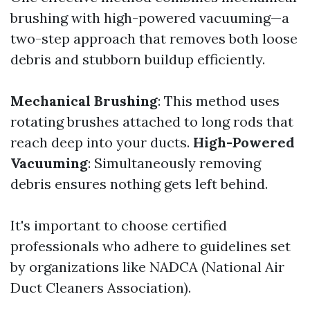
brushing with high-powered vacuuming—a
two-step approach that removes both loose
debris and stubborn buildup efficiently.
Mechanical Brushing
: This method uses
rotating brushes attached to long rods that
reach deep into your ducts.
High-Powered
Vacuuming
: Simultaneously removing
debris ensures nothing gets left behind.
It's important to choose certified
professionals who adhere to guidelines set
by organizations like NADCA (National Air
Duct Cleaners Association).