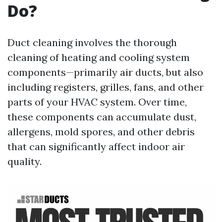
Do?
Duct cleaning involves the thorough
cleaning of heating and cooling system
components—primarily air ducts, but also
including registers, grilles, fans, and other
parts of your HVAC system. Over time,
these components can accumulate dust,
allergens, mold spores, and other debris
that can significantly affect indoor air
quality.