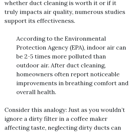
whether duct cleaning is worth it or if it
truly impacts air quality, numerous studies
support its effectiveness.
According to the Environmental
Protection Agency (EPA), indoor air can
be 2-5 times more polluted than
outdoor air. After duct cleaning,
homeowners often report noticeable
improvements in breathing comfort and
overall health.
Consider this analogy: Just as you wouldn’t
ignore a dirty filter in a coffee maker
affecting taste, neglecting dirty ducts can