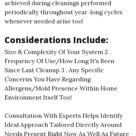
achieved during cleanings performed
periodically throughout year-long cycles
whenever needed arise too!
Considerations Include:
Size & Complexity Of Your System 2 .
Frequency Of Use/How Long It's Been
Since Last Cleanup 3 . Any Specific
Concerns You Have Regarding
Allergens/Mold Presence Within Home
Environment Itself Too!
Consultation With Experts Helps Identify
Ideal Approach Tailored Directly Around
Needs Present Right Now As Well As Future