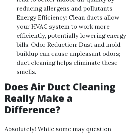
reducing allergens and pollutants.
Energy Efficiency: Clean ducts allow
your HVAC system to work more
efficiently, potentially lowering energy
bills. Odor Reduction: Dust and mold
buildup can cause unpleasant odors;
duct cleaning helps eliminate these
smells.
Does Air Duct Cleaning
Really Make a
Difference?
Absolutely! While some may question