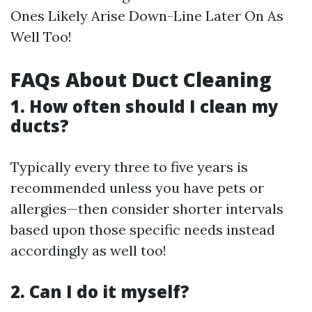
Ones Likely Arise Down-Line Later On As
Well Too!
FAQs About Duct Cleaning
1. How often should I clean my
ducts?
Typically every three to five years is
recommended unless you have pets or
allergies—then consider shorter intervals
based upon those specific needs instead
accordingly as well too!
2. Can I do it myself?