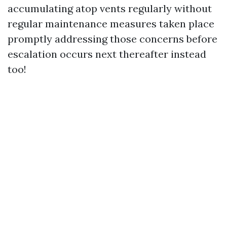
accumulating atop vents regularly without
regular maintenance measures taken place
promptly addressing those concerns before
escalation occurs next thereafter instead
too!