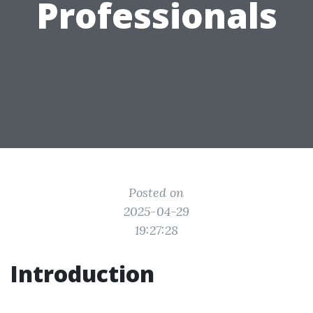
Professionals
Posted on
2025-04-29
19:27:28
Introduction