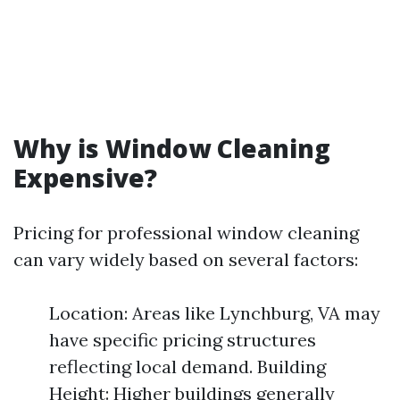
Why is Window Cleaning
Expensive?
Pricing for professional window cleaning
can vary widely based on several factors:
Location: Areas like Lynchburg, VA may
have specific pricing structures
reflecting local demand. Building
Height: Higher buildings generally