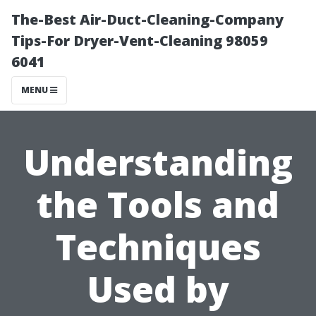
The-Best Air-Duct-Cleaning-Company
Tips-For Dryer-Vent-Cleaning 98059
6041
MENU
Understanding
the Tools and
Techniques
Used by