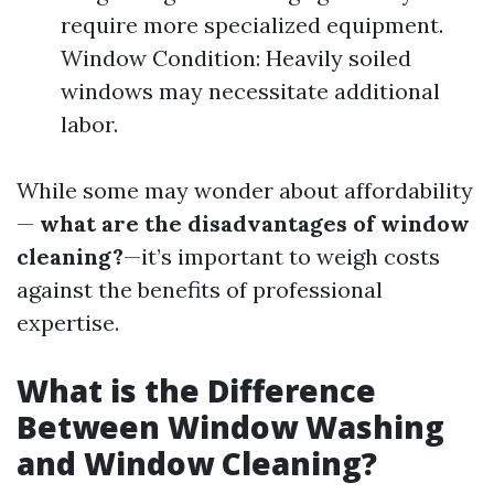
require more specialized equipment.
Window Condition: Heavily soiled
windows may necessitate additional
labor.
While some may wonder about affordability
—
what are the disadvantages of window
cleaning?
—it’s important to weigh costs
against the benefits of professional
expertise.
What is the Difference
Between Window Washing
and Window Cleaning?