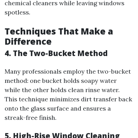
chemical cleaners while leaving windows
spotless.
Techniques That Make a
Difference
4. The Two-Bucket Method
Many professionals employ the two-bucket
method: one bucket holds soapy water
while the other holds clean rinse water.
This technique minimizes dirt transfer back
onto the glass surface and ensures a
streak-free finish.
5. High-Rise Window Cleaning