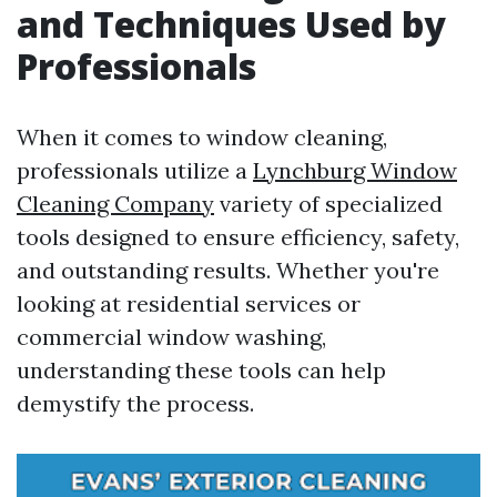
and Techniques Used by
Professionals
When it comes to window cleaning,
professionals utilize a
Lynchburg Window
Cleaning Company
variety of specialized
tools designed to ensure efficiency, safety,
and outstanding results. Whether you're
looking at residential services or
commercial window washing,
understanding these tools can help
demystify the process.