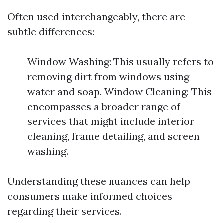
Often used interchangeably, there are
subtle differences:
Window Washing: This usually refers to
removing dirt from windows using
water and soap. Window Cleaning: This
encompasses a broader range of
services that might include interior
cleaning, frame detailing, and screen
washing.
Understanding these nuances can help
consumers make informed choices
regarding their services.