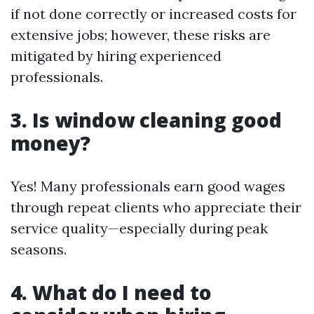
if not done correctly or increased costs for
extensive jobs; however, these risks are
mitigated by hiring experienced
professionals.
3. Is window cleaning good
money?
Yes! Many professionals earn good wages
through repeat clients who appreciate their
service quality—especially during peak
seasons.
4. What do I need to