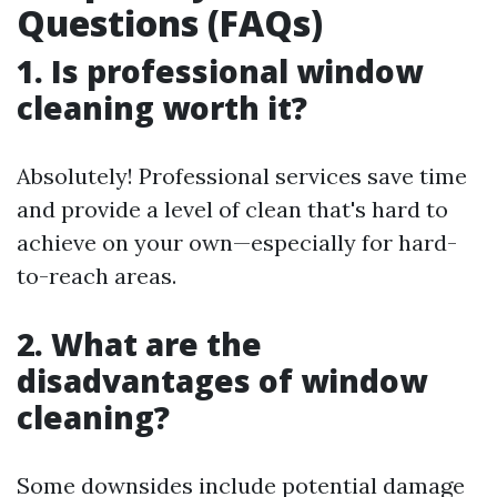
Questions (FAQs)
1. Is professional window
cleaning worth it?
Absolutely! Professional services save time
and provide a level of clean that's hard to
achieve on your own—especially for hard-
to-reach areas.
2. What are the
disadvantages of window
cleaning?
Some downsides include potential damage