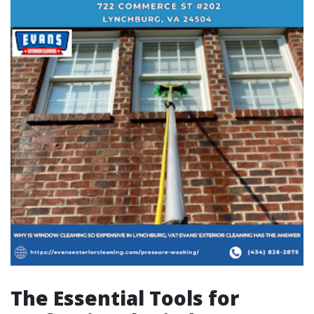
The Essential Tools for