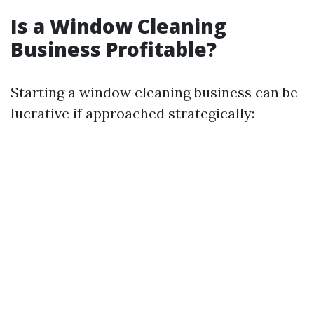
Is a Window Cleaning
Business Profitable?
Starting a window cleaning business can be
lucrative if approached strategically: