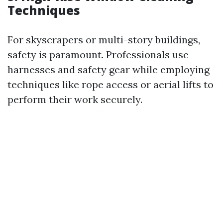
Techniques
For skyscrapers or multi-story buildings,
safety is paramount. Professionals use
harnesses and safety gear while employing
techniques like rope access or aerial lifts to
perform their work securely.