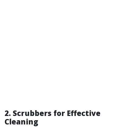
2. Scrubbers for Effective
Cleaning