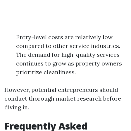
Entry-level costs are relatively low
compared to other service industries.
The demand for high-quality services
continues to grow as property owners
prioritize cleanliness.
However, potential entrepreneurs should
conduct thorough market research before
diving in.
Frequently Asked