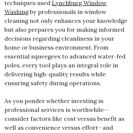
techniques used
Lynchburg Window
Washing
by professionals in window
cleaning not only enhances your knowledge
but also prepares you for making informed
decisions regarding cleanliness in your
home or business environment. From
essential squeegees to advanced water-fed
poles, every tool plays an integral role in
delivering high-quality results while
ensuring safety during operations.
As you ponder whether investing in
professional services is worthwhile—
consider factors like cost versus benefit as
well as convenience versus effort—and