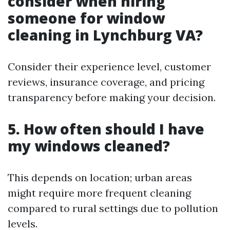
consider when hiring
someone for window
cleaning in Lynchburg VA?
Consider their experience level, customer
reviews, insurance coverage, and pricing
transparency before making your decision.
5. How often should I have
my windows cleaned?
This depends on location; urban areas
might require more frequent cleaning
compared to rural settings due to pollution
levels.