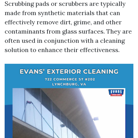
Scrubbing pads or scrubbers are typically
made from synthetic materials that can
effectively remove dirt, grime, and other
contaminants from glass surfaces. They are
often used in conjunction with a cleaning
solution to enhance their effectiveness.