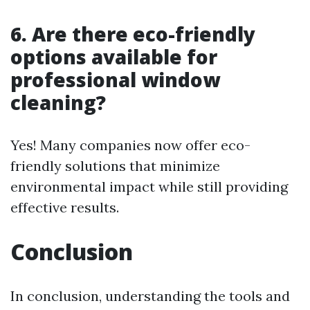
6. Are there eco-friendly
options available for
professional window
cleaning?
Yes! Many companies now offer eco-
friendly solutions that minimize
environmental impact while still providing
effective results.
Conclusion
In conclusion, understanding the tools and