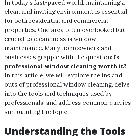
In today's fast-paced world, maintaining a
clean and inviting environment is essential
for both residential and commercial
properties. One area often overlooked but
crucial to cleanliness is window
maintenance. Many homeowners and
businesses grapple with the question:
Is
professional window cleaning worth it?
In this article, we will explore the ins and
outs of professional window cleaning, delve
into the tools and techniques used by
professionals, and address common queries
surrounding the topic.
Understanding the Tools