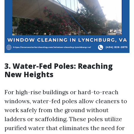
3. Water-Fed Poles: Reaching
New Heights
For high-rise buildings or hard-to-reach
windows, water-fed poles allow cleaners to
work safely from the ground without
ladders or scaffolding. These poles utilize
purified water that eliminates the need for