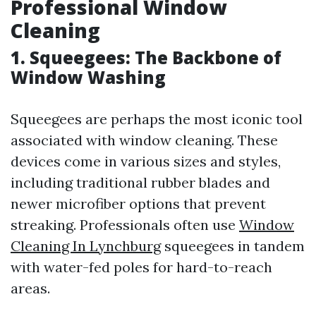
Professional Window
Cleaning
1. Squeegees: The Backbone of
Window Washing
Squeegees are perhaps the most iconic tool
associated with window cleaning. These
devices come in various sizes and styles,
including traditional rubber blades and
newer microfiber options that prevent
streaking. Professionals often use
Window
Cleaning In Lynchburg
squeegees in tandem
with water-fed poles for hard-to-reach
areas.