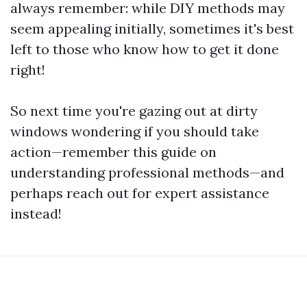
always remember: while DIY methods may
seem appealing initially, sometimes it's best
left to those who know how to get it done
right!
So next time you're gazing out at dirty
windows wondering if you should take
action—remember this guide on
understanding professional methods—and
perhaps reach out for expert assistance
instead!