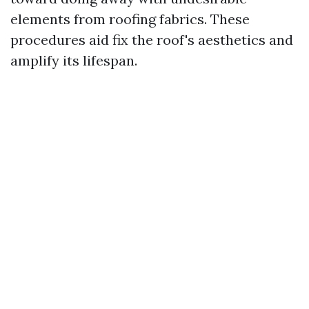
elements from roofing fabrics. These
procedures aid fix the roof's aesthetics and
amplify its lifespan.