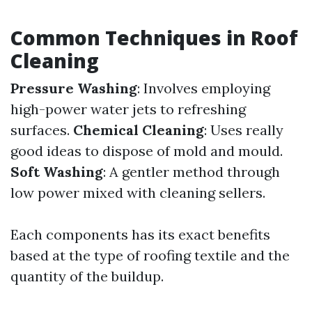
Common Techniques in Roof
Cleaning
Pressure Washing
: Involves employing
high-power water jets to refreshing
surfaces.
Chemical Cleaning
: Uses really
good ideas to dispose of mold and mould.
Soft Washing
: A gentler method through
low power mixed with cleaning sellers.
Each components has its exact benefits
based at the type of roofing textile and the
quantity of the buildup.