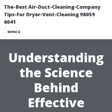
The-Best Air-Duct-Cleaning-Company
Tips-For Dryer-Vent-Cleaning 98059
6041
MENU
Understanding
the Science
Behind
Effective