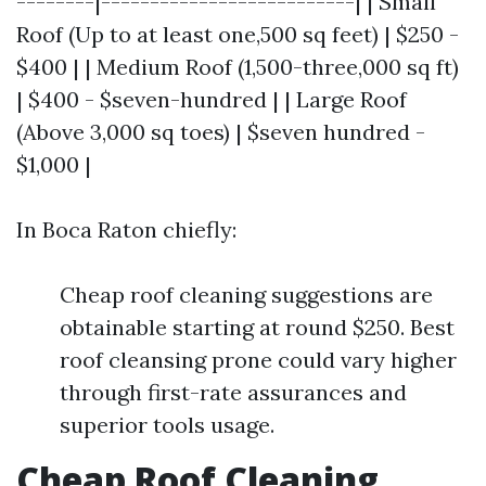
--------|--------------------------| | Small
Roof (Up to at least one,500 sq feet) | $250 -
$400 | | Medium Roof (1,500-three,000 sq ft)
| $400 - $seven-hundred | | Large Roof
(Above 3,000 sq toes) | $seven hundred -
$1,000 |
In Boca Raton chiefly:
Cheap roof cleaning suggestions are
obtainable starting at round $250. Best
roof cleansing prone could vary higher
through first-rate assurances and
superior tools usage.
Cheap Roof Cleaning