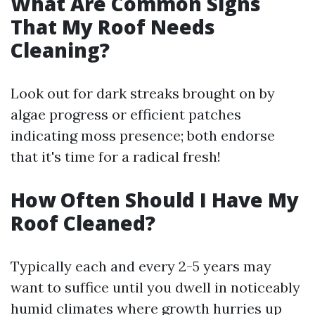
What Are Common Signs
That My Roof Needs
Cleaning?
Look out for dark streaks brought on by
algae progress or efficient patches
indicating moss presence; both endorse
that it's time for a radical fresh!
How Often Should I Have My
Roof Cleaned?
Typically each and every 2-5 years may
want to suffice until you dwell in noticeably
humid climates where growth hurries up