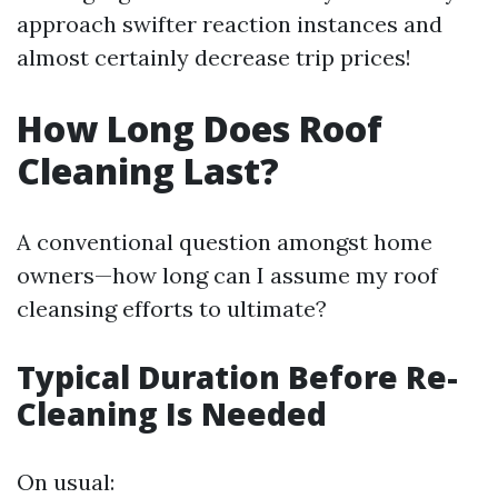
approach swifter reaction instances and
almost certainly decrease trip prices!
How Long Does Roof
Cleaning Last?
A conventional question amongst home
owners—how long can I assume my roof
cleansing efforts to ultimate?
Typical Duration Before Re-
Cleaning Is Needed
On usual: