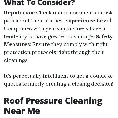
What To Consider?
Reputation
: Check online comments or ask
pals about their studies.
Experience Level
:
Companies with years in business have a
tendency to have greater advantage.
Safety
Measures
: Ensure they comply with right
protection protocols right through their
cleanings.
It's perpetually intelligent to get a couple of
quotes formerly creating a closing decision!
Roof Pressure Cleaning
Near Me