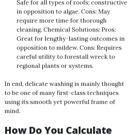
Safe for all types of roofs; constructive
in opposition to algae. Cons: May
require more time for thorough
cleaning. Chemical Solutions: Pros:
Great for lengthy-lasting outcomes in
opposition to mildew. Cons: Requires
careful utility to forestall wreck to
regional plants or systems.
In end, delicate washing is mainly thought
to be one of many first-class techniques
using its smooth yet powerful frame of
mind.
How Do You Calculate