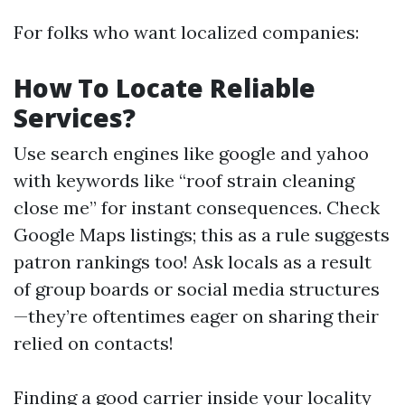
For folks who want localized companies:
How To Locate Reliable
Services?
Use search engines like google and yahoo
with keywords like “roof strain cleaning
close me” for instant consequences. Check
Google Maps listings; this as a rule suggests
patron rankings too! Ask locals as a result
of group boards or social media structures
—they’re oftentimes eager on sharing their
relied on contacts!
Finding a good carrier inside your locality