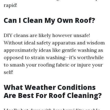
rapid!
Can I Clean My Own Roof?
DIY cleans are likely however unsafe!
Without ideal safety apparatus and wisdom
approximately ideas like gentle washing as
opposed to strain washing—it's worthwhile
to smash your roofing fabric or injure your
self!
What Weather Conditions
Are Best For Roof Cleaning?