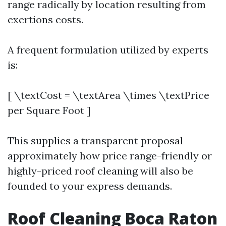
range radically by location resulting from
exertions costs.
A frequent formulation utilized by experts
is:
[ \textCost = \textArea \times \textPrice
per Square Foot ]
This supplies a transparent proposal
approximately how price range-friendly or
highly-priced roof cleaning will also be
founded to your express demands.
Roof Cleaning Boca Raton