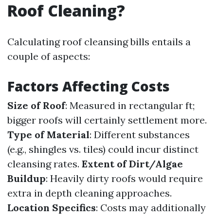
Roof Cleaning?
Calculating roof cleansing bills entails a
couple of aspects:
Factors Affecting Costs
Size of Roof
: Measured in rectangular ft;
bigger roofs will certainly settlement more.
Type of Material
: Different substances
(e.g., shingles vs. tiles) could incur distinct
cleansing rates.
Extent of Dirt/Algae
Buildup
: Heavily dirty roofs would require
extra in depth cleaning approaches.
Location Specifics
: Costs may additionally