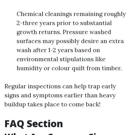
Chemical cleanings remaining roughly
2-three years prior to substantial
growth returns. Pressure washed
surfaces may possibly desire an extra
wash after 1-2 years based on
environmental stipulations like
humidity or colour quilt from timber.
Regular inspections can help trap early
signs and symptoms earlier than heavy
buildup takes place to come back!
FAQ Section