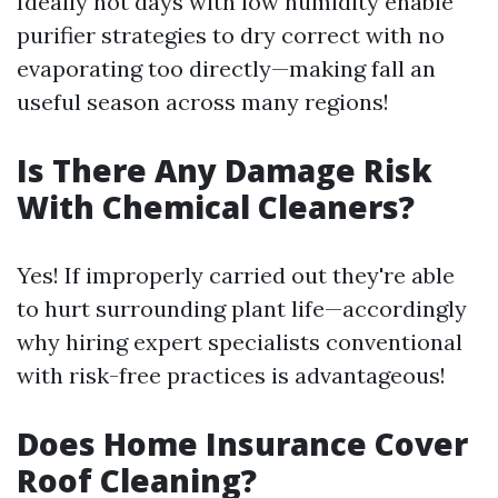
Ideally hot days with low humidity enable
purifier strategies to dry correct with no
evaporating too directly—making fall an
useful season across many regions!
Is There Any Damage Risk
With Chemical Cleaners?
Yes! If improperly carried out they're able
to hurt surrounding plant life—accordingly
why hiring expert specialists conventional
with risk-free practices is advantageous!
Does Home Insurance Cover
Roof Cleaning?