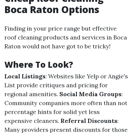
Boca Raton Options
Finding in your price range but effective
roof cleaning products and services in Boca
Raton would not have got to be tricky!
Where To Look?
Local Listings
: Websites like Yelp or Angie's
List provide critiques and pricing for
regional amenities.
Social Media Groups
:
Community companies more often than not
percentage hints for solid yet less
expensive cleaners.
Referral Discounts
:
Many providers present discounts for those