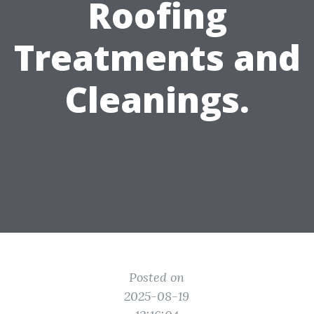
Roofing
Treatments and
Cleanings.
Posted on
2025-08-19