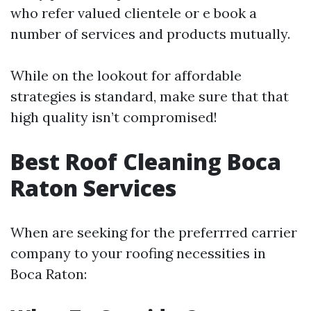
who refer valued clientele or e book a
number of services and products mutually.
While on the lookout for affordable
strategies is standard, make sure that that
high quality isn’t compromised!
Best Roof Cleaning Boca
Raton Services
When are seeking for the preferrred carrier
company to your roofing necessities in
Boca Raton: