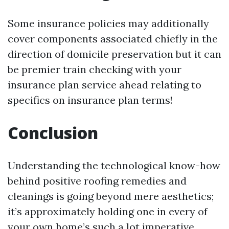
Some insurance policies may additionally
cover components associated chiefly in the
direction of domicile preservation but it can
be premier train checking with your
insurance plan service ahead relating to
specifics on insurance plan terms!
Conclusion
Understanding the technological know-how
behind positive roofing remedies and
cleanings is going beyond mere aesthetics;
it’s approximately holding one in every of
your own home’s such a lot imperative