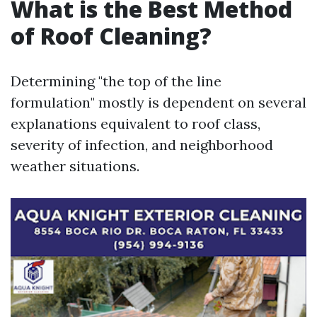
What is the Best Method
of Roof Cleaning?
Determining "the top of the line
formulation" mostly is dependent on several
explanations equivalent to roof class,
severity of infection, and neighborhood
weather situations.