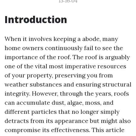
13:16:04
Introduction
When it involves keeping a abode, many
home owners continuously fail to see the
importance of the roof. The roof is arguably
one of the vital most imperative resources
of your property, preserving you from
weather substances and ensuring structural
integrity. However, through the years, roofs
can accumulate dust, algae, moss, and
different particles that no longer simply
detracts from its appearance but might also
compromise its effectiveness. This article