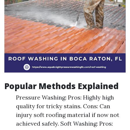
Popular Methods Explained
Pressure Washing: Pros: Highly high
quality for tricky stains. Cons: Can
injury soft roofing material if now not
achieved safely. Soft Washing: Pros: