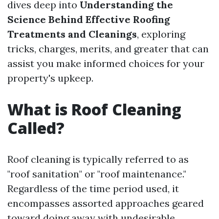
dives deep into
Understanding the
Science Behind Effective Roofing
Treatments and Cleanings
, exploring
tricks, charges, merits, and greater that can
assist you make informed choices for your
property's upkeep.
What is Roof Cleaning
Called?
Roof cleaning is typically referred to as
"roof sanitation" or "roof maintenance."
Regardless of the time period used, it
encompasses assorted approaches geared
toward doing away with undesirable