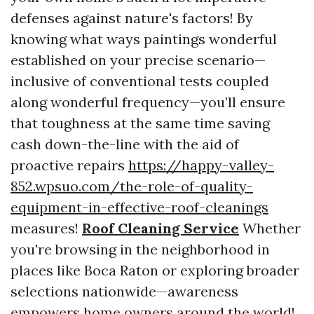
defenses against nature's factors! By
knowing what ways paintings wonderful
established on your precise scenario—
inclusive of conventional tests coupled
along wonderful frequency—you’ll ensure
that toughness at the same time saving
cash down-the-line with the aid of
proactive repairs
https://happy-valley-
852.wpsuo.com/the-role-of-quality-
equipment-in-effective-roof-cleanings
measures!
Roof Cleaning Service
Whether
you're browsing in the neighborhood in
places like Boca Raton or exploring broader
selections nationwide—awareness
empowers home owners around the world!