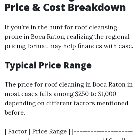
Price & Cost Breakdown
If you're in the hunt for roof cleansing
prone in Boca Raton, realizing the regional
pricing format may help finances with ease.
Typical Price Range
The price for roof cleaning in Boca Raton in
most cases falls among $250 to $1,000
depending on different factors mentioned
before.
| Factor | Price Range | |---------------------