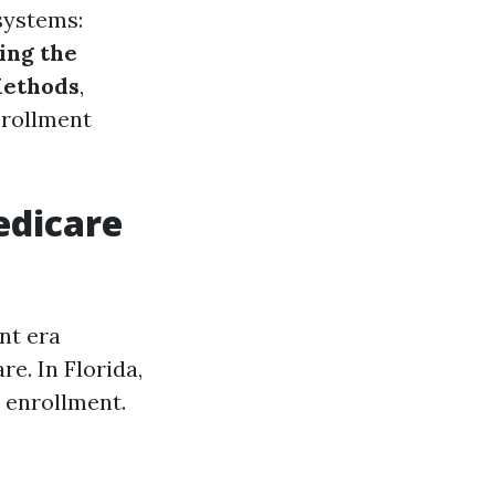
systems:
ing the
Methods
,
nrollment
edicare
nt era
e. In Florida,
r enrollment.