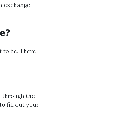
an exchange
re?
t to be. There
s through the
o fill out your