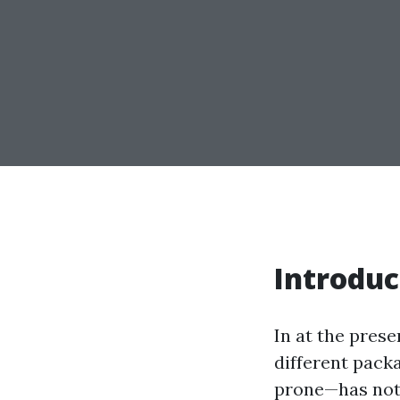
Introduc
In at the prese
different packa
prone—has not 