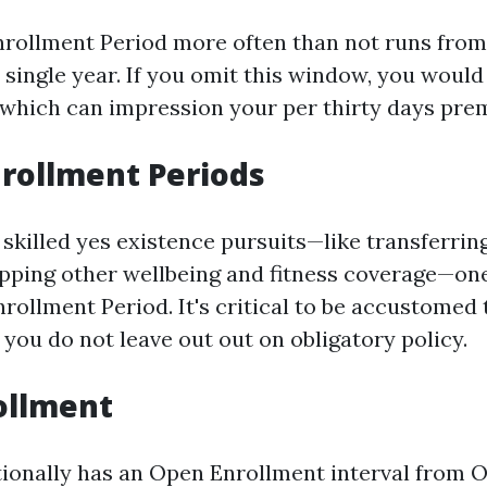
rollment Period more often than not runs from 
single year. If you omit this window, you would
which can impression your per thirty days pre
nrollment Periods
 skilled yes existence pursuits—like transferrin
pping other wellbeing and fitness coverage—one
nrollment Period. It's critical to be accustomed
 you do not leave out out on obligatory policy.
ollment
ionally has an Open Enrollment interval from O