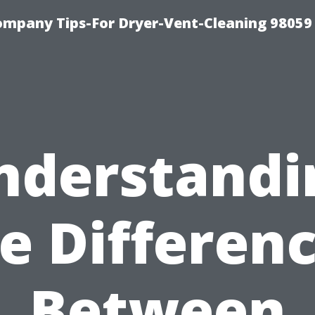
ompany Tips-For Dryer-Vent-Cleaning 98059
nderstandi
e Differen
Between