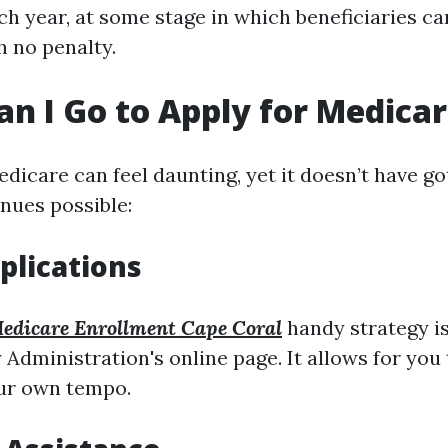
h year, at some stage in which beneficiaries c
h no penalty.
n I Go to Apply for Medica
dicare can feel daunting, yet it doesn’t have go
enues possible:
plications
edicare Enrollment Cape Coral
handy strategy i
 Administration's online page. It allows for you t
our own tempo.