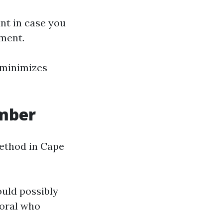
nt in case you
lment.
 minimizes
umber
method in Cape
uld possibly
Coral who