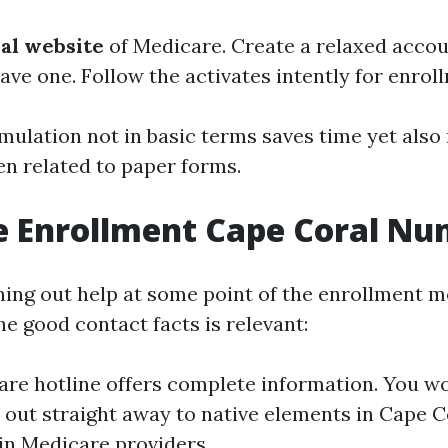
cial website
of Medicare. Create a relaxed accou
ave one. Follow the activates intently for enrol
rmulation not in basic terms saves time yet also
en related to paper forms.
e Enrollment Cape Coral N
ching out help at some point of the enrollment 
he good contact facts is relevant:
re hotline offers complete information. You wo
 out straight away to native elements in Cape 
 in Medicare providers.