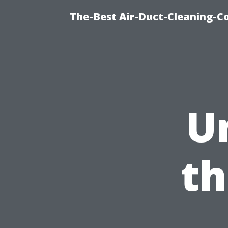
The-Best Air-Duct-Cleaning-C
U
th