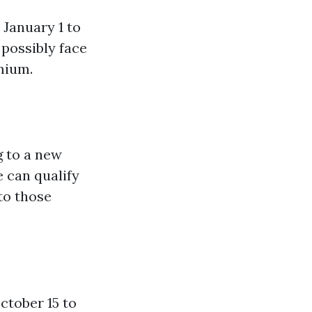
January 1 to
 possibly face
mium.
g to a new
 can qualify
 to those
ctober 15 to