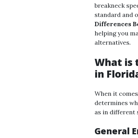
breakneck spee
standard and on
Differences B
helping you ma
alternatives.
What is 
in Florid
When it comes 
determines whi
as in different
General E