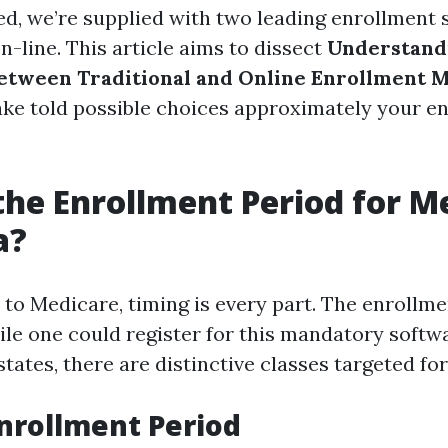
d, we’re supplied with two leading enrollment 
-line. This article aims to dissect
Understand
etween Traditional and Online Enrollment 
ke told possible choices approximately your e
the Enrollment Period for M
a?
to Medicare, timing is every part. The enrollme
le one could register for this mandatory softwar
 states, there are distinctive classes targeted fo
nrollment Period