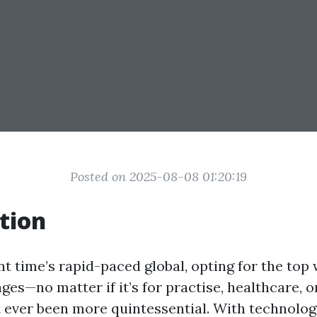
Posted on 2025-08-08 01:20:19
tion
nt time’s rapid-paced global, opting for the top 
ges—no matter if it’s for practise, healthcare, o
ever been more quintessential. With technology