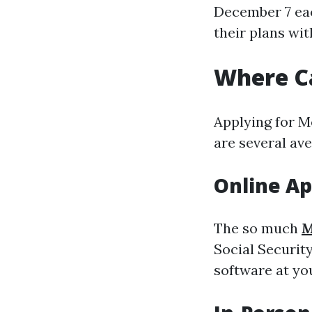
December 7 eac
their plans wit
Where Ca
Applying for Me
are several av
Online Ap
The so much
M
Social Security
software at y