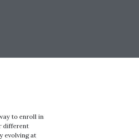
way to enroll in
r different
 evolving at