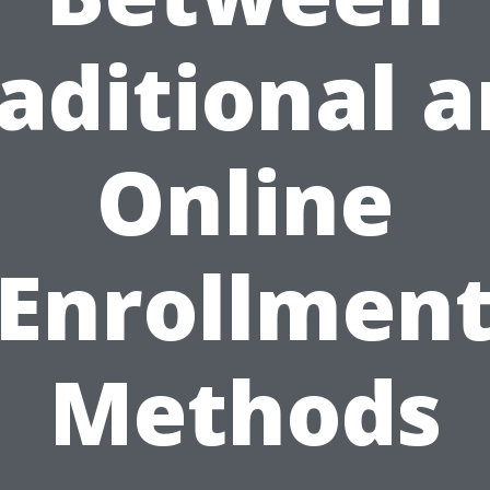
aditional 
Online
Enrollmen
Methods