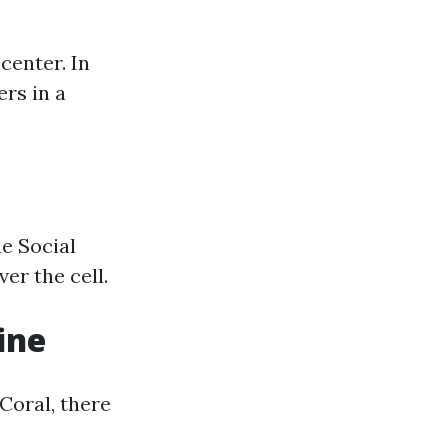
center. In
rs in a
he Social
er the cell.
ine
Coral, there