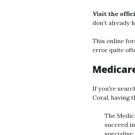
Visit the offi
don’t already h
This online fo
error quite oft
Medicar
If you're sear
Coral, having t
The Medica
succeed in
specialise