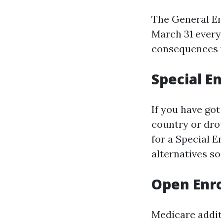
The General En
March 31 every 
consequences 
Special E
If you have got
country or dro
for a Special E
alternatives so
Open Enr
Medicare addit