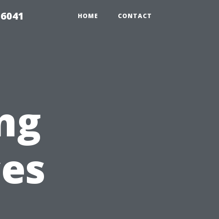
 6041
HOME
CONTACT
ng
ces