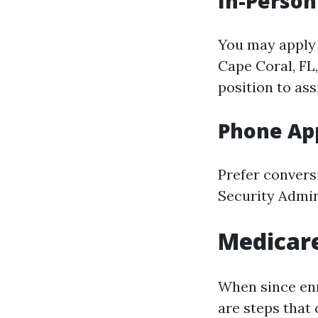
In-Person
You may apply 
Cape Coral, FL
position to as
Phone App
Prefer conversi
Security Admini
Medicare
When since enr
are steps that