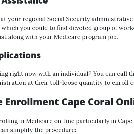
 Assistance
at your regional Social Security administrative 
, which you could to find devoted group of worke
sist along with your Medicare program job.
lications
ng right now with an individual? You can call t
stration at their toll-loose quantity to enroll ov
 Enrollment Cape Coral Onl
olling in Medicare on-line particularly in Cape 
 can simplify the procedure: