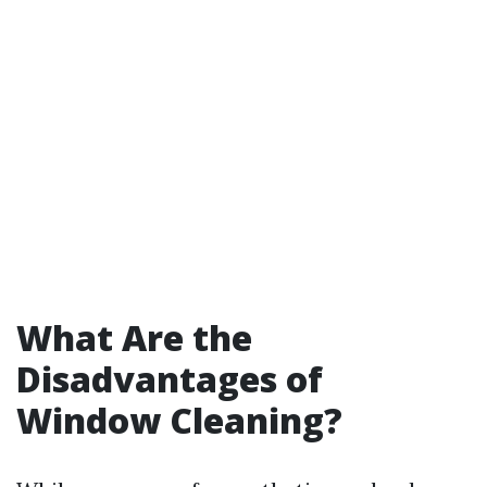
What Are the
Disadvantages of
Window Cleaning?