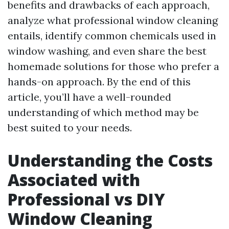
benefits and drawbacks of each approach,
analyze what professional window cleaning
entails, identify common chemicals used in
window washing, and even share the best
homemade solutions for those who prefer a
hands-on approach. By the end of this
article, you’ll have a well-rounded
understanding of which method may be
best suited to your needs.
Understanding the Costs
Associated with
Professional vs DIY
Window Cleaning