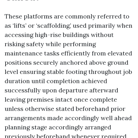
These platforms are commonly referred to
as ‘lifts’ or ‘scaffolding,’ used primarily when
accessing high-rise buildings without
risking safety while performing
maintenance tasks efficiently from elevated
positions securely anchored above ground
level ensuring stable footing throughout job
duration until completion achieved
successfully upon departure afterward
leaving premises intact once complete
unless otherwise stated beforehand prior
arrangements made accordingly well ahead
planning stage accordingly arranged
previously beforehand whenever required