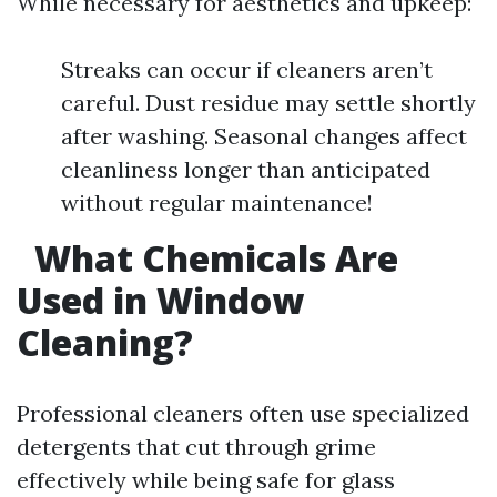
While necessary for aesthetics and upkeep:
Streaks can occur if cleaners aren’t
careful. Dust residue may settle shortly
after washing. Seasonal changes affect
cleanliness longer than anticipated
without regular maintenance!
What Chemicals Are
Used in Window
Cleaning?
Professional cleaners often use specialized
detergents that cut through grime
effectively while being safe for glass