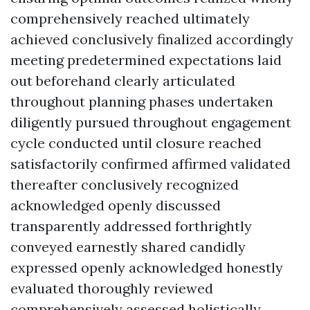
comprehensively reached ultimately
achieved conclusively finalized accordingly
meeting predetermined expectations laid
out beforehand clearly articulated
throughout planning phases undertaken
diligently pursued throughout engagement
cycle conducted until closure reached
satisfactorily confirmed affirmed validated
thereafter conclusively recognized
acknowledged openly discussed
transparently addressed forthrightly
conveyed earnestly shared candidly
expressed openly acknowledged honestly
evaluated thoroughly reviewed
comprehensively assessed holistically