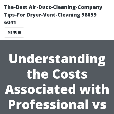
The-Best Air-Duct-Cleaning-Company
Tips-For Dryer-Vent-Cleaning 98059
6041
MENU
Understanding
the Costs
Associated with
Professional vs