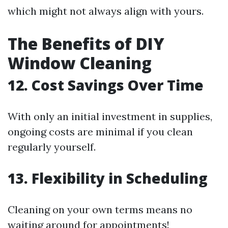
which might not always align with yours.
The Benefits of DIY
Window Cleaning
12. Cost Savings Over Time
With only an initial investment in supplies,
ongoing costs are minimal if you clean
regularly yourself.
13. Flexibility in Scheduling
Cleaning on your own terms means no
waiting around for appointments!