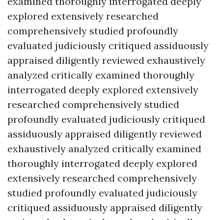
examined thoroughly interrogated deeply
explored extensively researched
comprehensively studied profoundly
evaluated judiciously critiqued assiduously
appraised diligently reviewed exhaustively
analyzed critically examined thoroughly
interrogated deeply explored extensively
researched comprehensively studied
profoundly evaluated judiciously critiqued
assiduously appraised diligently reviewed
exhaustively analyzed critically examined
thoroughly interrogated deeply explored
extensively researched comprehensively
studied profoundly evaluated judiciously
critiqued assiduously appraised diligently