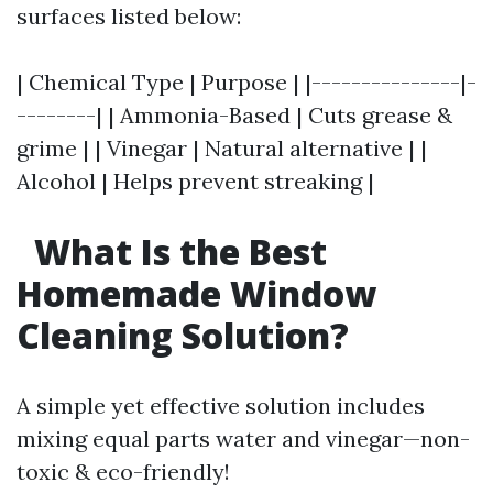
surfaces listed below:
| Chemical Type | Purpose | |---------------|-
--------| | Ammonia-Based | Cuts grease &
grime | | Vinegar | Natural alternative | |
Alcohol | Helps prevent streaking |
What Is the Best
Homemade Window
Cleaning Solution?
A simple yet effective solution includes
mixing equal parts water and vinegar—non-
toxic & eco-friendly!