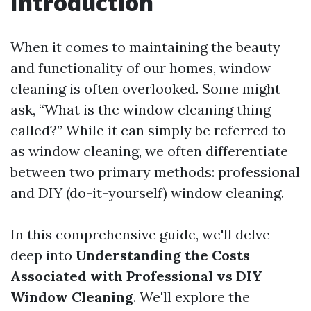
Introduction
When it comes to maintaining the beauty
and functionality of our homes, window
cleaning is often overlooked. Some might
ask, “What is the window cleaning thing
called?” While it can simply be referred to
as window cleaning, we often differentiate
between two primary methods: professional
and DIY (do-it-yourself) window cleaning.
In this comprehensive guide, we'll delve
deep into
Understanding the Costs
Associated with Professional vs DIY
Window Cleaning
. We'll explore the