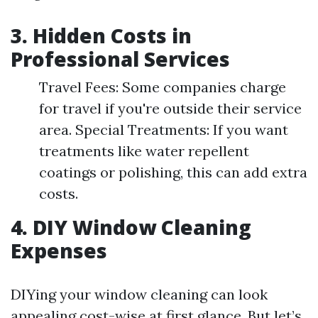
3. Hidden Costs in
Professional Services
Travel Fees: Some companies charge
for travel if you're outside their service
area. Special Treatments: If you want
treatments like water repellent
coatings or polishing, this can add extra
costs.
4. DIY Window Cleaning
Expenses
DIYing your window cleaning can look
appealing cost-wise at first glance. But let’s