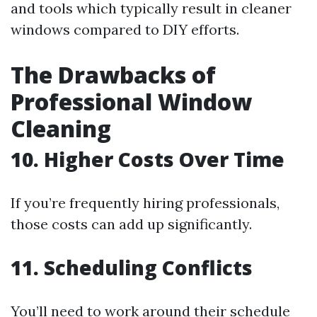
and tools which typically result in cleaner
windows compared to DIY efforts.
The Drawbacks of
Professional Window
Cleaning
10. Higher Costs Over Time
If you’re frequently hiring professionals,
those costs can add up significantly.
11. Scheduling Conflicts
You’ll need to work around their schedule