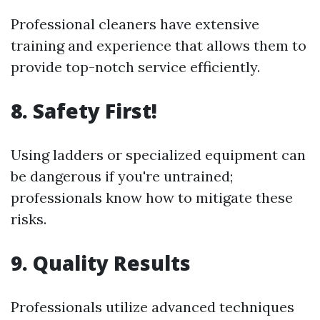
Professional cleaners have extensive
training and experience that allows them to
provide top-notch service efficiently.
8. Safety First!
Using ladders or specialized equipment can
be dangerous if you're untrained;
professionals know how to mitigate these
risks.
9. Quality Results
Professionals utilize advanced techniques