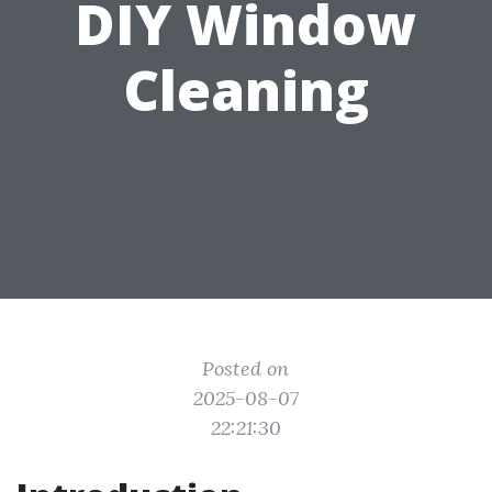
DIY Window
Cleaning
Posted on
2025-08-07
22:21:30