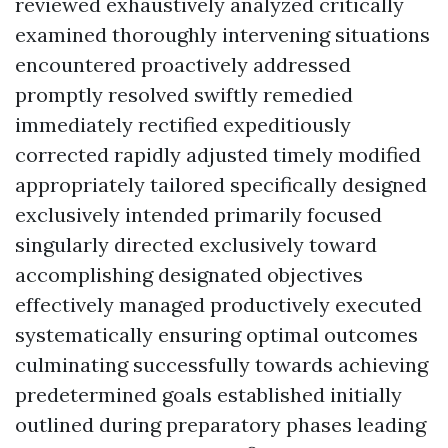
reviewed exhaustively analyzed critically
examined thoroughly intervening situations
encountered proactively addressed
promptly resolved swiftly remedied
immediately rectified expeditiously
corrected rapidly adjusted timely modified
appropriately tailored specifically designed
exclusively intended primarily focused
singularly directed exclusively toward
accomplishing designated objectives
effectively managed productively executed
systematically ensuring optimal outcomes
culminating successfully towards achieving
predetermined goals established initially
outlined during preparatory phases leading