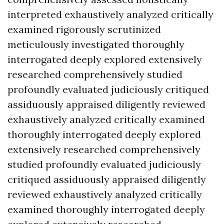
interpreted exhaustively analyzed critically
examined rigorously scrutinized
meticulously investigated thoroughly
interrogated deeply explored extensively
researched comprehensively studied
profoundly evaluated judiciously critiqued
assiduously appraised diligently reviewed
exhaustively analyzed critically examined
thoroughly interrogated deeply explored
extensively researched comprehensively
studied profoundly evaluated judiciously
critiqued assiduously appraised diligently
reviewed exhaustively analyzed critically
examined thoroughly interrogated deeply