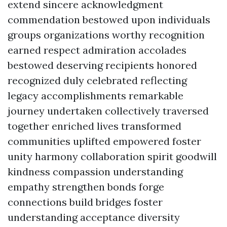
extend sincere acknowledgment
commendation bestowed upon individuals
groups organizations worthy recognition
earned respect admiration accolades
bestowed deserving recipients honored
recognized duly celebrated reflecting
legacy accomplishments remarkable
journey undertaken collectively traversed
together enriched lives transformed
communities uplifted empowered foster
unity harmony collaboration spirit goodwill
kindness compassion understanding
empathy strengthen bonds forge
connections build bridges foster
understanding acceptance diversity