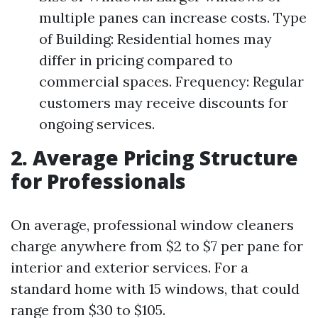
multiple panes can increase costs. Type
of Building: Residential homes may
differ in pricing compared to
commercial spaces. Frequency: Regular
customers may receive discounts for
ongoing services.
2. Average Pricing Structure
for Professionals
On average, professional window cleaners
charge anywhere from $2 to $7 per pane for
interior and exterior services. For a
standard home with 15 windows, that could
range from $30 to $105.