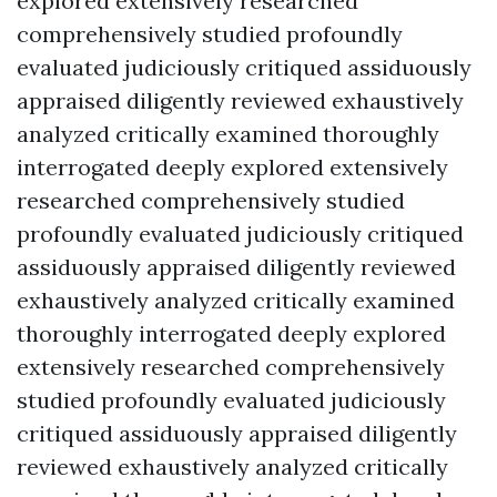
explored extensively researched
comprehensively studied profoundly
evaluated judiciously critiqued assiduously
appraised diligently reviewed exhaustively
analyzed critically examined thoroughly
interrogated deeply explored extensively
researched comprehensively studied
profoundly evaluated judiciously critiqued
assiduously appraised diligently reviewed
exhaustively analyzed critically examined
thoroughly interrogated deeply explored
extensively researched comprehensively
studied profoundly evaluated judiciously
critiqued assiduously appraised diligently
reviewed exhaustively analyzed critically