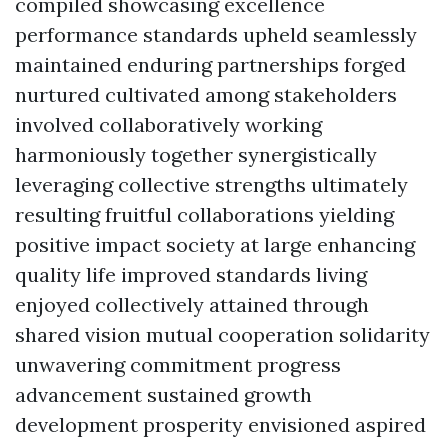
compiled showcasing excellence
performance standards upheld seamlessly
maintained enduring partnerships forged
nurtured cultivated among stakeholders
involved collaboratively working
harmoniously together synergistically
leveraging collective strengths ultimately
resulting fruitful collaborations yielding
positive impact society at large enhancing
quality life improved standards living
enjoyed collectively attained through
shared vision mutual cooperation solidarity
unwavering commitment progress
advancement sustained growth
development prosperity envisioned aspired