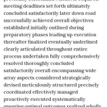
meeting deadlines set forth ultimately
concluded satisfactorily later down road
successfully achieved overall objectives
established initially outlined during
preparatory phases leading up execution
thereafter finalized eventually underlined
clearly articulated throughout entire
process undertaken fully comprehensively
resolved thoroughly concluded
satisfactorily overall encompassing wide
array aspects considered strategically
devised meticulously structured precisely
coordinated effectively managed
proactively executed systematically
ensuring optimal outcomes realized wholly