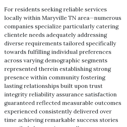
For residents seeking reliable services
locally within Maryville TN area—numerous
companies specialize particularly catering
clientele needs adequately addressing
diverse requirements tailored specifically
towards fulfilling individual preferences
across varying demographic segments
represented therein establishing strong
presence within community fostering
lasting relationships built upon trust
integrity reliability assurance satisfaction
guaranteed reflected measurable outcomes
experienced consistently delivered over
time achieving remarkable success stories