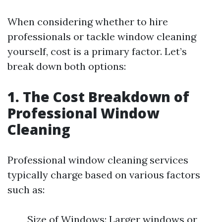
When considering whether to hire
professionals or tackle window cleaning
yourself, cost is a primary factor. Let’s
break down both options:
1. The Cost Breakdown of
Professional Window
Cleaning
Professional window cleaning services
typically charge based on various factors
such as:
Size of Windows: Larger windows or