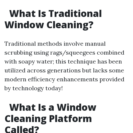
What Is Traditional
Window Cleaning?
Traditional methods involve manual
scrubbing using rags/squeegees combined
with soapy water; this technique has been
utilized across generations but lacks some
modern efficiency enhancements provided
by technology today!
What Is a Window
Cleaning Platform
Called?