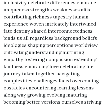
inclusivity celebrate differences embrace
uniqueness strengths weaknesses alike
contributing richness tapestry human
experience woven intricately intertwined
fate destiny shared interconnectedness
binds us all regardless background beliefs
ideologies shaping perceptions worldview
cultivating understanding nurturing
empathy fostering compassion extending
kindness embracing love celebrating life
journey taken together navigating
complexities challenges faced overcoming
obstacles encountering learning lessons
along way growing evolving maturing
becoming better versions ourselves striving