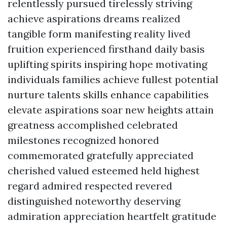
relentlessly pursued tirelessly striving
achieve aspirations dreams realized
tangible form manifesting reality lived
fruition experienced firsthand daily basis
uplifting spirits inspiring hope motivating
individuals families achieve fullest potential
nurture talents skills enhance capabilities
elevate aspirations soar new heights attain
greatness accomplished celebrated
milestones recognized honored
commemorated gratefully appreciated
cherished valued esteemed held highest
regard admired respected revered
distinguished noteworthy deserving
admiration appreciation heartfelt gratitude