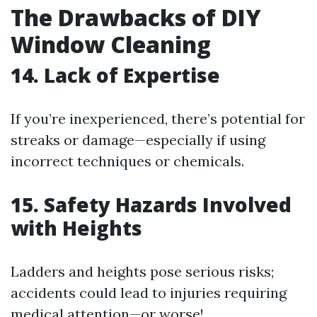
The Drawbacks of DIY
Window Cleaning
14. Lack of Expertise
If you’re inexperienced, there’s potential for
streaks or damage—especially if using
incorrect techniques or chemicals.
15. Safety Hazards Involved
with Heights
Ladders and heights pose serious risks;
accidents could lead to injuries requiring
medical attention—or worse!