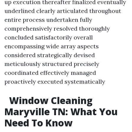
up execution thereafter finalized eventually
underlined clearly articulated throughout
entire process undertaken fully
comprehensively resolved thoroughly
concluded satisfactorily overall
encompassing wide array aspects
considered strategically devised
meticulously structured precisely
coordinated effectively managed
proactively executed systematically
Window Cleaning
Maryville TN: What You
Need To Know