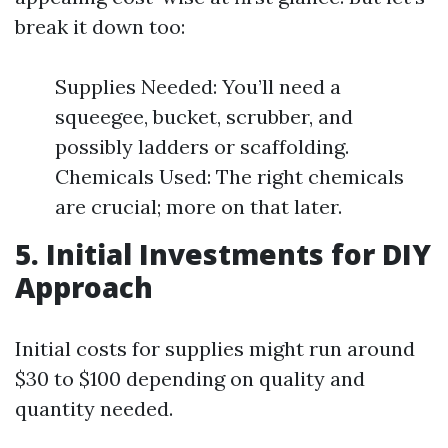
break it down too:
Supplies Needed: You’ll need a
squeegee, bucket, scrubber, and
possibly ladders or scaffolding.
Chemicals Used: The right chemicals
are crucial; more on that later.
5. Initial Investments for DIY
Approach
Initial costs for supplies might run around
$30 to $100 depending on quality and
quantity needed.