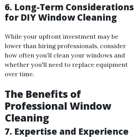
6. Long-Term Considerations
for DIY Window Cleaning
While your upfront investment may be
lower than hiring professionals, consider
how often you’ll clean your windows and
whether you'll need to replace equipment
over time.
The Benefits of
Professional Window
Cleaning
7. Expertise and Experience