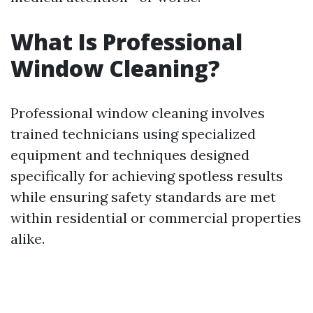
What Is Professional
Window Cleaning?
Professional window cleaning involves
trained technicians using specialized
equipment and techniques designed
specifically for achieving spotless results
while ensuring safety standards are met
within residential or commercial properties
alike.