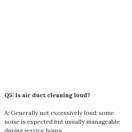
Q5: Is air duct cleaning loud?
A: Generally not excessively loud; some
noise is expected but usually manageable
during service hours.