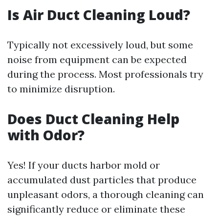
Is Air Duct Cleaning Loud?
Typically not excessively loud, but some
noise from equipment can be expected
during the process. Most professionals try
to minimize disruption.
Does Duct Cleaning Help
with Odor?
Yes! If your ducts harbor mold or
accumulated dust particles that produce
unpleasant odors, a thorough cleaning can
significantly reduce or eliminate these