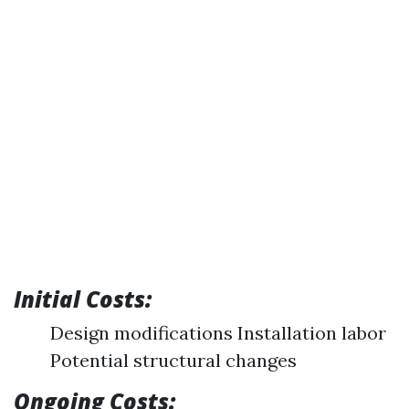
Initial Costs:
Design modifications Installation labor
Potential structural changes
Ongoing Costs: