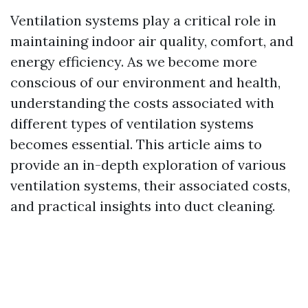
Ventilation systems play a critical role in
maintaining indoor air quality, comfort, and
energy efficiency. As we become more
conscious of our environment and health,
understanding the costs associated with
different types of ventilation systems
becomes essential. This article aims to
provide an in-depth exploration of various
ventilation systems, their associated costs,
and practical insights into duct cleaning.