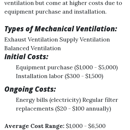
ventilation but come at higher costs due to
equipment purchase and installation.
Types of Mechanical Ventilation:
Exhaust Ventilation Supply Ventilation
Balanced Ventilation
Initial Costs:
Equipment purchase ($1,000 - $5,000)
Installation labor ($300 - $1,500)
Ongoing Costs:
Energy bills (electricity) Regular filter
replacements ($20 - $100 annually)
Average Cost Range:
$1,000 - $6,500