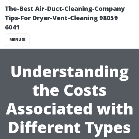
The-Best Air-Duct-Cleaning-Company
Tips-For Dryer-Vent-Cleaning 98059
6041
MENU
Understanding
the Costs
Associated with
Different Types