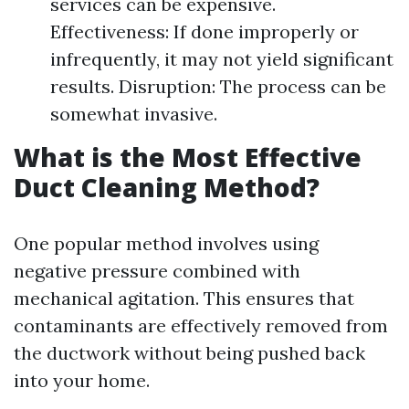
services can be expensive.
Effectiveness: If done improperly or
infrequently, it may not yield significant
results. Disruption: The process can be
somewhat invasive.
What is the Most Effective
Duct Cleaning Method?
One popular method involves using
negative pressure combined with
mechanical agitation. This ensures that
contaminants are effectively removed from
the ductwork without being pushed back
into your home.