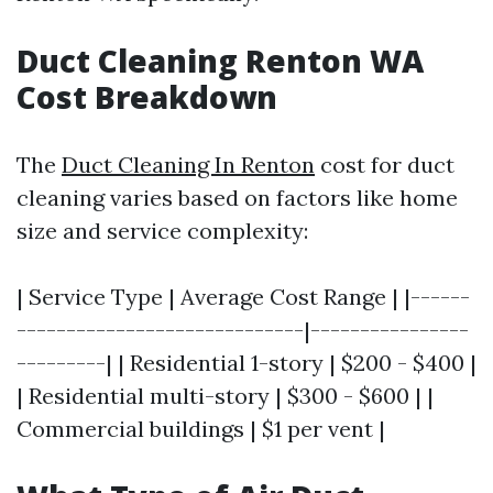
Duct Cleaning Renton WA
Cost Breakdown
The
Duct Cleaning In Renton
cost for duct
cleaning varies based on factors like home
size and service complexity:
| Service Type | Average Cost Range | |------
-----------------------------|----------------
---------| | Residential 1-story | $200 - $400 |
| Residential multi-story | $300 - $600 | |
Commercial buildings | $1 per vent |