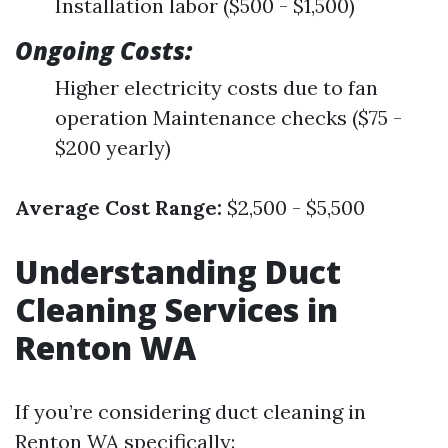
Installation labor ($500 - $1,500)
Ongoing Costs:
Higher electricity costs due to fan
operation Maintenance checks ($75 -
$200 yearly)
Average Cost Range:
$2,500 - $5,500
Understanding Duct
Cleaning Services in
Renton WA
If you’re considering duct cleaning in
Renton WA specifically: