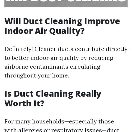
Will Duct Cleaning Improve
Indoor Air Quality?
Definitely! Cleaner ducts contribute directly
to better indoor air quality by reducing
airborne contaminants circulating
throughout your home.
Is Duct Cleaning Really
Worth It?
For many households—especially those
with allergies or respiratory issues—duct