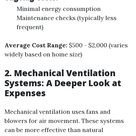
Minimal energy consumption
Maintenance checks (typically less
frequent)
Average Cost Range:
$500 - $2,000 (varies
widely based on home size)
2. Mechanical Ventilation
Systems: A Deeper Look at
Expenses
Mechanical ventilation uses fans and
blowers for air movement. These systems
can be more effective than natural