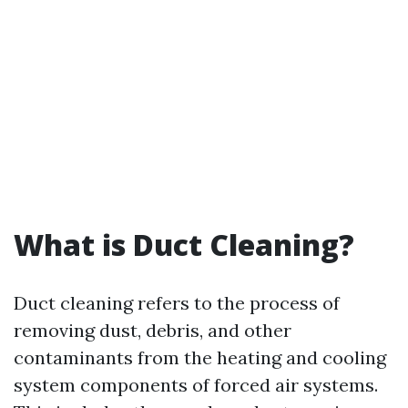
What is Duct Cleaning?
Duct cleaning refers to the process of
removing dust, debris, and other
contaminants from the heating and cooling
system components of forced air systems.