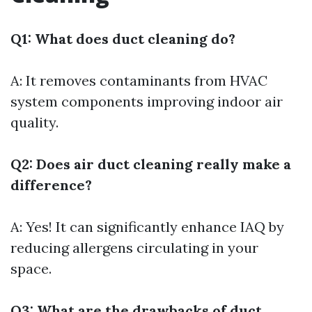
Q1: What does duct cleaning do?
A: It removes contaminants from HVAC
system components improving indoor air
quality.
Q2: Does air duct cleaning really make a
difference?
A: Yes! It can significantly enhance IAQ by
reducing allergens circulating in your
space.
Q3: What are the drawbacks of duct