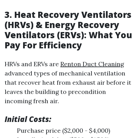
3. Heat Recovery Ventilators
(HRVs) & Energy Recovery
Ventilators (ERVs): What You
Pay For Efficiency
HRVs and ERVs are
Renton Duct Cleaning
advanced types of mechanical ventilation
that recover heat from exhaust air before it
leaves the building to precondition
incoming fresh air.
Initial Costs:
Purchase price ($2,000 - $4,000)