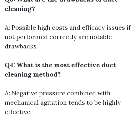
cleaning?
A: Possible high costs and efficacy issues if
not performed correctly are notable
drawbacks.
Q4: What is the most effective duct
cleaning method?
A: Negative pressure combined with
mechanical agitation tends to be highly
effective.