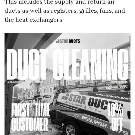
This includes the supply and return air
ducts as well as registers, grilles, fans, and
the heat exchangers.