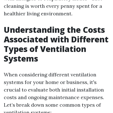
cleaning is worth every penny spent for a
healthier living environment.
Understanding the Costs
Associated with Different
Types of Ventilation
Systems
When considering different ventilation
systems for your home or business, it's
crucial to evaluate both initial installation
costs and ongoing maintenance expenses.
Let’s break down some common types of
ventilation systems: