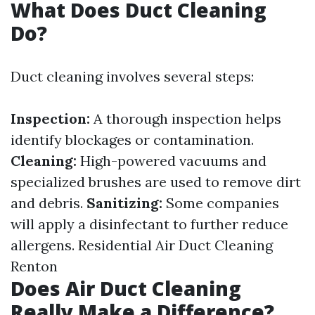
What Does Duct Cleaning
Do?
Duct cleaning involves several steps:
Inspection:
A thorough inspection helps
identify blockages or contamination.
Cleaning:
High-powered vacuums and
specialized brushes are used to remove dirt
and debris.
Sanitizing:
Some companies
will apply a disinfectant to further reduce
allergens.
Residential Air Duct Cleaning
Renton
Does Air Duct Cleaning
Really Make a Difference?