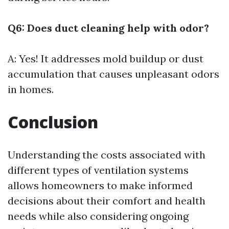
Q6: Does duct cleaning help with odor?
A: Yes! It addresses mold buildup or dust
accumulation that causes unpleasant odors
in homes.
Conclusion
Understanding the costs associated with
different types of ventilation systems
allows homeowners to make informed
decisions about their comfort and health
needs while also considering ongoing