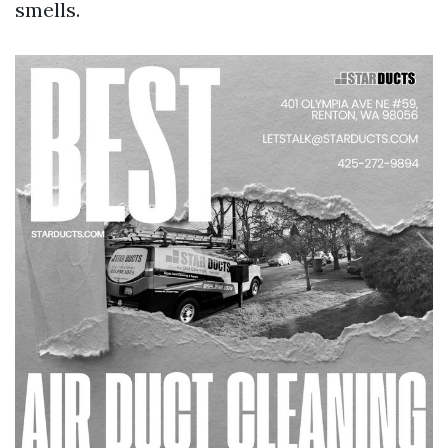
smells.