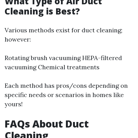
What Type of Air Duct
Cleaning is Best?
Various methods exist for duct cleaning;
however:
Rotating brush vacuuming HEPA-filtered
vacuuming Chemical treatments
Each method has pros/cons depending on
specific needs or scenarios in homes like
yours!
FAQs About Duct
Cleaning