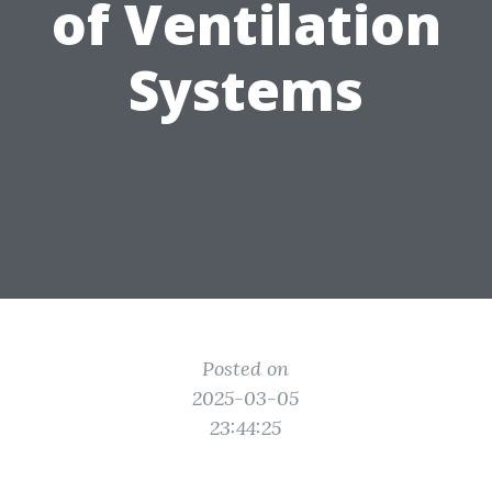
of Ventilation
Systems
Posted on
2025-03-05
23:44:25