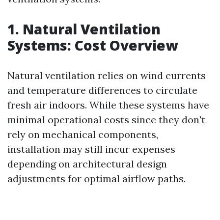
1. Natural Ventilation
Systems: Cost Overview
Natural ventilation relies on wind currents
and temperature differences to circulate
fresh air indoors. While these systems have
minimal operational costs since they don't
rely on mechanical components,
installation may still incur expenses
depending on architectural design
adjustments for optimal airflow paths.