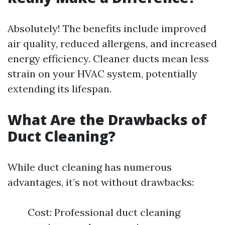
Absolutely! The benefits include improved
air quality, reduced allergens, and increased
energy efficiency. Cleaner ducts mean less
strain on your HVAC system, potentially
extending its lifespan.
What Are the Drawbacks of
Duct Cleaning?
While duct cleaning has numerous
advantages, it’s not without drawbacks:
Cost: Professional duct cleaning