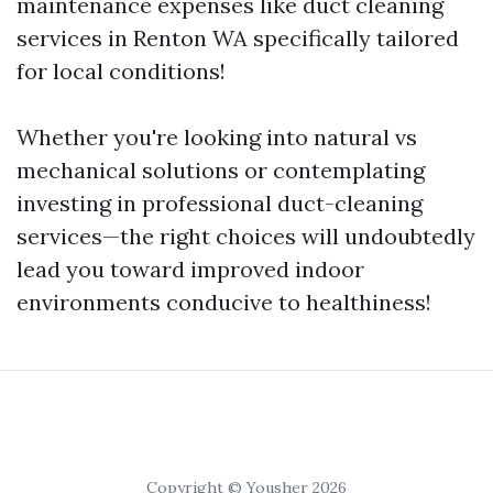
maintenance expenses like duct cleaning
services in Renton WA specifically tailored
for local conditions!
Whether you're looking into natural vs
mechanical solutions or contemplating
investing in professional duct-cleaning
services—the right choices will undoubtedly
lead you toward improved indoor
environments conducive to healthiness!
Copyright © Yousher 2026