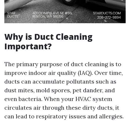
Why is Duct Cleaning
Important?
The primary purpose of duct cleaning is to
improve indoor air quality (IAQ). Over time,
ducts can accumulate pollutants such as
dust mites, mold spores, pet dander, and
even bacteria. When your HVAC system
circulates air through these dirty ducts, it
can lead to respiratory issues and allergies.