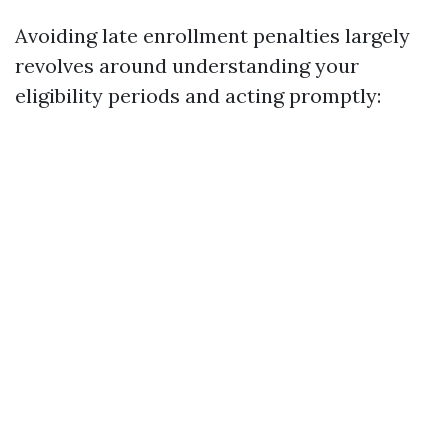
Avoiding late enrollment penalties largely
revolves around understanding your
eligibility periods and acting promptly: