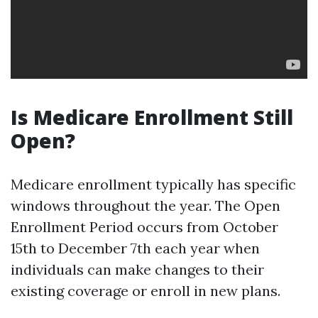
Is Medicare Enrollment Still
Open?
Medicare enrollment typically has specific
windows throughout the year. The Open
Enrollment Period occurs from October
15th to December 7th each year when
individuals can make changes to their
existing coverage or enroll in new plans.