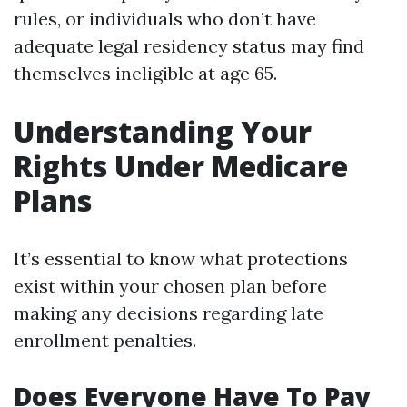
rules, or individuals who don’t have
adequate legal residency status may find
themselves ineligible at age 65.
Understanding Your
Rights Under Medicare
Plans
It’s essential to know what protections
exist within your chosen plan before
making any decisions regarding late
enrollment penalties.
Does Everyone Have To Pay