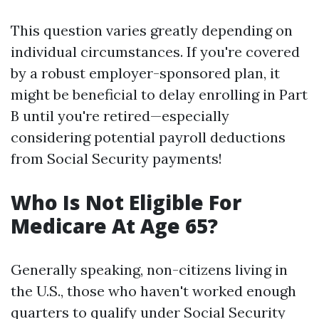
This question varies greatly depending on
individual circumstances. If you're covered
by a robust employer-sponsored plan, it
might be beneficial to delay enrolling in Part
B until you're retired—especially
considering potential payroll deductions
from Social Security payments!
Who Is Not Eligible For
Medicare At Age 65?
Generally speaking, non-citizens living in
the U.S., those who haven't worked enough
quarters to qualify under Social Security