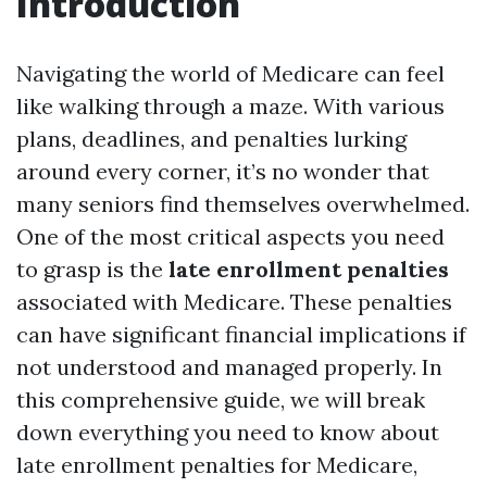
Introduction
Navigating the world of Medicare can feel
like walking through a maze. With various
plans, deadlines, and penalties lurking
around every corner, it’s no wonder that
many seniors find themselves overwhelmed.
One of the most critical aspects you need
to grasp is the
late enrollment penalties
associated with Medicare. These penalties
can have significant financial implications if
not understood and managed properly. In
this comprehensive guide, we will break
down everything you need to know about
late enrollment penalties for Medicare,