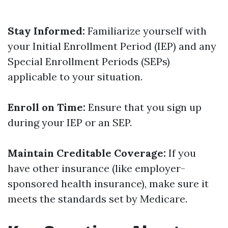
Stay Informed:
Familiarize yourself with
your Initial Enrollment Period (IEP) and any
Special Enrollment Periods (SEPs)
applicable to your situation.
Enroll on Time:
Ensure that you sign up
during your IEP or an SEP.
Maintain Creditable Coverage:
If you
have other insurance (like employer-
sponsored health insurance), make sure it
meets the standards set by Medicare.