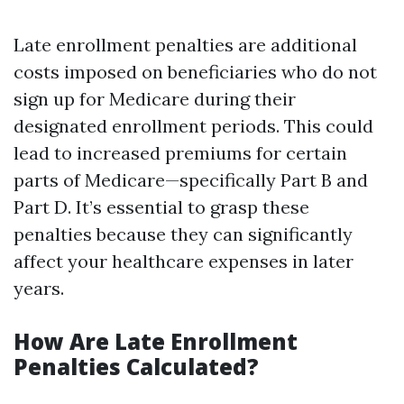
Late enrollment penalties are additional
costs imposed on beneficiaries who do not
sign up for Medicare during their
designated enrollment periods. This could
lead to increased premiums for certain
parts of Medicare—specifically Part B and
Part D. It’s essential to grasp these
penalties because they can significantly
affect your healthcare expenses in later
years.
How Are Late Enrollment
Penalties Calculated?