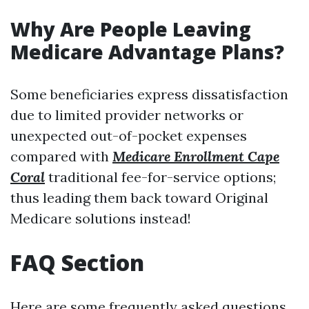
Why Are People Leaving
Medicare Advantage Plans?
Some beneficiaries express dissatisfaction
due to limited provider networks or
unexpected out-of-pocket expenses
compared with
Medicare Enrollment Cape
Coral
traditional fee-for-service options;
thus leading them back toward Original
Medicare solutions instead!
FAQ Section
Here are some frequently asked questions