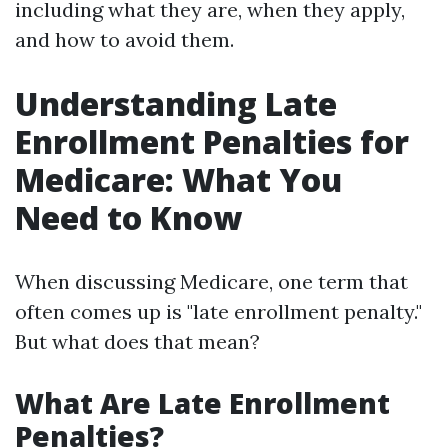
including what they are, when they apply,
and how to avoid them.
Understanding Late
Enrollment Penalties for
Medicare: What You
Need to Know
When discussing Medicare, one term that
often comes up is "late enrollment penalty."
But what does that mean?
What Are Late Enrollment
Penalties?