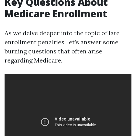
Key Questions About
Medicare Enrollment
As we delve deeper into the topic of late
enrollment penalties, let’s answer some
burning questions that often arise
regarding Medicare.