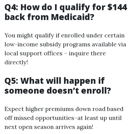
Q4: How do I qualify for $144
back from Medicaid?
You might qualify if enrolled under certain
low-income subsidy programs available via
local support offices – inquire there
directly!
Q5: What will happen if
someone doesn’t enroll?
Expect higher premiums down road based
off missed opportunities–at least up until
next open season arrives again!