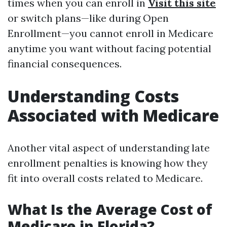
times when you can enroll in
Visit this site
or switch plans—like during Open
Enrollment—you cannot enroll in Medicare
anytime you want without facing potential
financial consequences.
Understanding Costs
Associated with Medicare
Another vital aspect of understanding late
enrollment penalties is knowing how they
fit into overall costs related to Medicare.
What Is the Average Cost of
Medicare in Florida?