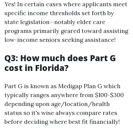
Yes! In certain cases where applicants meet
specific income thresholds set forth by
state legislation—notably elder care
programs primarily geared toward assisting
low-income seniors seeking assistance!
Q3: How much does Part G
cost in Florida?
Part G is known as Medigap Plan G which
typically ranges anywhere from $100-$300
depending upon age/location/health
status so it's wise always compare rates
before deciding where best fit financially!