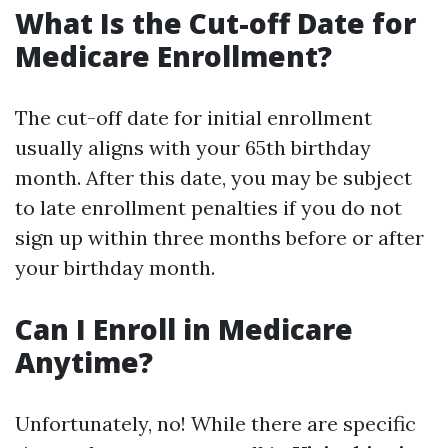
What Is the Cut-off Date for
Medicare Enrollment?
The cut-off date for initial enrollment
usually aligns with your 65th birthday
month. After this date, you may be subject
to late enrollment penalties if you do not
sign up within three months before or after
your birthday month.
Can I Enroll in Medicare
Anytime?
Unfortunately, no! While there are specific