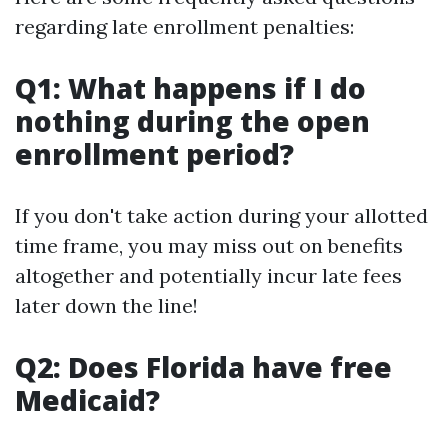
regarding late enrollment penalties:
Q1: What happens if I do
nothing during the open
enrollment period?
If you don't take action during your allotted
time frame, you may miss out on benefits
altogether and potentially incur late fees
later down the line!
Q2: Does Florida have free
Medicaid?