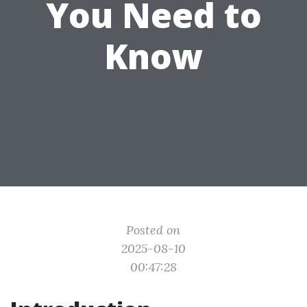
You Need to
Know
Posted on
2025-08-10
00:47:28