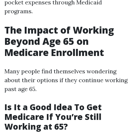
pocket expenses through Medicaid
programs.
The Impact of Working
Beyond Age 65 on
Medicare Enrollment
Many people find themselves wondering
about their options if they continue working
past age 65.
Is It a Good Idea To Get
Medicare If You’re Still
Working at 65?