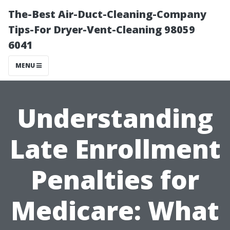
The-Best Air-Duct-Cleaning-Company
Tips-For Dryer-Vent-Cleaning 98059
6041
MENU
Understanding
Late Enrollment
Penalties for
Medicare: What