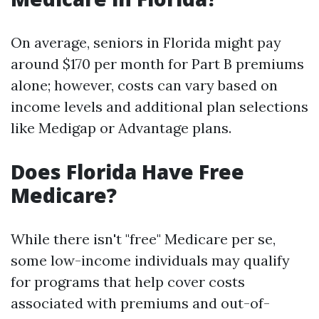
On average, seniors in Florida might pay
around $170 per month for Part B premiums
alone; however, costs can vary based on
income levels and additional plan selections
like Medigap or Advantage plans.
Does Florida Have Free
Medicare?
While there isn't "free" Medicare per se,
some low-income individuals may qualify
for programs that help cover costs
associated with premiums and out-of-