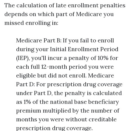
The calculation of late enrollment penalties
depends on which part of Medicare you
missed enrolling in:
Medicare Part B: If you fail to enroll
during your Initial Enrollment Period
(IEP), you'll incur a penalty of 10% for
each full 12-month period you were
eligible but did not enroll. Medicare
Part D: For prescription drug coverage
under Part D, the penalty is calculated
as 1% of the national base beneficiary
premium multiplied by the number of
months you were without creditable
prescription drug coverage.