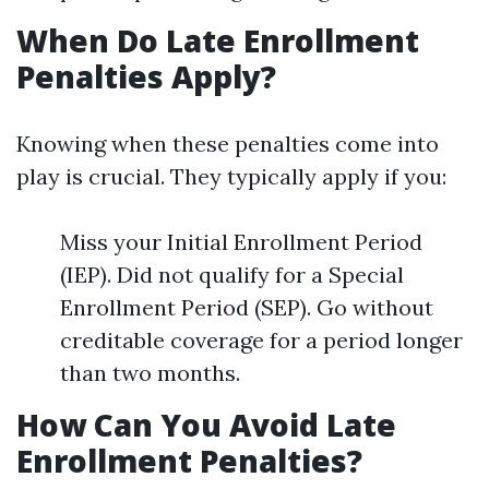
When Do Late Enrollment
Penalties Apply?
Knowing when these penalties come into
play is crucial. They typically apply if you:
Miss your Initial Enrollment Period
(IEP). Did not qualify for a Special
Enrollment Period (SEP). Go without
creditable coverage for a period longer
than two months.
How Can You Avoid Late
Enrollment Penalties?