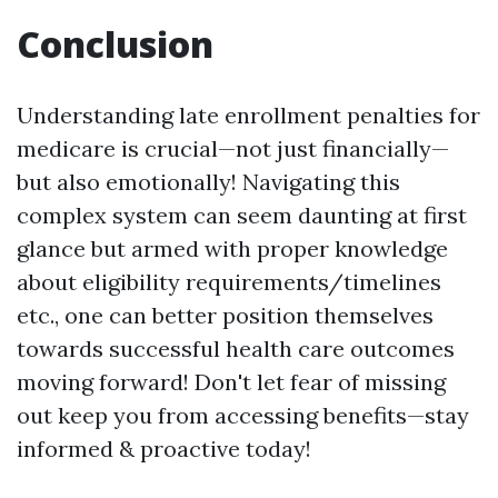
Conclusion
Understanding late enrollment penalties for
medicare is crucial—not just financially—
but also emotionally! Navigating this
complex system can seem daunting at first
glance but armed with proper knowledge
about eligibility requirements/timelines
etc., one can better position themselves
towards successful health care outcomes
moving forward! Don't let fear of missing
out keep you from accessing benefits—stay
informed & proactive today!