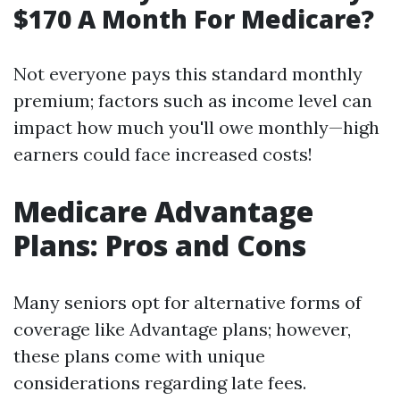
$170 A Month For Medicare?
Not everyone pays this standard monthly
premium; factors such as income level can
impact how much you'll owe monthly—high
earners could face increased costs!
Medicare Advantage
Plans: Pros and Cons
Many seniors opt for alternative forms of
coverage like Advantage plans; however,
these plans come with unique
considerations regarding late fees.