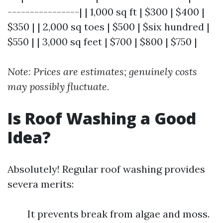
----------------| | 1,000 sq ft | $300 | $400 |
$350 | | 2,000 sq toes | $500 | $six hundred |
$550 | | 3,000 sq feet | $700 | $800 | $750 |
Note: Prices are estimates; genuinely costs
may possibly fluctuate.
Is Roof Washing a Good
Idea?
Absolutely! Regular roof washing provides
severa merits:
It prevents break from algae and moss.