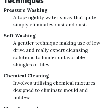
Techniques
Pressure Washing
A top-rigidity water spray that quite
simply eliminates dust and dust.
Soft Washing
A gentler technique making use of low
drive and really expert cleansing
solutions to hinder unfavorable
shingles or tiles.
Chemical Cleaning
Involves utilising chemical mixtures
designed to eliminate mould and
mildew.