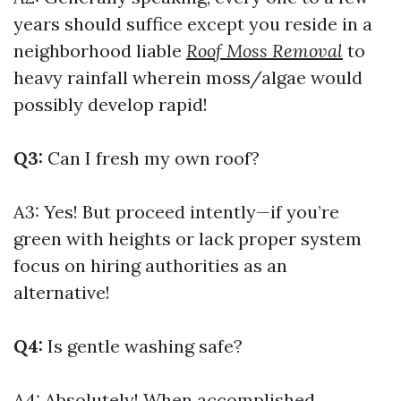
years should suffice except you reside in a
neighborhood liable
Roof Moss Removal
to
heavy rainfall wherein moss/algae would
possibly develop rapid!
Q3:
Can I fresh my own roof?
A3: Yes! But proceed intently—if you’re
green with heights or lack proper system
focus on hiring authorities as an
alternative!
Q4:
Is gentle washing safe?
A4: Absolutely! When accomplished