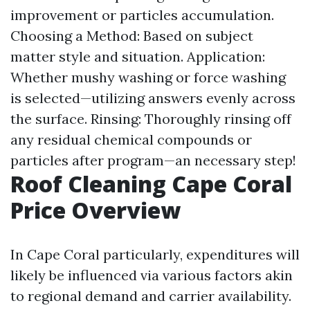
improvement or particles accumulation.
Choosing a Method: Based on subject
matter style and situation. Application:
Whether mushy washing or force washing
is selected—utilizing answers evenly across
the surface. Rinsing: Thoroughly rinsing off
any residual chemical compounds or
particles after program—an necessary step!
Roof Cleaning Cape Coral
Price Overview
In Cape Coral particularly, expenditures will
likely be influenced via various factors akin
to regional demand and carrier availability.