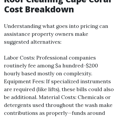
Cost Breakdown
Understanding what goes into pricing can
assistance property owners make
suggested alternatives:
Labor Costs: Professional companies
routinely fee among $a hundred-$200
hourly based mostly on complexity.
Equipment Fees: If specialized instruments
are required (like lifts), these bills could also
be additional. Material Costs: Chemicals or
detergents used throughout the wash make
contributions as properly—funds around