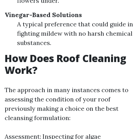
flowers under.
Vinegar-Based Solutions
A typical preference that could guide in
fighting mildew with no harsh chemical
substances.
How Does Roof Cleaning
Work?
The approach in many instances comes to
assessing the condition of your roof
previously making a choice on the best
cleansing formulation:
Assessment: Inspecting for algae