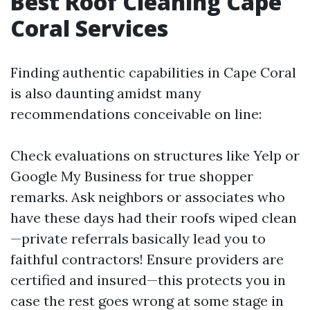
Best Roof Cleaning Cape
Coral Services
Finding authentic capabilities in Cape Coral
is also daunting amidst many
recommendations conceivable on line:
Check evaluations on structures like Yelp or
Google My Business for true shopper
remarks. Ask neighbors or associates who
have these days had their roofs wiped clean
—private referrals basically lead you to
faithful contractors! Ensure providers are
certified and insured—this protects you in
case the rest goes wrong at some stage in