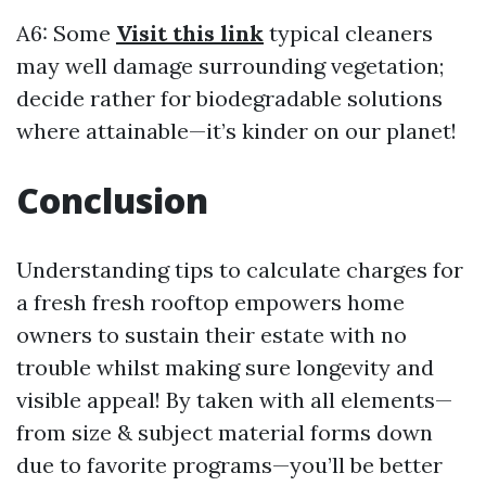
A6: Some
Visit this link
typical cleaners
may well damage surrounding vegetation;
decide rather for biodegradable solutions
where attainable—it’s kinder on our planet!
Conclusion
Understanding tips to calculate charges for
a fresh fresh rooftop empowers home
owners to sustain their estate with no
trouble whilst making sure longevity and
visible appeal! By taken with all elements—
from size & subject material forms down
due to favorite programs—you’ll be better