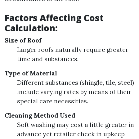
Factors Affecting Cost
Calculation:
Size of Roof
Larger roofs naturally require greater
time and substances.
Type of Material
Different substances (shingle, tile, steel)
include varying rates by means of their
special care necessities.
Cleaning Method Used
Soft washing may cost a little greater in
advance yet retailer check in upkeep