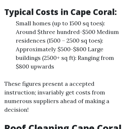
Typical Costs in Cape Coral:
Small homes (up to 1500 sq toes):
Around $three hundred-$500 Medium
residences (1500 – 2500 sq toes):
Approximately $500-$800 Large
buildings (2500+ sq ft): Ranging from
$800 upwards
These figures present a accepted
instruction; invariably get costs from
numerous suppliers ahead of making a
decision!
Roof Cleaning Cape Coral