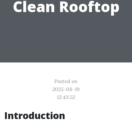
Clean Rooftop
Posted on
2025-08-19
12:43:52
Introduction