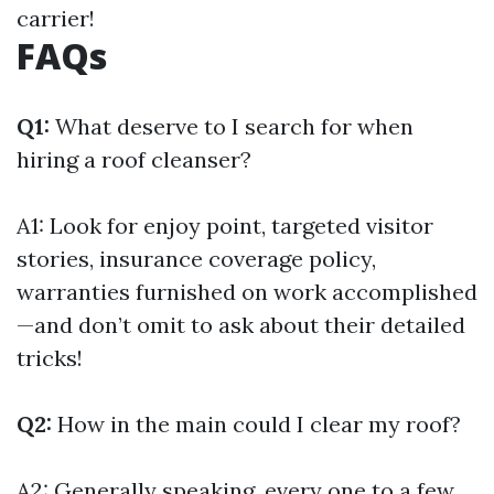
carrier!
FAQs
Q1:
What deserve to I search for when
hiring a roof cleanser?
A1: Look for enjoy point, targeted visitor
stories, insurance coverage policy,
warranties furnished on work accomplished
—and don’t omit to ask about their detailed
tricks!
Q2:
How in the main could I clear my roof?
A2: Generally speaking, every one to a few