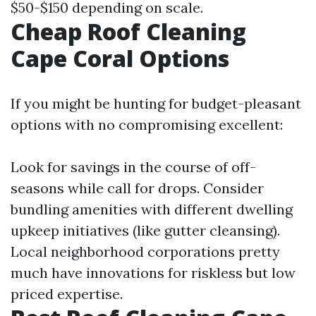
$50-$150 depending on scale.
Cheap Roof Cleaning
Cape Coral Options
If you might be hunting for budget-pleasant
options with no compromising excellent:
Look for savings in the course of off-
seasons while call for drops. Consider
bundling amenities with different dwelling
upkeep initiatives (like gutter cleansing).
Local neighborhood corporations pretty
much have innovations for riskless but low
priced expertise.