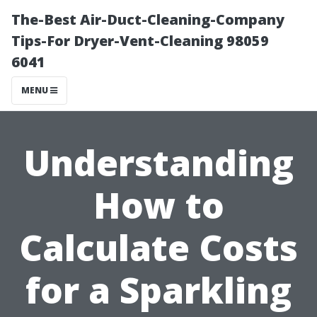
The-Best Air-Duct-Cleaning-Company
Tips-For Dryer-Vent-Cleaning 98059
6041
MENU
Understanding
How to
Calculate Costs
for a Sparkling