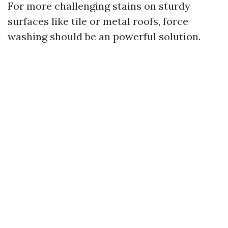
For more challenging stains on sturdy
surfaces like tile or metal roofs, force
washing should be an powerful solution.