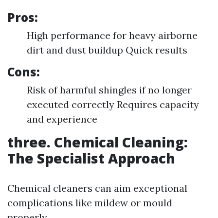
Pros:
High performance for heavy airborne
dirt and dust buildup Quick results
Cons:
Risk of harmful shingles if no longer
executed correctly Requires capacity
and experience
three. Chemical Cleaning:
The Specialist Approach
Chemical cleaners can aim exceptional
complications like mildew or mould
properly.