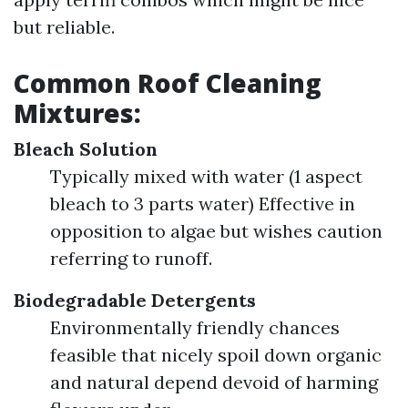
but reliable.
Common Roof Cleaning
Mixtures:
Bleach Solution
Typically mixed with water (1 aspect
bleach to 3 parts water) Effective in
opposition to algae but wishes caution
referring to runoff.
Biodegradable Detergents
Environmentally friendly chances
feasible that nicely spoil down organic
and natural depend devoid of harming