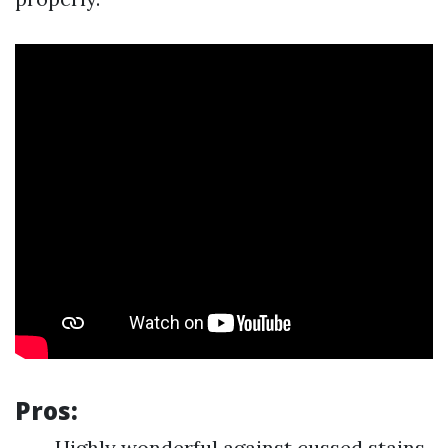
Pros:
Highly wonderful against cussed stains