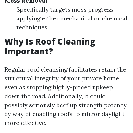
Moss Removal
Specifically targets moss progress
applying either mechanical or chemical
techniques.
Why Is Roof Cleaning
Important?
Regular roof cleansing facilitates retain the
structural integrity of your private home
even as stopping highly-priced upkeep
down the road. Additionally, it could
possibly seriously beef up strength potency
by way of enabling roofs to mirror daylight
more effective.