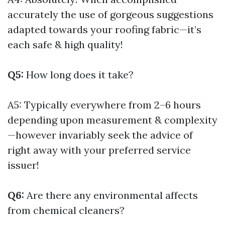
accurately the use of gorgeous suggestions
adapted towards your roofing fabric—it’s
each safe & high quality!
Q5:
How long does it take?
A5: Typically everywhere from 2–6 hours
depending upon measurement & complexity
—however invariably seek the advice of
right away with your preferred service
issuer!
Q6:
Are there any environmental affects
from chemical cleaners?