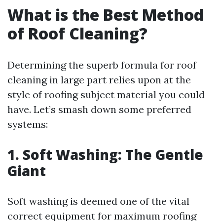
What is the Best Method
of Roof Cleaning?
Determining the superb formula for roof
cleaning in large part relies upon at the
style of roofing subject material you could
have. Let’s smash down some preferred
systems:
1. Soft Washing: The Gentle
Giant
Soft washing is deemed one of the vital
correct equipment for maximum roofing