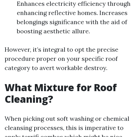
Enhances electricity efficiency through
enhancing reflective homes. Increases
belongings significance with the aid of
boosting aesthetic allure.
However, it’s integral to opt the precise
procedure proper on your specific roof
category to avert workable destroy.
What Mixture for Roof
Cleaning?
When picking out soft washing or chemical
cleansing processes, this is imperative to
apply terrifi combos which might be nice