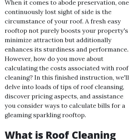
When it comes to abode preservation, one
continuously lost sight of side is the
circumstance of your roof. A fresh easy
rooftop not purely boosts your property's
minimize attraction but additionally
enhances its sturdiness and performance.
However, how do you move about
calculating the costs associated with roof
cleaning? In this finished instruction, we'll
delve into loads of tips of roof cleansing,
discover pricing aspects, and assistance
you consider ways to calculate bills for a
gleaming sparkling rooftop.
What is Roof Cleaning