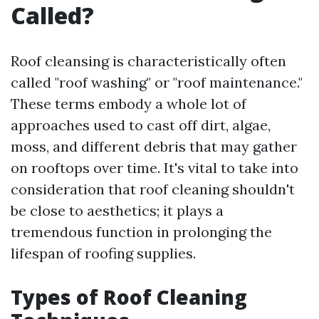
Called?
Roof cleansing is characteristically often
called "roof washing" or "roof maintenance."
These terms embody a whole lot of
approaches used to cast off dirt, algae,
moss, and different debris that may gather
on rooftops over time. It's vital to take into
consideration that roof cleaning shouldn't
be close to aesthetics; it plays a
tremendous function in prolonging the
lifespan of roofing supplies.
Types of Roof Cleaning