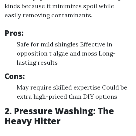
kinds because it minimizes spoil while
easily removing contaminants.
Pros:
Safe for mild shingles Effective in
opposition t algae and moss Long-
lasting results
Cons:
May require skilled expertise Could be
extra high-priced than DIY options
2. Pressure Washing: The
Heavy Hitter