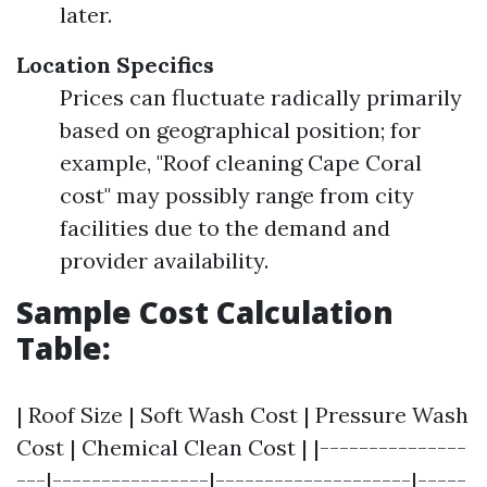
later.
Location Specifics
Prices can fluctuate radically primarily
based on geographical position; for
example, "Roof cleaning Cape Coral
cost" may possibly range from city
facilities due to the demand and
provider availability.
Sample Cost Calculation
Table:
| Roof Size | Soft Wash Cost | Pressure Wash
Cost | Chemical Clean Cost | |---------------
---|----------------|--------------------|-----