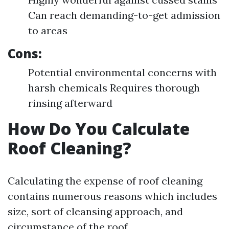
Can reach demanding-to-get admission
to areas
Cons:
Potential environmental concerns with
harsh chemicals Requires thorough
rinsing afterward
How Do You Calculate
Roof Cleaning?
Calculating the expense of roof cleaning
contains numerous reasons which includes
size, sort of cleansing approach, and
circumstance of the roof.