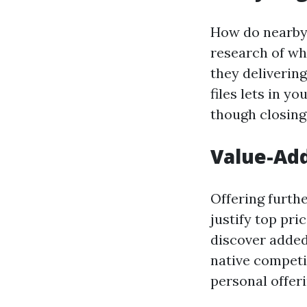
How do nearby 
research of wh
they deliverin
files lets in y
though closing
Value-Add
Offering furth
justify top pri
discover added
native compet
personal offeri