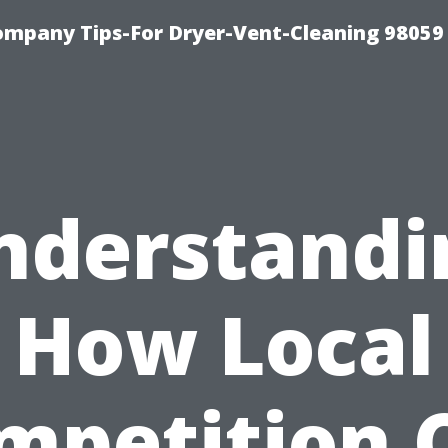
ompany Tips-For Dryer-Vent-Cleaning 98059
nderstandi
How Local
mpetition 