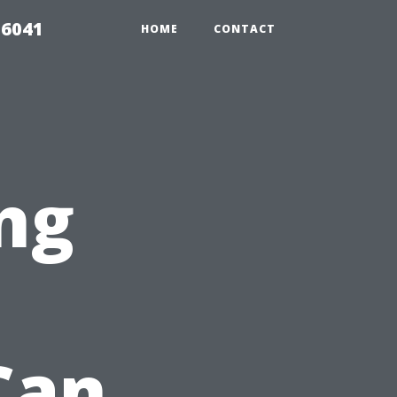
 6041
HOME
CONTACT
ng
Can