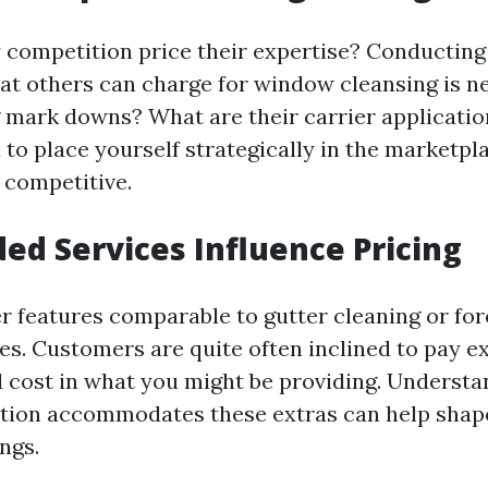
competition price their expertise? Conducting 
at others can charge for window cleansing is n
g mark downs? What are their carrier application
ou to place yourself strategically in the marketp
 competitive.
ed Services Influence Pricing
er features comparable to gutter cleaning or fo
ces. Customers are quite often inclined to pay ex
 cost in what you might be providing. Underst
ition accommodates these extras can help shap
ngs.