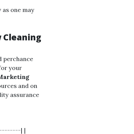
ly as one may
w Cleaning
nd perchance
for your
Marketing
sources and on
ility assurance
-------| |