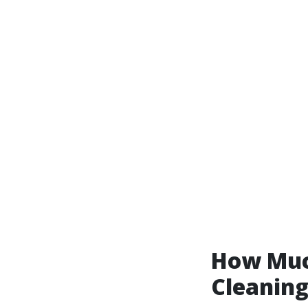
How Much
Cleanin