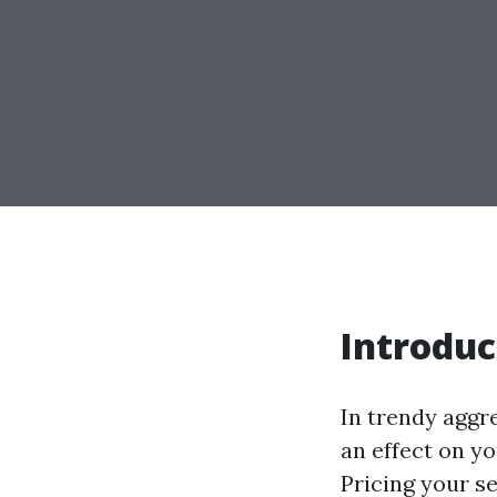
Introduc
In trendy aggr
an effect on y
Pricing your s