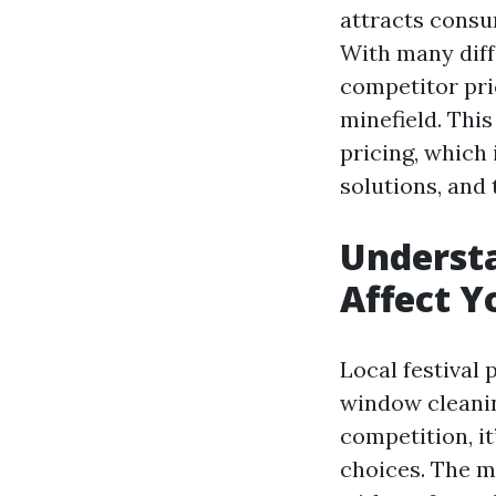
attracts consu
With many diff
competitor pri
minefield. This
pricing, which 
solutions, and
Underst
Affect Y
Local festival 
window cleanin
competition, i
choices. The m