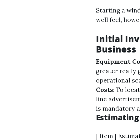
Starting a wind
well feel, how
Initial I
Business
Equipment Co
greater really
operational sca
Costs
: To loca
line advertise
is mandatory an
Estimating
| Item | Estimat