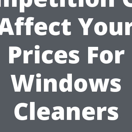
Affect You
Prices For
Windows
Cleaners