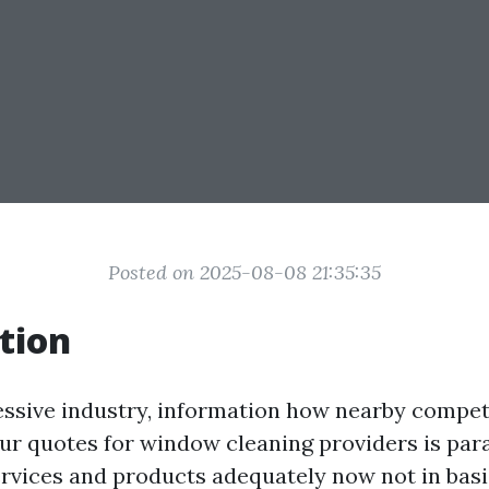
Posted on 2025-08-08 21:35:35
tion
essive industry, information how nearby compet
our quotes for window cleaning providers is pa
ervices and products adequately now not in bas