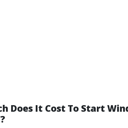
 Does It Cost To Start Wi
g?