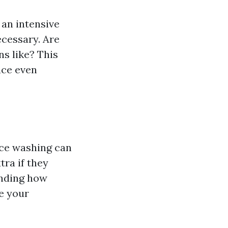
an intensive
ecessary. Are
s like? This
lace even
rce washing can
tra if they
anding how
e your