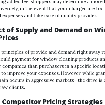
ing added fee, shoppers may determine a more 
nversely, in the event that your charges are too
 expenses and take care of quality provider.
ct of Supply and Demand on W
Prices
l principles of provide and demand right away r
could payment for window cleaning products and
r companies than purchasers in a specific locati
 to improve your expenses. However, while gran
main occurs in aggressive markets—the drive is 
raw clients.
 Competitor Pricing Strategies