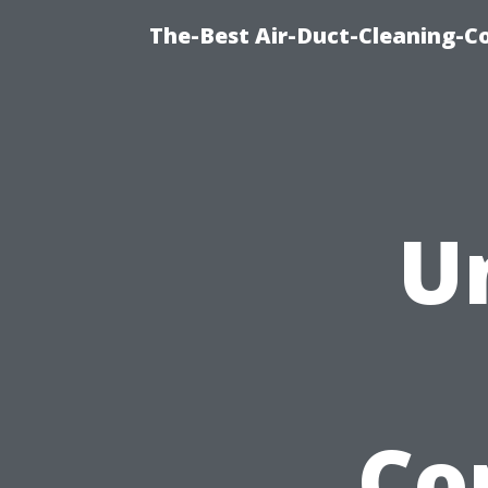
The-Best Air-Duct-Cleaning-C
U
Co