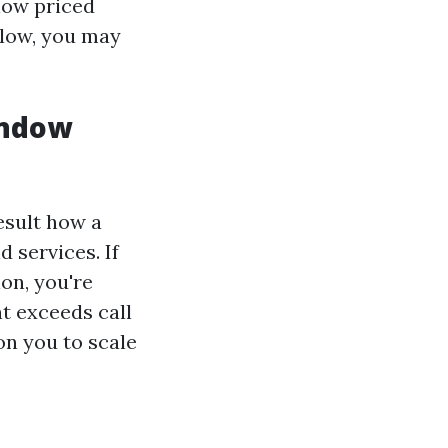
low priced
 low, you may
indow
esult how a
 services. If
on, you're
t exceeds call
on you to scale