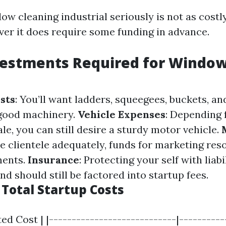
ow cleaning industrial seriously is not as cost
ever it does require some funding in advance.
nvestments Required for Windo
sts
: You’ll want ladders, squeegees, buckets, a
 good machinery.
Vehicle Expenses
: Depending 
le, you can still desire a sturdy motor vehicle.
te clientele adequately, funds for marketing re
ments.
Insurance
: Protecting your self with liab
d should still be factored into startup fees.
 Total Startup Costs
ed Cost | |----------------------------|-----------