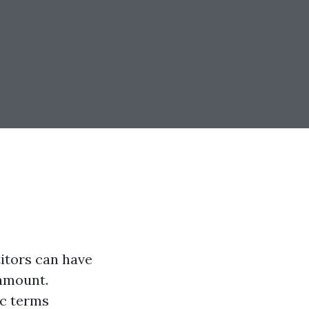
itors can have
ramount.
ic terms