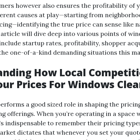
mers however also ensures the profitability of y
erent causes at play—starting from neighborhoo
cing—identifying the true price can sense like n
 article will dive deep into various points of w
include startup rates, profitability, shopper acq
 the one-of-a-kind demanding situations this ma
anding How Local Competit
our Prices For Windows Clea
performs a good sized role in shaping the pricin
g offerings. When you’re operating in a space w
t’s indispensable to remember their pricing type
arket dictates that whenever you set your quot