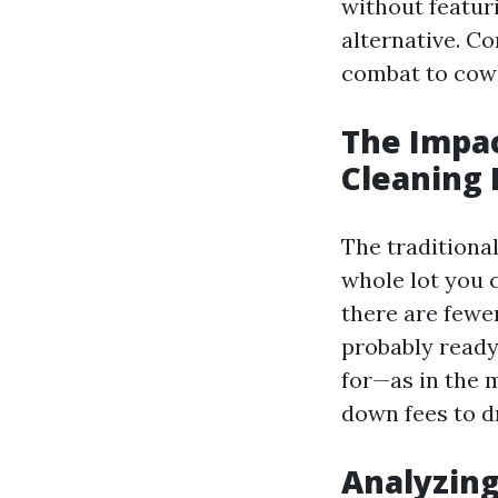
without featur
alternative. Co
combat to cowl
The Impa
Cleaning 
The traditiona
whole lot you 
there are fewe
probably ready
for—as in the 
down fees to d
Analyzing