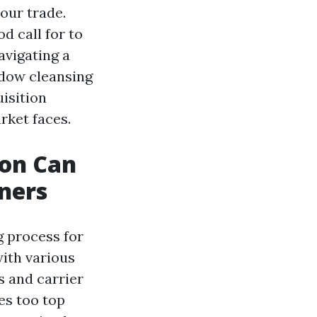
our trade.
d call for to
avigating a
indow cleansing
uisition
rket faces.
ion Can
ners
g process for
ith various
s and carrier
es too top