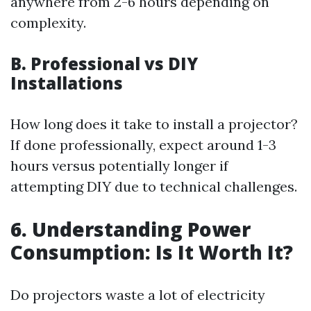
anywhere from 2-6 hours depending on
complexity.
B. Professional vs DIY
Installations
How long does it take to install a projector?
If done professionally, expect around 1-3
hours versus potentially longer if
attempting DIY due to technical challenges.
6. Understanding Power
Consumption: Is It Worth It?
Do projectors waste a lot of electricity