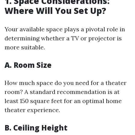
1. Space Considerations:
Where Will You Set Up?
Your available space plays a pivotal role in
determining whether a TV or projector is
more suitable.
A. Room Size
How much space do you need for a theater
room? A standard recommendation is at
least 150 square feet for an optimal home
theater experience.
B. Ceiling Height