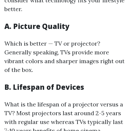
consider what technology fits your lifestyle
better.
A. Picture Quality
Which is better — TV or projector?
Generally speaking, TVs provide more
vibrant colors and sharper images right out
of the box.
B. Lifespan of Devices
What is the lifespan of a projector versus a
TV? Most projectors last around 2-5 years
with regular use whereas TVs typically last
7-10 years
benefits of home cinema