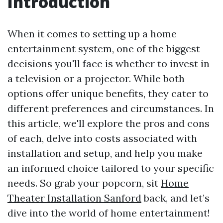
Introduction
When it comes to setting up a home
entertainment system, one of the biggest
decisions you'll face is whether to invest in
a television or a projector. While both
options offer unique benefits, they cater to
different preferences and circumstances. In
this article, we'll explore the pros and cons
of each, delve into costs associated with
installation and setup, and help you make
an informed choice tailored to your specific
needs. So grab your popcorn, sit
Home
Theater Installation Sanford
back, and let’s
dive into the world of home entertainment!