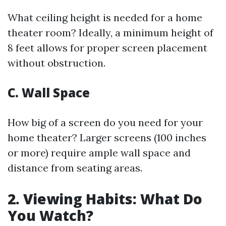
What ceiling height is needed for a home
theater room? Ideally, a minimum height of
8 feet allows for proper screen placement
without obstruction.
C. Wall Space
How big of a screen do you need for your
home theater? Larger screens (100 inches
or more) require ample wall space and
distance from seating areas.
2. Viewing Habits: What Do
You Watch?