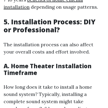
installation
depending on usage patterns.
5. Installation Process: DIY
or Professional?
The installation process can also affect
your overall costs and effort involved.
A. Home Theater Installation
Timeframe
How long does it take to install a home
sound system? Typically, installing a
complete sound system might take