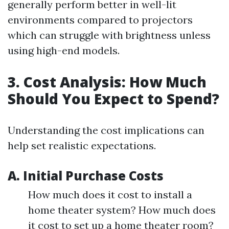
generally perform better in well-lit
environments compared to projectors
which can struggle with brightness unless
using high-end models.
3. Cost Analysis: How Much
Should You Expect to Spend?
Understanding the cost implications can
help set realistic expectations.
A. Initial Purchase Costs
How much does it cost to install a
home theater system? How much does
it cost to set up a home theater room?