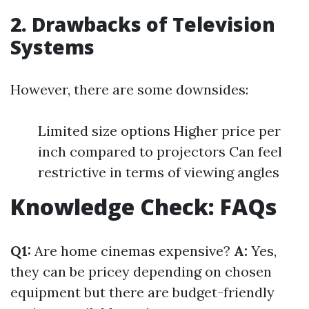
2. Drawbacks of Television
Systems
However, there are some downsides:
Limited size options Higher price per
inch compared to projectors Can feel
restrictive in terms of viewing angles
Knowledge Check: FAQs
Q1:
Are home cinemas expensive?
A:
Yes,
they can be pricey depending on chosen
equipment but there are budget-friendly