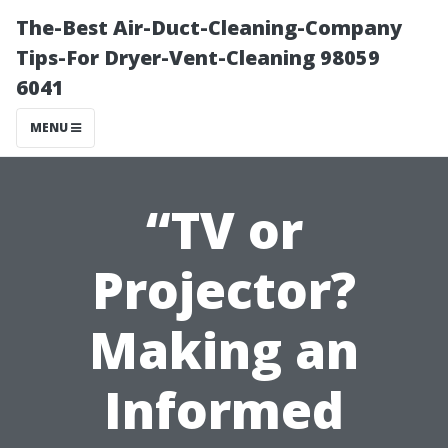
The-Best Air-Duct-Cleaning-Company
Tips-For Dryer-Vent-Cleaning 98059
6041
MENU
“TV or
Projector?
Making an
Informed