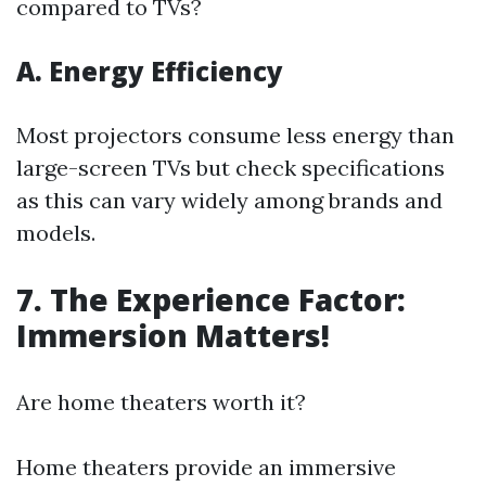
compared to TVs?
A. Energy Efficiency
Most projectors consume less energy than
large-screen TVs but check specifications
as this can vary widely among brands and
models.
7. The Experience Factor:
Immersion Matters!
Are home theaters worth it?
Home theaters provide an immersive