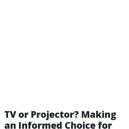
TV or Projector? Making
an Informed Choice for