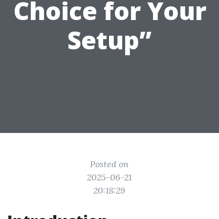
Choice for Your
Setup”
Posted on
2025-06-21
20:18:29