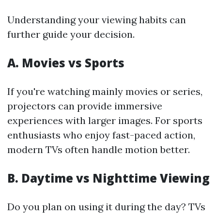
Understanding your viewing habits can
further guide your decision.
A. Movies vs Sports
If you're watching mainly movies or series,
projectors can provide immersive
experiences with larger images. For sports
enthusiasts who enjoy fast-paced action,
modern TVs often handle motion better.
B. Daytime vs Nighttime Viewing
Do you plan on using it during the day? TVs