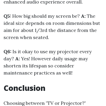
enhanced audio experience overall.
Q5:
How big should my screen be?
A:
The
ideal size depends on room dimensions but
aim for about 1/3rd the distance from the
screen when seated.
Q6:
Is it okay to use my projector every
day?
A:
Yes! However daily usage may
shorten its lifespan so consider
maintenance practices as well!
Conclusion
Choosing between "TV or Projector?"