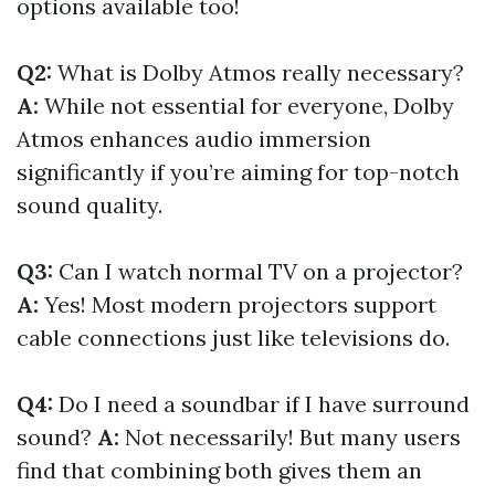
options available too!
Q2:
What is Dolby Atmos really necessary?
A:
While not essential for everyone, Dolby
Atmos enhances audio immersion
significantly if you’re aiming for top-notch
sound quality.
Q3:
Can I watch normal TV on a projector?
A:
Yes! Most modern projectors support
cable connections just like televisions do.
Q4:
Do I need a soundbar if I have surround
sound?
A:
Not necessarily! But many users
find that combining both gives them an