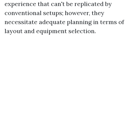
experience that can't be replicated by
conventional setups; however, they
necessitate adequate planning in terms of
layout and equipment selection.