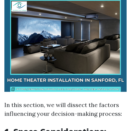
In this section, we will dissect the factors
influencing your decision-making process: