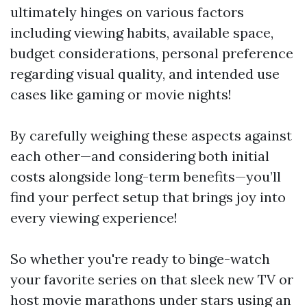
ultimately hinges on various factors
including viewing habits, available space,
budget considerations, personal preference
regarding visual quality, and intended use
cases like gaming or movie nights!
By carefully weighing these aspects against
each other—and considering both initial
costs alongside long-term benefits—you’ll
find your perfect setup that brings joy into
every viewing experience!
So whether you're ready to binge-watch
your favorite series on that sleek new TV or
host movie marathons under stars using an