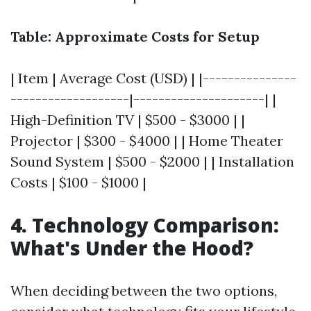
Table: Approximate Costs for Setup
| Item | Average Cost (USD) | |---------------
-------------------|---------------------| |
High-Definition TV | $500 - $3000 | |
Projector | $300 - $4000 | | Home Theater
Sound System | $500 - $2000 | | Installation
Costs | $100 - $1000 |
4. Technology Comparison:
What's Under the Hood?
When deciding between the two options,