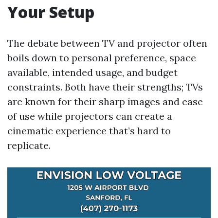
Your Setup
The debate between TV and projector often
boils down to personal preference, space
available, intended usage, and budget
constraints. Both have their strengths; TVs
are known for their sharp images and ease
of use while projectors can create a
cinematic experience that’s hard to
replicate.