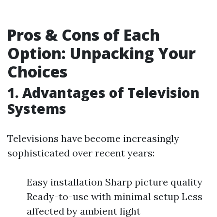
Pros & Cons of Each
Option: Unpacking Your
Choices
1. Advantages of Television
Systems
Televisions have become increasingly
sophisticated over recent years:
Easy installation Sharp picture quality
Ready-to-use with minimal setup Less
affected by ambient light