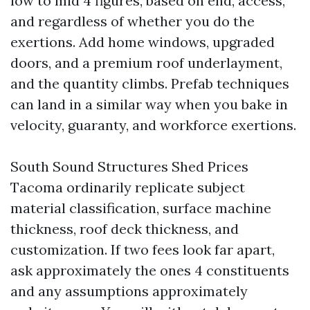
low to mid 4 figures, based on end, access,
and regardless of whether you do the
exertions. Add home windows, upgraded
doors, and a premium roof underlayment,
and the quantity climbs. Prefab techniques
can land in a similar way when you bake in
velocity, guaranty, and workforce exertions.
South Sound Structures Shed Prices
Tacoma ordinarily replicate subject
material classification, surface machine
thickness, roof deck thickness, and
customization. If two fees look far apart,
ask approximately the ones 4 constituents
and any assumptions approximately