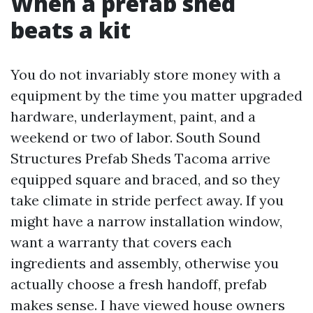
When a prefab shed
beats a kit
You do not invariably store money with a
equipment by the time you matter upgraded
hardware, underlayment, paint, and a
weekend or two of labor. South Sound
Structures Prefab Sheds Tacoma arrive
equipped square and braced, and so they
take climate in stride perfect away. If you
might have a narrow installation window,
want a warranty that covers each
ingredients and assembly, otherwise you
actually choose a fresh handoff, prefab
makes sense. I have viewed house owners