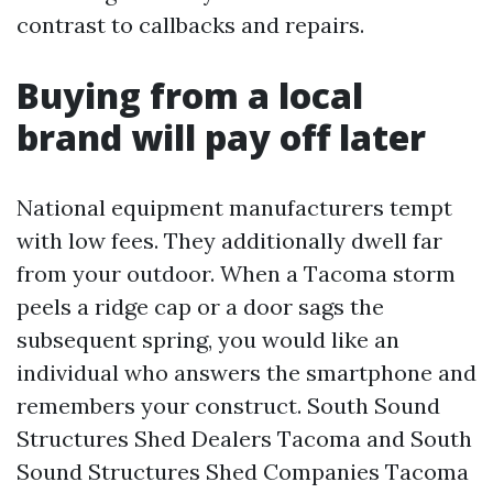
contrast to callbacks and repairs.
Buying from a local
brand will pay off later
National equipment manufacturers tempt
with low fees. They additionally dwell far
from your outdoor. When a Tacoma storm
peels a ridge cap or a door sags the
subsequent spring, you would like an
individual who answers the smartphone and
remembers your construct. South Sound
Structures Shed Dealers Tacoma and South
Sound Structures Shed Companies Tacoma