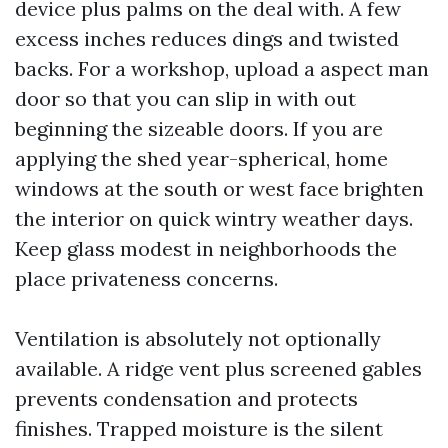
device plus palms on the deal with. A few
excess inches reduces dings and twisted
backs. For a workshop, upload a aspect man
door so that you can slip in with out
beginning the sizeable doors. If you are
applying the shed year-spherical, home
windows at the south or west face brighten
the interior on quick wintry weather days.
Keep glass modest in neighborhoods the
place privateness concerns.
Ventilation is absolutely not optionally
available. A ridge vent plus screened gables
prevents condensation and protects
finishes. Trapped moisture is the silent