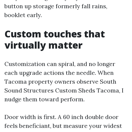
button up storage formerly fall rains,
booklet early.
Custom touches that
virtually matter
Customization can spiral, and no longer
each upgrade actions the needle. When
Tacoma property owners observe South
Sound Structures Custom Sheds Tacoma, I
nudge them toward perform.
Door width is first. A 60 inch double door
feels beneficiant, but measure your widest