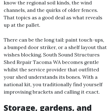
know the regional soil kinds, the wind
channels, and the quirks of older fences.
That topics as a good deal as what reveals
up at the pallet.
There can be the long tail: paint touch-ups,
a bumped door striker, or a shelf layout that
wishes blocking. South Sound Structures
Shed Repair Tacoma WA becomes gentle
whilst the service provider that outfitted
your shed understands its bones. With a
national kit, you traditionally find yourself
improvising brackets and calling it exact.
Storage, gardens, and