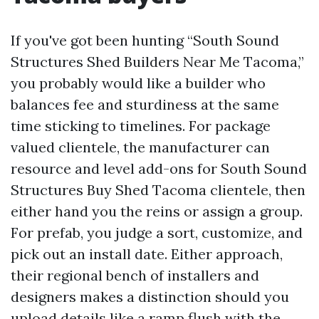
If you've got been hunting “South Sound
Structures Shed Builders Near Me Tacoma,”
you probably would like a builder who
balances fee and sturdiness at the same
time sticking to timelines. For package
valued clientele, the manufacturer can
resource and level add-ons for South Sound
Structures Buy Shed Tacoma clientele, then
either hand you the reins or assign a group.
For prefab, you judge a sort, customize, and
pick out an install date. Either approach,
their regional bench of installers and
designers makes a distinction should you
upload details like a ramp flush with the