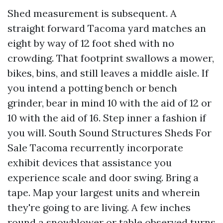
Shed measurement is subsequent. A
straight forward Tacoma yard matches an
eight by way of 12 foot shed with no
crowding. That footprint swallows a mower,
bikes, bins, and still leaves a middle aisle. If
you intend a potting bench or bench
grinder, bear in mind 10 with the aid of 12 or
10 with the aid of 16. Step inner a fashion if
you will. South Sound Structures Sheds For
Sale Tacoma recurrently incorporate
exhibit devices that assistance you
experience scale and door swing. Bring a
tape. Map your largest units and wherein
they're going to are living. A few inches
round a snowblower or table observed turns