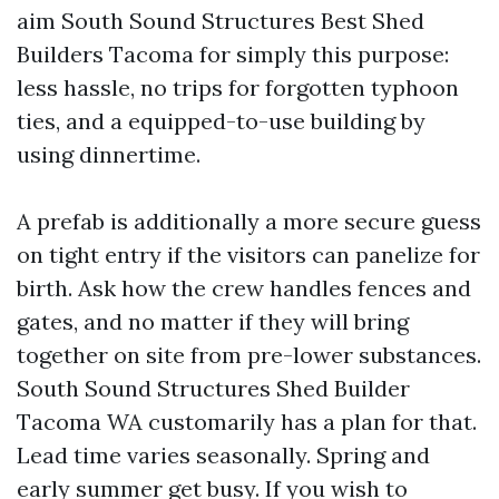
aim South Sound Structures Best Shed
Builders Tacoma for simply this purpose:
less hassle, no trips for forgotten typhoon
ties, and a equipped-to-use building by
using dinnertime.
A prefab is additionally a more secure guess
on tight entry if the visitors can panelize for
birth. Ask how the crew handles fences and
gates, and no matter if they will bring
together on site from pre-lower substances.
South Sound Structures Shed Builder
Tacoma WA customarily has a plan for that.
Lead time varies seasonally. Spring and
early summer get busy. If you wish to