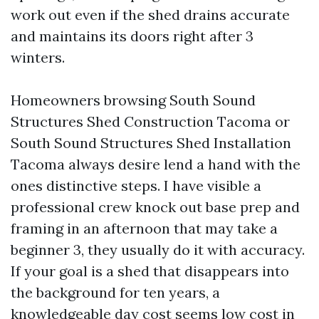
work out even if the shed drains accurate
and maintains its doors right after 3
winters.
Homeowners browsing South Sound
Structures Shed Construction Tacoma or
South Sound Structures Shed Installation
Tacoma always desire lend a hand with the
ones distinctive steps. I have visible a
professional crew knock out base prep and
framing in an afternoon that may take a
beginner 3, they usually do it with accuracy.
If your goal is a shed that disappears into
the background for ten years, a
knowledgeable day cost seems low cost in