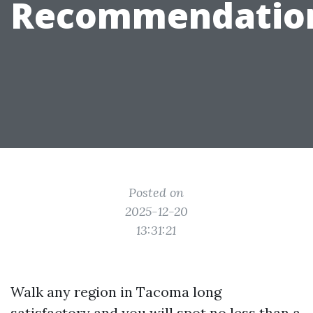
Recommendatio
Posted on
2025-12-20
13:31:21
Walk any region in Tacoma long
satisfactory and you will spot no less than a