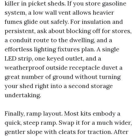
killer in picket sheds. If you store gasoline
system, a low wall vent allows heavier
fumes glide out safely. For insulation and
persistent, ask about blocking off for stores,
a conduit route to the dwelling, and a
effortless lighting fixtures plan. A single
LED strip, one keyed outlet, and a
weatherproof outside receptacle duvet a
great number of ground without turning
your shed right into a second storage
undertaking.
Finally, ramp layout. Most kits embody a
quick, steep ramp. Swap it for a much wider,
gentler slope with cleats for traction. After