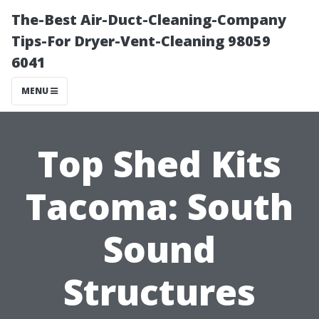
The-Best Air-Duct-Cleaning-Company
Tips-For Dryer-Vent-Cleaning 98059
6041
MENU
Top Shed Kits
Tacoma: South
Sound
Structures