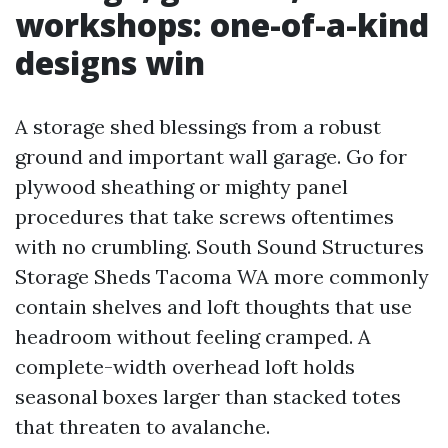
workshops: one-of-a-kind
designs win
A storage shed blessings from a robust
ground and important wall garage. Go for
plywood sheathing or mighty panel
procedures that take screws oftentimes
with no crumbling. South Sound Structures
Storage Sheds Tacoma WA more commonly
contain shelves and loft thoughts that use
headroom without feeling cramped. A
complete-width overhead loft holds
seasonal boxes larger than stacked totes
that threaten to avalanche.