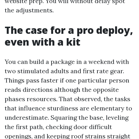
website prep. You will without delay spot
the adjustments.
The case for a pro deploy,
even with a kit
You can build a package in a weekend with
two stimulated adults and first rate gear.
Things pass faster if one particular person
reads directions although the opposite
phases resources. That observed, the tasks
that influence sturdiness are elementary to
underestimate. Squaring the base, leveling
the first path, checking door difficult
openings, and keeping roof strains straight