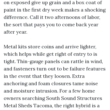
on exposed give up grain and a box coat of
paint in the first dry week makes a shocking
difference. Call it two afternoons of labor,
the sort that pays you to come back year
after year.
Metal kits store coins and arrive lighter,
which helps while get right of entry to is
tight. Thin-gauge panels can rattle in wind,
and fasteners turn out to be failure features
in the event that they loosen. Extra
anchoring and foam closures tame noise
and moisture intrusion. For a few home
owners searching South Sound Structures
Metal Sheds Tacoma, the right hybrid is a