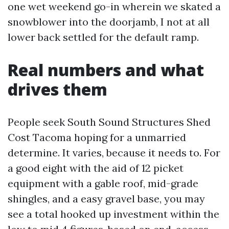
one wet weekend go-in wherein we skated a
snowblower into the doorjamb, I not at all
lower back settled for the default ramp.
Real numbers and what
drives them
People seek South Sound Structures Shed
Cost Tacoma hoping for a unmarried
determine. It varies, because it needs to. For
a good eight with the aid of 12 picket
equipment with a gable roof, mid-grade
shingles, and a easy gravel base, you may
see a total hooked up investment within the