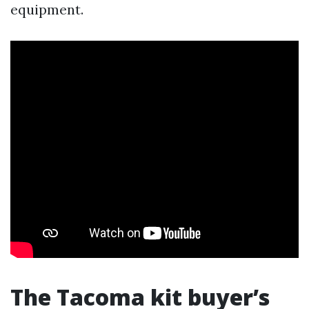
equipment.
The Tacoma kit buyer’s