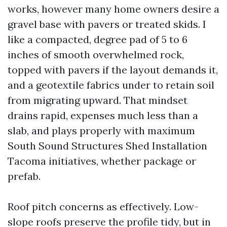
works, however many home owners desire a
gravel base with pavers or treated skids. I
like a compacted, degree pad of 5 to 6
inches of smooth overwhelmed rock,
topped with pavers if the layout demands it,
and a geotextile fabrics under to retain soil
from migrating upward. That mindset
drains rapid, expenses much less than a
slab, and plays properly with maximum
South Sound Structures Shed Installation
Tacoma initiatives, whether package or
prefab.
Roof pitch concerns as effectively. Low-
slope roofs preserve the profile tidy, but in