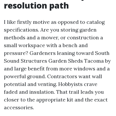
resolution path
I like firstly motive as opposed to catalog
specifications. Are you storing garden
methods and a mower, or construction a
small workspace with a bench and
pressure? Gardeners leaning toward South
Sound Structures Garden Sheds Tacoma by
and large benefit from more windows and a
powerful ground. Contractors want wall
potential and venting. Hobbyists crave
faded and insulation. That trail leads you
closer to the appropriate kit and the exact
accessories.