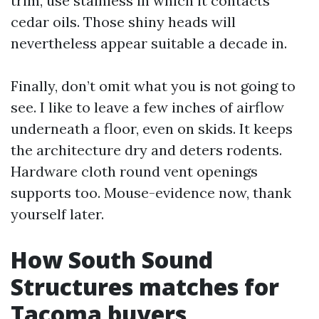
trim, use stainless in which it contacts
cedar oils. Those shiny heads will
nevertheless appear suitable a decade in.
Finally, don’t omit what you is not going to
see. I like to leave a few inches of airflow
underneath a floor, even on skids. It keeps
the architecture dry and deters rodents.
Hardware cloth round vent openings
supports too. Mouse-evidence now, thank
yourself later.
How South Sound
Structures matches for
Tacoma buyers