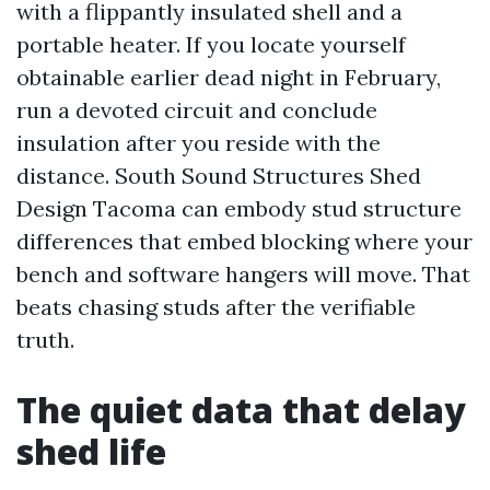
with a flippantly insulated shell and a
portable heater. If you locate yourself
obtainable earlier dead night in February,
run a devoted circuit and conclude
insulation after you reside with the
distance. South Sound Structures Shed
Design Tacoma can embody stud structure
differences that embed blocking where your
bench and software hangers will move. That
beats chasing studs after the verifiable
truth.
The quiet data that delay
shed life