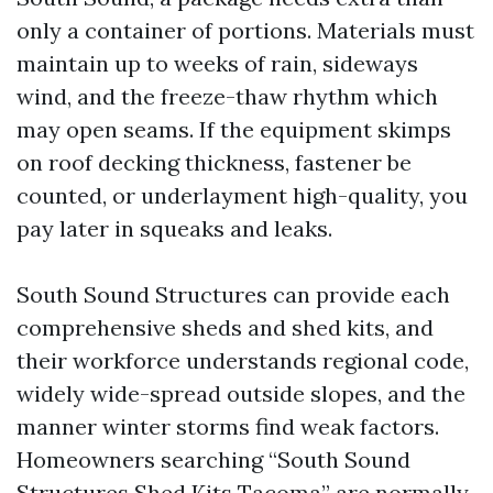
only a container of portions. Materials must
maintain up to weeks of rain, sideways
wind, and the freeze-thaw rhythm which
may open seams. If the equipment skimps
on roof decking thickness, fastener be
counted, or underlayment high-quality, you
pay later in squeaks and leaks.
South Sound Structures can provide each
comprehensive sheds and shed kits, and
their workforce understands regional code,
widely wide-spread outside slopes, and the
manner winter storms find weak factors.
Homeowners searching “South Sound
Structures Shed Kits Tacoma” are normally