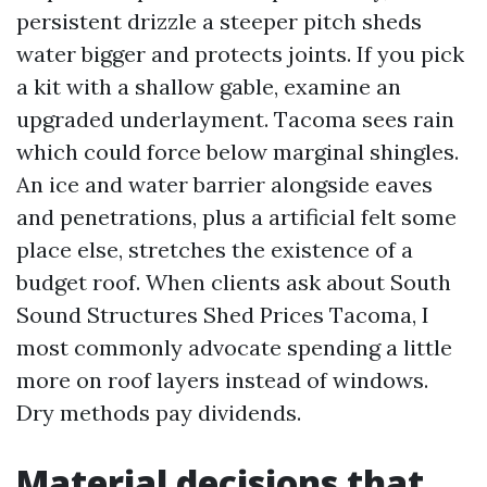
persistent drizzle a steeper pitch sheds
water bigger and protects joints. If you pick
a kit with a shallow gable, examine an
upgraded underlayment. Tacoma sees rain
which could force below marginal shingles.
An ice and water barrier alongside eaves
and penetrations, plus a artificial felt some
place else, stretches the existence of a
budget roof. When clients ask about South
Sound Structures Shed Prices Tacoma, I
most commonly advocate spending a little
more on roof layers instead of windows.
Dry methods pay dividends.
Material decisions that