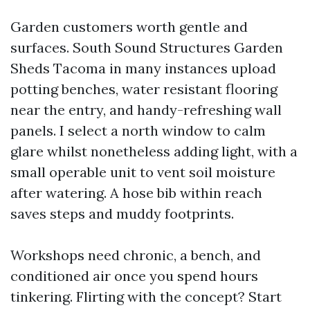
Garden customers worth gentle and
surfaces. South Sound Structures Garden
Sheds Tacoma in many instances upload
potting benches, water resistant flooring
near the entry, and handy-refreshing wall
panels. I select a north window to calm
glare whilst nonetheless adding light, with a
small operable unit to vent soil moisture
after watering. A hose bib within reach
saves steps and muddy footprints.
Workshops need chronic, a bench, and
conditioned air once you spend hours
tinkering. Flirting with the concept? Start