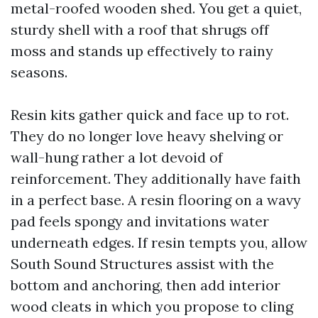
metal-roofed wooden shed. You get a quiet,
sturdy shell with a roof that shrugs off
moss and stands up effectively to rainy
seasons.
Resin kits gather quick and face up to rot.
They do no longer love heavy shelving or
wall-hung rather a lot devoid of
reinforcement. They additionally have faith
in a perfect base. A resin flooring on a wavy
pad feels spongy and invitations water
underneath edges. If resin tempts you, allow
South Sound Structures assist with the
bottom and anchoring, then add interior
wood cleats in which you propose to cling