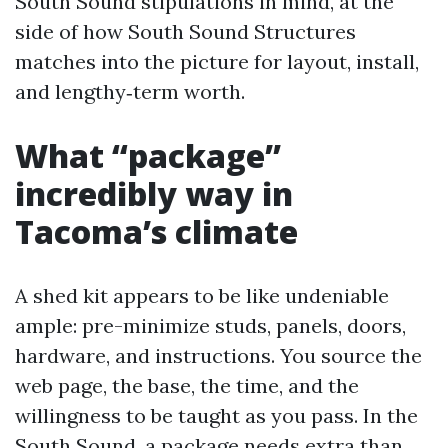
South Sound stipulations in mind, at the
side of how South Sound Structures
matches into the picture for layout, install,
and lengthy‑term worth.
What “package”
incredibly way in
Tacoma’s climate
A shed kit appears to be like undeniable
ample: pre-minimize studs, panels, doors,
hardware, and instructions. You source the
web page, the base, the time, and the
willingness to be taught as you pass. In the
South Sound, a package needs extra than