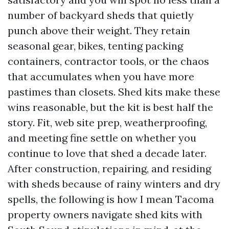
number of backyard sheds that quietly
punch above their weight. They retain
seasonal gear, bikes, tenting packing
containers, contractor tools, or the chaos
that accumulates when you have more
pastimes than closets. Shed kits make these
wins reasonable, but the kit is best half the
story. Fit, web site prep, weatherproofing,
and meeting fine settle on whether you
continue to love that shed a decade later.
After construction, repairing, and residing
with sheds because of rainy winters and dry
spells, the following is how I mean Tacoma
property owners navigate shed kits with