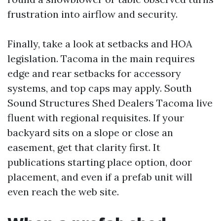
frustration into airflow and security.
Finally, take a look at setbacks and HOA
legislation. Tacoma in the main requires
edge and rear setbacks for accessory
systems, and top caps may apply. South
Sound Structures Shed Dealers Tacoma live
fluent with regional requisites. If your
backyard sits on a slope or close an
easement, get that clarity first. It
publications starting place option, door
placement, and even if a prefab unit will
even reach the web site.