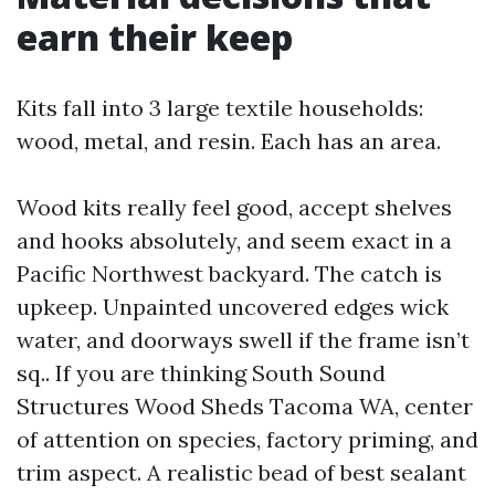
earn their keep
Kits fall into 3 large textile households:
wood, metal, and resin. Each has an area.
Wood kits really feel good, accept shelves
and hooks absolutely, and seem exact in a
Pacific Northwest backyard. The catch is
upkeep. Unpainted uncovered edges wick
water, and doorways swell if the frame isn’t
sq.. If you are thinking South Sound
Structures Wood Sheds Tacoma WA, center
of attention on species, factory priming, and
trim aspect. A realistic bead of best sealant