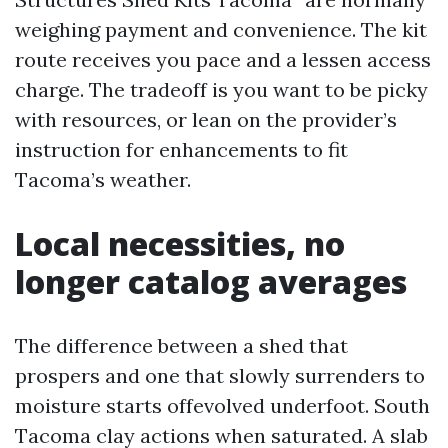
weighing payment and convenience. The kit
route receives you pace and a lessen access
charge. The tradeoff is you want to be picky
with resources, or lean on the provider’s
instruction for enhancements to fit
Tacoma’s weather.
Local necessities, no
longer catalog averages
The difference between a shed that
prospers and one that slowly surrenders to
moisture starts offevolved underfoot. South
Tacoma clay actions when saturated. A slab