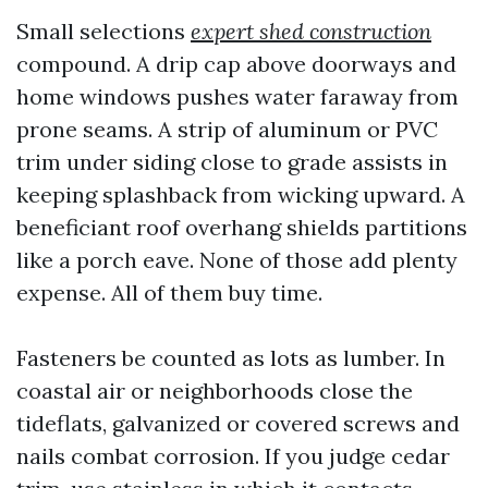
Small selections
expert shed construction
compound. A drip cap above doorways and
home windows pushes water faraway from
prone seams. A strip of aluminum or PVC
trim under siding close to grade assists in
keeping splashback from wicking upward. A
beneficiant roof overhang shields partitions
like a porch eave. None of those add plenty
expense. All of them buy time.
Fasteners be counted as lots as lumber. In
coastal air or neighborhoods close the
tideflats, galvanized or covered screws and
nails combat corrosion. If you judge cedar