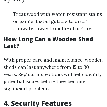
Treat wood with water-resistant stains
or paints. Install gutters to divert
rainwater away from the structure.
How Long Can a Wooden Shed
Last?
With proper care and maintenance, wooden
sheds can last anywhere from 15 to 30
years. Regular inspections will help identify
potential issues before they become
significant problems.
4. Security Features