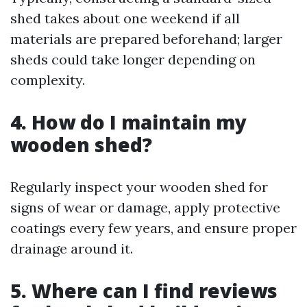
shed takes about one weekend if all
materials are prepared beforehand; larger
sheds could take longer depending on
complexity.
4. How do I maintain my
wooden shed?
Regularly inspect your wooden shed for
signs of wear or damage, apply protective
coatings every few years, and ensure proper
drainage around it.
5. Where can I find reviews