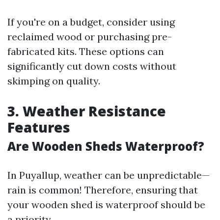
If you're on a budget, consider using
reclaimed wood or purchasing pre-
fabricated kits. These options can
significantly cut down costs without
skimping on quality.
3. Weather Resistance
Features
Are Wooden Sheds Waterproof?
In Puyallup, weather can be unpredictable—
rain is common! Therefore, ensuring that
your wooden shed is waterproof should be
a priority.