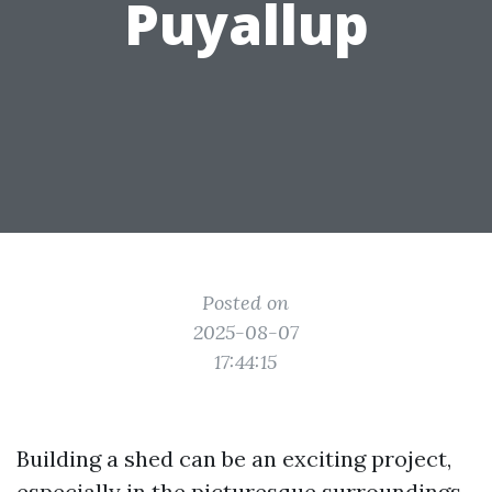
Puyallup
Posted on
2025-08-07
17:44:15
Building a shed can be an exciting project,
especially in the picturesque surroundings