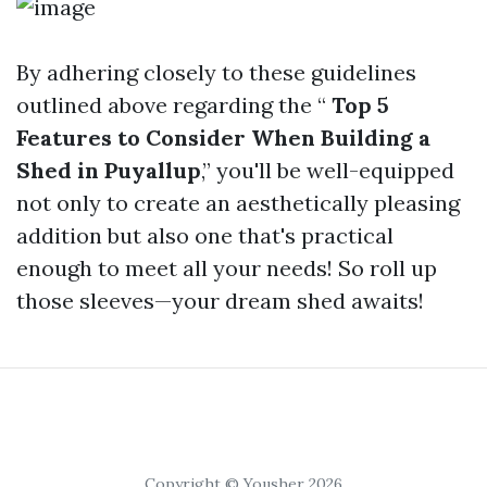
By adhering closely to these guidelines
outlined above regarding the “
Top 5
Features to Consider When Building a
Shed in Puyallup
,” you'll be well-equipped
not only to create an aesthetically pleasing
addition but also one that's practical
enough to meet all your needs! So roll up
those sleeves—your dream shed awaits!
Copyright © Yousher 2026