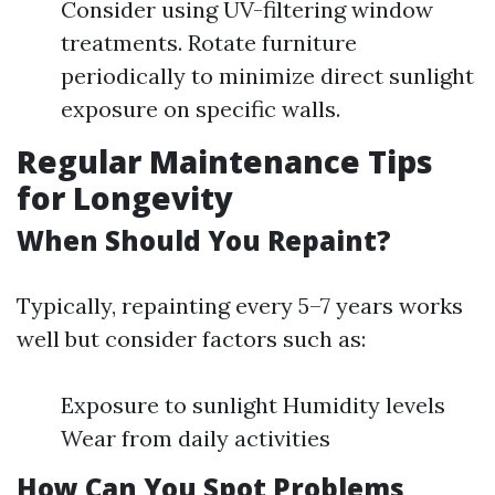
Consider using UV-filtering window
treatments. Rotate furniture
periodically to minimize direct sunlight
exposure on specific walls.
Regular Maintenance Tips
for Longevity
When Should You Repaint?
Typically, repainting every 5–7 years works
well but consider factors such as:
Exposure to sunlight Humidity levels
Wear from daily activities
How Can You Spot Problems