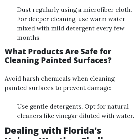
Dust regularly using a microfiber cloth.
For deeper cleaning, use warm water
mixed with mild detergent every few
months.
What Products Are Safe for
Cleaning Painted Surfaces?
Avoid harsh chemicals when cleaning
painted surfaces to prevent damage:
Use gentle detergents. Opt for natural
cleaners like vinegar diluted with water.
Dealing with Florida's