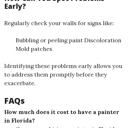
Early?
Regularly check your walls for signs like:
Bubbling or peeling paint Discoloration
Mold patches
Identifying these problems early allows you
to address them promptly before they
exacerbate.
FAQs
How much does it cost to have a painter
in Florida?