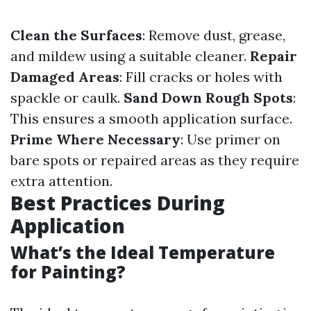
Clean the Surfaces
: Remove dust, grease,
and mildew using a suitable cleaner.
Repair
Damaged Areas
: Fill cracks or holes with
spackle or caulk.
Sand Down Rough Spots
:
This ensures a smooth application surface.
Prime Where Necessary
: Use primer on
bare spots or repaired areas as they require
extra attention.
Best Practices During
Application
What’s the Ideal Temperature
for Painting?