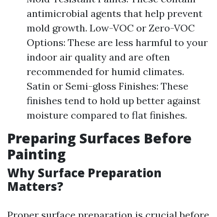
antimicrobial agents that help prevent
mold growth. Low-VOC or Zero-VOC
Options: These are less harmful to your
indoor air quality and are often
recommended for humid climates.
Satin or Semi-gloss Finishes: These
finishes tend to hold up better against
moisture compared to flat finishes.
Preparing Surfaces Before
Painting
Why Surface Preparation
Matters?
Proper surface preparation is crucial before