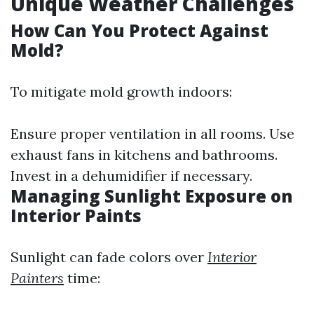
Unique Weather Challenges
How Can You Protect Against
Mold?
To mitigate mold growth indoors:
Ensure proper ventilation in all rooms. Use
exhaust fans in kitchens and bathrooms.
Invest in a dehumidifier if necessary.
Managing Sunlight Exposure on
Interior Paints
Sunlight can fade colors over
Interior
Painters
time: