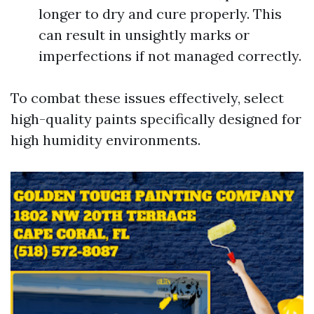
longer to dry and cure properly. This
can result in unsightly marks or
imperfections if not managed correctly.
To combat these issues effectively, select
high-quality paints specifically designed for
high humidity environments.