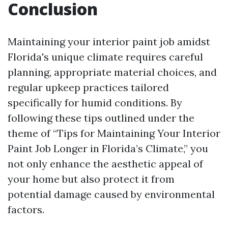
Conclusion
Maintaining your interior paint job amidst
Florida's unique climate requires careful
planning, appropriate material choices, and
regular upkeep practices tailored
specifically for humid conditions. By
following these tips outlined under the
theme of “Tips for Maintaining Your Interior
Paint Job Longer in Florida’s Climate,” you
not only enhance the aesthetic appeal of
your home but also protect it from
potential damage caused by environmental
factors.