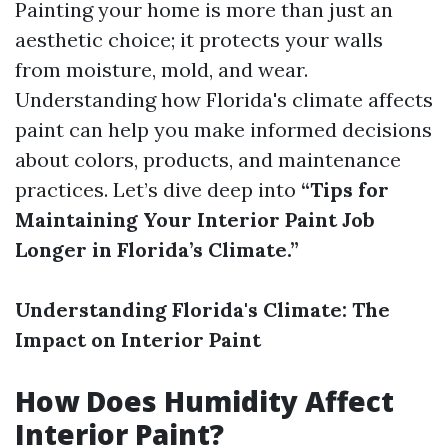
Painting your home is more than just an
aesthetic choice; it protects your walls
from moisture, mold, and wear.
Understanding how Florida's climate affects
paint can help you make informed decisions
about colors, products, and maintenance
practices. Let’s dive deep into
“Tips for
Maintaining Your Interior Paint Job
Longer in Florida’s Climate.”
Understanding Florida's Climate: The
Impact on Interior Paint
How Does Humidity Affect
Interior Paint?