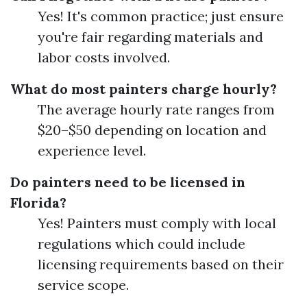
Yes! It's common practice; just ensure
you're fair regarding materials and
labor costs involved.
What do most painters charge hourly?
The average hourly rate ranges from
$20–$50 depending on location and
experience level.
Do painters need to be licensed in
Florida?
Yes! Painters must comply with local
regulations which could include
licensing requirements based on their
service scope.