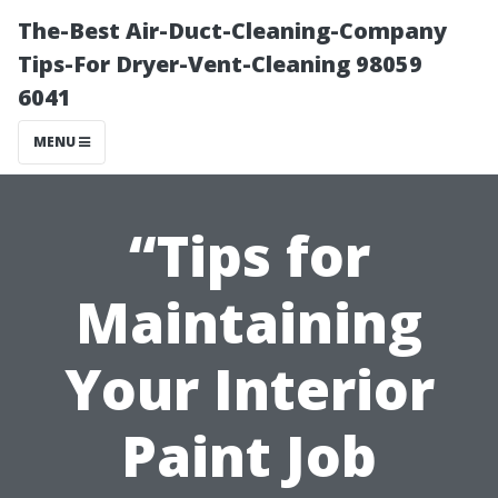
The-Best Air-Duct-Cleaning-Company
Tips-For Dryer-Vent-Cleaning 98059
6041
MENU
“Tips for
Maintaining
Your Interior
Paint Job