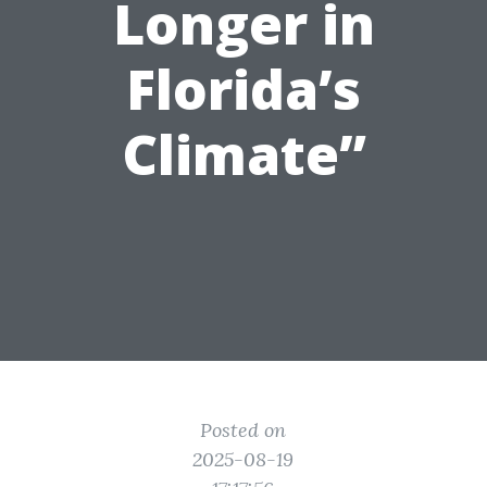
Longer in
Florida’s
Climate”
Posted on
2025-08-19