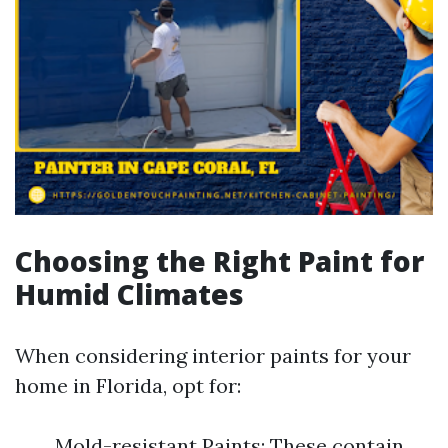
Choosing the Right Paint for
Humid Climates
When considering interior paints for your
home in Florida, opt for:
Mold-resistant Paints: These contain