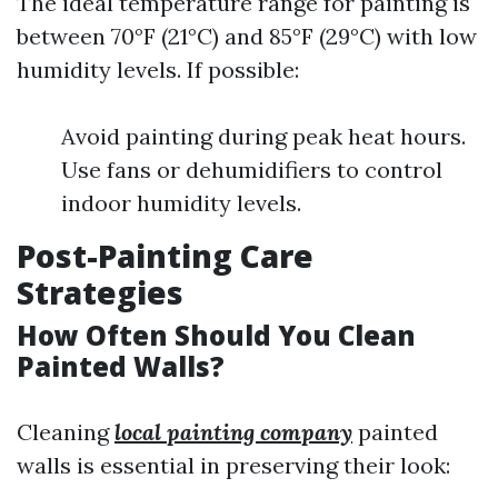
The ideal temperature range for painting is
between 70°F (21°C) and 85°F (29°C) with low
humidity levels. If possible:
Avoid painting during peak heat hours.
Use fans or dehumidifiers to control
indoor humidity levels.
Post-Painting Care
Strategies
How Often Should You Clean
Painted Walls?
Cleaning
local painting company
painted
walls is essential in preserving their look: