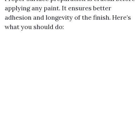
applying any paint. It ensures better
adhesion and longevity of the finish. Here’s
what you should do: