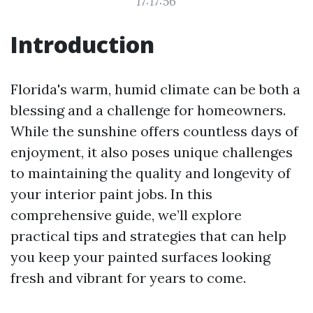
17:17:56
Introduction
Florida's warm, humid climate can be both a
blessing and a challenge for homeowners.
While the sunshine offers countless days of
enjoyment, it also poses unique challenges
to maintaining the quality and longevity of
your interior paint jobs. In this
comprehensive guide, we’ll explore
practical tips and strategies that can help
you keep your painted surfaces looking
fresh and vibrant for years to come.