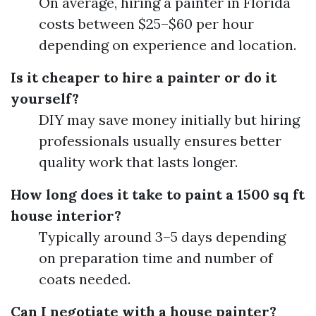
On average, hiring a painter in Florida
costs between $25–$60 per hour
depending on experience and location.
Is it cheaper to hire a painter or do it
yourself?
DIY may save money initially but hiring
professionals usually ensures better
quality work that lasts longer.
How long does it take to paint a 1500 sq ft
house interior?
Typically around 3–5 days depending
on preparation time and number of
coats needed.
Can I negotiate with a house painter?