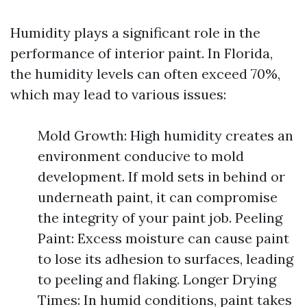
Humidity plays a significant role in the
performance of interior paint. In Florida,
the humidity levels can often exceed 70%,
which may lead to various issues:
Mold Growth: High humidity creates an
environment conducive to mold
development. If mold sets in behind or
underneath paint, it can compromise
the integrity of your paint job. Peeling
Paint: Excess moisture can cause paint
to lose its adhesion to surfaces, leading
to peeling and flaking. Longer Drying
Times: In humid conditions, paint takes