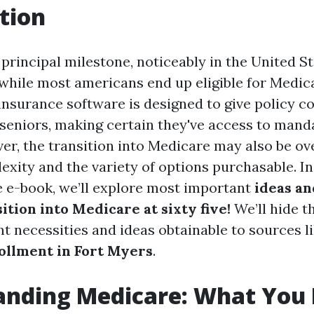
tion
 principal milestone, noticeably in the United Sta
while most americans end up eligible for Medica
 insurance software is designed to give policy c
seniors, making certain they've access to mand
er, the transition into Medicare may also be o
exity and the variety of options purchasable. In
 e-book, we’ll explore most important
ideas a
ition into Medicare at sixty five!
We’ll hide t
t necessities and ideas obtainable to sources l
ollment in Fort Myers
.
anding Medicare: What You 