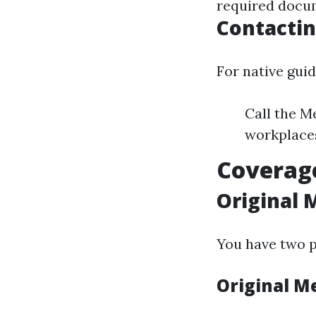
required docum
Contactin
For native gui
Call the M
workplaces
Coverage
Original 
You have two p
Original M