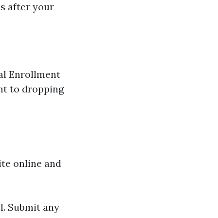
s after your
ial Enrollment
nt to dropping
ite online and
l. Submit any