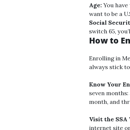
Age:
You have t
want to be a U.
Social Securit
switch 65, you’
How to En
Enrolling in Me
always stick to
Know Your En
seven months: 
month, and thr
Visit the SSA
internet site 