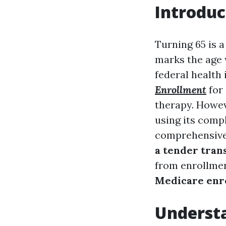
Introduc
Turning 65 is a
marks the age 
federal health
Enrollment
for 
therapy. Howev
using its compl
comprehensive
a tender trans
from enrollmen
Medicare enr
Underst