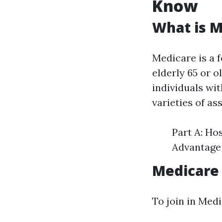
Know
What is M
Medicare is a 
elderly 65 or o
individuals wit
varieties of as
Part A: Ho
Advantage 
Medicare
To join in Med