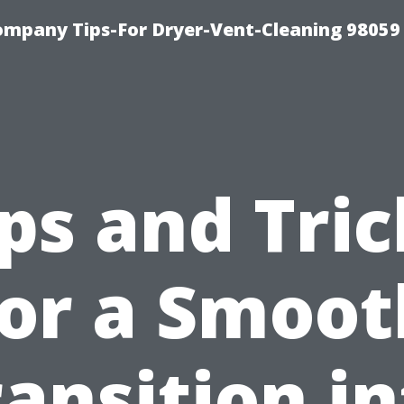
ompany Tips-For Dryer-Vent-Cleaning 98059
ips and Tric
for a Smoot
ansition i