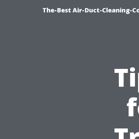
The-Best Air-Duct-Cleaning-C
T
Tr