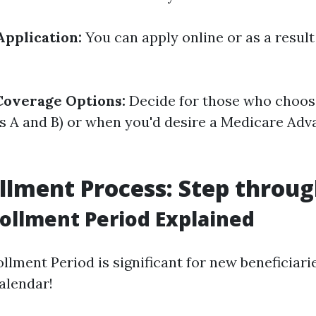
Application:
You can apply online or as a result
Coverage Options:
Decide for those who choos
s A and B) or when you'd desire a Medicare Adv
llment Process: Step throug
nrollment Period Explained
ollment Period is significant for new beneficiarie
alendar!