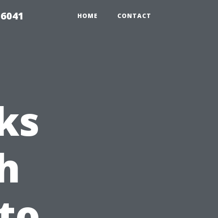
 6041
HOME
CONTACT
ks
h
nto