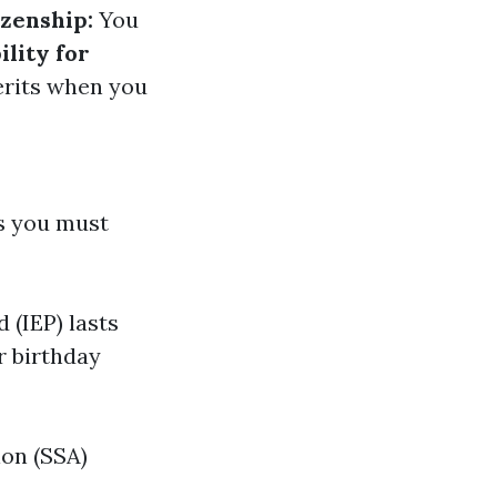
izenship:
You
ility for
erits when you
ps you must
 (IEP) lasts
r birthday
ion (SSA)