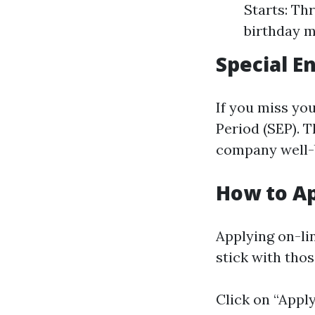
Starts: Th
birthday 
Special E
If you miss you
Period (SEP). 
company well-
How to Ap
Applying on-li
stick with thos
Click on “Appl