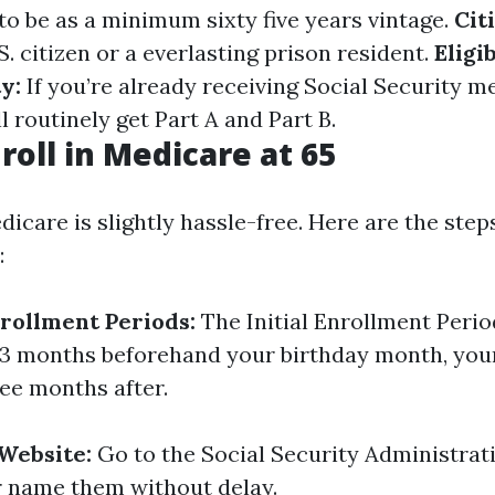
o be as a minimum sixty five years vintage.
Cit
S. citizen or a everlasting prison resident.
Eligib
y:
If you’re already receiving Social Security m
ll routinely get Part A and Part B.
roll in Medicare at 65
dicare is slightly hassle-free. Here are the ste
:
rollment Periods:
The Initial Enrollment Period
3 months beforehand your birthday month, you
ee months after.
 Website:
Go to the Social Security Administrat
or name them without delay.