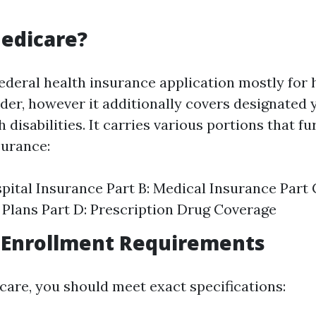
edicare?
federal health insurance application mostly for
lder, however it additionally covers designated
h disabilities. It carries various portions that f
surance:
spital Insurance Part B: Medical Insurance Part
Plans Part D: Prescription Drug Coverage
 Enrollment Requirements
icare, you should meet exact specifications: