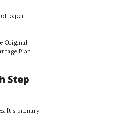
 of paper
e Original
antage Plan
h Step
s. It’s primary