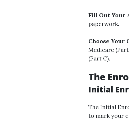
Fill Out Your 
paperwork.
Choose Your 
Medicare (Part
(Part C).
The Enro
Initial E
The Initial Enr
to mark your c