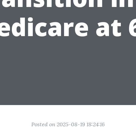
dicare at 
Posted on 2025-08-19 18:24:16