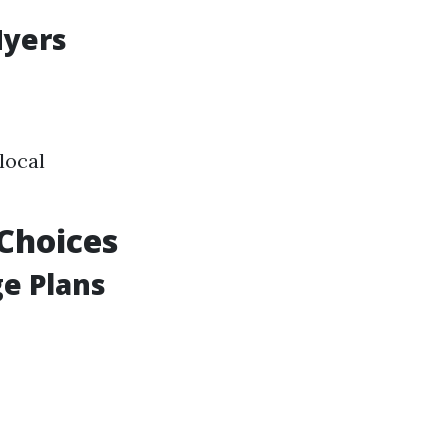
Myers
local
Choices
ge Plans