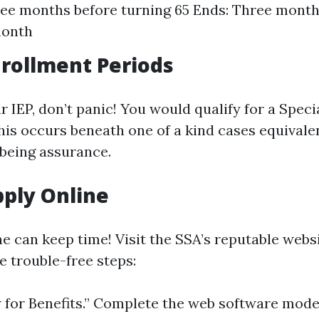
ree months before turning 65 Ends: Three month
month
nrollment Periods
r IEP, don’t panic! You would qualify for a Spec
This occurs beneath one of a kind cases equivale
being assurance.
ply Online
ne can keep time! Visit the SSA’s reputable webs
e trouble-free steps:
y for Benefits.” Complete the web software mode