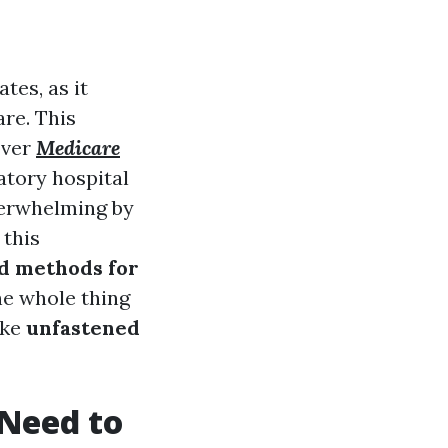
tes, as it
re. This
over
Medicare
atory hospital
verwhelming by
 this
nd methods for
he whole thing
ike
unfastened
Need to