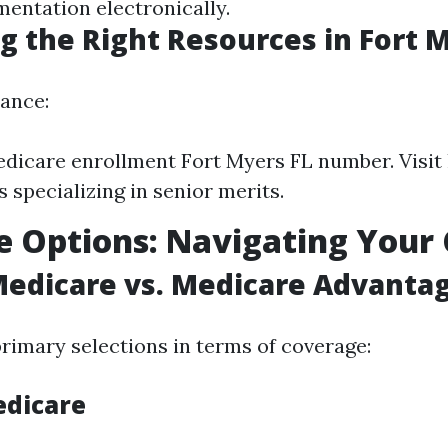
entation electronically.
g the Right Resources in Fort 
dance:
edicare enrollment Fort Myers FL number. Visit 
 specializing in senior merits.
 Options: Navigating Your 
Medicare vs. Medicare Advanta
rimary selections in terms of coverage:
edicare