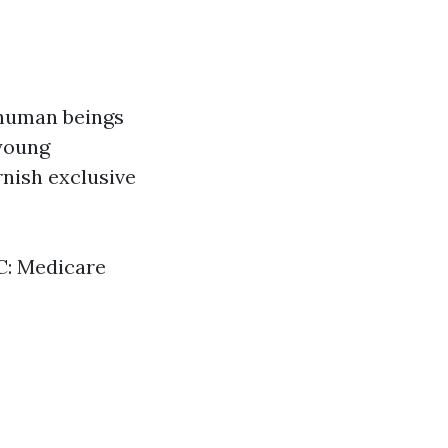
 human beings
 young
urnish exclusive
 C: Medicare