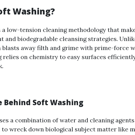
oft Washing?
s a low-tension cleaning methodology that makes
 and biodegradable cleansing strategies. Unlik
 blasts away filth and grime with prime-force wa
relies on chemistry to easy surfaces efficientl
k.
e Behind Soft Washing
ses a combination of water and cleaning agents 
 to wreck down biological subject matter like m