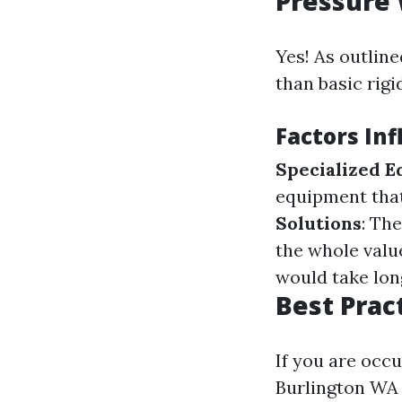
Pressure
Yes! As outline
than basic rigi
Factors Inf
Specialized 
equipment that
Solutions
: Th
the whole valu
would take lon
Best Prac
If you are occu
Burlington WA o