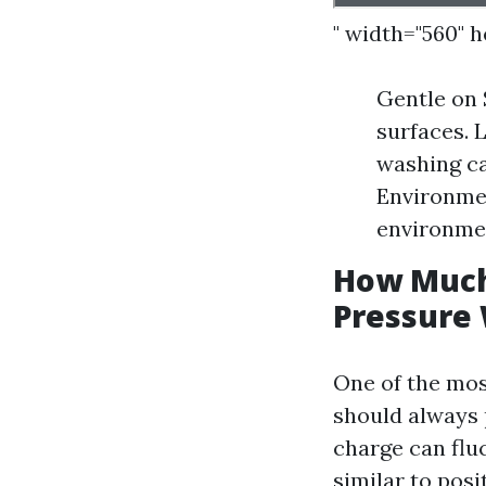
" width="560" 
Gentle on 
surfaces. 
washing ca
Environmen
environmen
How Much
Pressure
One of the mos
should always 
charge can fluc
similar to posi