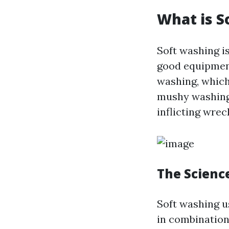
What is S
Soft washing i
good equipment
washing, which
mushy washing 
inflicting wrec
The Scienc
Soft washing u
in combination