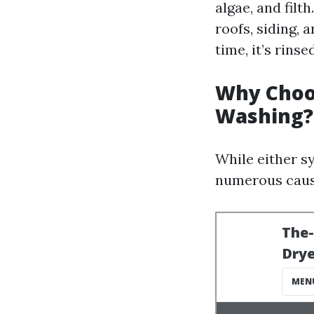
algae, and filt
roofs, siding, 
time, it’s rin
Why Choo
Washing?
While either sy
numerous caus