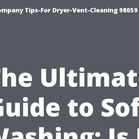
ompany Tips-For Dryer-Vent-Cleaning 98059
The Ultimat
uide to So
ashing: Is 