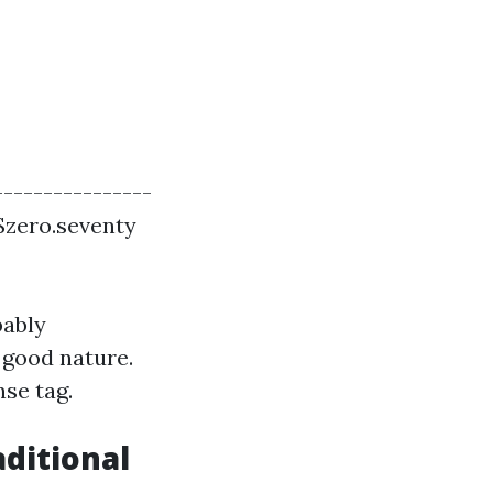
---------------
 $zero.seventy
bably
 good nature.
se tag.
ditional