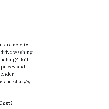
u are able to
r drive washing
washing? Both
s prices and
 tender
e can charge,
 Cost?