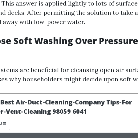
h. This answer is applied lightly to lots of surfac
and decks. After permitting the solution to take 
sed away with low-power water.
se Soft Washing Over Pressur
stems are beneficial for cleansing open air surf
es why householders might decide upon soft w