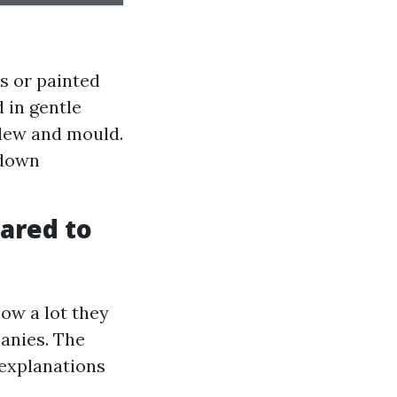
es or painted
 in gentle
dew and mould.
 down
ared to
ow a lot they
anies. The
 explanations