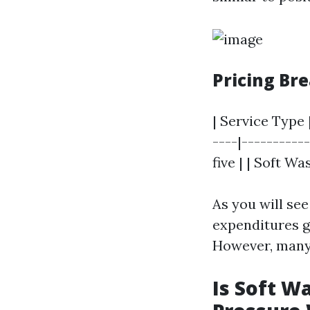
Pricing B
| Service Type 
----|----------
five | | Soft Wa
As you will se
expenditures g
However, many 
Is Soft W