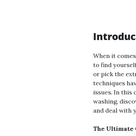
Introduc
When it comes 
to find yoursel
or pick the ex
techniques have
issues. In this
washing, disco
and deal with 
The Ultimate 