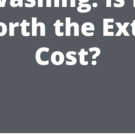
rth the Ex
Cost?