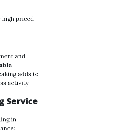
r high priced
pment and
able
eaking adds to
ss activity
g Service
ing in
tance: