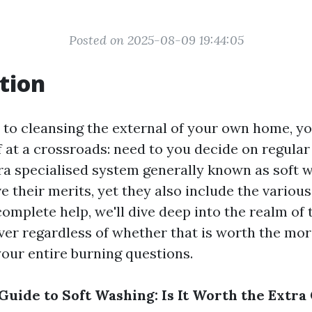
Posted on 2025-08-09 19:44:05
tion
to cleansing the external of your own home, yo
f at a crossroads: need to you decide on regula
tra specialised system generally known as soft 
 their merits, yet they also include the variou
 complete help, we'll dive deep into the realm of
ver regardless of whether that is worth the mor
your entire burning questions.
Guide to Soft Washing: Is It Worth the Extra