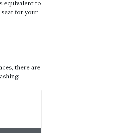
es equivalent to
a seat for your
e
aces, there are
ashing: