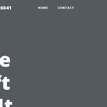
 6041
HOME
CONTACT
e
ft
It