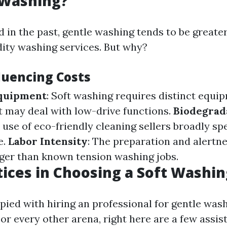
 Washing?
d in the past, gentle washing tends to be greate
dity washing services. But why?
luencing Costs
Equipment
: Soft washing requires distinct equi
 may deal with low-drive functions.
Biodegrad
e use of eco-friendly cleaning sellers broadly sp
e.
Labor Intensity
: The preparation and alertne
ger than known tension washing jobs.
tices in Choosing a Soft Washin
pied with hiring an professional for gentle wash
r every other arena, right here are a few assis