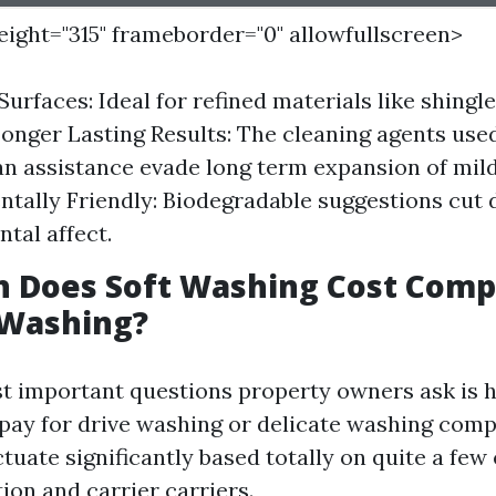
height="315" frameborder="0" allowfullscreen>
Surfaces: Ideal for refined materials like shingl
Longer Lasting Results: The cleaning agents used
n assistance evade long term expansion of mil
tally Friendly: Biodegradable suggestions cut
tal affect.
 Does Soft Washing Cost Comp
 Washing?
t important questions property owners ask is h
pay for drive washing or delicate washing comp
tuate significantly based totally on quite a few
tion and carrier carriers.