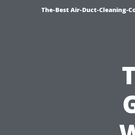
The-Best Air-Duct-Cleaning-C
G
W