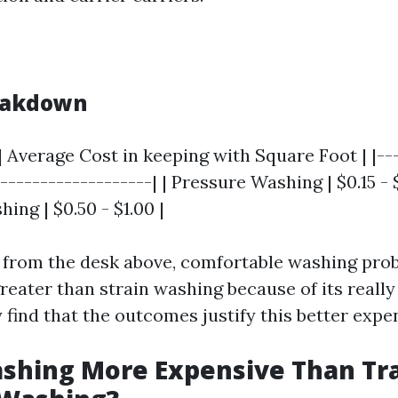
reakdown
| Average Cost in keeping with Square Foot | |---
--------------------| | Pressure Washing | $0.15 -
shing | $0.50 - $1.00 |
e from the desk above, comfortable washing pro
reater than strain washing because of its really
find that the outcomes justify this better expen
ashing More Expensive Than Tra