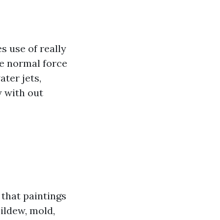
 use of really
e normal force
ter jets,
y with out
that paintings
ildew, mold,