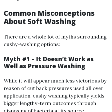
Common Misconceptions
About Soft Washing
There are a whole lot of myths surrounding
cushy-washing options:
Myth #1 – It Doesn’t Work as
Well as Pressure Washing
While it will appear much less victorious by
reason of cut back pressures used all over
application, cushy washing typically yields
bigger lengthy-term outcomes through
disposing of bacteria at its source.