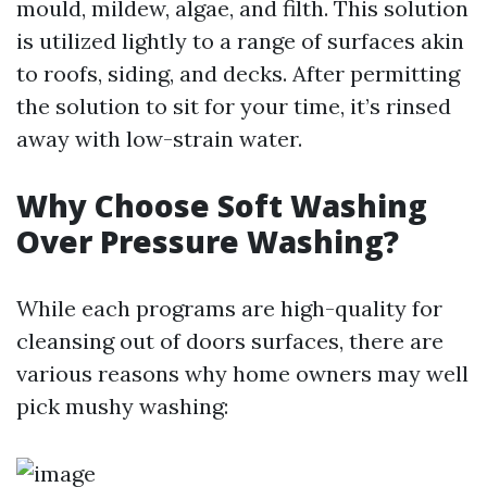
mould, mildew, algae, and filth. This solution
is utilized lightly to a range of surfaces akin
to roofs, siding, and decks. After permitting
the solution to sit for your time, it’s rinsed
away with low-strain water.
Why Choose Soft Washing
Over Pressure Washing?
While each programs are high-quality for
cleansing out of doors surfaces, there are
various reasons why home owners may well
pick mushy washing: