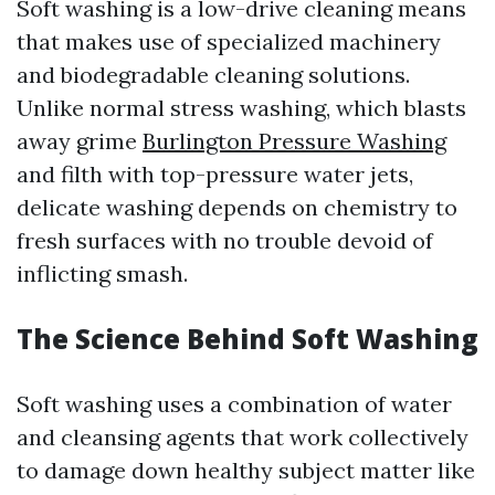
Soft washing is a low-drive cleaning means
that makes use of specialized machinery
and biodegradable cleaning solutions.
Unlike normal stress washing, which blasts
away grime
Burlington Pressure Washing
and filth with top-pressure water jets,
delicate washing depends on chemistry to
fresh surfaces with no trouble devoid of
inflicting smash.
The Science Behind Soft Washing
Soft washing uses a combination of water
and cleansing agents that work collectively
to damage down healthy subject matter like