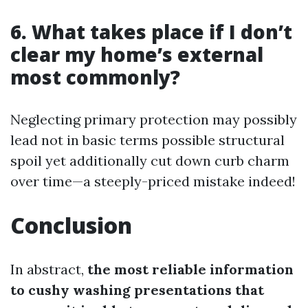
6. What takes place if I don’t
clear my home’s external
most commonly?
Neglecting primary protection may possibly
lead not in basic terms possible structural
spoil yet additionally cut down curb charm
over time—a steeply-priced mistake indeed!
Conclusion
In abstract,
the most reliable information
to cushy washing presentations that