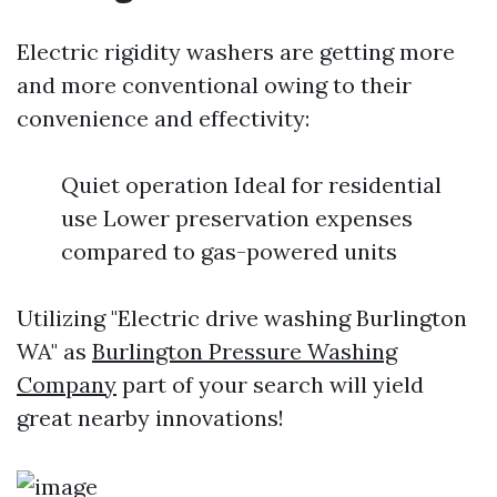
Electric rigidity washers are getting more
and more conventional owing to their
convenience and effectivity:
Quiet operation Ideal for residential
use Lower preservation expenses
compared to gas-powered units
Utilizing "Electric drive washing Burlington
WA" as
Burlington Pressure Washing
Company
part of your search will yield
great nearby innovations!