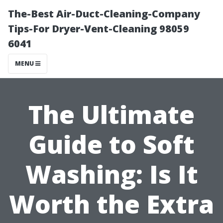
The-Best Air-Duct-Cleaning-Company
Tips-For Dryer-Vent-Cleaning 98059
6041
MENU
The Ultimate
Guide to Soft
Washing: Is It
Worth the Extra