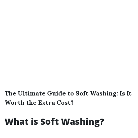
The Ultimate Guide to Soft Washing: Is It
Worth the Extra Cost?
What is Soft Washing?