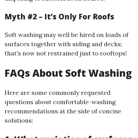
Myth #2 – It’s Only For Roofs
Soft washing may well be hired on loads of
surfaces together with siding and decks;
that's now not restrained just to rooftops!
FAQs About Soft Washing
Here are some commonly requested
questions about comfortable-washing
recommendations at the side of concise
solutions: