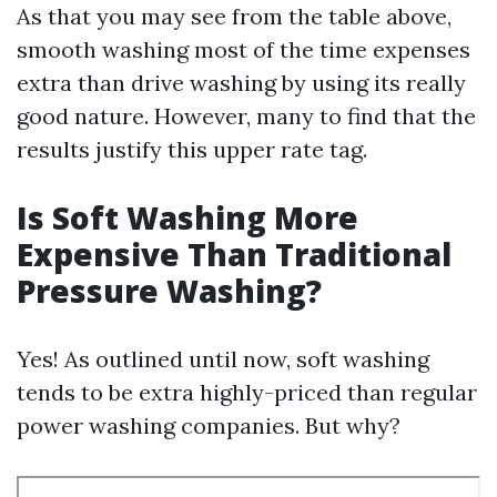
As that you may see from the table above,
smooth washing most of the time expenses
extra than drive washing by using its really
good nature. However, many to find that the
results justify this upper rate tag.
Is Soft Washing More
Expensive Than Traditional
Pressure Washing?
Yes! As outlined until now, soft washing
tends to be extra highly-priced than regular
power washing companies. But why?