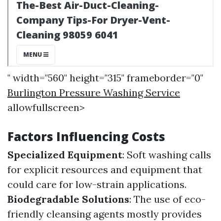
" width="560" height="315" frameborder="0"
Burlington Pressure Washing Service
allowfullscreen>
Factors Influencing Costs
Specialized Equipment
: Soft washing calls
for explicit resources and equipment that
could care for low-strain applications.
Biodegradable Solutions
: The use of eco-
friendly cleansing agents mostly provides