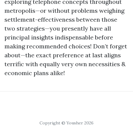
exploring telephone concepts throughout
metropolis—or without problems weighing
settlement-effectiveness between those
two strategies—you presently have all
principal insights indispensable before
making recommended choices! Don’t forget
about—the exact preference at last aligns
terrific with equally very own necessities &
economic plans alike!
Copyright © Yousher 2026