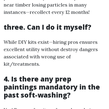
near timber losing particles in many
instances—recollect every 12 months!
three. Can I do it myself?
While DIY kits exist—hiring pros ensures
excellent utility without destroy dangers
associated with wrong use of
kit/treatments.
4. Is there any prep
paintings mandatory in the
past soft-washing?