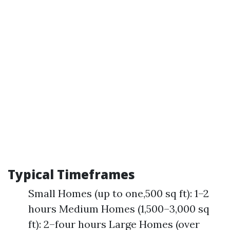
Typical Timeframes
Small Homes (up to one,500 sq ft): 1–2
hours Medium Homes (1,500–3,000 sq
ft): 2–four hours Large Homes (over