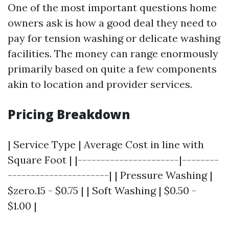
One of the most important questions home
owners ask is how a good deal they need to
pay for tension washing or delicate washing
facilities. The money can range enormously
primarily based on quite a few components
akin to location and provider services.
Pricing Breakdown
| Service Type | Average Cost in line with
Square Foot | |----------------------|--------
----------------------| | Pressure Washing |
$zero.15 - $0.75 | | Soft Washing | $0.50 -
$1.00 |