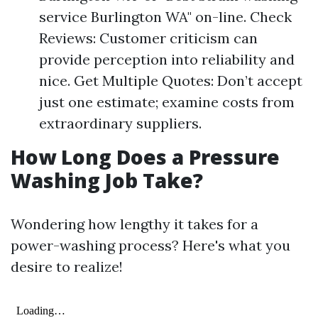
service Burlington WA" on-line. Check
Reviews: Customer criticism can
provide perception into reliability and
nice. Get Multiple Quotes: Don’t accept
just one estimate; examine costs from
extraordinary suppliers.
How Long Does a Pressure
Washing Job Take?
Wondering how lengthy it takes for a
power-washing process? Here's what you
desire to realize!