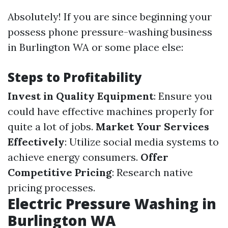
Absolutely! If you are since beginning your
possess phone pressure-washing business
in Burlington WA or some place else:
Steps to Profitability
Invest in Quality Equipment
: Ensure you
could have effective machines properly for
quite a lot of jobs.
Market Your Services
Effectively
: Utilize social media systems to
achieve energy consumers.
Offer
Competitive Pricing
: Research native
pricing processes.
Electric Pressure Washing in
Burlington WA