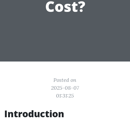
Cost?
Posted on
2025-08-07
01:31:25
Introduction