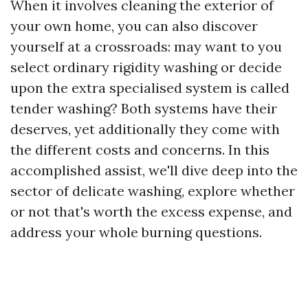
When it involves cleaning the exterior of
your own home, you can also discover
yourself at a crossroads: may want to you
select ordinary rigidity washing or decide
upon the extra specialised system is called
tender washing? Both systems have their
deserves, yet additionally they come with
the different costs and concerns. In this
accomplished assist, we'll dive deep into the
sector of delicate washing, explore whether
or not that's worth the excess expense, and
address your whole burning questions.