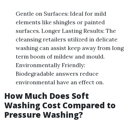
Gentle on Surfaces: Ideal for mild
elements like shingles or painted
surfaces. Longer Lasting Results: The
cleansing retailers utilized in delicate
washing can assist keep away from long
term boom of mildew and mould.
Environmentally Friendly:
Biodegradable answers reduce
environmental have an effect on.
How Much Does Soft
Washing Cost Compared to
Pressure Washing?