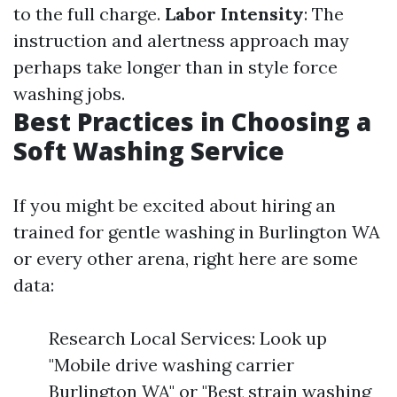
to the full charge.
Labor Intensity
: The
instruction and alertness approach may
perhaps take longer than in style force
washing jobs.
Best Practices in Choosing a
Soft Washing Service
If you might be excited about hiring an
trained for gentle washing in Burlington WA
or every other arena, right here are some
data:
Research Local Services: Look up
"Mobile drive washing carrier
Burlington WA" or "Best strain washing