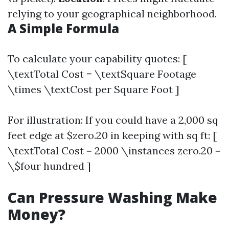
relying to your geographical neighborhood.
A Simple Formula
To calculate your capability quotes: [
\textTotal Cost = \textSquare Footage
\times \textCost per Square Foot ]
For illustration: If you could have a 2,000 sq
feet edge at $zero.20 in keeping with sq ft: [
\textTotal Cost = 2000 \instances zero.20 =
\$four hundred ]
Can Pressure Washing Make
Money?