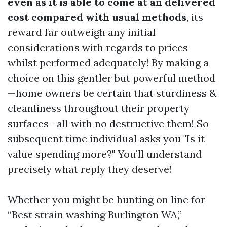
even as it is able to come at an delivered
cost compared with usual methods
, its
reward far outweigh any initial
considerations with regards to prices
whilst performed adequately! By making a
choice on this gentler but powerful method
—home owners be certain that sturdiness &
cleanliness throughout their property
surfaces—all with no destructive them! So
subsequent time individual asks you "Is it
value spending more?" You’ll understand
precisely what reply they deserve!
Whether you might be hunting on line for
“Best strain washing Burlington WA,”