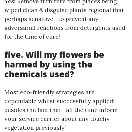
Yes! Remove furniture from places being
wiped clean & disguise plants regional that
perhaps sensitive—to prevent any
adversarial reactions from detergents used
for the time of cure!
five. Will my flowers be
harmed by using the
chemicals used?
Most eco-friendly strategies are
dependable whilst successfully applied;
besides the fact that—all the time inform
your service carrier about any touchy
vegetation previously!