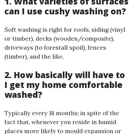
1. What varieties of surfaces
can I use cushy washing on?
Soft washing is right for roofs, siding (vinyl
or timber), decks (wooden/composite),
driveways (to forestall spoil), fences
(timber), and the like.
2. How basically will have to
I get my home comfortable
washed?
Typically every 18 months; in spite of the
fact that, whenever you reside in humid
places more likely to mould expansion or