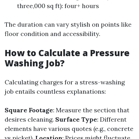
three,000 sq ft): four+ hours
The duration can vary stylish on points like
floor condition and accessibility.
How to Calculate a Pressure
Washing Job?
Calculating charges for a stress-washing
job entails countless explanations:
Square Footage
: Measure the section that
desires cleaning.
Surface Type
: Different
elements have various quotes (e.g., concrete
vs picket).
Location
: Prices might fluctuate