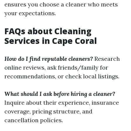
ensures you choose a cleaner who meets
your expectations.
FAQs about Cleaning
Services in Cape Coral
How do I find reputable cleaners?
Research
online reviews, ask friends/family for
recommendations, or check local listings.
What should I ask before hiring a cleaner?
Inquire about their experience, insurance
coverage, pricing structure, and
cancellation policies.