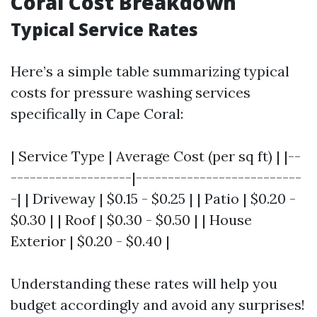
Coral Cost Breakdown
Typical Service Rates
Here’s a simple table summarizing typical
costs for pressure washing services
specifically in Cape Coral:
| Service Type | Average Cost (per sq ft) | |--
-------------------|--------------------------
-| | Driveway | $0.15 - $0.25 | | Patio | $0.20 -
$0.30 | | Roof | $0.30 - $0.50 | | House
Exterior | $0.20 - $0.40 |
Understanding these rates will help you
budget accordingly and avoid any surprises!