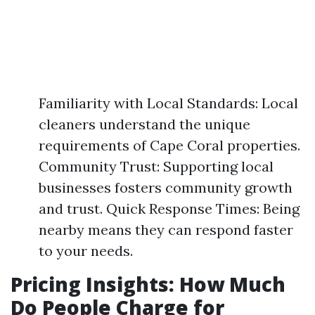
Familiarity with Local Standards: Local
cleaners understand the unique
requirements of Cape Coral properties.
Community Trust: Supporting local
businesses fosters community growth
and trust. Quick Response Times: Being
nearby means they can respond faster
to your needs.
Pricing Insights: How Much
Do People Charge for