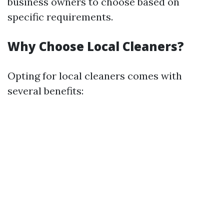
business owners to choose based on
specific requirements.
Why Choose Local Cleaners?
Opting for local cleaners comes with
several benefits: