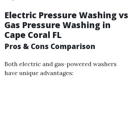
Electric Pressure Washing vs
Gas Pressure Washing in
Cape Coral FL
Pros & Cons Comparison
Both electric and gas-powered washers
have unique advantages: