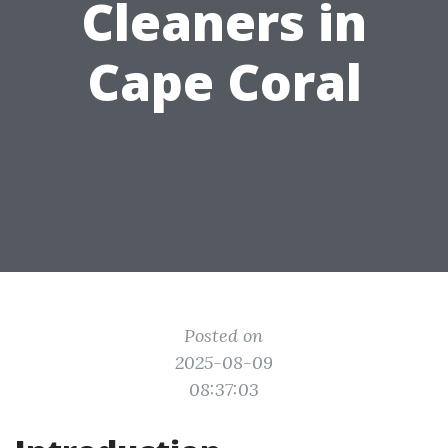
Cleaners in
Cape Coral
Posted on
2025-08-09
08:37:03