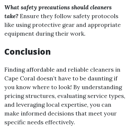
What safety precautions should cleaners
take?
Ensure they follow safety protocols
like using protective gear and appropriate
equipment during their work.
Conclusion
Finding affordable and reliable cleaners in
Cape Coral doesn’t have to be daunting if
you know where to look! By understanding
pricing structures, evaluating service types,
and leveraging local expertise, you can
make informed decisions that meet your
specific needs effectively.