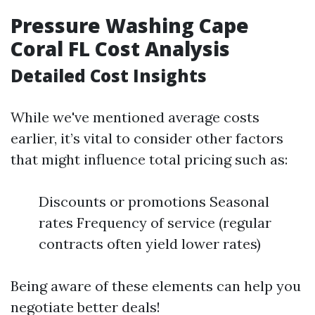
Pressure Washing Cape
Coral FL Cost Analysis
Detailed Cost Insights
While we've mentioned average costs
earlier, it’s vital to consider other factors
that might influence total pricing such as:
Discounts or promotions Seasonal
rates Frequency of service (regular
contracts often yield lower rates)
Being aware of these elements can help you
negotiate better deals!