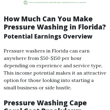
How Much Can You Make
Pressure Washing in Florida?
Potential Earnings Overview
Pressure washers in Florida can earn
anywhere from $50-$150 per hour
depending on experience and service type.
This income potential makes it an attractive
option for those looking into starting a
small business or side hustle.
Pressure Washing Cape