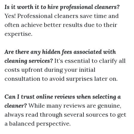
Is it worth it to hire professional cleaners?
Yes! Professional cleaners save time and
often achieve better results due to their
expertise.
Are there any hidden fees associated with
cleaning services?
It’s essential to clarify all
costs upfront during your initial
consultation to avoid surprises later on.
Can I trust online reviews when selecting a
cleaner?
While many reviews are genuine,
always read through several sources to get
a balanced perspective.