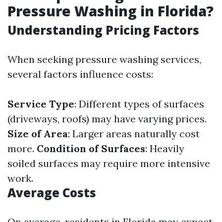
Pressure Washing in Florida?
Understanding Pricing Factors
When seeking pressure washing services,
several factors influence costs:
Service Type
: Different types of surfaces
(driveways, roofs) may have varying prices.
Size of Area
: Larger areas naturally cost
more.
Condition of Surfaces
: Heavily
soiled surfaces may require more intensive
work.
Average Costs
On average, residents in Florida may expect