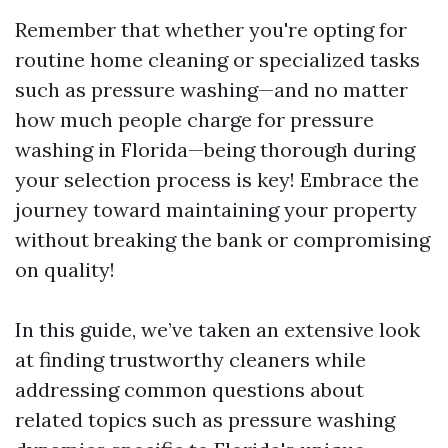
Remember that whether you're opting for
routine home cleaning or specialized tasks
such as pressure washing—and no matter
how much people charge for pressure
washing in Florida—being thorough during
your selection process is key! Embrace the
journey toward maintaining your property
without breaking the bank or compromising
on quality!
In this guide, we’ve taken an extensive look
at finding trustworthy cleaners while
addressing common questions about
related topics such as pressure washing