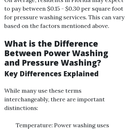
to pay between $0.15 - $0.30 per square foot
for pressure washing services. This can vary
based on the factors mentioned above.
What is the Difference
Between Power Washing
and Pressure Washing?
Key Differences Explained
While many use these terms
interchangeably, there are important
distinctions:
Temperature: Power washing uses