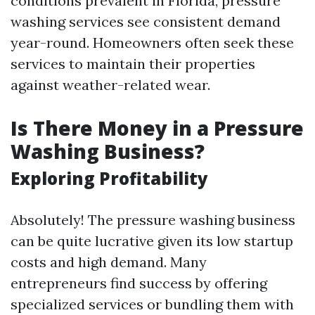
conditions prevalent in Florida, pressure
washing services see consistent demand
year-round. Homeowners often seek these
services to maintain their properties
against weather-related wear.
Is There Money in a Pressure
Washing Business?
Exploring Profitability
Absolutely! The pressure washing business
can be quite lucrative given its low startup
costs and high demand. Many
entrepreneurs find success by offering
specialized services or bundling them with