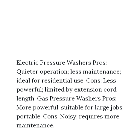
Electric Pressure Washers Pros:
Quieter operation; less maintenance;
ideal for residential use. Cons: Less
powerful; limited by extension cord
length. Gas Pressure Washers Pros:
More powerful; suitable for large jobs;
portable. Cons: Noisy; requires more
maintenance.