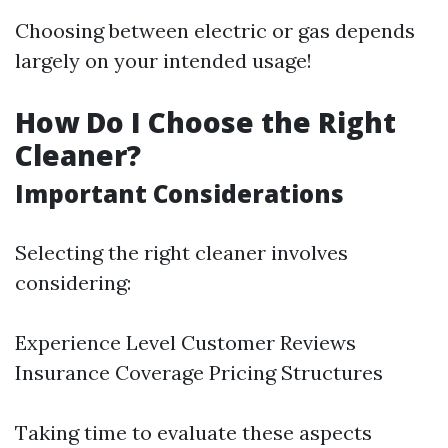
Choosing between electric or gas depends
largely on your intended usage!
How Do I Choose the Right
Cleaner?
Important Considerations
Selecting the right cleaner involves
considering:
Experience Level Customer Reviews
Insurance Coverage Pricing Structures
Taking time to evaluate these aspects