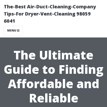
The-Best Air-Duct-Cleaning-Company
Tips-For Dryer-Vent-Cleaning 98059
6041
MENU
The Ultimate
Guide to Finding
Affordable and
Reliable