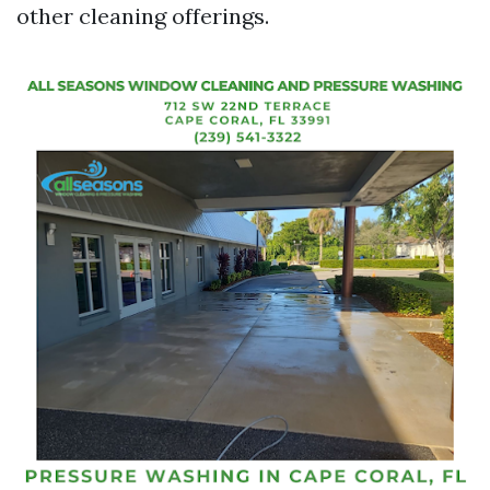
other cleaning offerings.