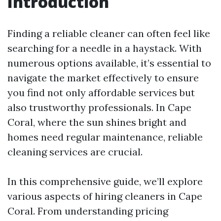
Introduction
Finding a reliable cleaner can often feel like
searching for a needle in a haystack. With
numerous options available, it’s essential to
navigate the market effectively to ensure
you find not only affordable services but
also trustworthy professionals. In Cape
Coral, where the sun shines bright and
homes need regular maintenance, reliable
cleaning services are crucial.
In this comprehensive guide, we’ll explore
various aspects of hiring cleaners in Cape
Coral. From understanding pricing