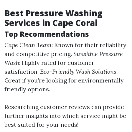
Best Pressure Washing
Services in Cape Coral
Top Recommendations
Cape Clean Team
: Known for their reliability
and competitive pricing.
Sunshine Pressure
Wash
: Highly rated for customer
satisfaction.
Eco-Friendly Wash Solutions
:
Great if you're looking for environmentally
friendly options.
Researching customer reviews can provide
further insights into which service might be
best suited for your needs!