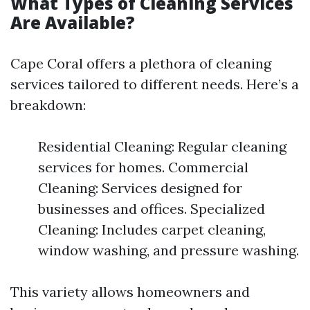
What Types of Cleaning Services
Are Available?
Cape Coral offers a plethora of cleaning
services tailored to different needs. Here’s a
breakdown:
Residential Cleaning: Regular cleaning
services for homes. Commercial
Cleaning: Services designed for
businesses and offices. Specialized
Cleaning: Includes carpet cleaning,
window washing, and pressure washing.
This variety allows homeowners and