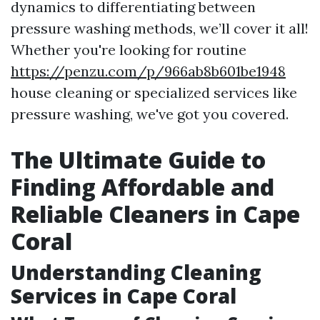
dynamics to differentiating between
pressure washing methods, we’ll cover it all!
Whether you're looking for routine
https://penzu.com/p/966ab8b601be1948
house cleaning or specialized services like
pressure washing, we've got you covered.
The Ultimate Guide to
Finding Affordable and
Reliable Cleaners in Cape
Coral
Understanding Cleaning
Services in Cape Coral