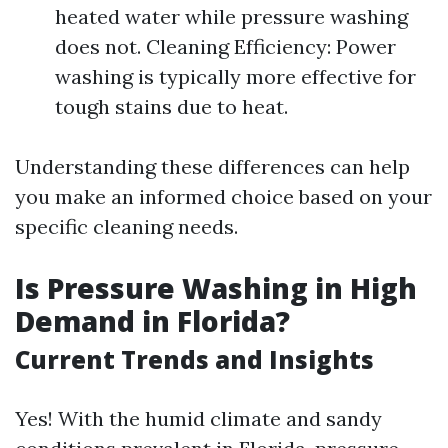
heated water while pressure washing
does not. Cleaning Efficiency: Power
washing is typically more effective for
tough stains due to heat.
Understanding these differences can help
you make an informed choice based on your
specific cleaning needs.
Is Pressure Washing in High
Demand in Florida?
Current Trends and Insights
Yes! With the humid climate and sandy