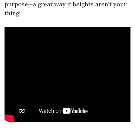
purpose—a great way if heights aren’t your
thing!