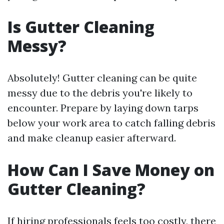
Is Gutter Cleaning
Messy?
Absolutely! Gutter cleaning can be quite
messy due to the debris you're likely to
encounter. Prepare by laying down tarps
below your work area to catch falling debris
and make cleanup easier afterward.
How Can I Save Money on
Gutter Cleaning?
If hiring professionals feels too costly, there