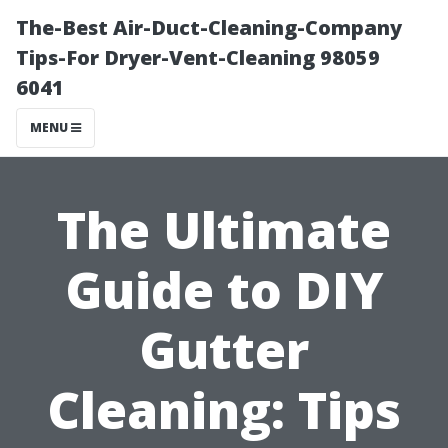
The-Best Air-Duct-Cleaning-Company
Tips-For Dryer-Vent-Cleaning 98059
6041
MENU
The Ultimate
Guide to DIY
Gutter
Cleaning: Tips