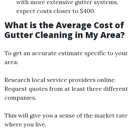
with more extensive gutter systems,
expect costs closer to $400.
What is the Average Cost of
Gutter Cleaning in My Area?
To get an accurate estimate specific to your
area:
Research local service providers online.
Request quotes from at least three different
companies.
This will give you a sense of the market rate
where you live.