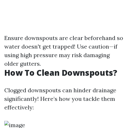
Ensure downspouts are clear beforehand so
water doesn't get trapped! Use caution—if
using high pressure may risk damaging
older gutters.
How To Clean Downspouts?
Clogged downspouts can hinder drainage
significantly! Here’s how you tackle them
effectively: