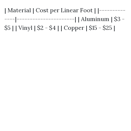
| Material | Cost per Linear Foot | |----------
----|----------------------| | Aluminum | $3 -
$5 | | Vinyl | $2 - $4 | | Copper | $15 - $25 |