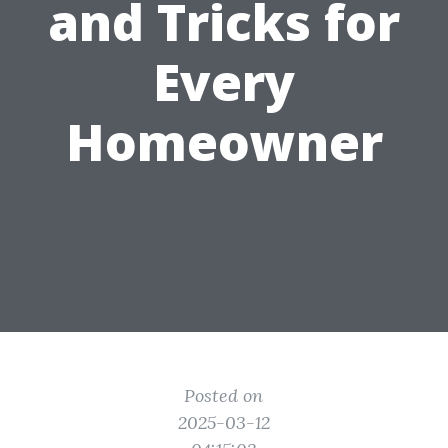
and Tricks for
Every
Homeowner
Posted on
2025-03-12