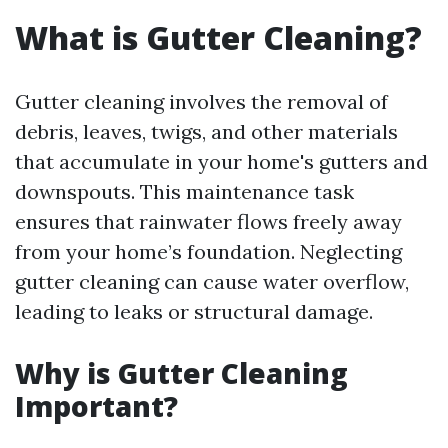
What is Gutter Cleaning?
Gutter cleaning involves the removal of
debris, leaves, twigs, and other materials
that accumulate in your home's gutters and
downspouts. This maintenance task
ensures that rainwater flows freely away
from your home’s foundation. Neglecting
gutter cleaning can cause water overflow,
leading to leaks or structural damage.
Why is Gutter Cleaning
Important?