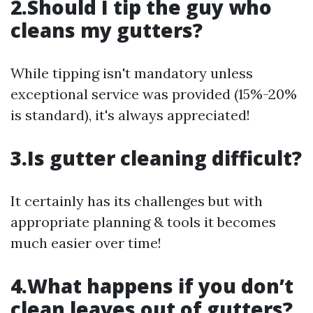
2.Should I tip the guy who
cleans my gutters?
While tipping isn't mandatory unless
exceptional service was provided (15%-20%
is standard), it's always appreciated!
3.Is gutter cleaning difficult?
It certainly has its challenges but with
appropriate planning & tools it becomes
much easier over time!
4.What happens if you don’t
clean leaves out of gutters?