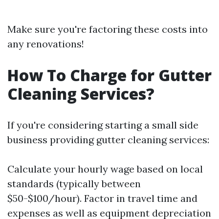
Make sure you're factoring these costs into
any renovations!
How To Charge for Gutter
Cleaning Services?
If you're considering starting a small side
business providing gutter cleaning services:
Calculate your hourly wage based on local
standards (typically between
$50-$100/hour). Factor in travel time and
expenses as well as equipment depreciation