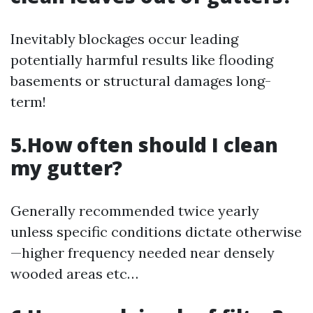
Inevitably blockages occur leading
potentially harmful results like flooding
basements or structural damages long-
term!
5.How often should I clean
my gutter?
Generally recommended twice yearly
unless specific conditions dictate otherwise
—higher frequency needed near densely
wooded areas etc…