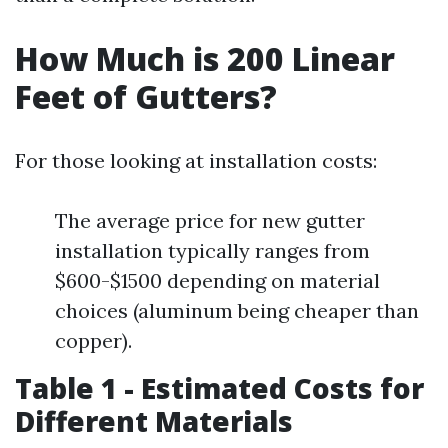
How Much is 200 Linear
Feet of Gutters?
For those looking at installation costs:
The average price for new gutter
installation typically ranges from
$600-$1500 depending on material
choices (aluminum being cheaper than
copper).
Table 1 - Estimated Costs for
Different Materials