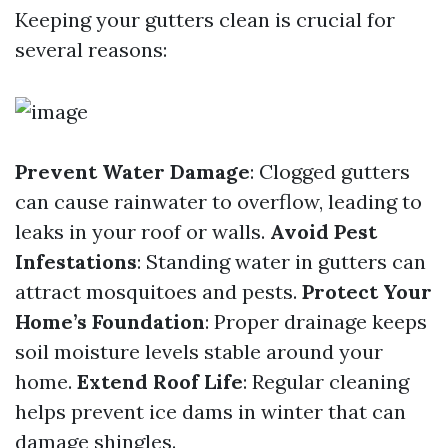
Keeping your gutters clean is crucial for
several reasons:
Prevent Water Damage
: Clogged gutters
can cause rainwater to overflow, leading to
leaks in your roof or walls.
Avoid Pest
Infestations
: Standing water in gutters can
attract mosquitoes and pests.
Protect Your
Home’s Foundation
: Proper drainage keeps
soil moisture levels stable around your
home.
Extend Roof Life
: Regular cleaning
helps prevent ice dams in winter that can
damage shingles.