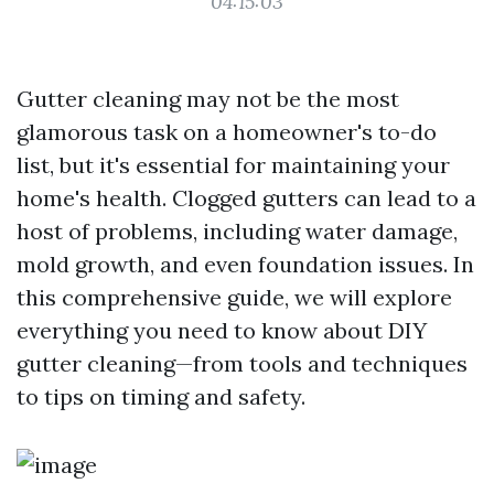
04:15:03
Gutter cleaning may not be the most
glamorous task on a homeowner's to-do
list, but it's essential for maintaining your
home's health. Clogged gutters can lead to a
host of problems, including water damage,
mold growth, and even foundation issues. In
this comprehensive guide, we will explore
everything you need to know about DIY
gutter cleaning—from tools and techniques
to tips on timing and safety.