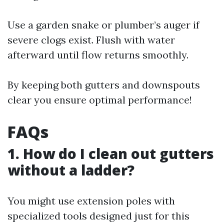
Use a garden snake or plumber’s auger if
severe clogs exist. Flush with water
afterward until flow returns smoothly.
By keeping both gutters and downspouts
clear you ensure optimal performance!
FAQs
1. How do I clean out gutters
without a ladder?
You might use extension poles with
specialized tools designed just for this