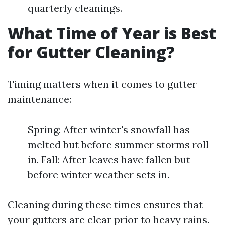
quarterly cleanings.
What Time of Year is Best
for Gutter Cleaning?
Timing matters when it comes to gutter
maintenance:
Spring: After winter's snowfall has
melted but before summer storms roll
in. Fall: After leaves have fallen but
before winter weather sets in.
Cleaning during these times ensures that
your gutters are clear prior to heavy rains.