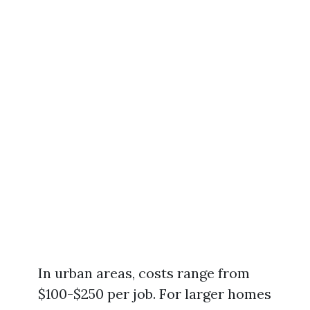
In urban areas, costs range from
$100-$250 per job. For larger homes