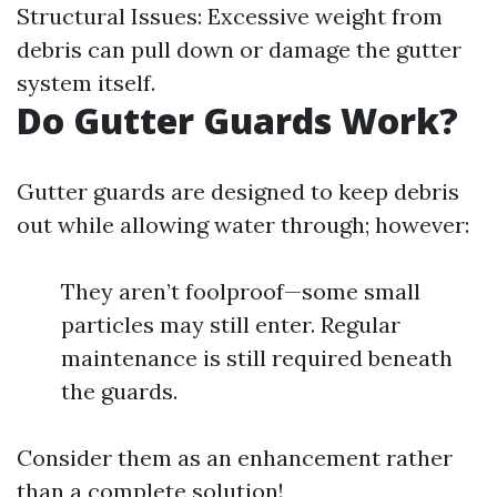
Structural Issues: Excessive weight from
debris can pull down or damage the gutter
system itself.
Do Gutter Guards Work?
Gutter guards are designed to keep debris
out while allowing water through; however:
They aren’t foolproof—some small
particles may still enter. Regular
maintenance is still required beneath
the guards.
Consider them as an enhancement rather
than a complete solution!