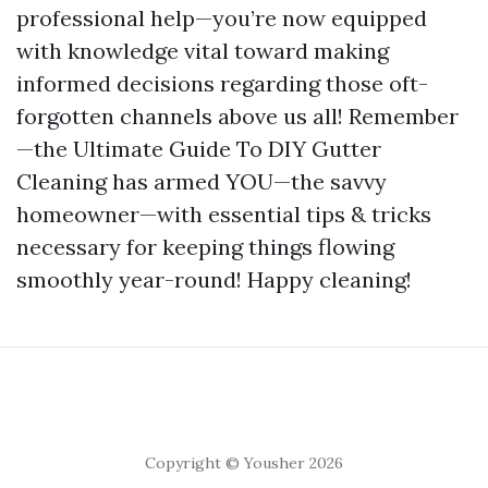
professional help—you’re now equipped
with knowledge vital toward making
informed decisions regarding those oft-
forgotten channels above us all! Remember
—the Ultimate Guide To DIY Gutter
Cleaning has armed YOU—the savvy
homeowner—with essential tips & tricks
necessary for keeping things flowing
smoothly year-round! Happy cleaning!
Copyright © Yousher 2026