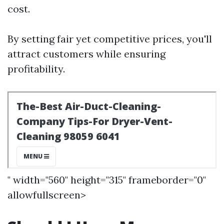
cost.
By setting fair yet competitive prices, you'll
attract customers while ensuring
profitability.
" width="560" height="315" frameborder="0"
allowfullscreen>