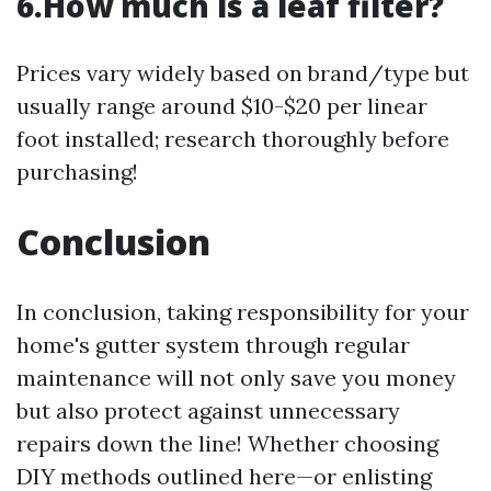
6.How much is a leaf filter?
Prices vary widely based on brand/type but
usually range around $10-$20 per linear
foot installed; research thoroughly before
purchasing!
Conclusion
In conclusion, taking responsibility for your
home's gutter system through regular
maintenance will not only save you money
but also protect against unnecessary
repairs down the line! Whether choosing
DIY methods outlined here—or enlisting