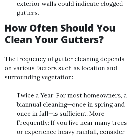
exterior walls could indicate clogged
gutters.
How Often Should You
Clean Your Gutters?
The frequency of gutter cleaning depends
on various factors such as location and
surrounding vegetation:
Twice a Year: For most homeowners, a
biannual cleaning—once in spring and
once in fall—is sufficient. More
Frequently: If you live near many trees
or experience heavy rainfall, consider