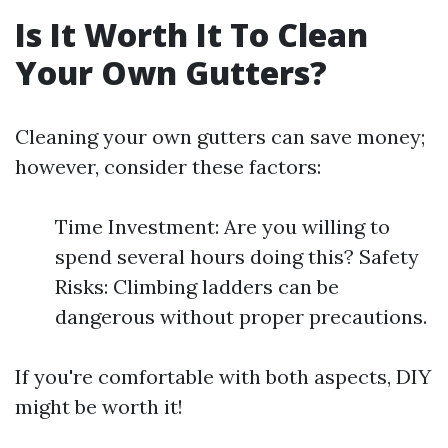
Is It Worth It To Clean
Your Own Gutters?
Cleaning your own gutters can save money;
however, consider these factors:
Time Investment: Are you willing to
spend several hours doing this? Safety
Risks: Climbing ladders can be
dangerous without proper precautions.
If you're comfortable with both aspects, DIY
might be worth it!