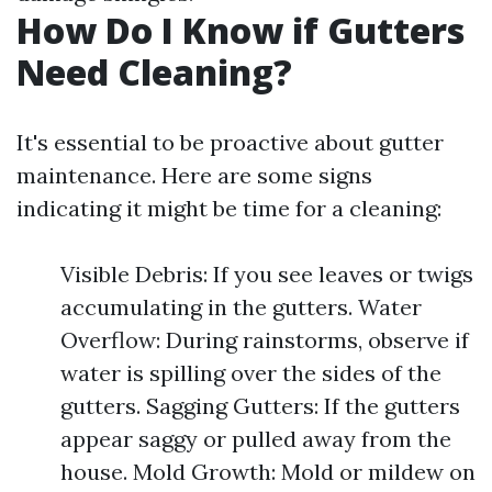
How Do I Know if Gutters
Need Cleaning?
It's essential to be proactive about gutter
maintenance. Here are some signs
indicating it might be time for a cleaning:
Visible Debris: If you see leaves or twigs
accumulating in the gutters. Water
Overflow: During rainstorms, observe if
water is spilling over the sides of the
gutters. Sagging Gutters: If the gutters
appear saggy or pulled away from the
house. Mold Growth: Mold or mildew on