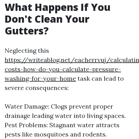
What Happens If You
Don't Clean Your
Gutters?
Neglecting this
https://writeablog.net/eacherrvuj/calculati
costs-how-do-you-calculate-pressure-
washing-for-your-home
task can lead to
severe consequences:
Water Damage: Clogs prevent proper
drainage leading water into living spaces.
Pest Problems: Stagnant water attracts
pests like mosquitoes and rodents.