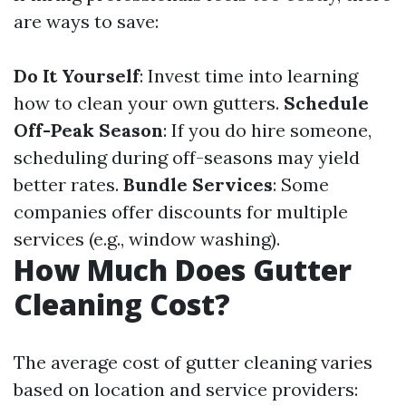
are ways to save:
Do It Yourself
: Invest time into learning
how to clean your own gutters.
Schedule
Off-Peak Season
: If you do hire someone,
scheduling during off-seasons may yield
better rates.
Bundle Services
: Some
companies offer discounts for multiple
services (e.g., window washing).
How Much Does Gutter
Cleaning Cost?
The average cost of gutter cleaning varies
based on location and service providers: