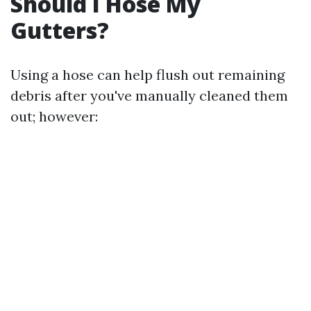
Should I Hose My
Gutters?
Using a hose can help flush out remaining
debris after you've manually cleaned them
out; however: