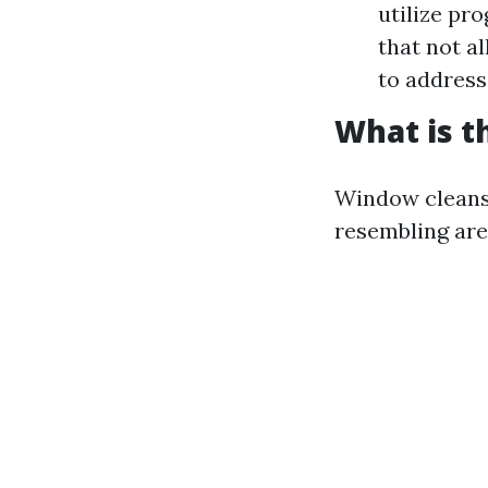
utilize pr
that not al
to address
What is t
Window cleans
resembling are