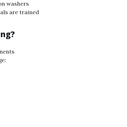
ion washers
nals are trained
ing?
onents
ge: