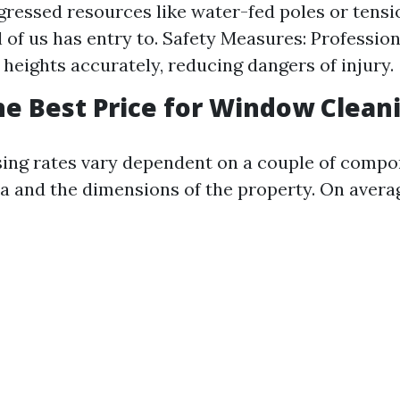
ogressed resources like water-fed poles or tens
l of us has entry to. Safety Measures: Professio
 heights accurately, reducing dangers of injury.
he Best Price for Window Clean
ing rates vary dependent on a couple of comp
a and the dimensions of the property. On avera