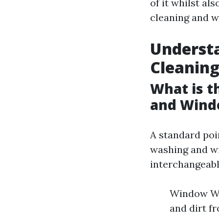
of it whilst a
cleaning and w
Underst
Cleanin
What is 
and Wind
A standard poi
washing and wi
interchangeably
Window Was
and dirt f