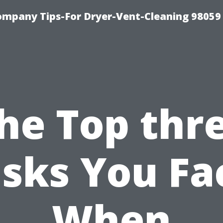
ompany Tips-For Dryer-Vent-Cleaning 98059
he Top thr
isks You Fa
When