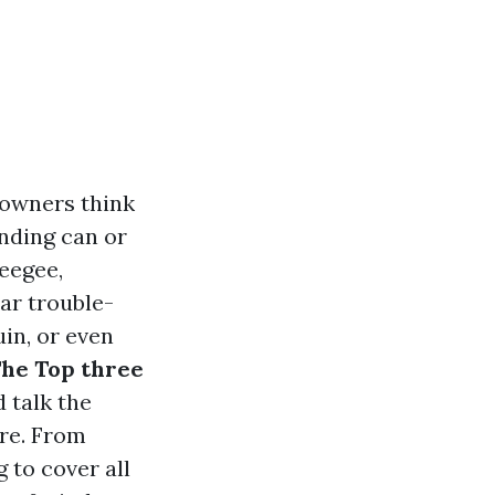
 owners think
nding can or
ueegee,
ar trouble-
uin, or even
he Top three
 talk the
ore. From
 to cover all