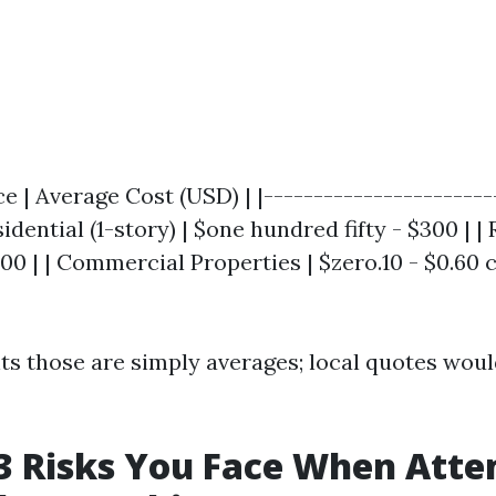
ce | Average Cost (USD) | |-----------------------
sidential (1-story) | $one hundred fifty - $300 | | 
$500 | | Commercial Properties | $zero.10 - $0.60
ts those are simply averages; local quotes woul
3 Risks You Face When Att