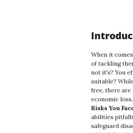
Introduc
When it comes 
of tackling th
not it's? You e
suitable? Whil
free, there are
economic loss. 
Risks You Fa
abilities pitfa
safeguard disa