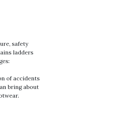
re, safety
tains ladders
ges:
on of accidents
can bring about
ootwear.