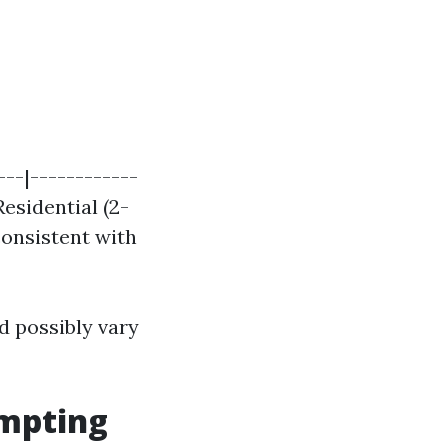
---|------------
Residential (2-
 consistent with
d possibly vary
empting