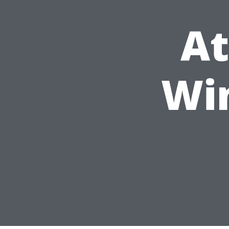
At
Wi