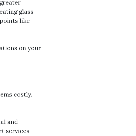
 greater
eating glass
points like
tations on your
ems costly.
ial and
rt services