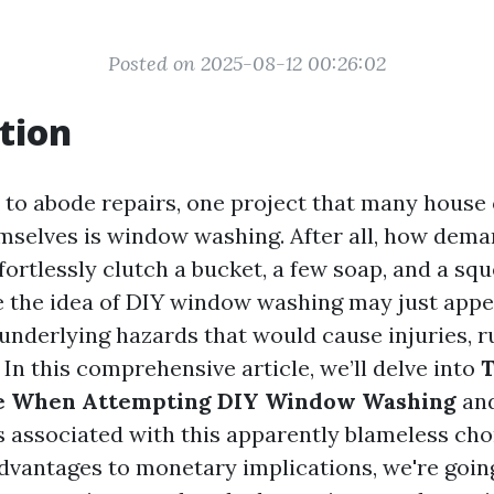
Posted on 2025-08-12 00:26:02
tion
to abode repairs, one project that many house
emselves is window washing. After all, how dema
ffortlessly clutch a bucket, a few soap, and a sq
e the idea of DIY window washing may just appe
 underlying hazards that would cause injuries, r
In this comprehensive article, we’ll delve into
T
ce When Attempting DIY Window Washing
and
lls associated with this apparently blameless ch
dvantages to monetary implications, we're going