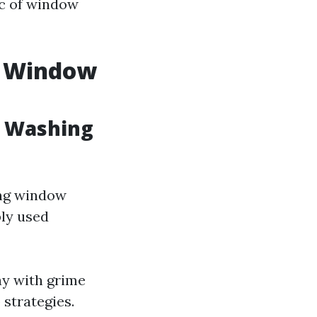
ic of window
. Window
w Washing
ong window
ly used
ay with grime
strategies.