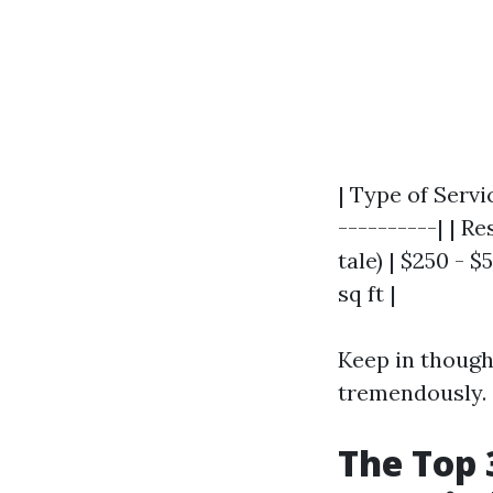
| Type of Servi
----------| | Re
tale) | $250 - 
sq ft |
Keep in though
tremendously.
The Top 