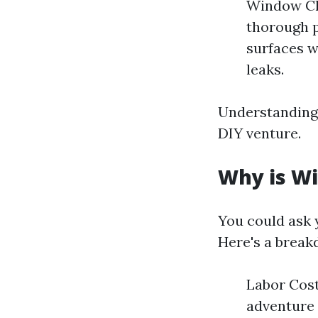
Window Cle
thorough p
surfaces w
leaks.
Understanding 
DIY venture.
Why is Wi
You could ask 
Here's a break
Labor Cost
adventure 