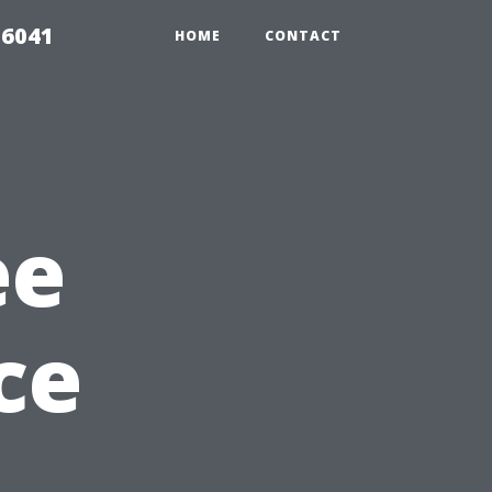
 6041
HOME
CONTACT
ee
ce