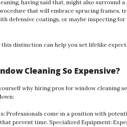
aning, having said that, might also surround a
rocedure that will embrace sprucing frames, tr
ith defensive coatings, or maybe inspecting for 
this distinction can help you set lifelike expec
ndow Cleaning So Expensive?
yourself why hiring pros for window cleaning se
down:
s: Professionals come in a position with potent
that prevent time. Specialized Equipment: Expe