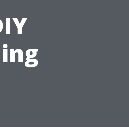
DIY
ing