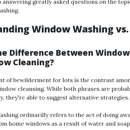
lso answering greatly asked questions on the top
ashing.
anding Window Washing vs
g
the Difference Between Windo
ow Cleaning?
nt of bewilderment for lots is the contrast am
ndow cleansing. While both phrases are probab
, they're able to suggest alternative strategies.
hing ordinarilly refers to the act of doing aw
rom home windows as a result of water and soap 