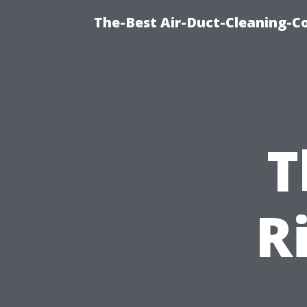
The-Best Air-Duct-Cleaning-C
T
R