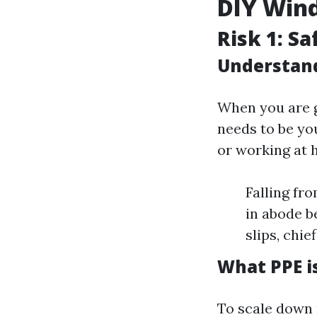
DIY Win
Risk 1: S
Understand
When you are g
needs to be you
or working at 
Falling fr
in abode be
slips, chie
What PPE i
To scale down 