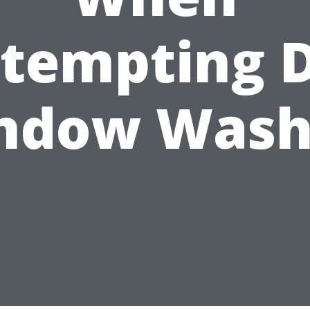
tempting 
ndow Wash