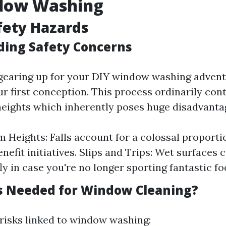
dow Washing
afety Hazards
ing Safety Concerns
earing up for your DIY window washing adventu
r first conception. This process ordinarily con
heights which inherently poses huge disadvanta
om Heights: Falls account for a colossal proporti
nefit initiatives. Slips and Trips: Wet surfaces 
fly in case you're no longer sporting fantastic f
s Needed for Window Cleaning?
risks linked to window washing: