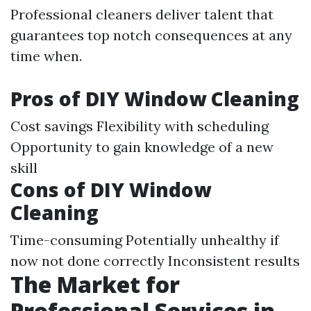
Professional cleaners deliver talent that
guarantees top notch consequences at any
time when.
Pros of DIY Window Cleaning
Cost savings Flexibility with scheduling
Opportunity to gain knowledge of a new
skill
Cons of DIY Window
Cleaning
Time-consuming Potentially unhealthy if
now not done correctly Inconsistent results
The Market for
Professional Services in