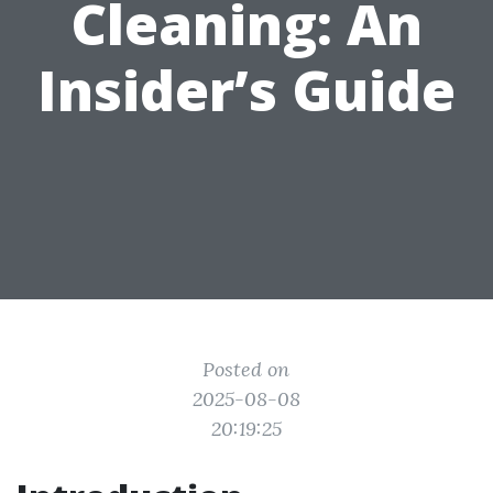
Cleaning: An
Insider’s Guide
Posted on
2025-08-08
20:19:25