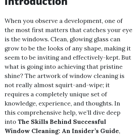
Introduction
When you observe a development, one of
the most first matters that catches your eye
is the windows. Clean, glowing glass can
grow to be the looks of any shape, making it
seem to be inviting and effectively-kept. But
what is going into achieving that pristine
shine? The artwork of window cleaning is
not really almost squirt-and-wipe; it
requires a completely unique set of
knowledge, experience, and thoughts. In
this comprehensive help, we’ll dive deep
into
The Skills Behind Successful
Window Cleaning: An Insider’s Guide
,