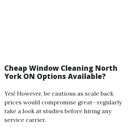
Cheap Window Cleaning North
York ON Options Available?
Yes! However, be cautious as scale back
prices would compromise great—regularly
take a look at studies before hiring any
service carrier.