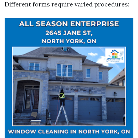
Different forms require varied procedures: