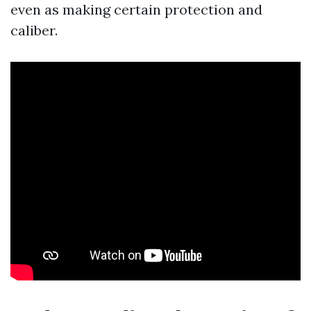
even as making certain protection and
caliber.