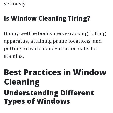
seriously.
Is Window Cleaning Tiring?
It may well be bodily nerve-racking! Lifting
apparatus, attaining prime locations, and
putting forward concentration calls for
stamina.
Best Practices in Window
Cleaning
Understanding Different
Types of Windows