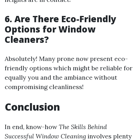
6. Are There Eco-Friendly
Options for Window
Cleaners?
Absolutely! Many prone now present eco-
friendly options which might be reliable for
equally you and the ambiance without
compromising cleanliness!
Conclusion
In end, know-how
The Skills Behind
Successful Window Cleaning
involves plenty