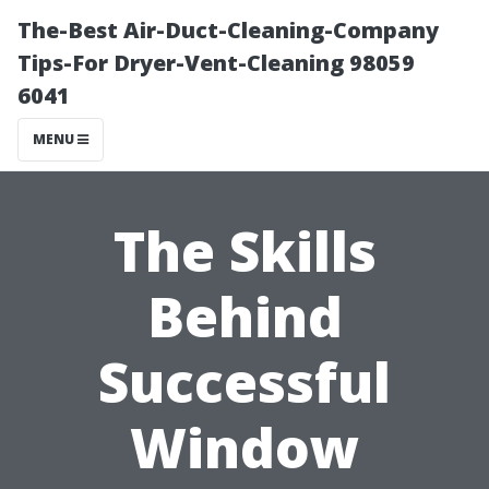
The-Best Air-Duct-Cleaning-Company
Tips-For Dryer-Vent-Cleaning 98059
6041
MENU
The Skills
Behind
Successful
Window