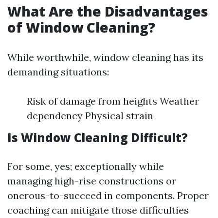
What Are the Disadvantages
of Window Cleaning?
While worthwhile, window cleaning has its
demanding situations:
Risk of damage from heights Weather
dependency Physical strain
Is Window Cleaning Difficult?
For some, yes; exceptionally while
managing high-rise constructions or
onerous-to-succeed in components. Proper
coaching can mitigate those difficulties