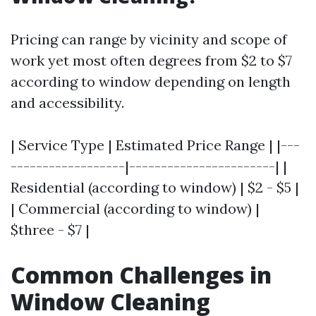
Pricing can range by vicinity and scope of
work yet most often degrees from $2 to $7
according to window depending on length
and accessibility.
| Service Type | Estimated Price Range | |---
------------------|-----------------------| |
Residential (according to window) | $2 - $5 |
| Commercial (according to window) |
$three - $7 |
Common Challenges in
Window Cleaning