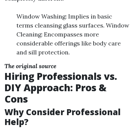
Window Washing: Implies in basic
terms cleansing glass surfaces. Window
Cleaning: Encompasses more
considerable offerings like body care
and sill protection.
The original source
Hiring Professionals vs.
DIY Approach: Pros &
Cons
Why Consider Professional
Help?