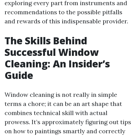
exploring every part from instruments and
recommendations to the possible pitfalls
and rewards of this indispensable provider.
The Skills Behind
Successful Window
Cleaning: An Insider’s
Guide
Window cleaning is not really in simple
terms a chore; it can be an art shape that
combines technical skill with actual
prowess. It’s approximately figuring out tips
on how to paintings smartly and correctly