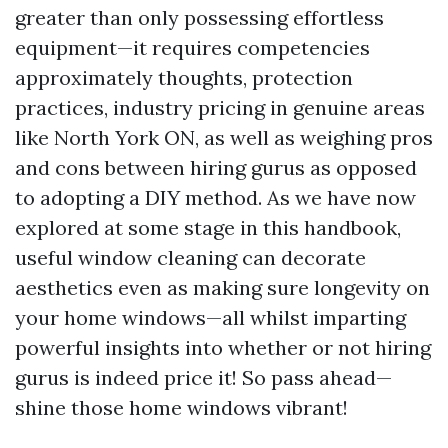
greater than only possessing effortless
equipment—it requires competencies
approximately thoughts, protection
practices, industry pricing in genuine areas
like North York ON, as well as weighing pros
and cons between hiring gurus as opposed
to adopting a DIY method. As we have now
explored at some stage in this handbook,
useful window cleaning can decorate
aesthetics even as making sure longevity on
your home windows—all whilst imparting
powerful insights into whether or not hiring
gurus is indeed price it! So pass ahead—
shine those home windows vibrant!