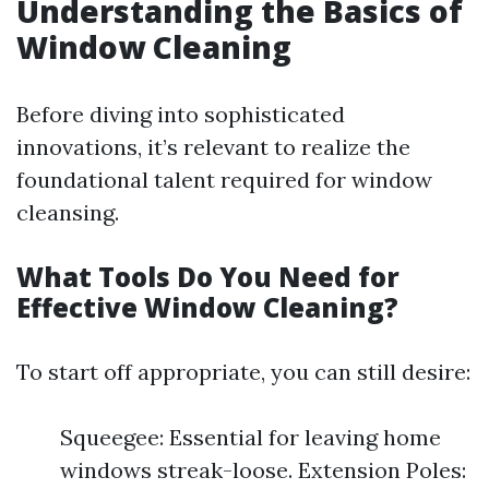
Understanding the Basics of
Window Cleaning
Before diving into sophisticated
innovations, it’s relevant to realize the
foundational talent required for window
cleansing.
What Tools Do You Need for
Effective Window Cleaning?
To start off appropriate, you can still desire:
Squeegee: Essential for leaving home
windows streak-loose. Extension Poles: