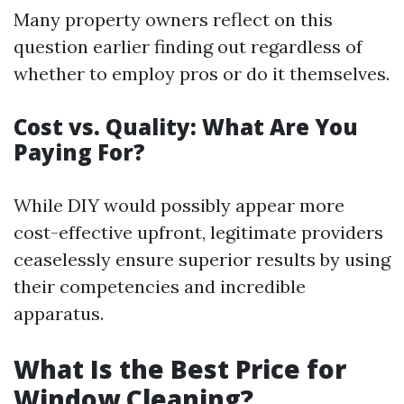
Many property owners reflect on this
question earlier finding out regardless of
whether to employ pros or do it themselves.
Cost vs. Quality: What Are You
Paying For?
While DIY would possibly appear more
cost-effective upfront, legitimate providers
ceaselessly ensure superior results by using
their competencies and incredible
apparatus.
What Is the Best Price for
Window Cleaning?