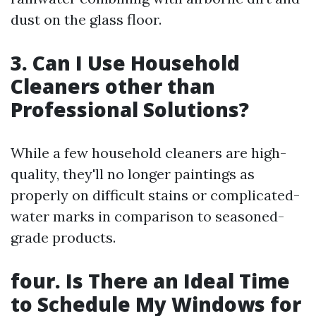
dust on the glass floor.
3. Can I Use Household
Cleaners other than
Professional Solutions?
While a few household cleaners are high-
quality, they'll no longer paintings as
properly on difficult stains or complicated-
water marks in comparison to seasoned-
grade products.
four. Is There an Ideal Time
to Schedule My Windows for