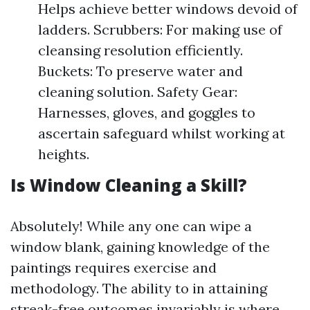
Helps achieve better windows devoid of
ladders. Scrubbers: For making use of
cleansing resolution efficiently.
Buckets: To preserve water and
cleaning solution. Safety Gear:
Harnesses, gloves, and goggles to
ascertain safeguard whilst working at
heights.
Is Window Cleaning a Skill?
Absolutely! While any one can wipe a
window blank, gaining knowledge of the
paintings requires exercise and
methodology. The ability to in attaining
streak-free outcomes invariably is where