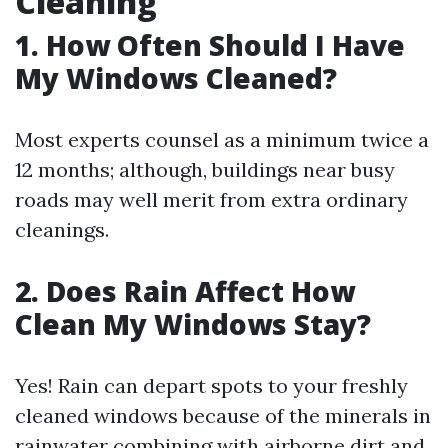
Cleaning
1. How Often Should I Have
My Windows Cleaned?
Most experts counsel as a minimum twice a
12 months; although, buildings near busy
roads may well merit from extra ordinary
cleanings.
2. Does Rain Affect How
Clean My Windows Stay?
Yes! Rain can depart spots to your freshly
cleaned windows because of the minerals in
rainwater combining with airborne dirt and