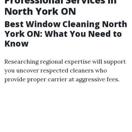
North York ON
Best Window Cleaning North
York ON: What You Need to
Know
Researching regional expertise will support
you uncover respected cleaners who
provide proper carrier at aggressive fees.