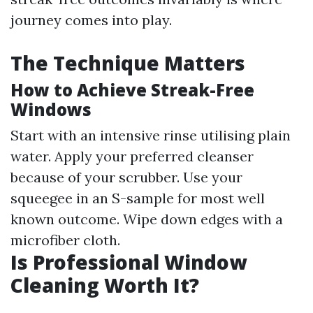
journey comes into play.
The Technique Matters
How to Achieve Streak-Free
Windows
Start with an intensive rinse utilising plain
water. Apply your preferred cleanser
because of your scrubber. Use your
squeegee in an S-sample for most well
known outcome. Wipe down edges with a
microfiber cloth.
Is Professional Window
Cleaning Worth It?