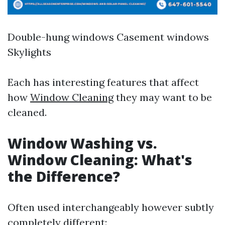
Double-hung windows Casement windows
Skylights
Each has interesting features that affect
how
Window Cleaning
they may want to be
cleaned.
Window Washing vs.
Window Cleaning: What's
the Difference?
Often used interchangeably however subtly
completely different: