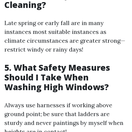
Cleaning?
Late spring or early fall are in many
instances most suitable instances as
climate circumstances are greater strong—
restrict windy or rainy days!
5. What Safety Measures
Should I Take When
Washing High Windows?
Always use harnesses if working above
ground point; be sure that ladders are
sturdy and never paintings by myself when
heights are in contact!