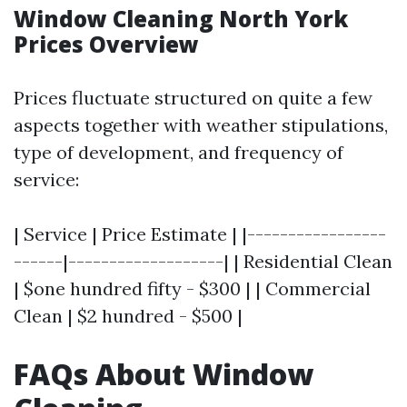
Window Cleaning North York
Prices Overview
Prices fluctuate structured on quite a few
aspects together with weather stipulations,
type of development, and frequency of
service:
| Service | Price Estimate | |-----------------
------|-------------------| | Residential Clean
| $one hundred fifty - $300 | | Commercial
Clean | $2 hundred - $500 |
FAQs About Window