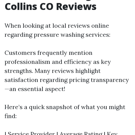
Collins CO Reviews
When looking at local reviews online
regarding pressure washing services:
Customers frequently mention
professionalism and efficiency as key
strengths. Many reviews highlight
satisfaction regarding pricing transparency
—an essential aspect!
Here’s a quick snapshot of what you might
find:
| Service Provider | Average Rating | Key