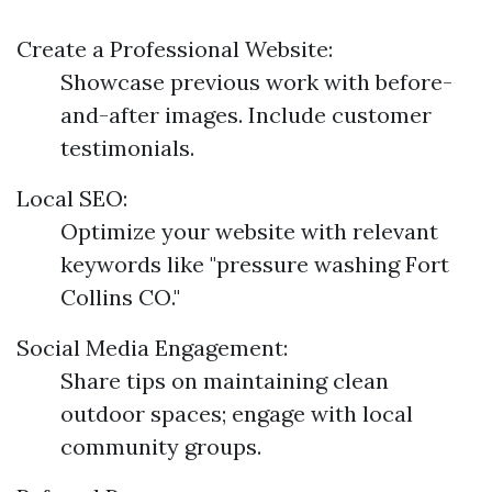
Create a Professional Website:
Showcase previous work with before-
and-after images. Include customer
testimonials.
Local SEO:
Optimize your website with relevant
keywords like "pressure washing Fort
Collins CO."
Social Media Engagement:
Share tips on maintaining clean
outdoor spaces; engage with local
community groups.