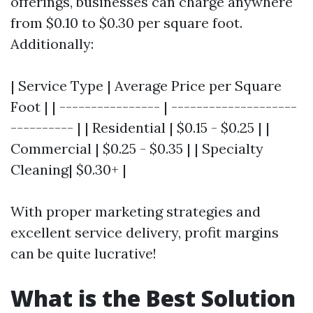
offerings, businesses can charge anywhere
from $0.10 to $0.30 per square foot.
Additionally:
| Service Type | Average Price per Square
Foot | | ---------------- | --------------------
---------- | | Residential | $0.15 - $0.25 | |
Commercial | $0.25 - $0.35 | | Specialty
Cleaning| $0.30+ |
With proper marketing strategies and
excellent service delivery, profit margins
can be quite lucrative!
What is the Best Solution