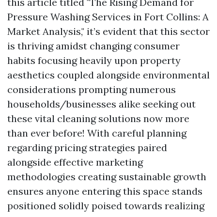
this article titled "The Rising Demand for
Pressure Washing Services in Fort Collins: A
Market Analysis," it’s evident that this sector
is thriving amidst changing consumer
habits focusing heavily upon property
aesthetics coupled alongside environmental
considerations prompting numerous
households/businesses alike seeking out
these vital cleaning solutions now more
than ever before! With careful planning
regarding pricing strategies paired
alongside effective marketing
methodologies creating sustainable growth
ensures anyone entering this space stands
positioned solidly poised towards realizing