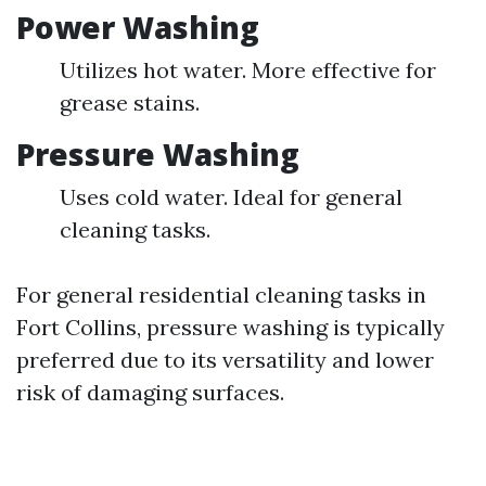
Power Washing
Utilizes hot water. More effective for
grease stains.
Pressure Washing
Uses cold water. Ideal for general
cleaning tasks.
For general residential cleaning tasks in
Fort Collins, pressure washing is typically
preferred due to its versatility and lower
risk of damaging surfaces.