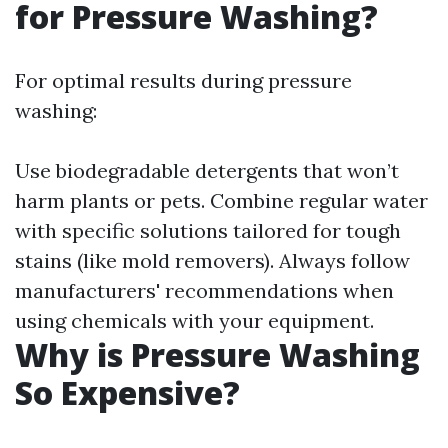
for Pressure Washing?
For optimal results during pressure
washing:
Use biodegradable detergents that won’t
harm plants or pets. Combine regular water
with specific solutions tailored for tough
stains (like mold removers). Always follow
manufacturers' recommendations when
using chemicals with your equipment.
Why is Pressure Washing
So Expensive?