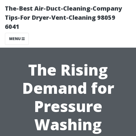
The-Best Air-Duct-Cleaning-Company
Tips-For Dryer-Vent-Cleaning 98059
6041
MENU
The Rising
Demand for
Pressure
Washing