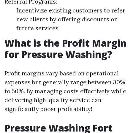
Referral Programs:
Incentivize existing customers to refer
new clients by offering discounts on
future services!
What is the Profit Margin
for Pressure Washing?
Profit margins vary based on operational
expenses but generally range between 30%
to 50%. By managing costs effectively while
delivering high-quality service can
significantly boost profitability!
Pressure Washing Fort