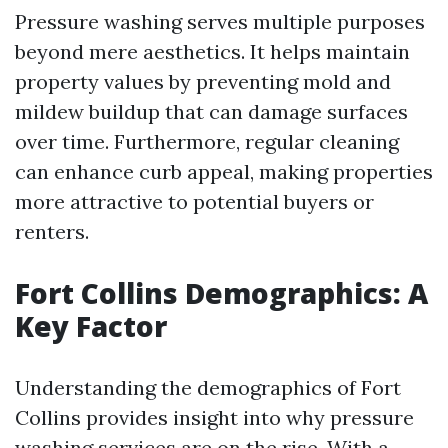
Pressure washing serves multiple purposes
beyond mere aesthetics. It helps maintain
property values by preventing mold and
mildew buildup that can damage surfaces
over time. Furthermore, regular cleaning
can enhance curb appeal, making properties
more attractive to potential buyers or
renters.
Fort Collins Demographics: A
Key Factor
Understanding the demographics of Fort
Collins provides insight into why pressure
washing services are on the rise. With a