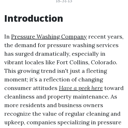
18:31:13
Introduction
In
Pressure Washing Company
recent years,
the demand for pressure washing services
has surged dramatically, especially in
vibrant locales like Fort Collins, Colorado.
This growing trend isn't just a fleeting
moment; it’s a reflection of changing
consumer attitudes
Have a peek here
toward
cleanliness and property maintenance. As
more residents and business owners
recognize the value of regular cleaning and
upkeep, companies specializing in pressure