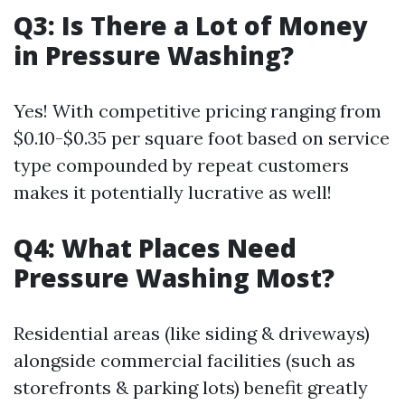
Q3: Is There a Lot of Money
in Pressure Washing?
Yes! With competitive pricing ranging from
$0.10-$0.35 per square foot based on service
type compounded by repeat customers
makes it potentially lucrative as well!
Q4: What Places Need
Pressure Washing Most?
Residential areas (like siding & driveways)
alongside commercial facilities (such as
storefronts & parking lots) benefit greatly