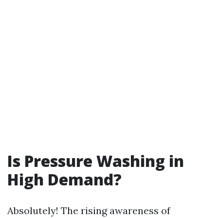
Is Pressure Washing in
High Demand?
Absolutely! The rising awareness of