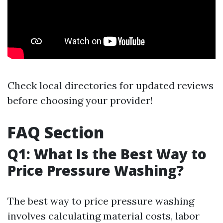
Check local directories for updated reviews
before choosing your provider!
FAQ Section
Q1: What Is the Best Way to
Price Pressure Washing?
The best way to price pressure washing
involves calculating material costs, labor