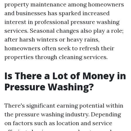
property maintenance among homeowners
and businesses has sparked increased
interest in professional pressure washing
services. Seasonal changes also play a role;
after harsh winters or heavy rains,
homeowners often seek to refresh their
properties through cleaning services.
Is There a Lot of Money in
Pressure Washing?
There's significant earning potential within
the pressure washing industry. Depending
on factors such as location and service