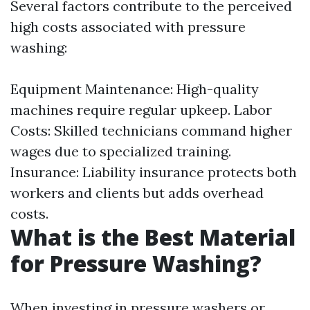
Several factors contribute to the perceived
high costs associated with pressure
washing:
Equipment Maintenance: High-quality
machines require regular upkeep. Labor
Costs: Skilled technicians command higher
wages due to specialized training.
Insurance: Liability insurance protects both
workers and clients but adds overhead
costs.
What is the Best Material
for Pressure Washing?
When investing in pressure washers or