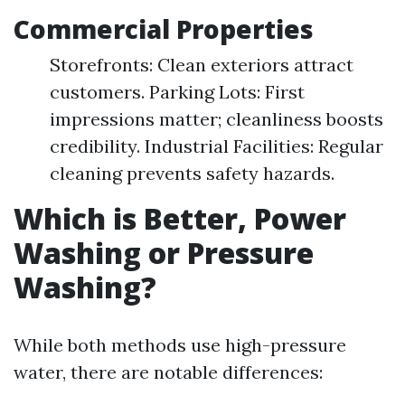
Commercial Properties
Storefronts: Clean exteriors attract
customers. Parking Lots: First
impressions matter; cleanliness boosts
credibility. Industrial Facilities: Regular
cleaning prevents safety hazards.
Which is Better, Power
Washing or Pressure
Washing?
While both methods use high-pressure
water, there are notable differences: