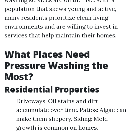
population that skews young and active,
many residents prioritize clean living
environments and are willing to invest in
services that help maintain their homes.
What Places Need
Pressure Washing the
Most?
Residential Properties
Driveways: Oil stains and dirt
accumulate over time. Patios: Algae can
make them slippery. Siding: Mold
growth is common on homes.