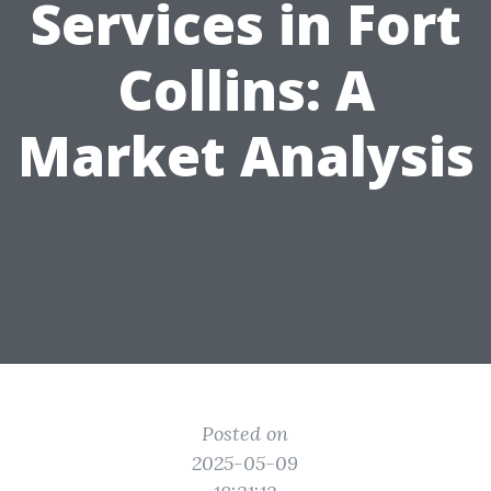
Services in Fort
Collins: A
Market Analysis
Posted on
2025-05-09