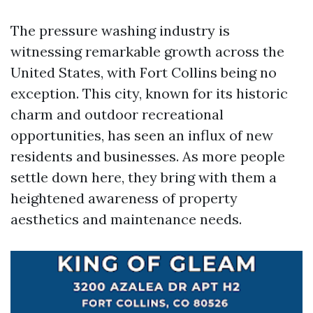
The pressure washing industry is
witnessing remarkable growth across the
United States, with Fort Collins being no
exception. This city, known for its historic
charm and outdoor recreational
opportunities, has seen an influx of new
residents and businesses. As more people
settle down here, they bring with them a
heightened awareness of property
aesthetics and maintenance needs.