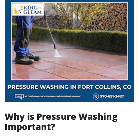
Why is Pressure Washing
Important?