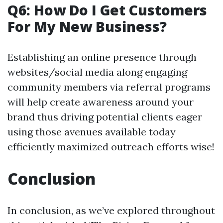
Q6: How Do I Get Customers
For My New Business?
Establishing an online presence through
websites/social media along engaging
community members via referral programs
will help create awareness around your
brand thus driving potential clients eager
using those avenues available today
efficiently maximized outreach efforts wise!
Conclusion
In conclusion, as we’ve explored throughout