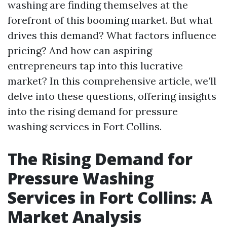
washing are finding themselves at the
forefront of this booming market. But what
drives this demand? What factors influence
pricing? And how can aspiring
entrepreneurs tap into this lucrative
market? In this comprehensive article, we’ll
delve into these questions, offering insights
into the rising demand for pressure
washing services in Fort Collins.
The Rising Demand for
Pressure Washing
Services in Fort Collins: A
Market Analysis