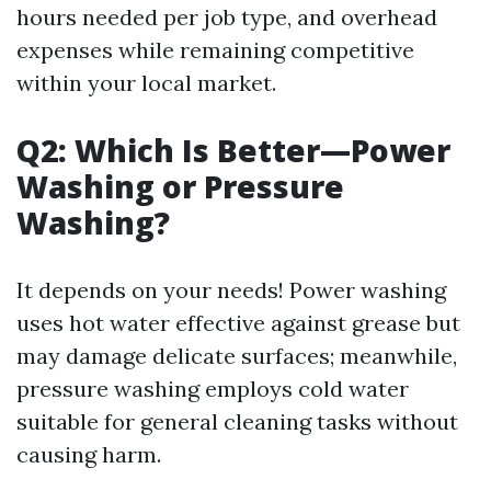
hours needed per job type, and overhead
expenses while remaining competitive
within your local market.
Q2: Which Is Better—Power
Washing or Pressure
Washing?
It depends on your needs! Power washing
uses hot water effective against grease but
may damage delicate surfaces; meanwhile,
pressure washing employs cold water
suitable for general cleaning tasks without
causing harm.