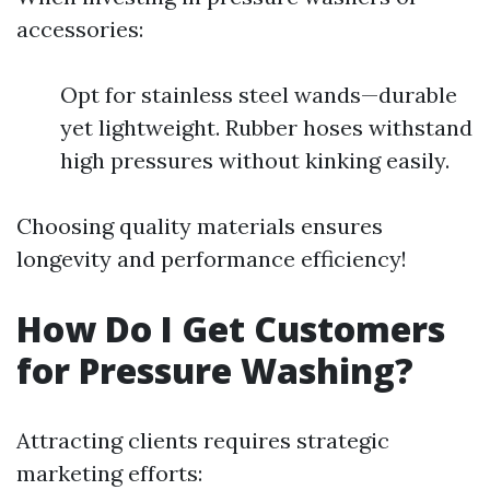
accessories:
Opt for stainless steel wands—durable
yet lightweight. Rubber hoses withstand
high pressures without kinking easily.
Choosing quality materials ensures
longevity and performance efficiency!
How Do I Get Customers
for Pressure Washing?
Attracting clients requires strategic
marketing efforts: