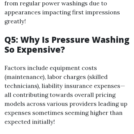
from regular power washings due to
appearances impacting first impressions
greatly!
Q5: Why Is Pressure Washing
So Expensive?
Factors include equipment costs
(maintenance), labor charges (skilled
technicians), liability insurance expenses—
all contributing towards overall pricing
models across various providers leading up
expenses sometimes seeming higher than
expected initially!