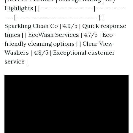
Highlights | | ------------------- | -----------
--- | ------------------------------ | |
Sparkling Clean Co | 4.9/5 | Quick response
times | | EcoWash Services | 4.7/5 | Eco-
friendly cleaning options | | Clear View
Washers | 4.8/5 | Exceptional customer
service |