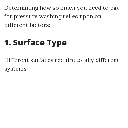
Determining how so much you need to pay
for pressure washing relies upon on
different factors:
1. Surface Type
Different surfaces require totally different
systems: