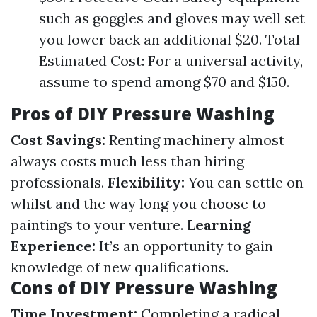
such as goggles and gloves may well set
you lower back an additional $20. Total
Estimated Cost: For a universal activity,
assume to spend among $70 and $150.
Pros of DIY Pressure Washing
Cost Savings:
Renting machinery almost
always costs much less than hiring
professionals.
Flexibility:
You can settle on
whilst and the way long you choose to
paintings to your venture.
Learning
Experience:
It’s an opportunity to gain
knowledge of new qualifications.
Cons of DIY Pressure Washing
Time Investment:
Completing a radical