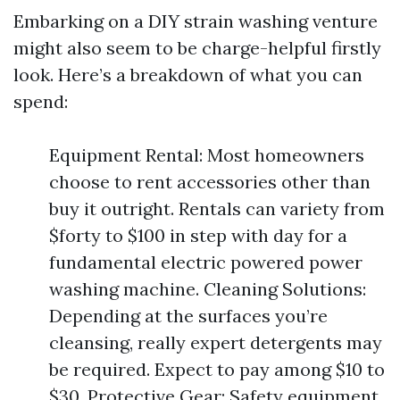
Embarking on a DIY strain washing venture
might also seem to be charge-helpful firstly
look. Here’s a breakdown of what you can
spend:
Equipment Rental: Most homeowners
choose to rent accessories other than
buy it outright. Rentals can variety from
$forty to $100 in step with day for a
fundamental electric powered power
washing machine. Cleaning Solutions:
Depending at the surfaces you’re
cleansing, really expert detergents may
be required. Expect to pay among $10 to
$30. Protective Gear: Safety equipment