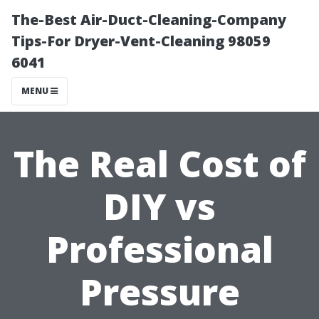
The-Best Air-Duct-Cleaning-Company
Tips-For Dryer-Vent-Cleaning 98059
6041
MENU
The Real Cost of
DIY vs
Professional
Pressure