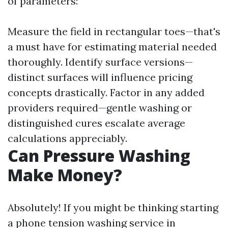
of parameters:
Measure the field in rectangular toes—that's
a must have for estimating material needed
thoroughly. Identify surface versions—
distinct surfaces will influence pricing
concepts drastically. Factor in any added
providers required—gentle washing or
distinguished cures escalate average
calculations appreciably.
Can Pressure Washing
Make Money?
Absolutely! If you might be thinking starting
a phone tension washing service in