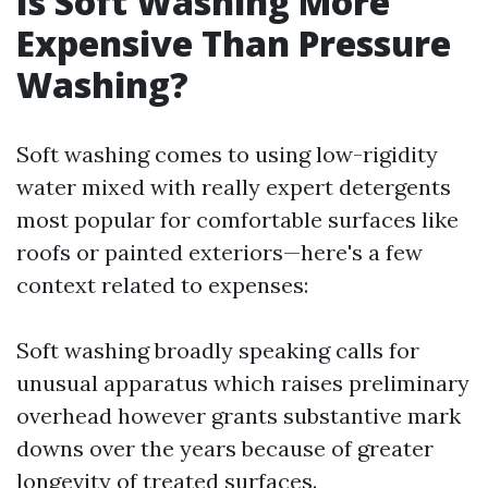
Is Soft Washing More
Expensive Than Pressure
Washing?
Soft washing comes to using low-rigidity
water mixed with really expert detergents
most popular for comfortable surfaces like
roofs or painted exteriors—here's a few
context related to expenses:
Soft washing broadly speaking calls for
unusual apparatus which raises preliminary
overhead however grants substantive mark
downs over the years because of greater
longevity of treated surfaces.