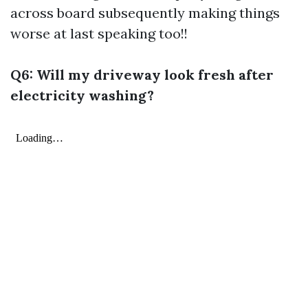
across board subsequently making things
worse at last speaking too!!
Q6: Will my driveway look fresh after
electricity washing?