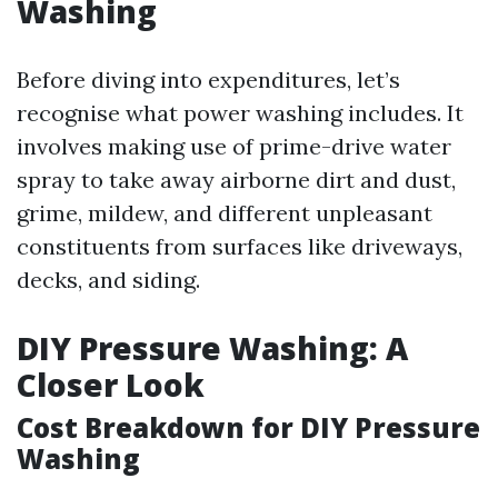
Washing
Before diving into expenditures, let’s
recognise what power washing includes. It
involves making use of prime-drive water
spray to take away airborne dirt and dust,
grime, mildew, and different unpleasant
constituents from surfaces like driveways,
decks, and siding.
DIY Pressure Washing: A
Closer Look
Cost Breakdown for DIY Pressure
Washing