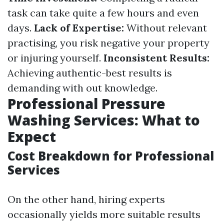
task can take quite a few hours and even
days.
Lack of Expertise:
Without relevant
practising, you risk negative your property
or injuring yourself.
Inconsistent Results:
Achieving authentic-best results is
demanding with out knowledge.
Professional Pressure
Washing Services: What to
Expect
Cost Breakdown for Professional
Services
On the other hand, hiring experts
occasionally yields more suitable results