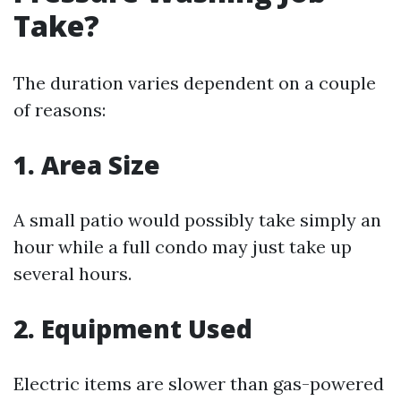
Take?
The duration varies dependent on a couple
of reasons:
1. Area Size
A small patio would possibly take simply an
hour while a full condo may just take up
several hours.
2. Equipment Used
Electric items are slower than gas-powered