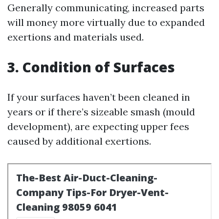
Generally communicating, increased parts
will money more virtually due to expanded
exertions and materials used.
3. Condition of Surfaces
If your surfaces haven’t been cleaned in
years or if there’s sizeable smash (mould
development), are expecting upper fees
caused by additional exertions.