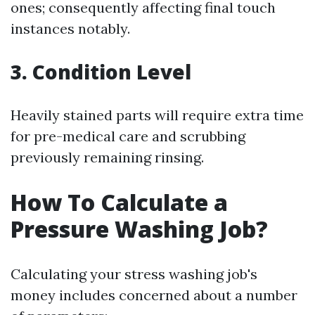
ones; consequently affecting final touch
instances notably.
3. Condition Level
Heavily stained parts will require extra time
for pre-medical care and scrubbing
previously remaining rinsing.
How To Calculate a
Pressure Washing Job?
Calculating your stress washing job's
money includes concerned about a number