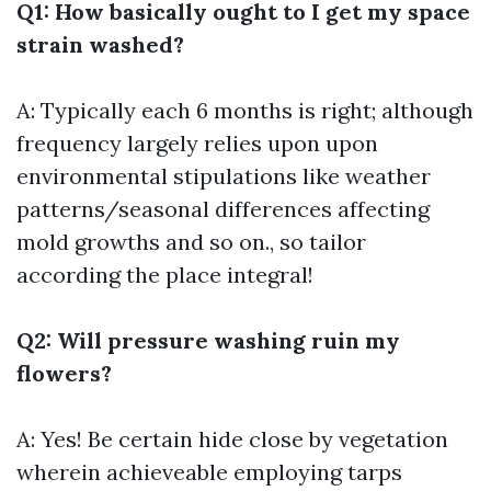
Q1: How basically ought to I get my space
strain washed?
A: Typically each 6 months is right; although
frequency largely relies upon upon
environmental stipulations like weather
patterns/seasonal differences affecting
mold growths and so on., so tailor
according the place integral!
Q2: Will pressure washing ruin my
flowers?
A: Yes! Be certain hide close by vegetation
wherein achieveable employing tarps