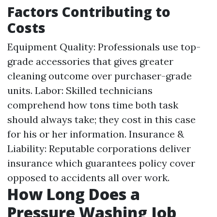
Factors Contributing to
Costs
Equipment Quality: Professionals use top-
grade accessories that gives greater
cleaning outcome over purchaser-grade
units. Labor: Skilled technicians
comprehend how tons time both task
should always take; they cost in this case
for his or her information. Insurance &
Liability: Reputable corporations deliver
insurance which guarantees policy cover
opposed to accidents all over work.
How Long Does a
Pressure Washing Job