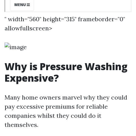
" width="560" height="315" frameborder="0"
allowfullscreen>
Why is Pressure Washing
Expensive?
Many home owners marvel why they could
pay excessive premiums for reliable
companies whilst they could do it
themselves.