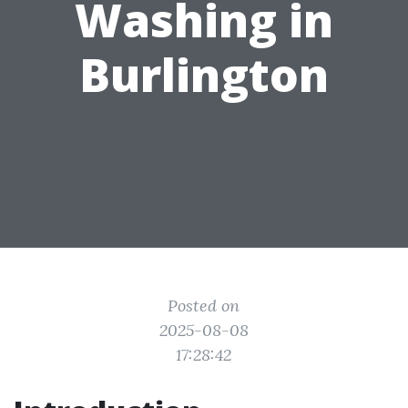
Washing in
Burlington
Posted on
2025-08-08
17:28:42