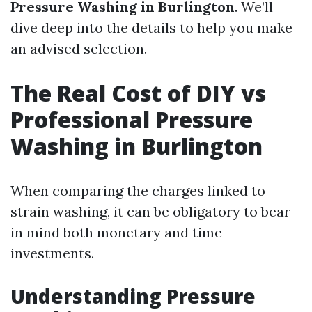
Pressure Washing in Burlington
. We’ll
dive deep into the details to help you make
an advised selection.
The Real Cost of DIY vs
Professional Pressure
Washing in Burlington
When comparing the charges linked to
strain washing, it can be obligatory to bear
in mind both monetary and time
investments.
Understanding Pressure