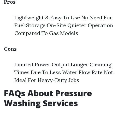
Pros
Lightweight & Easy To Use No Need For
Fuel Storage On-Site Quieter Operation
Compared To Gas Models
Cons
Limited Power Output Longer Cleaning
Times Due To Less Water Flow Rate Not
Ideal For Heavy-Duty Jobs
FAQs About Pressure
Washing Services