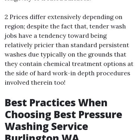
2 Prices differ extensively depending on
region; despite the fact that, tender wash
jobs have a tendency toward being
relatively pricier than standard persistent
washes due typically on the grounds that
they contain chemical treatment options at
the side of hard work-in depth procedures
involved therein too!
Best Practices When
Choosing Best Pressure
Washing Service
Burlington WA