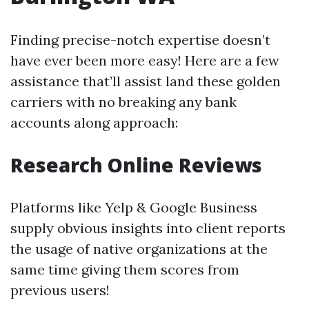
Finding precise-notch expertise doesn’t
have ever been more easy! Here are a few
assistance that’ll assist land these golden
carriers with no breaking any bank
accounts along approach:
Research Online Reviews
Platforms like Yelp & Google Business
supply obvious insights into client reports
the usage of native organizations at the
same time giving them scores from
previous users!