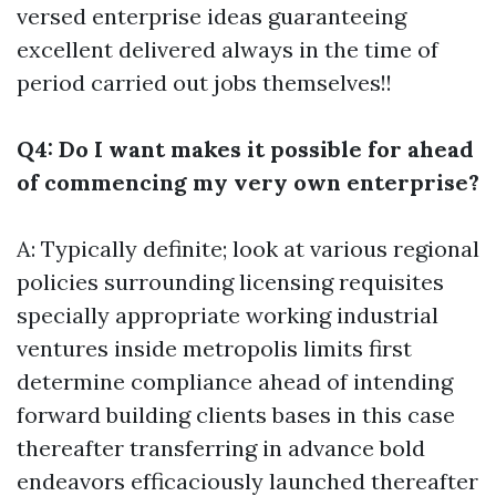
versed enterprise ideas guaranteeing
excellent delivered always in the time of
period carried out jobs themselves!!
Q4: Do I want makes it possible for ahead
of commencing my very own enterprise?
A: Typically definite; look at various regional
policies surrounding licensing requisites
specially appropriate working industrial
ventures inside metropolis limits first
determine compliance ahead of intending
forward building clients bases in this case
thereafter transferring in advance bold
endeavors efficaciously launched thereafter