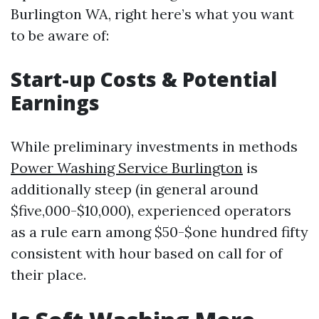
Burlington WA, right here’s what you want
to be aware of:
Start-up Costs & Potential
Earnings
While preliminary investments in methods
Power Washing Service Burlington
is
additionally steep (in general around
$five,000-$10,000), experienced operators
as a rule earn among $50-$one hundred fifty
consistent with hour based on call for of
their place.