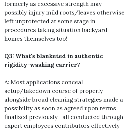
formerly as excessive strength may
possibly injury mild roots/leaves otherwise
left unprotected at some stage in
procedures taking situation backyard
homes themselves too!
Q3: What's blanketed in authentic
rigidity-washing carrier?
A: Most applications conceal
setup/takedown course of properly
alongside broad cleaning strategies made a
possibility as soon as agreed upon terms
finalized previously—all conducted through
expert employees contributors effectively