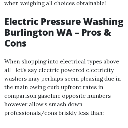
when weighing all choices obtainable!
Electric Pressure Washing
Burlington WA – Pros &
Cons
When shopping into electrical types above
all—let's say electric powered electricity
washers may perhaps seem pleasing due in
the main owing curb upfront rates in
comparison gasoline opposite numbers—
however allow’s smash down
professionals/cons briskly less than: