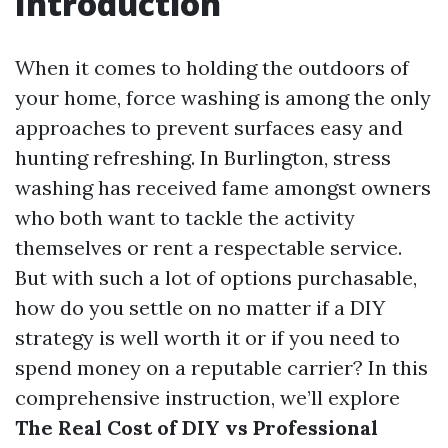
Introduction
When it comes to holding the outdoors of
your home, force washing is among the only
approaches to prevent surfaces easy and
hunting refreshing. In Burlington, stress
washing has received fame amongst owners
who both want to tackle the activity
themselves or rent a respectable service.
But with such a lot of options purchasable,
how do you settle on no matter if a DIY
strategy is well worth it or if you need to
spend money on a reputable carrier? In this
comprehensive instruction, we’ll explore
The Real Cost of DIY vs Professional