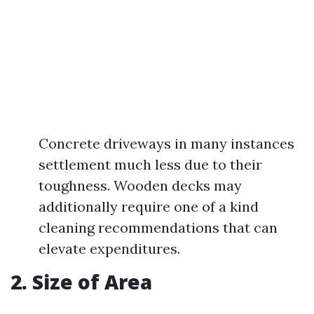
Concrete driveways in many instances
settlement much less due to their
toughness. Wooden decks may
additionally require one of a kind
cleaning recommendations that can
elevate expenditures.
2. Size of Area