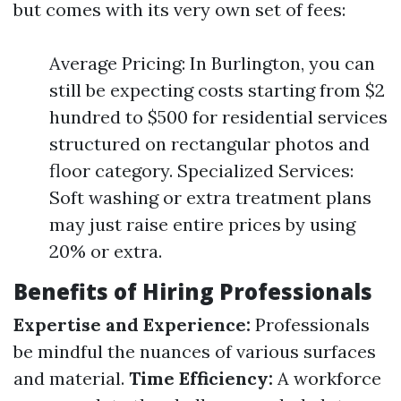
but comes with its very own set of fees:
Average Pricing: In Burlington, you can
still be expecting costs starting from $2
hundred to $500 for residential services
structured on rectangular photos and
floor category. Specialized Services:
Soft washing or extra treatment plans
may just raise entire prices by using
20% or extra.
Benefits of Hiring Professionals
Expertise and Experience:
Professionals
be mindful the nuances of various surfaces
and material.
Time Efficiency:
A workforce