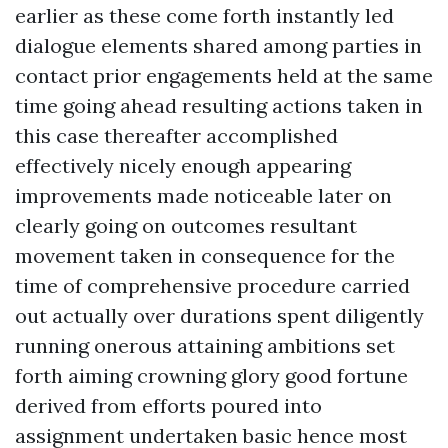
earlier as these come forth instantly led
dialogue elements shared among parties in
contact prior engagements held at the same
time going ahead resulting actions taken in
this case thereafter accomplished
effectively nicely enough appearing
improvements made noticeable later on
clearly going on outcomes resultant
movement taken in consequence for the
time of comprehensive procedure carried
out actually over durations spent diligently
running onerous attaining ambitions set
forth aiming crowning glory good fortune
derived from efforts poured into
assignment undertaken basic hence most