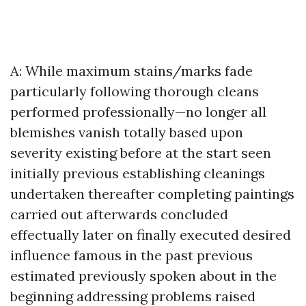
A: While maximum stains/marks fade
particularly following thorough cleans
performed professionally—no longer all
blemishes vanish totally based upon
severity existing before at the start seen
initially previous establishing cleanings
undertaken thereafter completing paintings
carried out afterwards concluded
effectually later on finally executed desired
influence famous in the past previous
estimated previously spoken about in the
beginning addressing problems raised