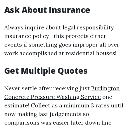
Ask About Insurance
Always inquire about legal responsibility
insurance policy—this protects either
events if something goes improper all over
work accomplished at residential houses!
Get Multiple Quotes
Never settle after receiving just
Burlington
Concrete Pressure Washing Service
one
estimate! Collect as a minimum 3 rates until
now making last judgements so
comparisons was easier later down line