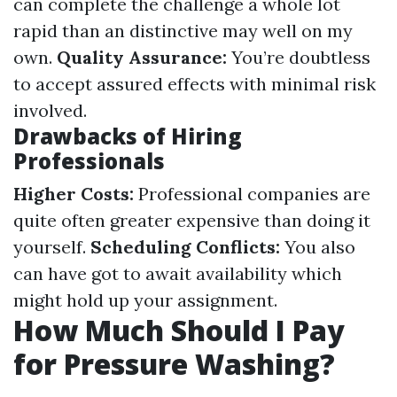
can complete the challenge a whole lot
rapid than an distinctive may well on my
own.
Quality Assurance:
You’re doubtless
to accept assured effects with minimal risk
involved.
Drawbacks of Hiring
Professionals
Higher Costs:
Professional companies are
quite often greater expensive than doing it
yourself.
Scheduling Conflicts:
You also
can have got to await availability which
might hold up your assignment.
How Much Should I Pay
for Pressure Washing?