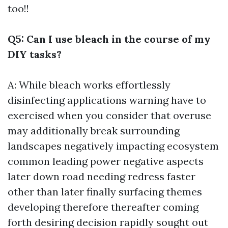
too!!
Q5: Can I use bleach in the course of my
DIY tasks?
A: While bleach works effortlessly
disinfecting applications warning have to
exercised when you consider that overuse
may additionally break surrounding
landscapes negatively impacting ecosystem
common leading power negative aspects
later down road needing redress faster
other than later finally surfacing themes
developing therefore thereafter coming
forth desiring decision rapidly sought out