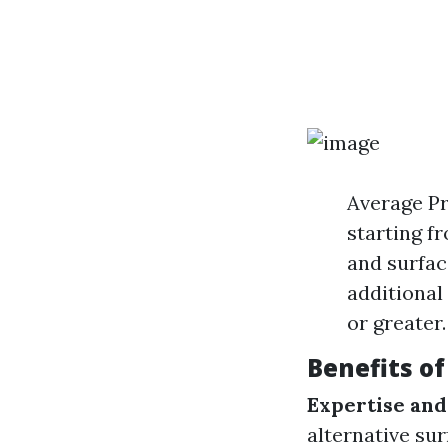
Average Pr
starting fr
and surfac
additional
or greater.
Benefits of
Expertise and
alternative sur