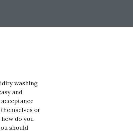
gidity washing
easy and
d acceptance
 themselves or
, how do you
you should