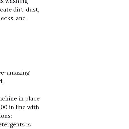
ss washing
ate dirt, dust,
decks, and
ice-amazing
d:
chine in place
100 in line with
ions:
etergents is