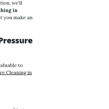
ion, we’ll
shing in
ist you make an
 Pressure
valuable to
re Cleaning in