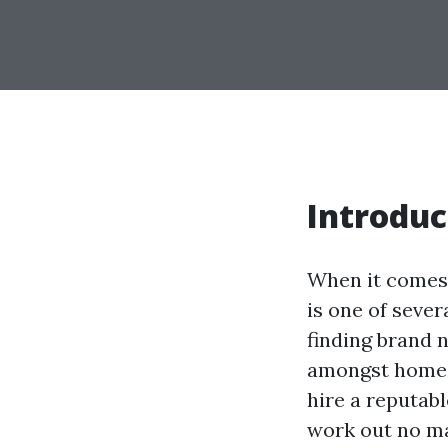
Introduc
When it comes 
is one of seve
finding brand 
amongst homeo
hire a reputab
work out no ma