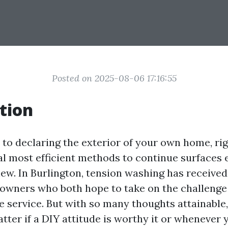
Posted on 2025-08-06 17:16:55
tion
to declaring the exterior of your own home, ri
ral most efficient methods to continue surfaces 
new. In Burlington, tension washing has receive
wners who both hope to take on the challenge
le service. But with so many thoughts attainable
tter if a DIY attitude is worthy it or whenever 