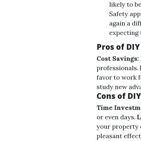
likely to 
Safety app
again a di
expecting 
Pros of DI
Cost Savings:
professionals.
favor to work 
study new adv
Cons of DI
Time Investm
or even days.
L
your property 
pleasant effec