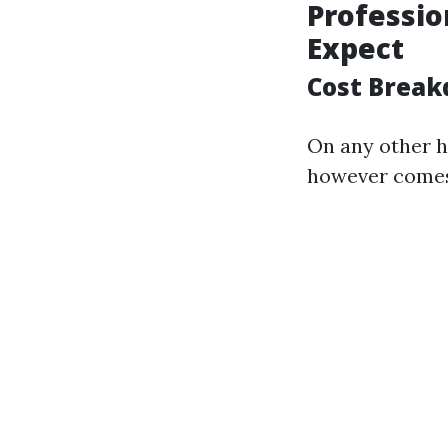
Professio
Expect
Cost Break
On any other h
however comes 