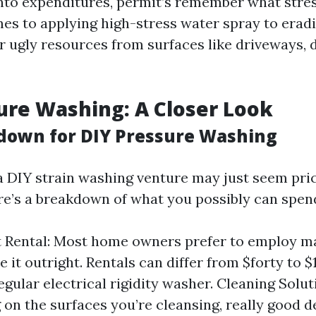
into expenditures, permit’s remember what stre
mes to applying high-stress water spray to eradic
r ugly resources from surfaces like driveways, 
ure Washing: A Closer Look
down for DIY Pressure Washing
 DIY strain washing venture may just seem pr
ere’s a breakdown of what you possibly can spen
 Rental: Most home owners prefer to employ ma
 it outright. Rentals can differ from $forty to $
egular electrical rigidity washer. Cleaning Solut
on the surfaces you’re cleansing, really good d