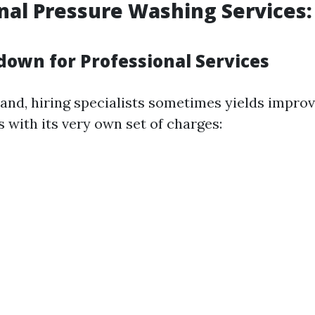
nal Pressure Washing Services:
down for Professional Services
and, hiring specialists sometimes yields improv
with its very own set of charges: