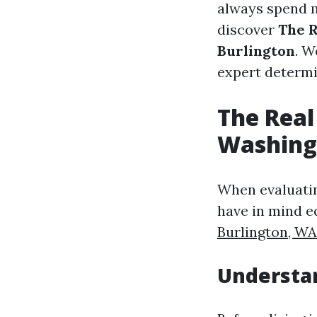
always spend mo
discover
The R
Burlington
. W
expert determi
The Real
Washing 
When evaluating
have in mind e
Burlington, WA
Understa