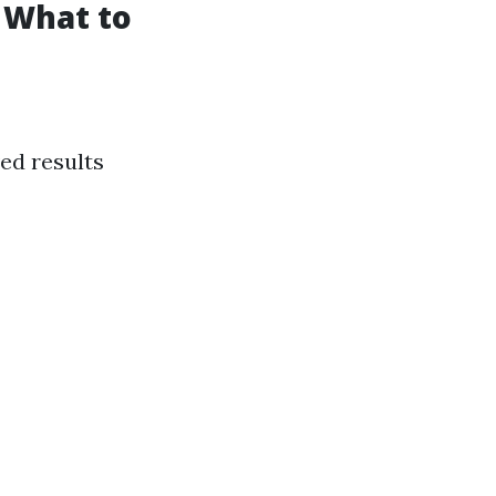
 What to
ed results