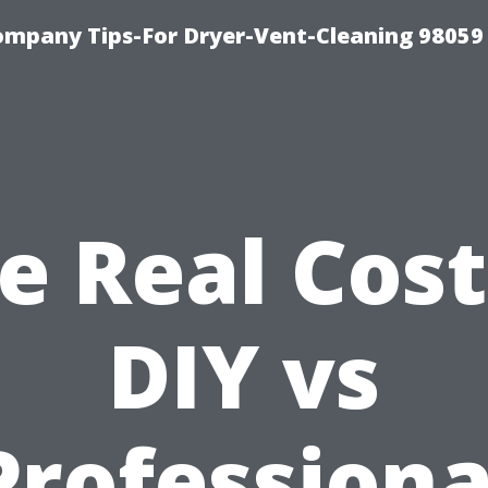
ompany Tips-For Dryer-Vent-Cleaning 98059
e Real Cost
DIY vs
Professiona