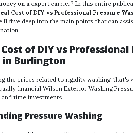
ney on a expert carrier? In this entire publicat
eal Cost of DIY vs Professional Pressure Wa
e’ll dive deep into the main points that can ass
nation.
 Cost of DIY vs Professional
in Burlington
 the prices related to rigidity washing, that's 
qually financial
Wilson Exterior Washing Pressu
and time investments.
nding Pressure Washing