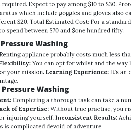
be required. Expect to pay among $10 to $30. Prot
aratus which include goggles and gloves also c
fferent $20. Total Estimated Cost: For a standard
to spend between $70 and $one hundred fifty.
Y Pressure Washing
Renting appliance probably costs much less tha
Flexibility:
You can opt for whilst and the way 
for your mission.
Learning Experience:
It’s an 
antage.
Y Pressure Washing
ent:
Completing a thorough task can take a nu
ack of Expertise:
Without true practise, you ri
or injuring yourself.
Inconsistent Results:
Achi
ts is complicated devoid of adventure.