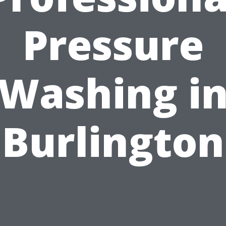
Pressure
Washing i
Burlington