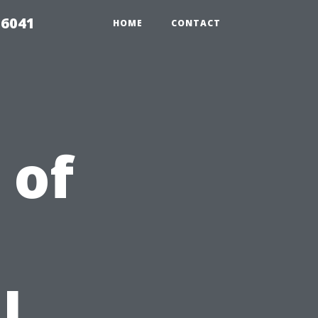
 6041
HOME
CONTACT
 of
l