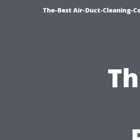
The-Best Air-Duct-Cleaning-C
Th