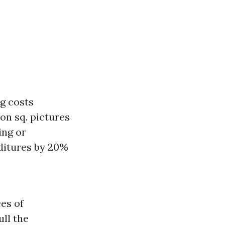
ng costs
 on sq. pictures
ing or
ditures by 20%
es of
ull the