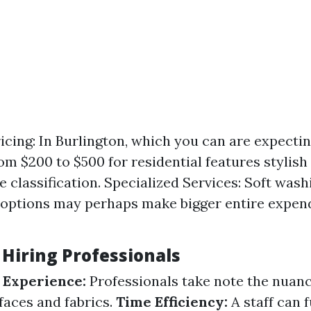
icing: In Burlington, which you can are expecti
om $200 to $500 for residential features stylish
e classification. Specialized Services: Soft wash
 options may perhaps make bigger entire expen
 Hiring Professionals
 Experience:
Professionals take note the nuanc
faces and fabrics.
Time Efficiency:
A staff can f