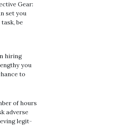
ective Gear:
an set you
 task, be
n hiring
lengthy you
chance to
mber of hours
sk adverse
eving legit-