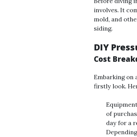
Before diving 
involves. It co
mold, and othe
siding.
DIY Press
Cost Break
Embarking on a
firstly look. H
Equipment
of purchase
day for a r
Depending 