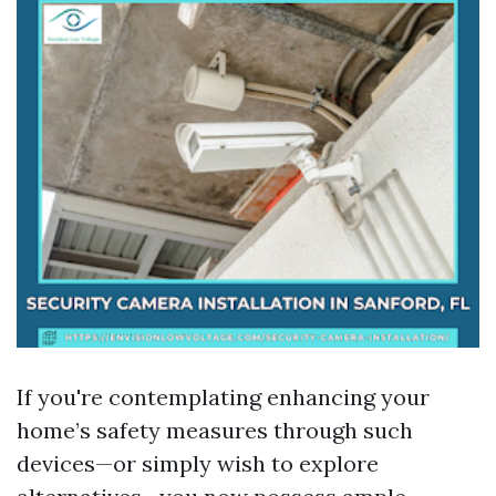
If you're contemplating enhancing your
home’s safety measures through such
devices—or simply wish to explore