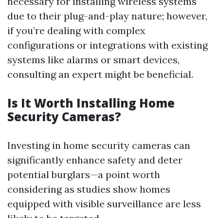
necessary for installing wireless systems
due to their plug-and-play nature; however,
if you’re dealing with complex
configurations or integrations with existing
systems like alarms or smart devices,
consulting an expert might be beneficial.
Is It Worth Installing Home
Security Cameras?
Investing in home security cameras can
significantly enhance safety and deter
potential burglars—a point worth
considering as studies show homes
equipped with visible surveillance are less