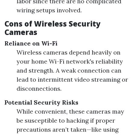
labor since there are no complicated
wiring setups involved.
Cons of Wireless Security
Cameras
Reliance on Wi-Fi
Wireless cameras depend heavily on
your home Wi-Fi network's reliability
and strength. A weak connection can
lead to intermittent video streaming or
disconnections.
Potential Security Risks
While convenient, these cameras may
be susceptible to hacking if proper
precautions aren’t taken—like using