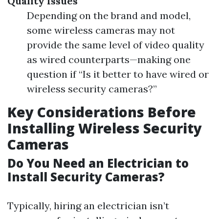
Quality Issues
Depending on the brand and model,
some wireless cameras may not
provide the same level of video quality
as wired counterparts—making one
question if “Is it better to have wired or
wireless security cameras?”
Key Considerations Before
Installing Wireless Security
Cameras
Do You Need an Electrician to
Install Security Cameras?
Typically, hiring an electrician isn’t