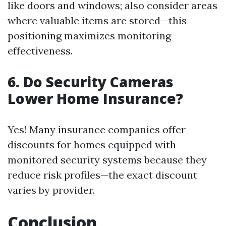
like doors and windows; also consider areas
where valuable items are stored—this
positioning maximizes monitoring
effectiveness.
6. Do Security Cameras
Lower Home Insurance?
Yes! Many insurance companies offer
discounts for homes equipped with
monitored security systems because they
reduce risk profiles—the exact discount
varies by provider.
Conclusion