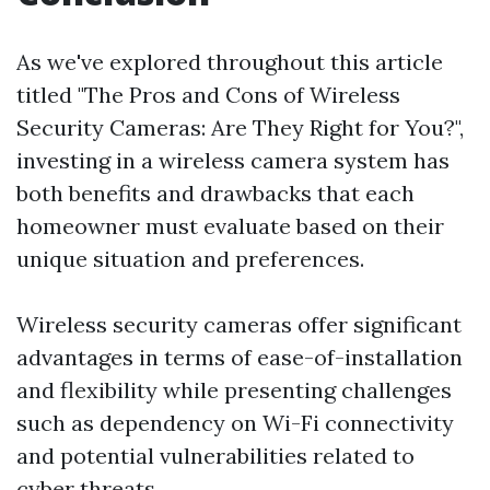
As we've explored throughout this article
titled "The Pros and Cons of Wireless
Security Cameras: Are They Right for You?",
investing in a wireless camera system has
both benefits and drawbacks that each
homeowner must evaluate based on their
unique situation and preferences.
Wireless security cameras offer significant
advantages in terms of ease-of-installation
and flexibility while presenting challenges
such as dependency on Wi-Fi connectivity
and potential vulnerabilities related to
cyber threats.