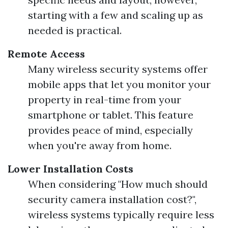
starting with a few and scaling up as
needed is practical.
Remote Access
Many wireless security systems offer
mobile apps that let you monitor your
property in real-time from your
smartphone or tablet. This feature
provides peace of mind, especially
when you're away from home.
Lower Installation Costs
When considering "How much should
security camera installation cost?",
wireless systems typically require less