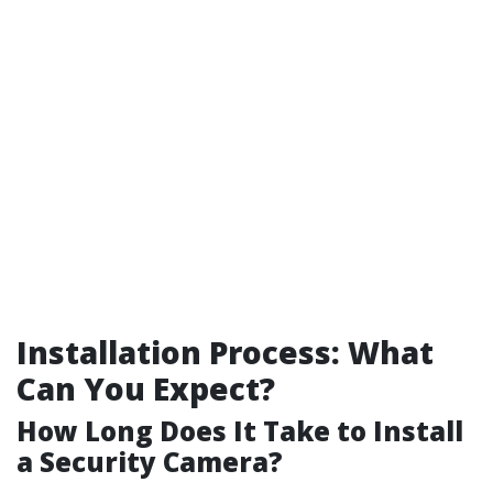
Installation Process: What
Can You Expect?
How Long Does It Take to Install
a Security Camera?