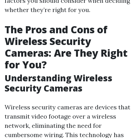
factors you should consider when deciding
whether they’re right for you.
The Pros and Cons of
Wireless Security
Cameras: Are They Right
for You?
Understanding Wireless
Security Cameras
Wireless security cameras are devices that
transmit video footage over a wireless
network, eliminating the need for
cumbersome wiring. This technology has