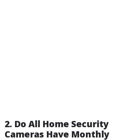
2. Do All Home Security
Cameras Have Monthly