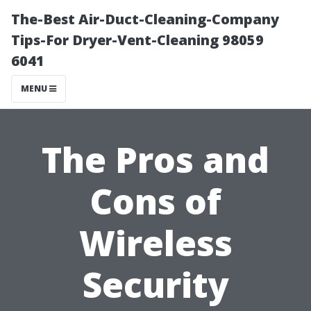
The-Best Air-Duct-Cleaning-Company
Tips-For Dryer-Vent-Cleaning 98059
6041
MENU
The Pros and
Cons of
Wireless
Security