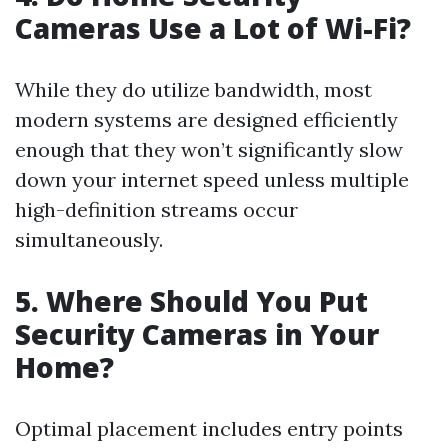
Cameras Use a Lot of Wi-Fi?
While they do utilize bandwidth, most
modern systems are designed efficiently
enough that they won’t significantly slow
down your internet speed unless multiple
high-definition streams occur
simultaneously.
5. Where Should You Put
Security Cameras in Your
Home?
Optimal placement includes entry points