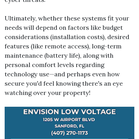
Ultimately, whether these systems fit your
needs will depend on factors like budget
considerations (installation costs), desired
features (like remote access), long-term
maintenance (battery life), along with
personal comfort levels regarding
technology use—and perhaps even how
secure you'd feel knowing there's an eye
watching over your property!