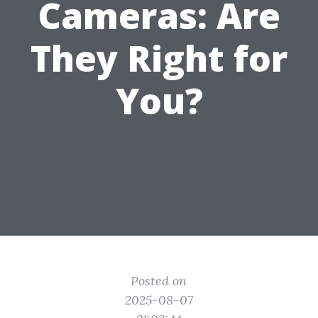
Cameras: Are
They Right for
You?
Posted on
2025-08-07