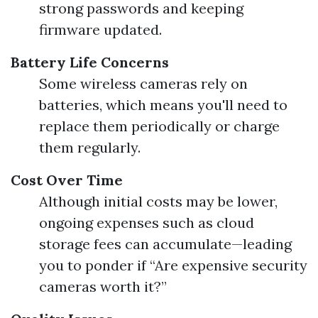
strong passwords and keeping
firmware updated.
Battery Life Concerns
Some wireless cameras rely on
batteries, which means you'll need to
replace them periodically or charge
them regularly.
Cost Over Time
Although initial costs may be lower,
ongoing expenses such as cloud
storage fees can accumulate—leading
you to ponder if “Are expensive security
cameras worth it?”