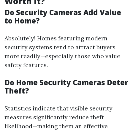
Worth It?
Do Security Cameras Add Value
to Home?
Absolutely! Homes featuring modern
security systems tend to attract buyers
more readily—especially those who value
safety features.
Do Home Security Cameras Deter
Theft?
Statistics indicate that visible security
measures significantly reduce theft
likelihood—making them an effective