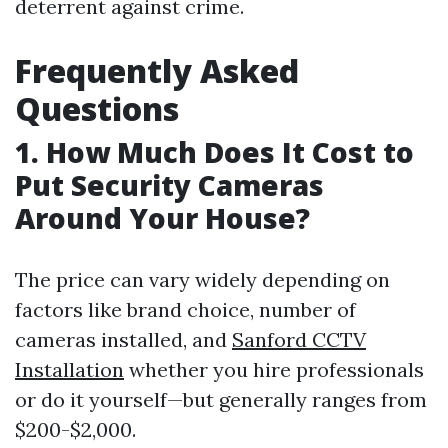
deterrent against crime.
Frequently Asked
Questions
1. How Much Does It Cost to
Put Security Cameras
Around Your House?
The price can vary widely depending on
factors like brand choice, number of
cameras installed, and
Sanford CCTV
Installation
whether you hire professionals
or do it yourself—but generally ranges from
$200-$2,000.