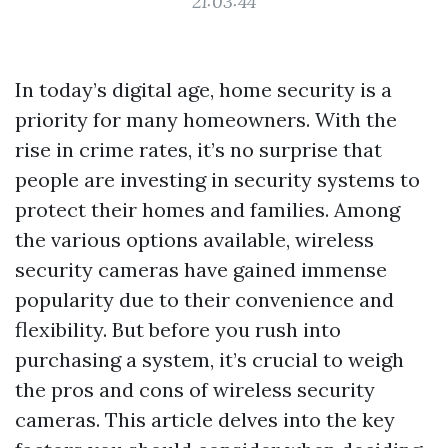
21:03:44
In today’s digital age, home security is a
priority for many homeowners. With the
rise in crime rates, it’s no surprise that
people are investing in security systems to
protect their homes and families. Among
the various options available, wireless
security cameras have gained immense
popularity due to their convenience and
flexibility. But before you rush into
purchasing a system, it’s crucial to weigh
the pros and cons of wireless security
cameras. This article delves into the key