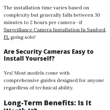
The installation time varies based on
complexity but generally falls between 30
minutes to 2 hours per camera—if
Surveillance Camera Installation In Sanford,
FL
going solo!
Are Security Cameras Easy to
Install Yourself?
Yes! Most models come with
comprehensive guides designed for anyone
regardless of technical ability.
Long-Term Benefits: Is It