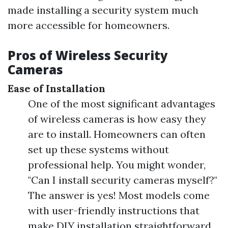
made installing a security system much
more accessible for homeowners.
Pros of Wireless Security
Cameras
Ease of Installation
One of the most significant advantages
of wireless cameras is how easy they
are to install. Homeowners can often
set up these systems without
professional help. You might wonder,
"Can I install security cameras myself?"
The answer is yes! Most models come
with user-friendly instructions that
make DIY installation straightforward.