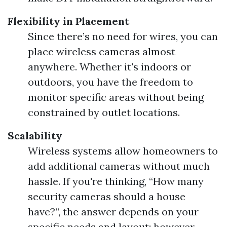
Flexibility in Placement
Since there’s no need for wires, you can
place wireless cameras almost
anywhere. Whether it's indoors or
outdoors, you have the freedom to
monitor specific areas without being
constrained by outlet locations.
Scalability
Wireless systems allow homeowners to
add additional cameras without much
hassle. If you're thinking, “How many
security cameras should a house
have?”, the answer depends on your
specific needs and layout; however,