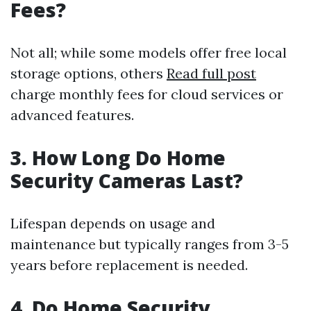
Fees?
Not all; while some models offer free local
storage options, others
Read full post
charge monthly fees for cloud services or
advanced features.
3. How Long Do Home
Security Cameras Last?
Lifespan depends on usage and
maintenance but typically ranges from 3-5
years before replacement is needed.
4. Do Home Security