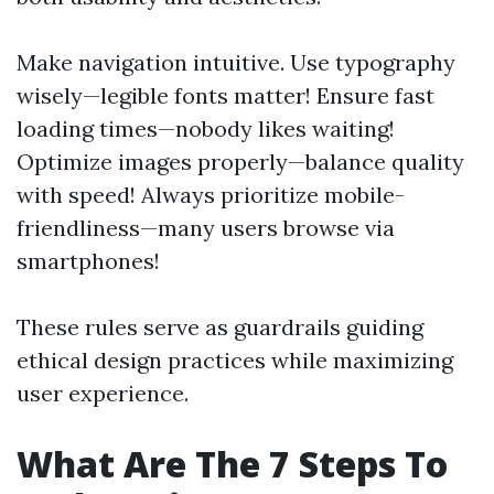
Make navigation intuitive. Use typography
wisely—legible fonts matter! Ensure fast
loading times—nobody likes waiting!
Optimize images properly—balance quality
with speed! Always prioritize mobile-
friendliness—many users browse via
smartphones!
These rules serve as guardrails guiding
ethical design practices while maximizing
user experience.
What Are The 7 Steps To