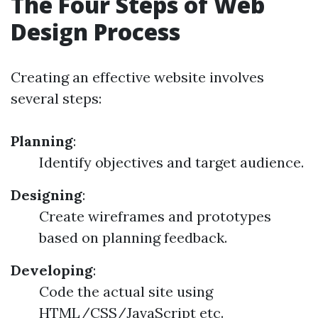
The Four Steps of Web
Design Process
Creating an effective website involves
several steps:
Planning
:
Identify objectives and target audience.
Designing
:
Create wireframes and prototypes
based on planning feedback.
Developing
:
Code the actual site using
HTML/CSS/JavaScript etc.