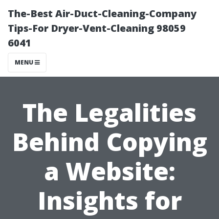
The-Best Air-Duct-Cleaning-Company
Tips-For Dryer-Vent-Cleaning 98059
6041
MENU
The Legalities
Behind Copying
a Website:
Insights for