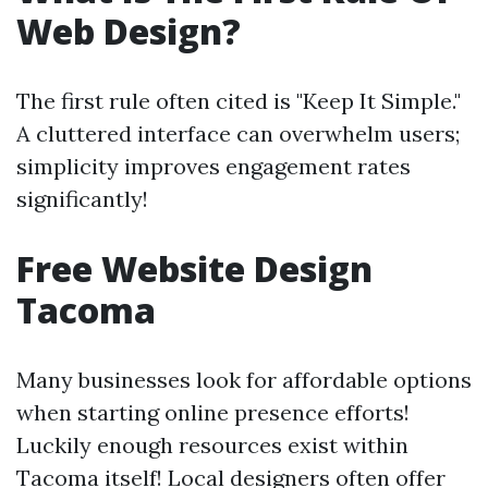
Web Design?
The first rule often cited is "Keep It Simple."
A cluttered interface can overwhelm users;
simplicity improves engagement rates
significantly!
Free Website Design
Tacoma
Many businesses look for affordable options
when starting online presence efforts!
Luckily enough resources exist within
Tacoma itself! Local designers often offer