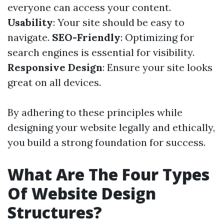
everyone can access your content.
Usability
: Your site should be easy to
navigate.
SEO-Friendly
: Optimizing for
search engines is essential for visibility.
Responsive Design
: Ensure your site looks
great on all devices.
By adhering to these principles while
designing your website legally and ethically,
you build a strong foundation for success.
What Are The Four Types
Of Website Design
Structures?