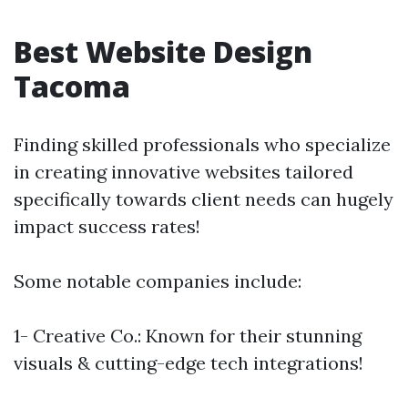
Best Website Design
Tacoma
Finding skilled professionals who specialize
in creating innovative websites tailored
specifically towards client needs can hugely
impact success rates!
Some notable companies include:
1- Creative Co.: Known for their stunning
visuals & cutting-edge tech integrations!