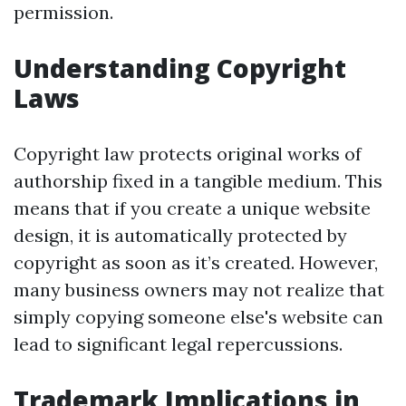
permission.
Understanding Copyright
Laws
Copyright law protects original works of
authorship fixed in a tangible medium. This
means that if you create a unique website
design, it is automatically protected by
copyright as soon as it’s created. However,
many business owners may not realize that
simply copying someone else's website can
lead to significant legal repercussions.
Trademark Implications in