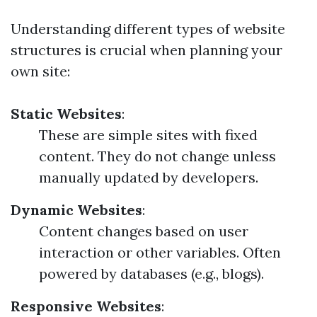
Understanding different types of website
structures is crucial when planning your
own site:
Static Websites
:
These are simple sites with fixed
content. They do not change unless
manually updated by developers.
Dynamic Websites
:
Content changes based on user
interaction or other variables. Often
powered by databases (e.g., blogs).
Responsive Websites
: