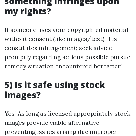
something infringes upon
my rights?
If someone uses your copyrighted material
without consent (like images/text) this
constitutes infringement; seek advice
promptly regarding actions possible pursue
remedy situation encountered hereafter!
5) Is it safe using stock
images?
Yes! As long as licensed appropriately stock
images provide viable alternative
preventing issues arising due improper