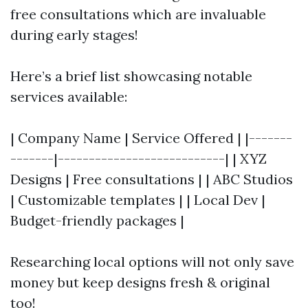
free consultations which are invaluable
during early stages!
Here’s a brief list showcasing notable
services available:
| Company Name | Service Offered | |-------
-------|---------------------------| | XYZ
Designs | Free consultations | | ABC Studios
| Customizable templates | | Local Dev |
Budget-friendly packages |
Researching local options will not only save
money but keep designs fresh & original
too!