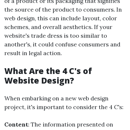
of a product or its packaging that signifies
the source of the product to consumers. In
web design, this can include layout, color
schemes, and overall aesthetics. If your
website's trade dress is too similar to
another's, it could confuse consumers and
result in legal action.
What Are the 4 C's of
Website Design?
When embarking on a new web design
project, it's important to consider the 4 C's:
Content
: The information presented on