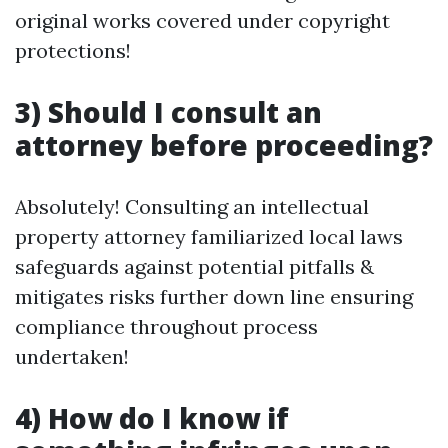
original works covered under copyright
protections!
3) Should I consult an
attorney before proceeding?
Absolutely! Consulting an intellectual
property attorney familiarized local laws
safeguards against potential pitfalls &
mitigates risks further down line ensuring
compliance throughout process
undertaken!
4) How do I know if