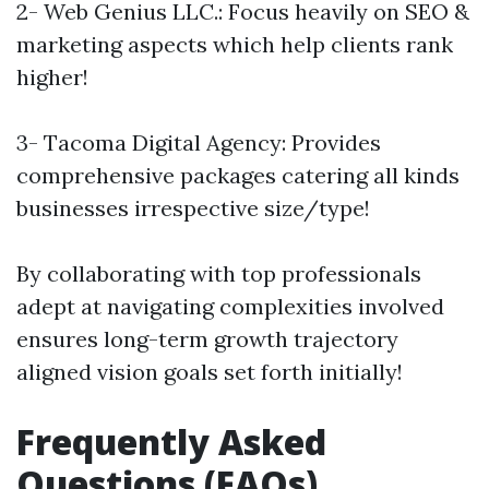
2- Web Genius LLC.: Focus heavily on SEO &
marketing aspects which help clients rank
higher!
3- Tacoma Digital Agency: Provides
comprehensive packages catering all kinds
businesses irrespective size/type!
By collaborating with top professionals
adept at navigating complexities involved
ensures long-term growth trajectory
aligned vision goals set forth initially!
Frequently Asked
Questions (FAQs)