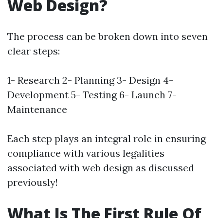
Web Design?
The process can be broken down into seven
clear steps:
1- Research 2- Planning 3- Design 4-
Development 5- Testing 6- Launch 7-
Maintenance
Each step plays an integral role in ensuring
compliance with various legalities
associated with web design as discussed
previously!
What Is The First Rule Of