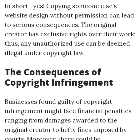
In short—yes! Copying someone else's
website design without permission can lead
to serious consequences. The original
creator has exclusive rights over their work;
thus, any unauthorized use can be deemed
illegal under copyright law.
The Consequences of
Copyright Infringement
Businesses found guilty of copyright
infringement might face financial penalties
ranging from damages awarded to the
original creator to hefty fines imposed by
courts. Moreover, there could be