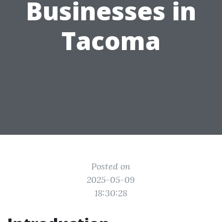
Businesses in
Tacoma
Posted on
2025-05-09
18:30:28