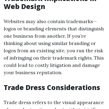
Web Design
Websites may also contain trademarks—
logos or branding elements that distinguish
one business from another. If you’re
thinking about using similar branding or
logos from an existing site, you run the risk
of infringing on their trademark rights. This
could lead to costly litigation and damage
your business reputation.
Trade Dress Considerations
Trade dress refers to the visual appearance