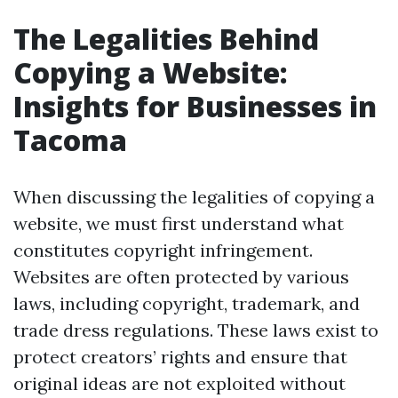
The Legalities Behind
Copying a Website:
Insights for Businesses in
Tacoma
When discussing the legalities of copying a
website, we must first understand what
constitutes copyright infringement.
Websites are often protected by various
laws, including copyright, trademark, and
trade dress regulations. These laws exist to
protect creators’ rights and ensure that
original ideas are not exploited without