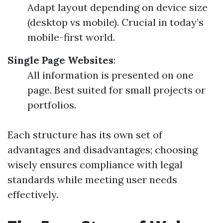
Adapt layout depending on device size
(desktop vs mobile). Crucial in today’s
mobile-first world.
Single Page Websites
:
All information is presented on one
page. Best suited for small projects or
portfolios.
Each structure has its own set of
advantages and disadvantages; choosing
wisely ensures compliance with legal
standards while meeting user needs
effectively.