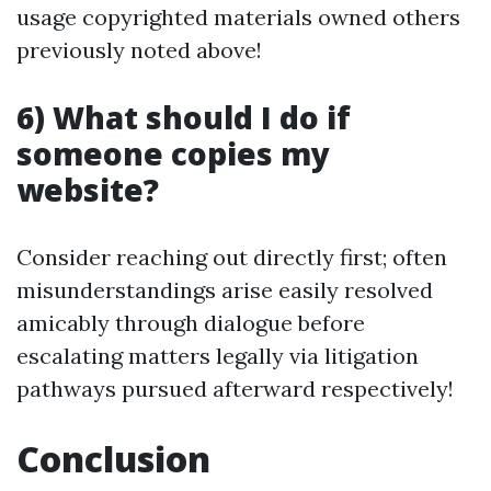
usage copyrighted materials owned others
previously noted above!
6) What should I do if
someone copies my
website?
Consider reaching out directly first; often
misunderstandings arise easily resolved
amicably through dialogue before
escalating matters legally via litigation
pathways pursued afterward respectively!
Conclusion