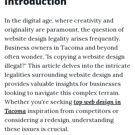
Introduction
In the digital age, where creativity and
originality are paramount, the question of
website design legality arises frequently.
Business owners in Tacoma and beyond
often wonder, "Is copying a website design
illegal?" This article delves into the intricate
legalities surrounding website design and
provides valuable insights for businesses
looking to navigate this complex terrain.
Whether you're seeking
top web design in
Tacoma
inspiration from competitors or
considering a redesign, understanding
these issues is crucial.