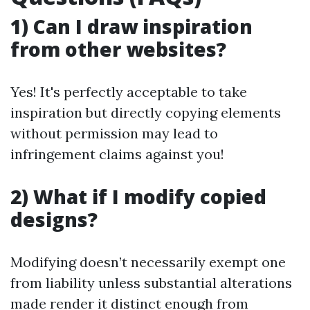
1) Can I draw inspiration
from other websites?
Yes! It's perfectly acceptable to take
inspiration but directly copying elements
without permission may lead to
infringement claims against you!
2) What if I modify copied
designs?
Modifying doesn’t necessarily exempt one
from liability unless substantial alterations
made render it distinct enough from