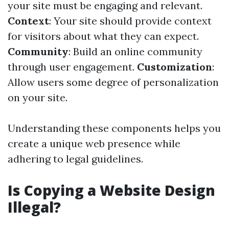
your site must be engaging and relevant.
Context
: Your site should provide context
for visitors about what they can expect.
Community
: Build an online community
through user engagement.
Customization
:
Allow users some degree of personalization
on your site.
Understanding these components helps you
create a unique web presence while
adhering to legal guidelines.
Is Copying a Website Design
Illegal?