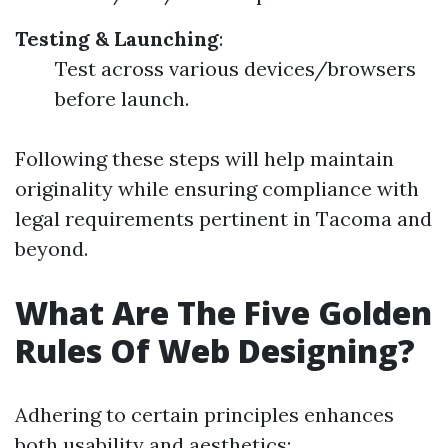
Testing & Launching
:
Test across various devices/browsers
before launch.
Following these steps will help maintain
originality while ensuring compliance with
legal requirements pertinent in Tacoma and
beyond.
What Are The Five Golden
Rules Of Web Designing?
Adhering to certain principles enhances
both usability and aesthetics: