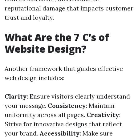
reputational damage that impacts customer
trust and loyalty.
What Are the 7 C’s of
Website Design?
Another framework that guides effective
web design includes:
Clarity
: Ensure visitors clearly understand
your message.
Consistency
: Maintain
uniformity across all pages.
Creativity
:
Strive for innovative designs that reflect
your brand.
Accessibility
: Make sure