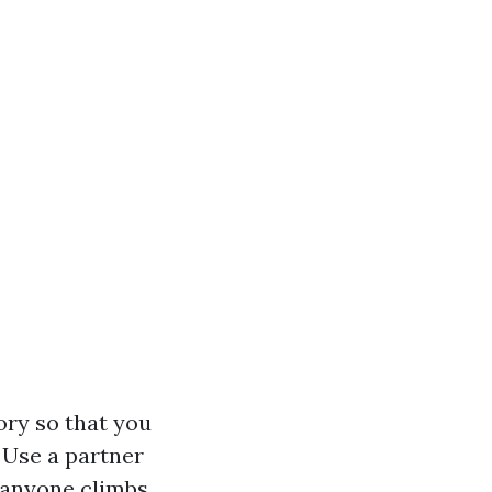
ory so that you
Use a partner
 anyone climbs.