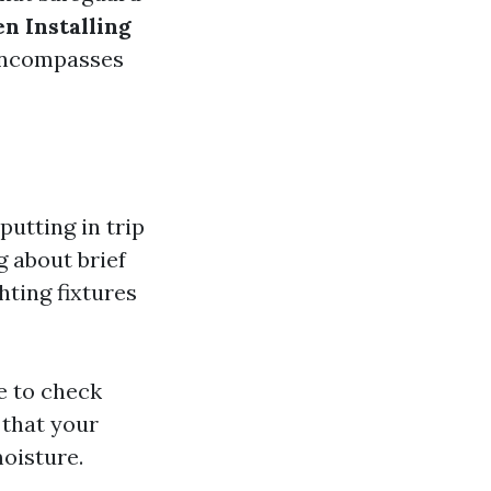
n Installing
 encompasses
putting in trip
g about brief
hting fixtures
e to check
 that your
moisture.