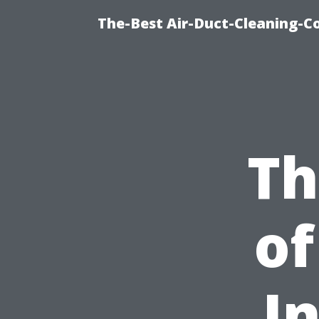
The-Best Air-Duct-Cleaning-C
Th
of
I