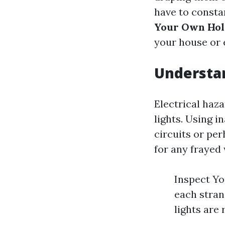
have to consta
Your Own Hol
your house or 
Understan
Electrical haza
lights. Using i
circuits or per
for any frayed 
Inspect Yo
each stran
lights are 