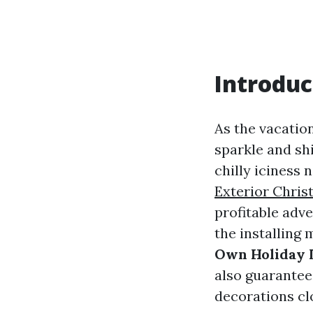
Introduc
As the vacatio
sparkle and shi
chilly iciness 
Exterior Chris
profitable adve
the installing
Own Holiday 
also guarantee
decorations cl