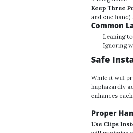
Keep Three Po
and one hand) 
Common La
Leaning to
Ignoring w
Safe Inst
While it will p
haphazardly ac
enhances each 
Proper Ha
Use Clips Inst
will minimize s