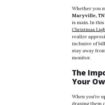
Whether you mi
Maryville, TN
is main. In this
Christmas Ligh
realize approxi
inclusive of bil
stay away from,
monitor.
The Impo
Your Own
When you're up
draping them ov