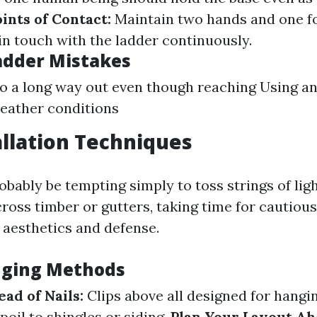
ints of Contact:
Maintain two hands and one fo
in touch with the ladder continuously.
dder Mistakes
o a long way out even though reaching Using an
eather conditions
allation Techniques
robably be tempting simply to toss strings of lig
ross timber or gutters, taking time for cautiou
aesthetics and defense.
nging Methods
ead of Nails:
Clips above all designed for hangin
poil to shingles or siding.
Plan Your Layout Ah