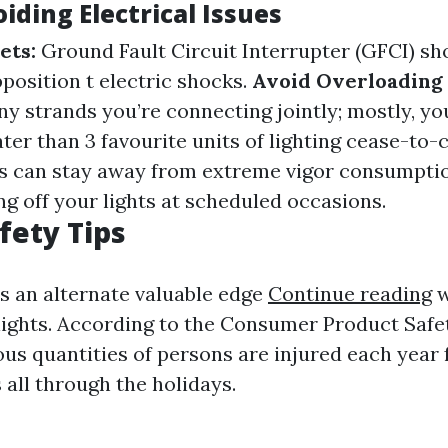
oiding Electrical Issues
ets:
Ground Fault Circuit Interrupter (GFCI) s
pposition t electric shocks.
Avoid Overloading 
 strands you’re connecting jointly; mostly, y
ter than 3 favourite units of lighting cease-to-
 can stay away from extreme vigor consumptio
ng off your lights at scheduled occasions.
fety Tips
is an alternate valuable edge
Continue reading
w
 lights. According to the Consumer Product Sa
us quantities of persons are injured each year
s all through the holidays.