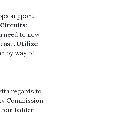
hops support
Circuits:
ou need to now
cease.
Utilize
n by way of
ith regards to
fety Commission
 from ladder-