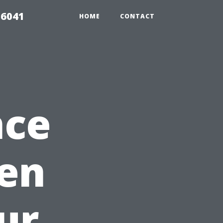
 6041
HOME
CONTACT
nce
hen
ur