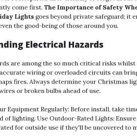
ntly come first.
The Importance of Safety Whe
iday Lights
goes beyond private safeguard; it
even the good-being of those around you.
ding Electrical Hazards
rds are among the so much critical risks whilst 
naccurate wiring or overloaded circuits can brin
haps fires. Always determine your Christmas lig
wires or broken bulbs ahead of use.
ur Equipment Regularly: Before install, take tim
d of lighting. Use Outdoor-Rated Lights: Ensure
rated for outside use if they'll be uncovered to 