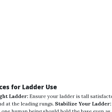
ces for Ladder Use
ght Ladder:
Ensure your ladder is tall satisfact
nd at the leading rungs.
Stabilize Your Ladder:
— one human being should hold the base even as