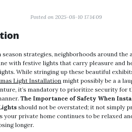
Posted on 2025-08-10 17:14:09
tion
n season strategies, neighborhoods around the a
ne with festive lights that carry pleasure and h
nights. While stringing up these beautiful exhibi
tmas Light Installation
might possibly be a a la
nture, it’s mandatory to prioritize security for 
 manner.
The Importance of Safety When Insta
Lights
should not be overstated; it not simply p
s your private home continues to be relaxed an
osing longer.