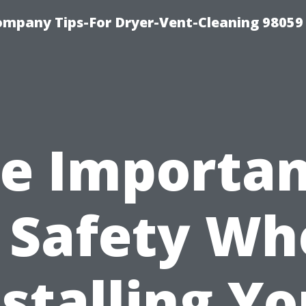
ompany Tips-For Dryer-Vent-Cleaning 98059
e Importa
 Safety W
nstalling Yo