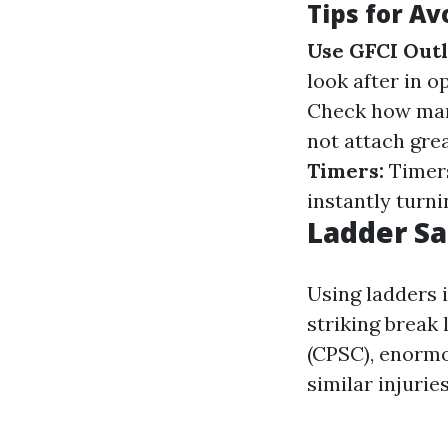
Tips for Av
Use GFCI Outl
look after in o
Check how many
not attach grea
Timers:
Timers
instantly turni
Ladder Sa
Using ladders 
striking break
(CPSC), enormo
similar injurie