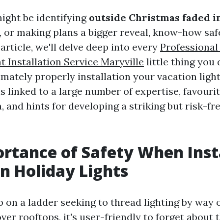
ght be identifying
outside Christmas faded in
, or making plans a bigger reveal, know-how saf
 article, we'll delve deep into every
Professional
t Installation Service Maryville
little thing you 
mately properly installation your vacation light
ls linked to a large number of expertise, favourit
 and hints for developing a striking but risk-fr
rtance of Safety When Inst
 Holiday Lights
 on a ladder seeking to thread lighting by way 
er rooftops, it's user-friendly to forget about 