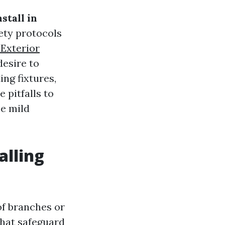
stall in
ety protocols
 Exterior
desire to
ing fixtures,
e pitfalls to
ee mild
alling
of branches or
that safeguard