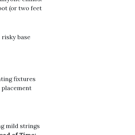
ot (or two feet
 risky base
hting fixtures
s placement
g mild strings
ead of Time: