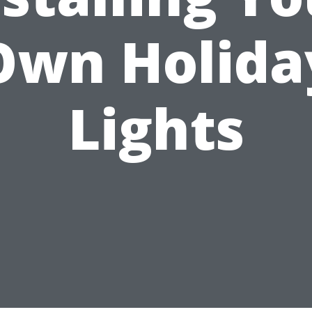
Own Holida
Lights