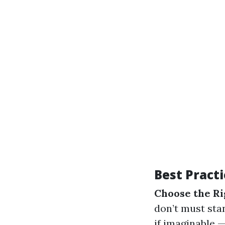
Best Practi
Choose the Ri
don’t must sta
if imaginable 