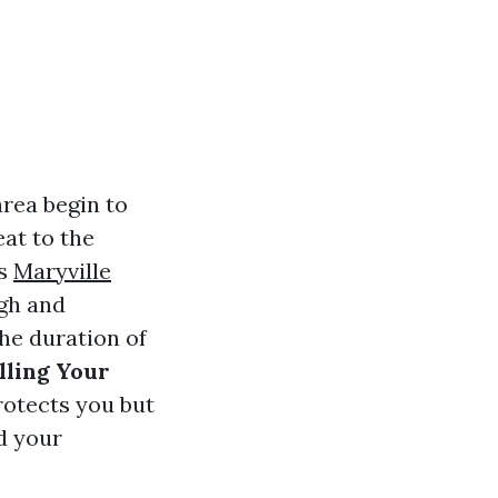
rea begin to
eat to the
ts
Maryville
ugh and
the duration of
lling Your
rotects you but
d your