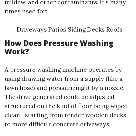
mildew, and other contaminants. It’s many
times used for:
Driveways Patios Siding Decks Roofs
How Does Pressure Washing
Work?
A pressure washing machine operates by
using drawing water from a supply (like a
lawn hose) and pressurizing it by a nozzle.
The drive generated could be adjusted
structured on the kind of floor being wiped
clean—starting from tender wooden decks
to more difficult concrete driveways.