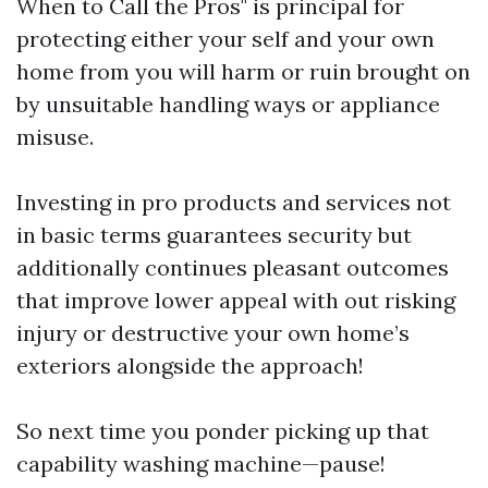
When to Call the Pros" is principal for
protecting either your self and your own
home from you will harm or ruin brought on
by unsuitable handling ways or appliance
misuse.
Investing in pro products and services not
in basic terms guarantees security but
additionally continues pleasant outcomes
that improve lower appeal with out risking
injury or destructive your own home’s
exteriors alongside the approach!
So next time you ponder picking up that
capability washing machine—pause!