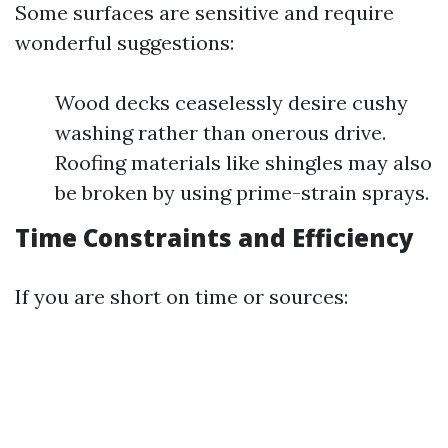
Some surfaces are sensitive and require
wonderful suggestions:
Wood decks ceaselessly desire cushy
washing rather than onerous drive.
Roofing materials like shingles may also
be broken by using prime-strain sprays.
Time Constraints and Efficiency
If you are short on time or sources: