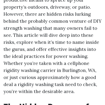
property’s outdoors, driveway, or patio.
However, there are hidden risks lurking
behind the probably common venture of DIY
strength washing that many owners fail to
see. This article will dive deep into these
risks, explore when it’s time to name inside
the gurus, and offer effective insights into
the ideal practices for power washing.
Whether you’re taken with a cellphone
rigidity washing carrier in Burlington, WA,
or just curious approximately how a good
deal a rigidity washing task need to check,
you’re within the desirable area.