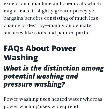
exceptional machine and chemicals which
might make it slightly greater pricey yet
bargains benefits consisting of much less
chance of destroy—mainly on delicate
surfaces like roofs and painted parts.
FAQs About Power
Washing
What is the distinction among
potential washing and
pressure washing?
Power washing uses heated water whereas
power washing uses widespread