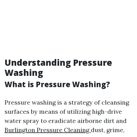
Understanding Pressure
Washing
What is Pressure Washing?
Pressure washing is a strategy of cleansing
surfaces by means of utilizing high-drive
water spray to eradicate airborne dirt and
Burlington Pressure Cleaning
dust, grime,