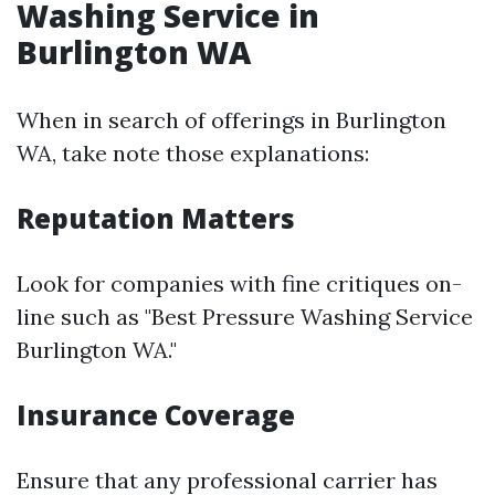
Washing Service in
Burlington WA
When in search of offerings in Burlington
WA, take note those explanations:
Reputation Matters
Look for companies with fine critiques on-
line such as "Best Pressure Washing Service
Burlington WA."
Insurance Coverage
Ensure that any professional carrier has