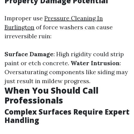
Property Damage Potential
Improper use
Pressure Cleaning In
Burlington
of force washers can cause
irreversible ruin:
Surface Damage
: High rigidity could strip
paint or etch concrete.
Water Intrusion
:
Oversaturating components like siding may
just result in mildew progress.
When You Should Call
Professionals
Complex Surfaces Require Expert
Handling