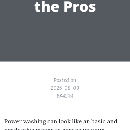
the Pros
Posted on
2025-08-09
19:42:51
Power washing can look like an basic and
productive means to spruce up your