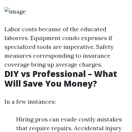
Labor costs because of the educated
laborers. Equipment condo expenses if
specialized tools are imperative. Safety
measures corresponding to insurance
coverage bring up average charges.
DIY vs Professional – What
Will Save You Money?
In a few instances:
Hiring pros can evade costly mistakes
that require repairs. Accidental injury