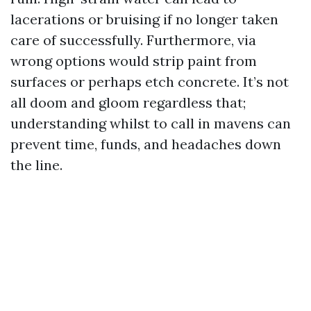
lacerations or bruising if no longer taken
care of successfully. Furthermore, via
wrong options would strip paint from
surfaces or perhaps etch concrete. It’s not
all doom and gloom regardless that;
understanding whilst to call in mavens can
prevent time, funds, and headaches down
the line.