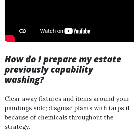
How do I prepare my estate
previously capability
washing?
Clear away fixtures and items around your
paintings side; disguise plants with tarps if
because of chemicals throughout the
strategy.