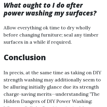
What ought to I do after
power washing my surfaces?
Allow everything ok time to dry wholly
before changing furniture; seal any timber
surfaces in a while if required.
Conclusion
In precis, at the same time as taking on DIY
strength washing may additionally seem to
be alluring initially glance due its strength
charge-saving merits—understanding "The
Hidden Dangers of DIY Power Washing: