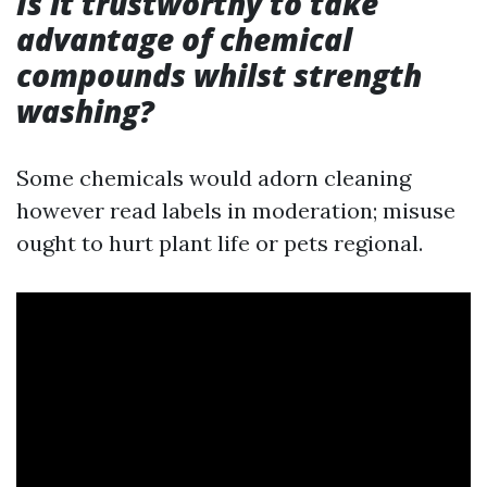
Is it trustworthy to take
advantage of chemical
compounds whilst strength
washing?
Some chemicals would adorn cleaning
however read labels in moderation; misuse
ought to hurt plant life or pets regional.