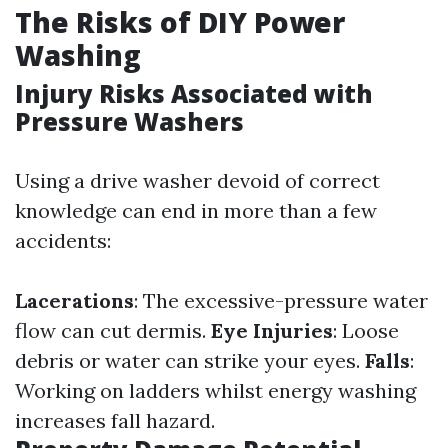
The Risks of DIY Power
Washing
Injury Risks Associated with
Pressure Washers
Using a drive washer devoid of correct
knowledge can end in more than a few
accidents:
Lacerations
: The excessive-pressure water
flow can cut dermis.
Eye Injuries
: Loose
debris or water can strike your eyes.
Falls
:
Working on ladders whilst energy washing
increases fall hazard.