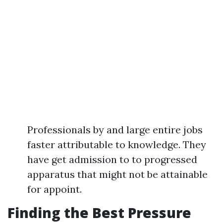
Professionals by and large entire jobs
faster attributable to knowledge. They
have get admission to to progressed
apparatus that might not be attainable
for appoint.
Finding the Best Pressure