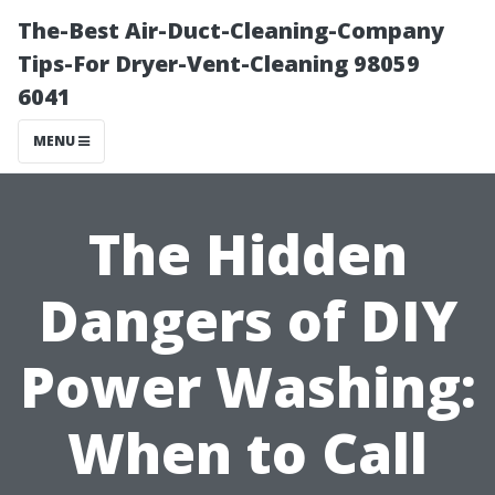
The-Best Air-Duct-Cleaning-Company
Tips-For Dryer-Vent-Cleaning 98059
6041
MENU
The Hidden
Dangers of DIY
Power Washing:
When to Call