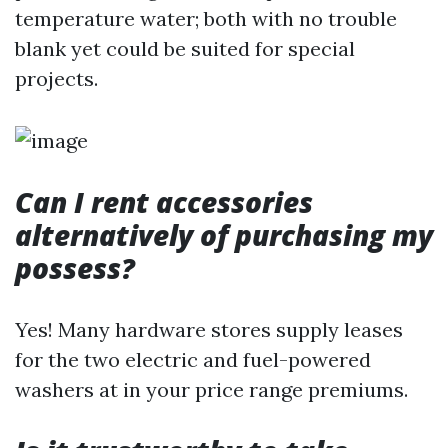
temperature water; both with no trouble
blank yet could be suited for special
projects.
Can I rent accessories
alternatively of purchasing my
possess?
Yes! Many hardware stores supply leases
for the two electric and fuel-powered
washers at in your price range premiums.