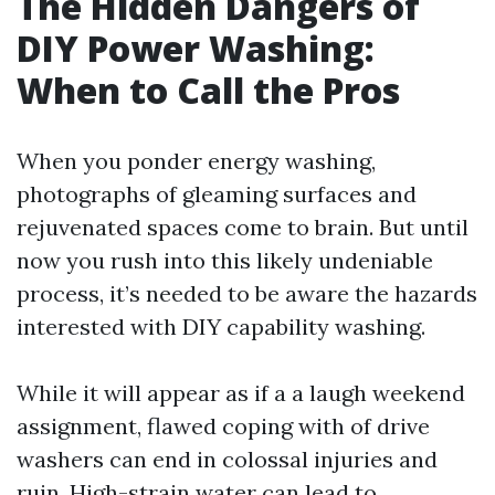
The Hidden Dangers of
DIY Power Washing:
When to Call the Pros
When you ponder energy washing,
photographs of gleaming surfaces and
rejuvenated spaces come to brain. But until
now you rush into this likely undeniable
process, it’s needed to be aware the hazards
interested with DIY capability washing.
While it will appear as if a a laugh weekend
assignment, flawed coping with of drive
washers can end in colossal injuries and
ruin. High-strain water can lead to