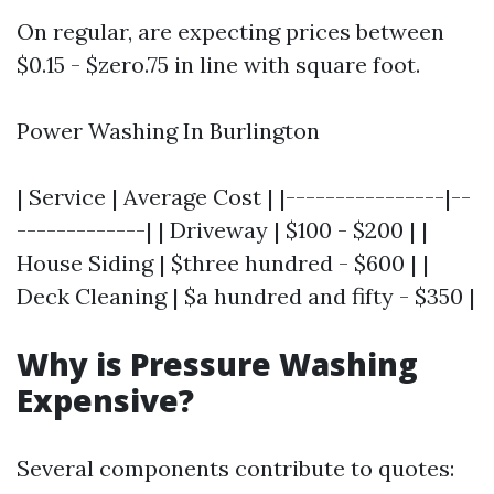
On regular, are expecting prices between
$0.15 - $zero.75 in line with square foot.
Power Washing In Burlington
| Service | Average Cost | |----------------|--
-------------| | Driveway | $100 - $200 | |
House Siding | $three hundred - $600 | |
Deck Cleaning | $a hundred and fifty - $350 |
Why is Pressure Washing
Expensive?
Several components contribute to quotes: