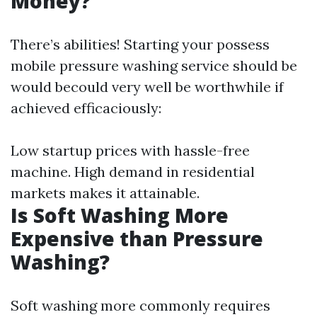
Money?
There’s abilities! Starting your possess
mobile pressure washing service should be
would becould very well be worthwhile if
achieved efficaciously:
Low startup prices with hassle-free
machine. High demand in residential
markets makes it attainable.
Is Soft Washing More
Expensive than Pressure
Washing?
Soft washing more commonly requires