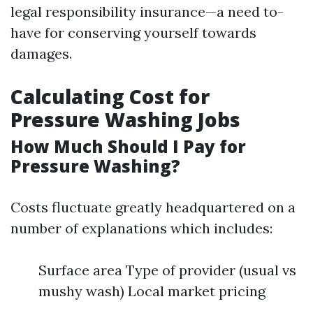
legal responsibility insurance—a need to-
have for conserving yourself towards
damages.
Calculating Cost for
Pressure Washing Jobs
How Much Should I Pay for
Pressure Washing?
Costs fluctuate greatly headquartered on a
number of explanations which includes:
Surface area Type of provider (usual vs
mushy wash) Local market pricing