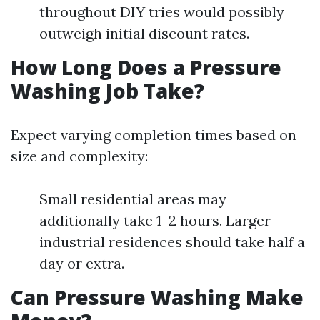
throughout DIY tries would possibly
outweigh initial discount rates.
How Long Does a Pressure
Washing Job Take?
Expect varying completion times based on
size and complexity:
Small residential areas may
additionally take 1–2 hours. Larger
industrial residences should take half a
day or extra.
Can Pressure Washing Make