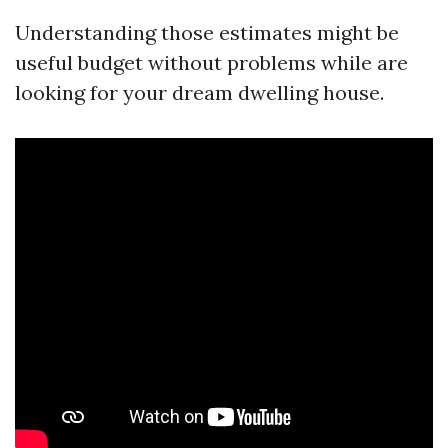
Understanding those estimates might be
useful budget without problems while are
looking for your dream dwelling house.