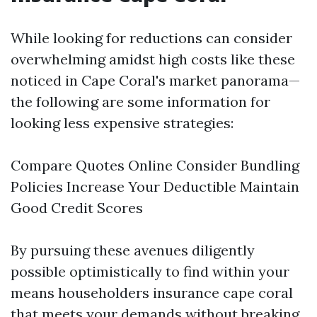
While looking for reductions can consider
overwhelming amidst high costs like these
noticed in Cape Coral's market panorama—
the following are some information for
looking less expensive strategies:
Compare Quotes Online Consider Bundling
Policies Increase Your Deductible Maintain
Good Credit Scores
By pursuing these avenues diligently
possible optimistically to find within your
means householders insurance cape coral
that meets your demands without breaking