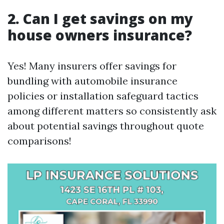
2. Can I get savings on my
house owners insurance?
Yes! Many insurers offer savings for
bundling with automobile insurance
policies or installation safeguard tactics
among different matters so consistently ask
about potential savings throughout quote
comparisons!