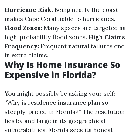
Hurricane Risk:
Being nearly the coast
makes Cape Coral liable to hurricanes.
Flood Zones:
Many spaces are targeted as
high-probability flood zones.
High Claims
Frequency:
Frequent natural failures end
in extra claims.
Why Is Home Insurance So
Expensive in Florida?
You might possibly be asking your self:
“Why is residence insurance plan so
steeply-priced in Florida?” The resolution
lies by and large in its geographical
vulnerabilities. Florida sees its honest