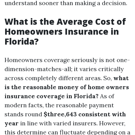
understand sooner than making a decision.
What is the Average Cost of
Homeowners Insurance in
Florida?
Homeowners coverage seriously is not one-
dimension-matches-all; it varies critically
across completely different areas. So,
what
is the reasonable money of home owners
insurance coverage in Florida?
As of
modern facts, the reasonable payment
stands round
$three,643 consistent with
year
in line with varied insurers. However,
this determine can fluctuate depending on a