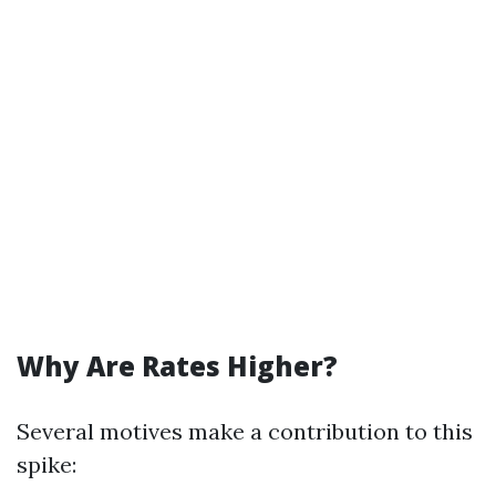
Why Are Rates Higher?
Several motives make a contribution to this
spike: