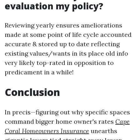
evaluation my policy?
Reviewing yearly ensures ameliorations
made at some point of life cycle accounted
accurate & stored up to date reflecting
existing values/wants in its place old info
very likely top-rated in opposition to
predicament in a while!
Conclusion
In precis—figuring out why specific spaces
command bigger home owner's rates
Cape
Coral Homeowners Insurance
unearths