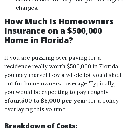
charges.
How Much Is Homeowners
Insurance on a $500,000
Home in Florida?
If you are puzzling over paying for a
residence really worth $500,000 in Florida,
you may marvel how a whole lot you'd shell
out for home owners coverage. Typically,
you would be expecting to pay roughly
$four,500 to $6,000 per year
for a policy
overlaying this volume.
Breakdown of Costs: