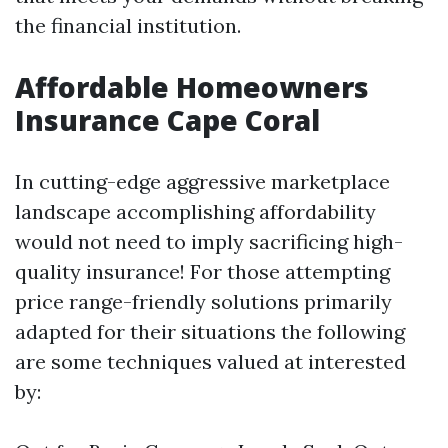
the financial institution.
Affordable Homeowners
Insurance Cape Coral
In cutting-edge aggressive marketplace
landscape accomplishing affordability
would not need to imply sacrificing high-
quality insurance! For those attempting
price range-friendly solutions primarily
adapted for their situations the following
are some techniques valued at interested
by: