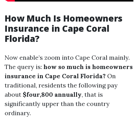
How Much Is Homeowners
Insurance in Cape Coral
Florida?
Now enable’s zoom into Cape Coral mainly.
The query is:
how so much is homeowners
insurance in Cape Coral Florida?
On
traditional, residents the following pay
about
$four,800 annually
, that is
significantly upper than the country
ordinary.