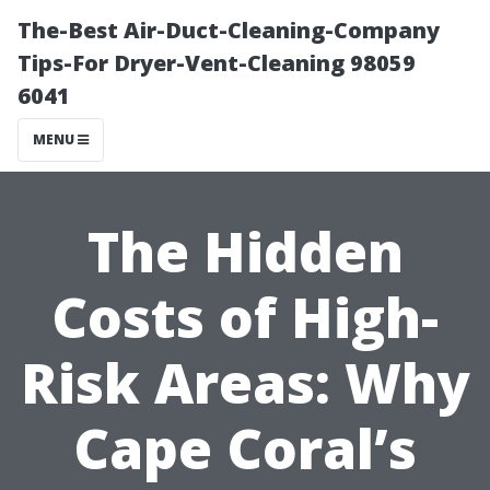
The-Best Air-Duct-Cleaning-Company
Tips-For Dryer-Vent-Cleaning 98059
6041
MENU
The Hidden
Costs of High-
Risk Areas: Why
Cape Coral’s