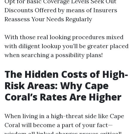
Opt for Basic Coverage Levels Seek Out
Discounts Offered by means of Insurers
Reassess Your Needs Regularly
With those real looking procedures mixed
with diligent lookup you’ll be greater placed
when searching a possibility plans!
The Hidden Costs of High-
Risk Areas: Why Cape
Coral’s Rates Are Higher
When living in a high-threat side like Cape
Coral will become a part of your fact—
wisdom all linked charges proves critical!