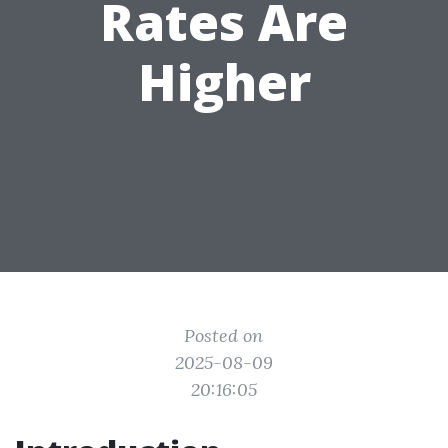
Rates Are
Higher
Posted on
2025-08-09
20:16:05