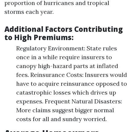
proportion of hurricanes and tropical
storms each year.
Additional Factors Contributing
to High Premiums:
Regulatory Environment: State rules
once in a while require insurers to
canopy high-hazard parts at inflated
fees. Reinsurance Costs: Insurers would
have to acquire reinsurance opposed to
catastrophic losses which drives up
expenses. Frequent Natural Disasters:
More claims suggest bigger normal
costs for all and sundry worried.