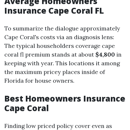
Average Homeowners
Insurance Cape Coral FL
To summarize the dialogue approximately
Cape Coral's costs via an diagnosis lens:
The typical householders coverage cape
coral fl premium stands at about
$4,800
in
keeping with year. This locations it among
the maximum pricey places inside of
Florida for house owners.
Best Homeowners Insurance
Cape Coral
Finding low priced policy cover even as