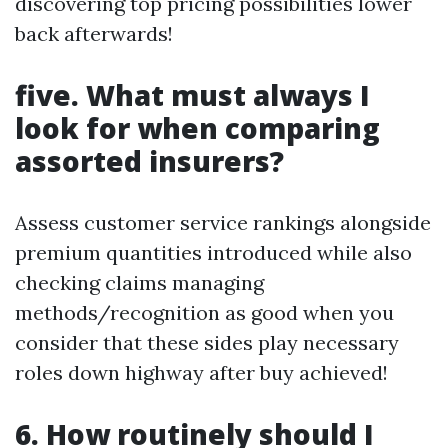
discovering top pricing possibilities lower
back afterwards!
five. What must always I
look for when comparing
assorted insurers?
Assess customer service rankings alongside
premium quantities introduced while also
checking claims managing
methods/recognition as good when you
consider that these sides play necessary
roles down highway after buy achieved!
6. How routinely should I