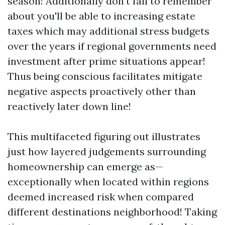
season! Additionally don’t fail to remember
about you'll be able to increasing estate
taxes which may additional stress budgets
over the years if regional governments need
investment after prime situations appear!
Thus being conscious facilitates mitigate
negative aspects proactively other than
reactively later down line!
This multifaceted figuring out illustrates
just how layered judgements surrounding
homeownership can emerge as—
exceptionally when located within regions
deemed increased risk when compared
different destinations neighborhood! Taking