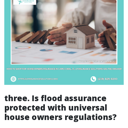
three. Is flood assurance
protected with universal
house owners regulations?