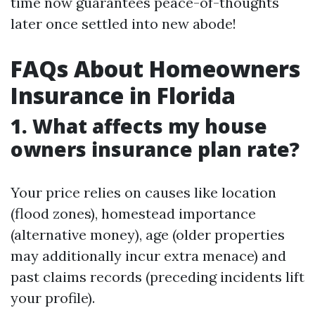
time now guarantees peace-of-thoughts
later once settled into new abode!
FAQs About Homeowners
Insurance in Florida
1. What affects my house
owners insurance plan rate?
Your price relies on causes like location
(flood zones), homestead importance
(alternative money), age (older properties
may additionally incur extra menace) and
past claims records (preceding incidents lift
your profile).