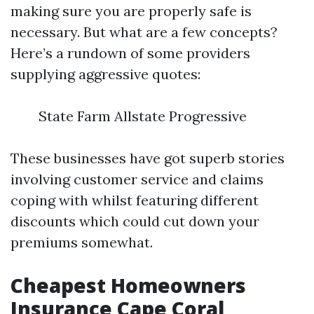
making sure you are properly safe is
necessary. But what are a few concepts?
Here’s a rundown of some providers
supplying aggressive quotes:
State Farm Allstate Progressive
These businesses have got superb stories
involving customer service and claims
coping with whilst featuring different
discounts which could cut down your
premiums somewhat.
Cheapest Homeowners
Insurance Cape Coral