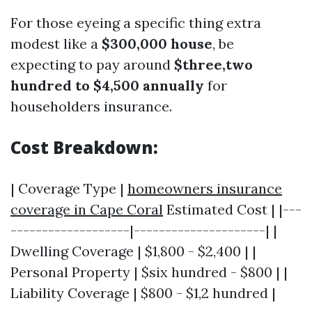
For those eyeing a specific thing extra
modest like a
$300,000 house
, be
expecting to pay around
$three,two
hundred to $4,500 annually
for
householders insurance.
Cost Breakdown:
| Coverage Type |
homeowners insurance
coverage in Cape Coral
Estimated Cost | |---
-------------------|---------------------| |
Dwelling Coverage | $1,800 - $2,400 | |
Personal Property | $six hundred - $800 | |
Liability Coverage | $800 - $1,2 hundred |