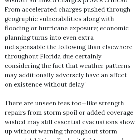
From accelerated charges pushed through
geographic vulnerabilities along with
flooding or hurricane exposure; economic
planning turns into even extra
indispensable the following than elsewhere
throughout Florida due certainly
considering the fact that weather patterns
may additionally adversely have an affect
on existence without delay!
There are unseen fees too—like strength
repairs from storm spoil or added coverage
wished may still essential evacuations show
up without warning throughout storm