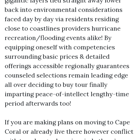
gigantic layers tied straight away lower
back into environmental considerations
faced day by day via residents residing
close to coastlines providers hurricane
recreation/flooding events alike! By
equipping oneself with competencies
surrounding basic prices & detailed
offerings accessible regionally guarantees
counseled selections remain leading edge
all over deciding to buy tour finally
imparting peace-of-intellect lengthy-time
period afterwards too!
If you are making plans on moving to Cape
Coral or already live there however conflict