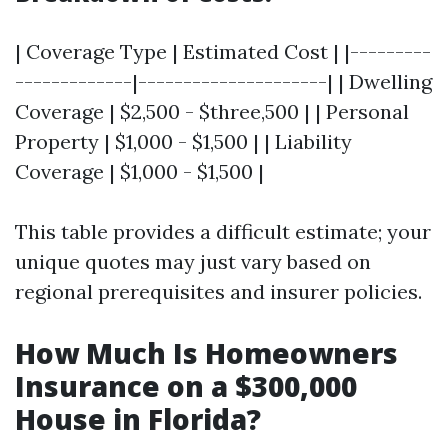
| Coverage Type | Estimated Cost | |---------
-------------|---------------------| | Dwelling
Coverage | $2,500 - $three,500 | | Personal
Property | $1,000 - $1,500 | | Liability
Coverage | $1,000 - $1,500 |
This table provides a difficult estimate; your
unique quotes may just vary based on
regional prerequisites and insurer policies.
How Much Is Homeowners
Insurance on a $300,000
House in Florida?