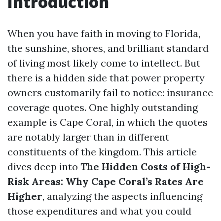
Introduction
When you have faith in moving to Florida,
the sunshine, shores, and brilliant standard
of living most likely come to intellect. But
there is a hidden side that power property
owners customarily fail to notice: insurance
coverage quotes. One highly outstanding
example is Cape Coral, in which the quotes
are notably larger than in different
constituents of the kingdom. This article
dives deep into
The Hidden Costs of High-
Risk Areas: Why Cape Coral’s Rates Are
Higher
, analyzing the aspects influencing
those expenditures and what you could