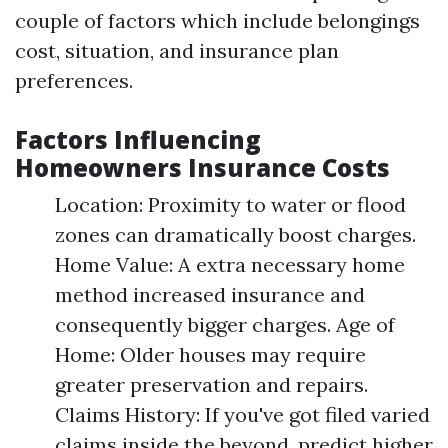
couple of factors which include belongings
cost, situation, and insurance plan
preferences.
Factors Influencing
Homeowners Insurance Costs
Location: Proximity to water or flood
zones can dramatically boost charges.
Home Value: A extra necessary home
method increased insurance and
consequently bigger charges. Age of
Home: Older houses may require
greater preservation and repairs.
Claims History: If you've got filed varied
claims inside the beyond, predict higher