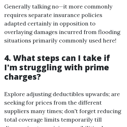
Generally talking no—it more commonly
requires separate insurance policies
adapted certainly in opposition to
overlaying damages incurred from flooding
situations primarily commonly used here!
4. What steps can I take if
I'm struggling with prime
charges?
Explore adjusting deductibles upwards; are
seeking for prices from the different
suppliers many times; don't forget reducing
total coverage limits temporarily till