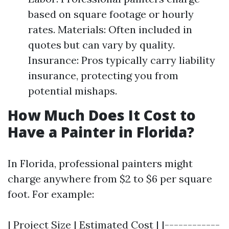
based on square footage or hourly
rates. Materials: Often included in
quotes but can vary by quality.
Insurance: Pros typically carry liability
insurance, protecting you from
potential mishaps.
How Much Does It Cost to
Have a Painter in Florida?
In Florida, professional painters might
charge anywhere from $2 to $6 per square
foot. For example:
| Project Size | Estimated Cost | |------------