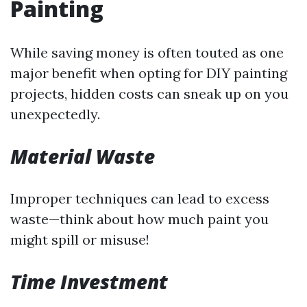
Painting
While saving money is often touted as one
major benefit when opting for DIY painting
projects, hidden costs can sneak up on you
unexpectedly.
Material Waste
Improper techniques can lead to excess
waste—think about how much paint you
might spill or misuse!
Time Investment