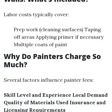
Labor costs typically cover:
Prep work (cleaning surfaces) Taping
off areas Applying primer if necessary
Multiple coats of paint
Why Do Painters Charge So
Much?
Several factors influence painter fees:
Skill Level and Experience
Local Demand
Quality of Materials Used
Insurance and
Licensing Requirements