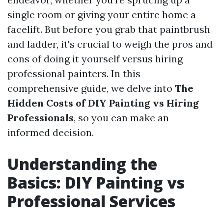
single room or giving your entire home a
facelift. But before you grab that paintbrush
and ladder, it's crucial to weigh the pros and
cons of doing it yourself versus hiring
professional painters. In this
comprehensive guide, we delve into
The
Hidden Costs of DIY Painting vs Hiring
Professionals
, so you can make an
informed decision.
Understanding the
Basics: DIY Painting vs
Professional Services