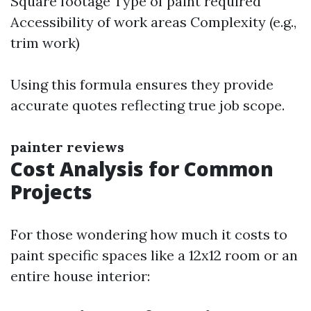
Square footage Type of paint required
Accessibility of work areas Complexity (e.g.,
trim work)
Using this formula ensures they provide
accurate quotes reflecting true job scope.
painter reviews
Cost Analysis for Common
Projects
For those wondering how much it costs to
paint specific spaces like a 12x12 room or an
entire house interior: