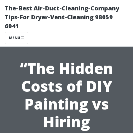
The-Best Air-Duct-Cleaning-Company
Tips-For Dryer-Vent-Cleaning 98059
6041
MENU
“The Hidden
Costs of DIY
Painting vs
Hiring