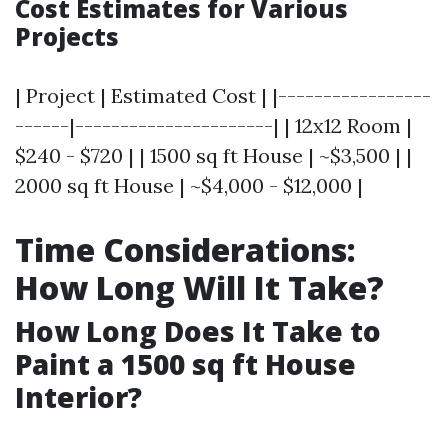
Cost Estimates for Various
Projects
| Project | Estimated Cost | |-----------------
------|----------------------| | 12x12 Room |
$240 - $720 | | 1500 sq ft House | ~$3,500 | |
2000 sq ft House | ~$4,000 - $12,000 |
Time Considerations:
How Long Will It Take?
How Long Does It Take to
Paint a 1500 sq ft House
Interior?