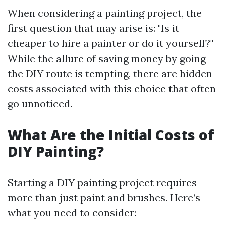
When considering a painting project, the
first question that may arise is: "Is it
cheaper to hire a painter or do it yourself?"
While the allure of saving money by going
the DIY route is tempting, there are hidden
costs associated with this choice that often
go unnoticed.
What Are the Initial Costs of
DIY Painting?
Starting a DIY painting project requires
more than just paint and brushes. Here’s
what you need to consider: