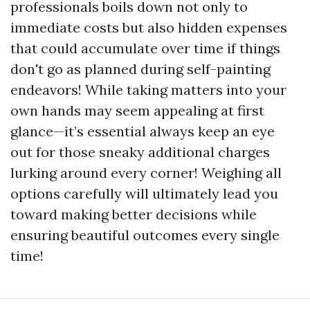
professionals boils down not only to
immediate costs but also hidden expenses
that could accumulate over time if things
don't go as planned during self-painting
endeavors! While taking matters into your
own hands may seem appealing at first
glance—it’s essential always keep an eye
out for those sneaky additional charges
lurking around every corner! Weighing all
options carefully will ultimately lead you
toward making better decisions while
ensuring beautiful outcomes every single
time!