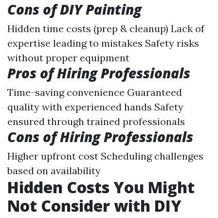
Cons of DIY Painting
Hidden time costs (prep & cleanup) Lack of
expertise leading to mistakes Safety risks
without proper equipment
Pros of Hiring Professionals
Time-saving convenience Guaranteed
quality with experienced hands Safety
ensured through trained professionals
Cons of Hiring Professionals
Higher upfront cost Scheduling challenges
based on availability
Hidden Costs You Might
Not Consider with DIY