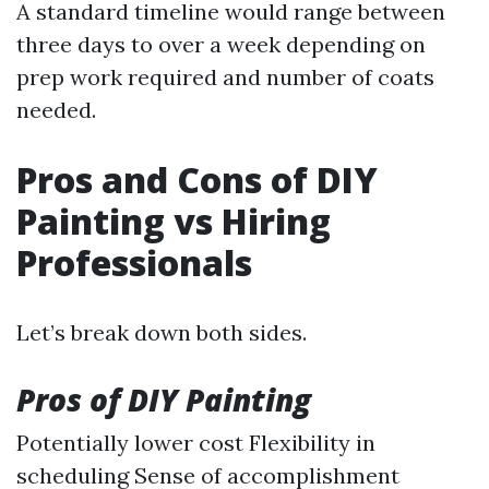
A standard timeline would range between
three days to over a week depending on
prep work required and number of coats
needed.
Pros and Cons of DIY
Painting vs Hiring
Professionals
Let’s break down both sides.
Pros of DIY Painting
Potentially lower cost Flexibility in
scheduling Sense of accomplishment