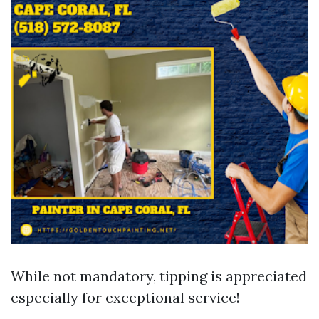
While not mandatory, tipping is appreciated
especially for exceptional service!