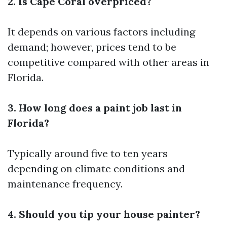
2. Is Cape Coral overpriced?
It depends on various factors including
demand; however, prices tend to be
competitive compared with other areas in
Florida.
3. How long does a paint job last in
Florida?
Typically around five to ten years
depending on climate conditions and
maintenance frequency.
4. Should you tip your house painter?