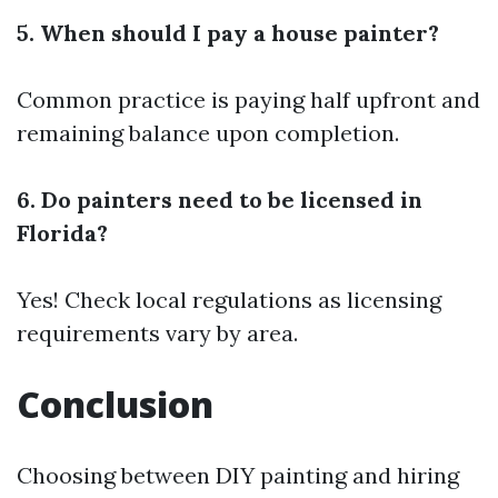
5. When should I pay a house painter?
Common practice is paying half upfront and
remaining balance upon completion.
6. Do painters need to be licensed in
Florida?
Yes! Check local regulations as licensing
requirements vary by area.
Conclusion
Choosing between DIY painting and hiring