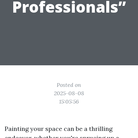
Professionals”
Posted on
2025-08-08
15:05:56
Painting your space can be a thrilling
endeavor, whether you're sprucing up a