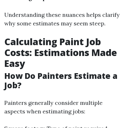
Understanding these nuances helps clarify
why some estimates may seem steep.
Calculating Paint Job
Costs: Estimations Made
Easy
How Do Painters Estimate a
Job?
Painters generally consider multiple
aspects when estimating jobs: