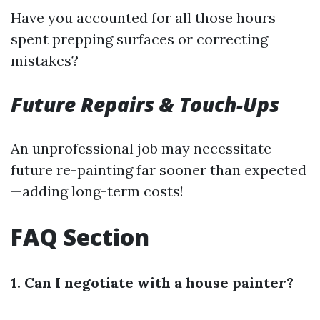
Have you accounted for all those hours
spent prepping surfaces or correcting
mistakes?
Future Repairs & Touch-Ups
An unprofessional job may necessitate
future re-painting far sooner than expected
—adding long-term costs!
FAQ Section
1. Can I negotiate with a house painter?