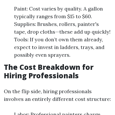
Paint: Cost varies by quality. A gallon
typically ranges from $15 to $60.
Supplies: Brushes, rollers, painter's
tape, drop cloths—these add up quickly!
Tools: If you don’t own them already,
expect to invest in ladders, trays, and
possibly even sprayers.
The Cost Breakdown for
Hiring Professionals
On the flip side, hiring professionals
involves an entirely different cost structure:
Labor: Professional painters charge