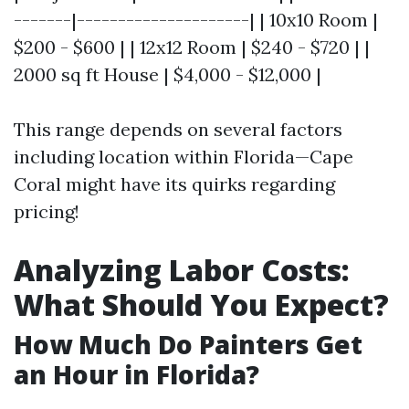
-------|---------------------| | 10x10 Room |
$200 - $600 | | 12x12 Room | $240 - $720 | |
2000 sq ft House | $4,000 - $12,000 |
This range depends on several factors
including location within Florida—Cape
Coral might have its quirks regarding
pricing!
Analyzing Labor Costs:
What Should You Expect?
How Much Do Painters Get
an Hour in Florida?