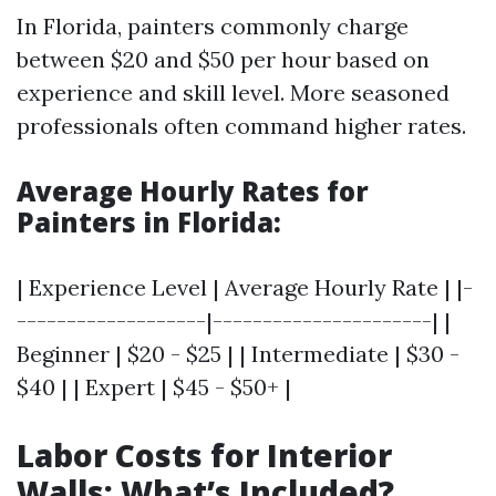
In Florida, painters commonly charge
between $20 and $50 per hour based on
experience and skill level. More seasoned
professionals often command higher rates.
Average Hourly Rates for
Painters in Florida:
| Experience Level | Average Hourly Rate | |-
-------------------|----------------------| |
Beginner | $20 - $25 | | Intermediate | $30 -
$40 | | Expert | $45 - $50+ |
Labor Costs for Interior
Walls: What’s Included?