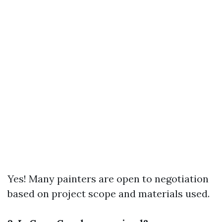
Yes! Many painters are open to negotiation
based on project scope and materials used.