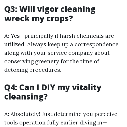
Q3: Will vigor cleaning
wreck my crops?
A: Yes—principally if harsh chemicals are
utilized! Always keep up a correspondence
along with your service company about
conserving greenery for the time of
detoxing procedures.
Q4: Can I DIY my vitality
cleansing?
A: Absolutely! Just determine you perceive
tools operation fully earlier diving in—