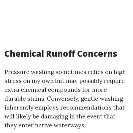
Chemical Runoff Concerns
Pressure washing sometimes relies on high-
stress on my own but may possibly require
extra chemical compounds for more
durable stains. Conversely, gentle washing
inherently employs recommendations that
will likely be damaging in the event that
they enter native waterways.