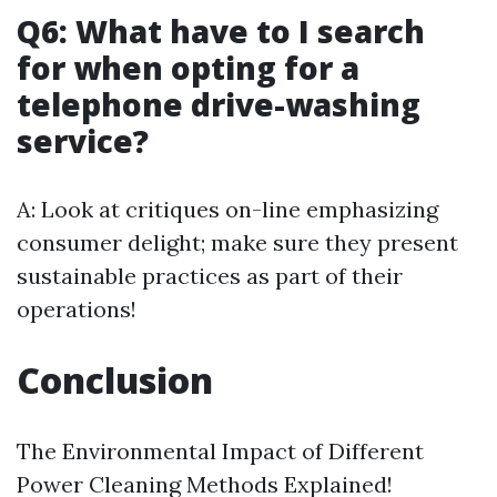
Q6: What have to I search
for when opting for a
telephone drive-washing
service?
A: Look at critiques on-line emphasizing
consumer delight; make sure they present
sustainable practices as part of their
operations!
Conclusion
The Environmental Impact of Different
Power Cleaning Methods Explained!