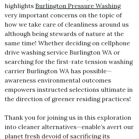
highlights
Burlington Pressure Washing
very important concerns on the topic of
how we take care of cleanliness around us
although being stewards of nature at the
same time! Whether deciding on cellphone
drive washing service Burlington WA or
searching for the first-rate tension washing
carrier Burlington WA has possible—
awareness environmental outcomes
empowers instructed selections ultimate in
the direction of greener residing practices!
Thank you for joining us in this exploration
into cleaner alternatives—enable’s avert our
planet fresh devoid of sacrificing its