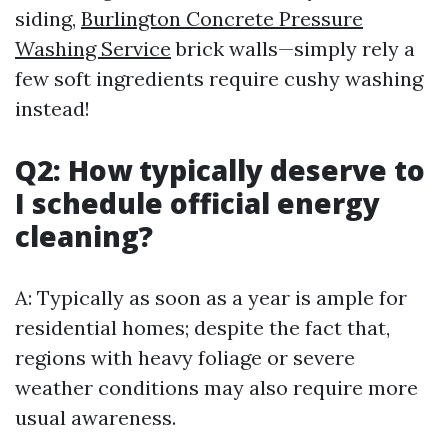
siding,
Burlington Concrete Pressure
Washing Service
brick walls—simply rely a
few soft ingredients require cushy washing
instead!
Q2: How typically deserve to
I schedule official energy
cleaning?
A: Typically as soon as a year is ample for
residential homes; despite the fact that,
regions with heavy foliage or severe
weather conditions may also require more
usual awareness.