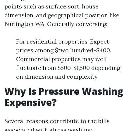
points such as surface sort, house
dimension, and geographical position like
Burlington WA. Generally conversing:
For residential properties: Expect
prices among $two hundred-$400.
Commercial properties may well
fluctuate from $500-$1,500 depending
on dimension and complexity.
Why Is Pressure Washing
Expensive?
Several reasons contribute to the bills
associated with stress washing: