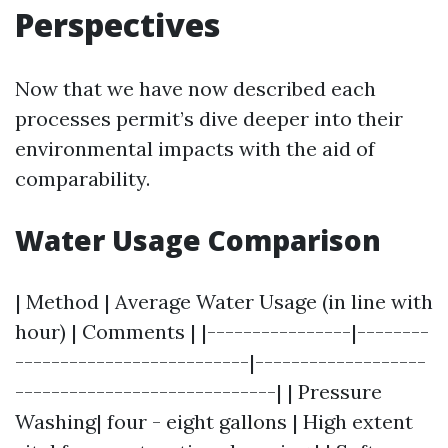
Perspectives
Now that we have now described each
processes permit’s dive deeper into their
environmental impacts with the aid of
comparability.
Water Usage Comparison
| Method | Average Water Usage (in line with
hour) | Comments | |----------------|--------
--------------------------|-------------------
-----------------------------| | Pressure
Washing| four - eight gallons | High extent