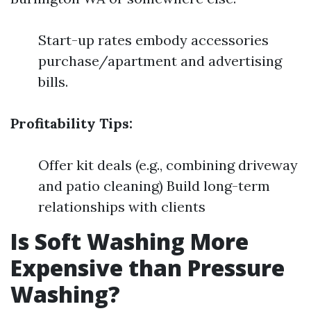
Start-up rates embody accessories
purchase/apartment and advertising
bills.
Profitability Tips:
Offer kit deals (e.g., combining driveway
and patio cleaning) Build long-term
relationships with clients
Is Soft Washing More
Expensive than Pressure
Washing?