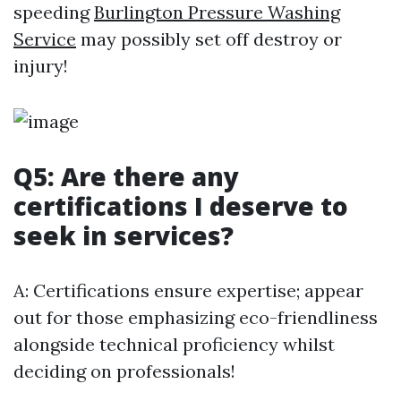
speeding
Burlington Pressure Washing
Service
may possibly set off destroy or
injury!
Q5: Are there any
certifications I deserve to
seek in services?
A: Certifications ensure expertise; appear
out for those emphasizing eco-friendliness
alongside technical proficiency whilst
deciding on professionals!