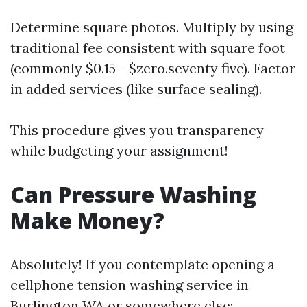
Determine square photos. Multiply by using
traditional fee consistent with square foot
(commonly $0.15 - $zero.seventy five). Factor
in added services (like surface sealing).
This procedure gives you transparency
while budgeting your assignment!
Can Pressure Washing
Make Money?
Absolutely! If you contemplate opening a
cellphone tension washing service in
Burlington WA or somewhere else: