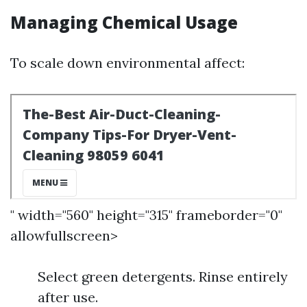
Managing Chemical Usage
To scale down environmental affect:
" width="560" height="315" frameborder="0"
allowfullscreen>
Select green detergents. Rinse entirely
after use.