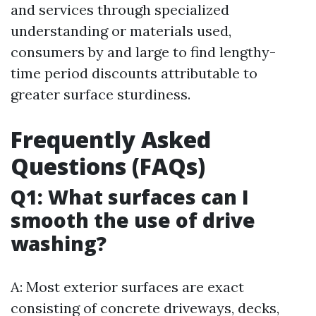
and services through specialized
understanding or materials used,
consumers by and large to find lengthy-
time period discounts attributable to
greater surface sturdiness.
Frequently Asked
Questions (FAQs)
Q1: What surfaces can I
smooth the use of drive
washing?
A: Most exterior surfaces are exact
consisting of concrete driveways, decks,