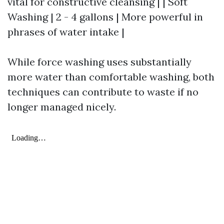
vital for constructive cleansing | | Soft
Washing | 2 - 4 gallons | More powerful in
phrases of water intake |
While force washing uses substantially
more water than comfortable washing, both
techniques can contribute to waste if no
longer managed nicely.