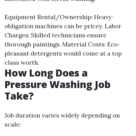
Equipment Rental/Ownership: Heavy-
obligation machines can be pricey. Labor
Charges: Skilled technicians ensure
thorough paintings. Material Costs: Eco-
pleasant detergents would come at a top
class worth.
How Long Does a
Pressure Washing Job
Take?
Job duration varies widely depending on
scale: