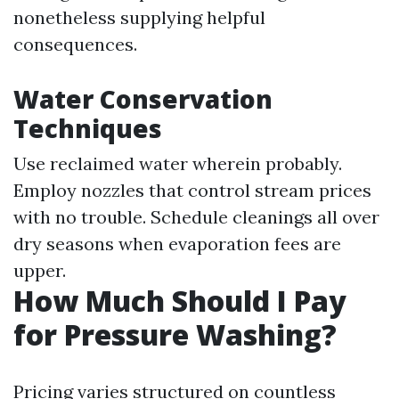
nonetheless supplying helpful
consequences.
Water Conservation
Techniques
Use reclaimed water wherein probably.
Employ nozzles that control stream prices
with no trouble. Schedule cleanings all over
dry seasons when evaporation fees are
upper.
How Much Should I Pay
for Pressure Washing?
Pricing varies structured on countless