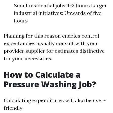
Small residential jobs: 1–2 hours Larger
industrial initiatives: Upwards of five
hours
Planning for this reason enables control
expectancies; usually consult with your
provider supplier for estimates distinctive
for your necessities.
How to Calculate a
Pressure Washing Job?
Calculating expenditures will also be user-
friendly: