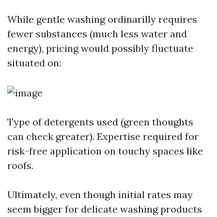
While gentle washing ordinarilly requires
fewer substances (much less water and
energy), pricing would possibly fluctuate
situated on:
Type of detergents used (green thoughts
can check greater). Expertise required for
risk-free application on touchy spaces like
roofs.
Ultimately, even though initial rates may
seem bigger for delicate washing products