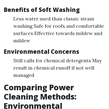
Benefits of Soft Washing
Less water used than classic strain
washing Safe for roofs and comfortable
surfaces Effective towards mildew and
mildew
Environmental Concerns
Still calls for chemical detergents May
result in chemical runoff if not well
managed
Comparing Power
Cleaning Methods:
Environmental