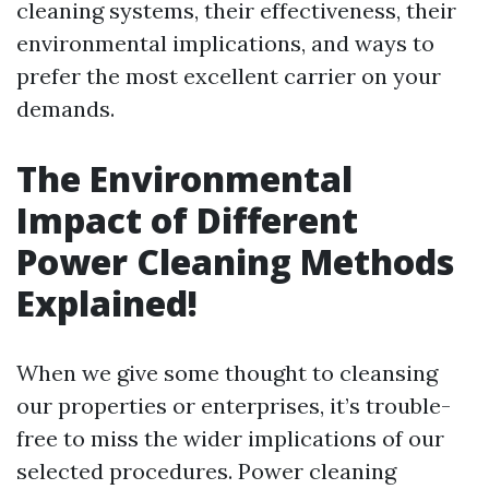
cleaning systems, their effectiveness, their
environmental implications, and ways to
prefer the most excellent carrier on your
demands.
The Environmental
Impact of Different
Power Cleaning Methods
Explained!
When we give some thought to cleansing
our properties or enterprises, it’s trouble-
free to miss the wider implications of our
selected procedures. Power cleaning