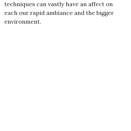
techniques can vastly have an affect on
each our rapid ambiance and the bigger
environment.