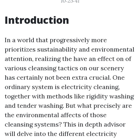
10:25:41
Introduction
In a world that progressively more
prioritizes sustainability and environmental
attention, realizing the have an effect on of
various cleansing tactics on our scenery
has certainly not been extra crucial. One
ordinary system is electricity cleaning,
together with methods like rigidity washing
and tender washing. But what precisely are
the environmental affects of those
cleansing systems? This in depth advisor
will delve into the different electricity