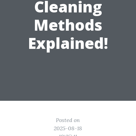
Cleaning
Methods
Explained!
Posted on
2025-08-18