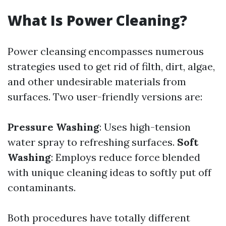
What Is Power Cleaning?
Power cleansing encompasses numerous
strategies used to get rid of filth, dirt, algae,
and other undesirable materials from
surfaces. Two user-friendly versions are:
Pressure Washing
: Uses high-tension
water spray to refreshing surfaces.
Soft
Washing
: Employs reduce force blended
with unique cleaning ideas to softly put off
contaminants.
Both procedures have totally different