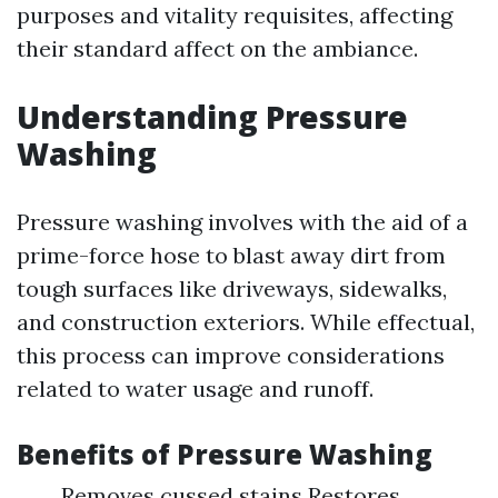
purposes and vitality requisites, affecting
their standard affect on the ambiance.
Understanding Pressure
Washing
Pressure washing involves with the aid of a
prime-force hose to blast away dirt from
tough surfaces like driveways, sidewalks,
and construction exteriors. While effectual,
this process can improve considerations
related to water usage and runoff.
Benefits of Pressure Washing
Removes cussed stains Restores