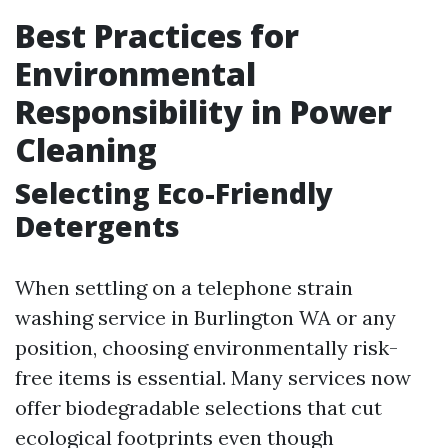
Best Practices for
Environmental
Responsibility in Power
Cleaning
Selecting Eco-Friendly
Detergents
When settling on a telephone strain
washing service in Burlington WA or any
position, choosing environmentally risk-
free items is essential. Many services now
offer biodegradable selections that cut
ecological footprints even though