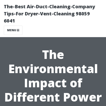
The-Best Air-Duct-Cleaning-Company
Tips-For Dryer-Vent-Cleaning 98059
6041
MENU
The
Environmental
Impact of
Different Power