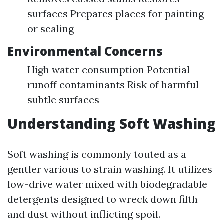
surfaces Prepares places for painting
or sealing
Environmental Concerns
High water consumption Potential
runoff contaminants Risk of harmful
subtle surfaces
Understanding Soft Washing
Soft washing is commonly touted as a
gentler various to strain washing. It utilizes
low-drive water mixed with biodegradable
detergents designed to wreck down filth
and dust without inflicting spoil.