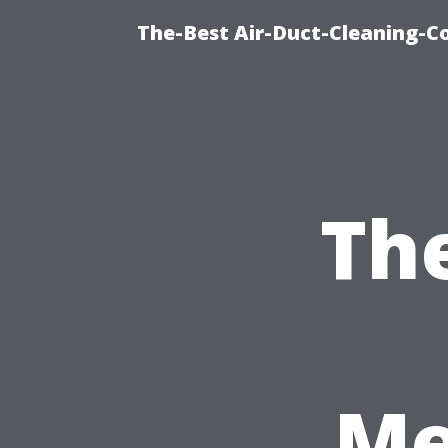
The-Best Air-Duct-Cleaning-C
Th
Me