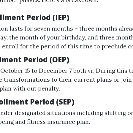
ollment Period (IEP)
ion lasts for seven months – three months ahead
day, the month of your birthday, and three months
o enroll for the period of this time to preclude
lment Period (OEP)
October 15 to December 7 both yr. During this 
 transformations to their current plans or join
plan with out penalty.
ollment Period (SEP)
under designated situations including shifting o
being and fitness insurance plan.