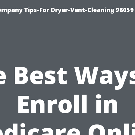
ompany Tips-For Dryer-Vent-Cleaning 98059
e Best Ways
Enroll in
dicare Onl