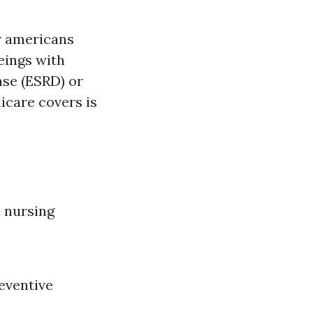
or americans
eings with
ase (ESRD) or
icare covers is
d nursing
reventive