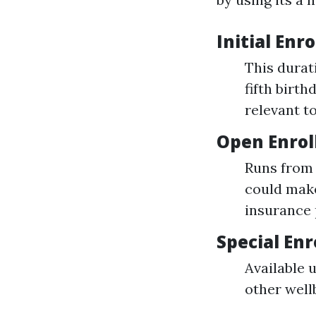
Initial Enr
This durat
fifth birth
relevant t
Open Enrol
Runs from 
could make
insurance 
Special Enr
Available 
other well