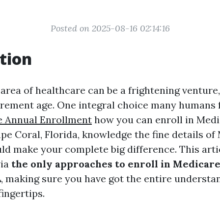
Posted on 2025-08-16 02:14:16
tion
area of healthcare can be a frightening venture,
rement age. One integral choice many humans 
e Annual Enrollment
how you can enroll in Medi
pe Coral, Florida, knowledge the fine details of
ld make your complete big difference. This artic
via
the only approaches to enroll in Medicare
L
, making sure you have got the entire understa
fingertips.