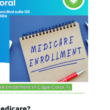
edicare?