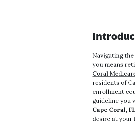
Introduc
Navigating the 
you means reti
Coral Medicar
residents of Ca
enrollment cou
guideline you 
Cape Coral, F
desire at your 