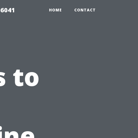
 6041
HOME
CONTACT
 to
ine