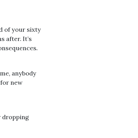
 of your sixty
 after. It’s
 consequences.
time, anybody
 for new
r dropping