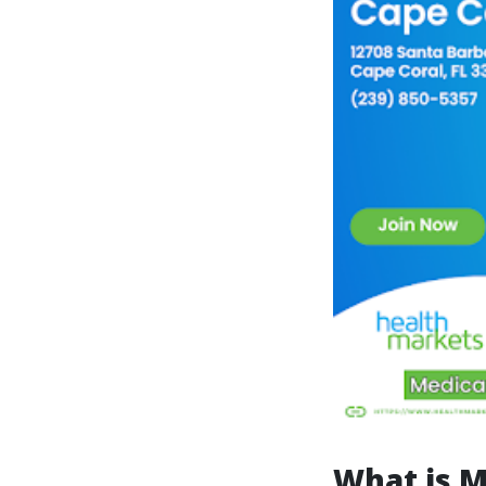
What is M