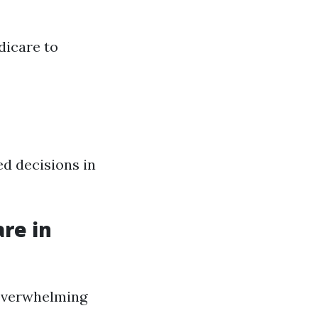
dicare to
d decisions in
re in
 overwhelming