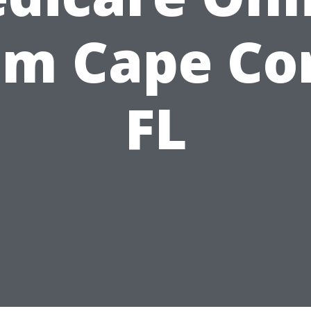
om Cape Cor
FL