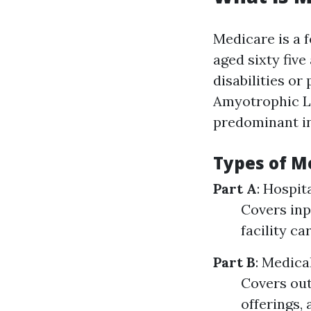
Medicare is a 
aged sixty five
disabilities or
Amyotrophic La
predominant in
Types of M
Part A
: Hospit
Covers inp
facility c
Part B
: Medica
Covers out
offerings, 