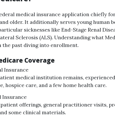
federal medical insurance application chiefly f
 and older. It additionally serves young human b
 particular sicknesses like End-Stage Renal Dise
teral Sclerosis (ALS). Understanding what Med
 the past diving into enrollment.
edicare Coverage
al Insurance
atient medical institution remains, experience
are, hospice care, and a few home health care.
l Insurance
patient offerings, general practitioner visits, p
and some clinical materials.