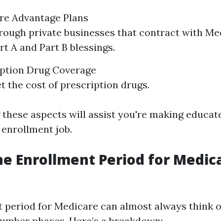
are Advantage Plans
rough private businesses that contract with Me
rt A and Part B blessings.
iption Drug Coverage
t the cost of prescription drugs.
these aspects will assist you're making educate
 enrollment job.
he Enrollment Period for Medica
 period for Medicare can almost always think
 number phases. Here’s a breakdown: