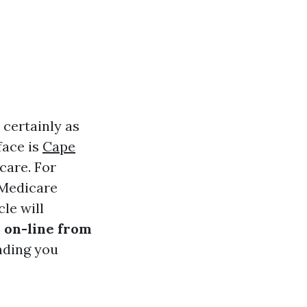
 certainly as
face is
Cape
care. For
 Medicare
le will
 on-line from
nding you