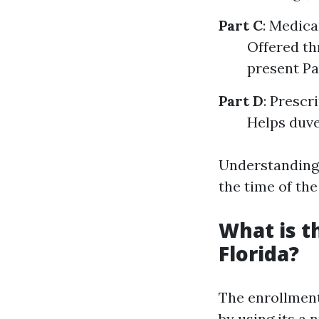
Part C
: Medic
Offered th
present Pa
Part D
: Prescr
Helps duve
Understanding 
the time of the
What is t
Florida?
The enrollment
by using its a