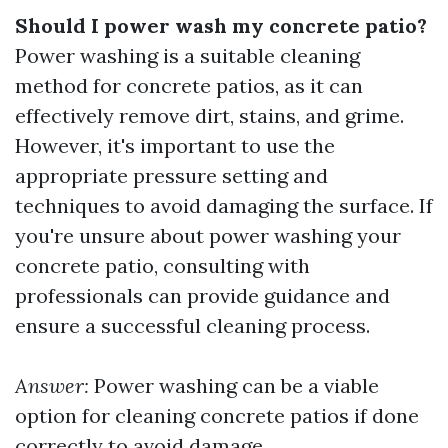
Should I power wash my concrete patio?
Power washing is a suitable cleaning
method for concrete patios, as it can
effectively remove dirt, stains, and grime.
However, it's important to use the
appropriate pressure setting and
techniques to avoid damaging the surface. If
you're unsure about power washing your
concrete patio, consulting with
professionals can provide guidance and
ensure a successful cleaning process.
Answer:
Power washing can be a viable
option for cleaning concrete patios if done
correctly to avoid damage.