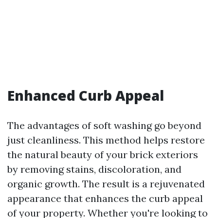
Enhanced Curb Appeal
The advantages of soft washing go beyond
just cleanliness. This method helps restore
the natural beauty of your brick exteriors
by removing stains, discoloration, and
organic growth. The result is a rejuvenated
appearance that enhances the curb appeal
of your property. Whether you're looking to