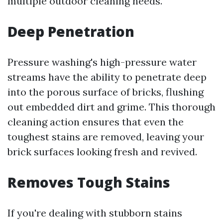
multiple outdoor cleaning needs.
Deep Penetration
Pressure washing's high-pressure water
streams have the ability to penetrate deep
into the porous surface of bricks, flushing
out embedded dirt and grime. This thorough
cleaning action ensures that even the
toughest stains are removed, leaving your
brick surfaces looking fresh and revived.
Removes Tough Stains
If you're dealing with stubborn stains