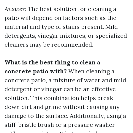
Answer:
The best solution for cleaning a
patio will depend on factors such as the
material and type of stains present. Mild
detergents, vinegar mixtures, or specialized
cleaners may be recommended.
What is the best thing to clean a
concrete patio with?
When cleaning a
concrete patio, a mixture of water and mild
detergent or vinegar can be an effective
solution. This combination helps break
down dirt and grime without causing any
damage to the surface. Additionally, using a
stiff-bristle brush or a pressure washer