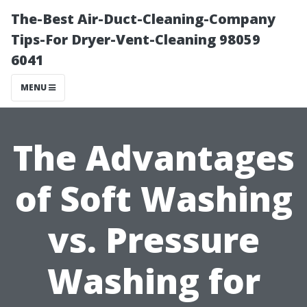
The-Best Air-Duct-Cleaning-Company
Tips-For Dryer-Vent-Cleaning 98059
6041
MENU
The Advantages
of Soft Washing
vs. Pressure
Washing for