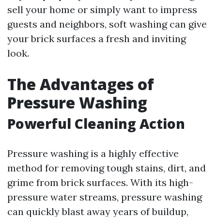
sell your home or simply want to impress
guests and neighbors, soft washing can give
your brick surfaces a fresh and inviting
look.
The Advantages of
Pressure Washing
Powerful Cleaning Action
Pressure washing is a highly effective
method for removing tough stains, dirt, and
grime from brick surfaces. With its high-
pressure water streams, pressure washing
can quickly blast away years of buildup,