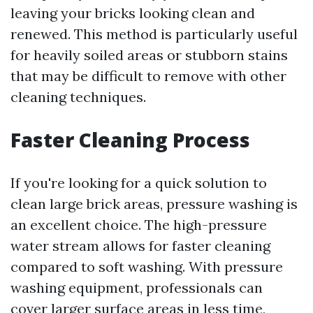
leaving your bricks looking clean and
renewed. This method is particularly useful
for heavily soiled areas or stubborn stains
that may be difficult to remove with other
cleaning techniques.
Faster Cleaning Process
If you're looking for a quick solution to
clean large brick areas, pressure washing is
an excellent choice. The high-pressure
water stream allows for faster cleaning
compared to soft washing. With pressure
washing equipment, professionals can
cover larger surface areas in less time,