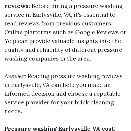
reviews:
Before hiring a pressure washing
service in Earlysville, VA, it's essential to
read reviews from previous customers.
Online platforms such as Google Reviews or
Yelp can provide valuable insights into the
quality and reliability of different pressure
washing companies in the area.
Answer:
Reading pressure washing reviews
in Earlysville, VA can help you make an
informed decision and choose a reputable
service provider for your brick cleaning
needs.
Pressure washing Earlysville VA cost: