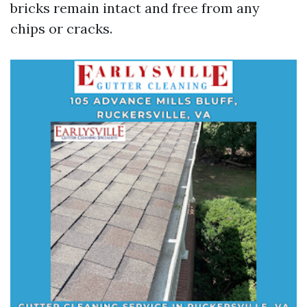
bricks remain intact and free from any
chips or cracks.