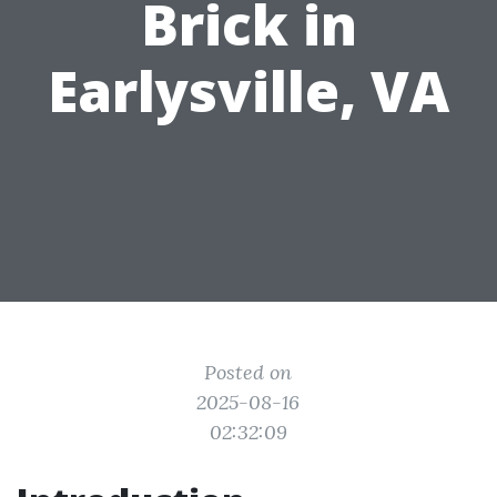
Brick in
Earlysville, VA
Posted on
2025-08-16
02:32:09