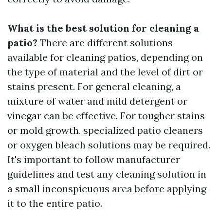
What is the best solution for cleaning a
patio?
There are different solutions
available for cleaning patios, depending on
the type of material and the level of dirt or
stains present. For general cleaning, a
mixture of water and mild detergent or
vinegar can be effective. For tougher stains
or mold growth, specialized patio cleaners
or oxygen bleach solutions may be required.
It's important to follow manufacturer
guidelines and test any cleaning solution in
a small inconspicuous area before applying
it to the entire patio.