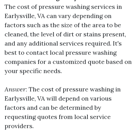
The cost of pressure washing services in
Earlysville, VA can vary depending on
factors such as the size of the area to be
cleaned, the level of dirt or stains present,
and any additional services required. It's
best to contact local pressure washing
companies for a customized quote based on
your specific needs.
Answer:
The cost of pressure washing in
Earlysville, VA will depend on various
factors and can be determined by
requesting quotes from local service
providers.