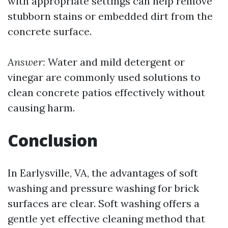
with appropriate settings can help remove
stubborn stains or embedded dirt from the
concrete surface.
Answer:
Water and mild detergent or
vinegar are commonly used solutions to
clean concrete patios effectively without
causing harm.
Conclusion
In Earlysville, VA, the advantages of soft
washing and pressure washing for brick
surfaces are clear. Soft washing offers a
gentle yet effective cleaning method that