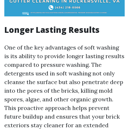
Longer Lasting Results
One of the key advantages of soft washing
is its ability to provide longer lasting results
compared to pressure washing. The
detergents used in soft washing not only
cleanse the surface but also penetrate deep
into the pores of the bricks, killing mold
spores, algae, and other organic growth.
This proactive approach helps prevent
future buildup and ensures that your brick
exteriors stay cleaner for an extended