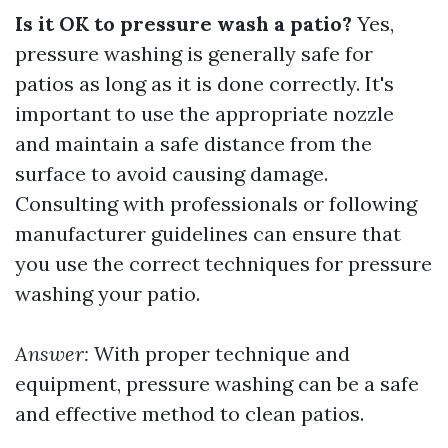
Is it OK to pressure wash a patio?
Yes,
pressure washing is generally safe for
patios as long as it is done correctly. It's
important to use the appropriate nozzle
and maintain a safe distance from the
surface to avoid causing damage.
Consulting with professionals or following
manufacturer guidelines can ensure that
you use the correct techniques for pressure
washing your patio.
Answer:
With proper technique and
equipment, pressure washing can be a safe
and effective method to clean patios.