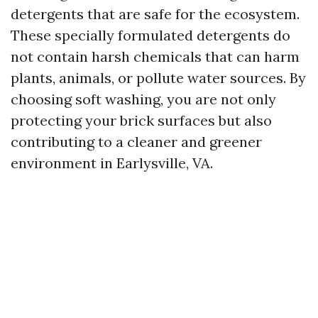
detergents that are safe for the ecosystem.
These specially formulated detergents do
not contain harsh chemicals that can harm
plants, animals, or pollute water sources. By
choosing soft washing, you are not only
protecting your brick surfaces but also
contributing to a cleaner and greener
environment in Earlysville, VA.