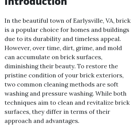
Introduction
In the beautiful town of Earlysville, VA, brick
is a popular choice for homes and buildings
due to its durability and timeless appeal.
However, over time, dirt, grime, and mold
can accumulate on brick surfaces,
diminishing their beauty. To restore the
pristine condition of your brick exteriors,
two common cleaning methods are soft
washing and pressure washing. While both
techniques aim to clean and revitalize brick
surfaces, they differ in terms of their
approach and advantages.