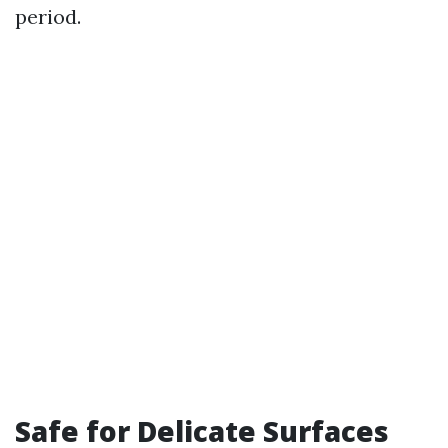
period.
Safe for Delicate Surfaces