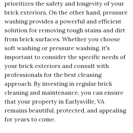
prioritizes the safety and longevity of your
brick exteriors. On the other hand, pressure
washing provides a powerful and efficient
solution for removing tough stains and dirt
from brick surfaces. Whether you choose
soft washing or pressure washing, it's
important to consider the specific needs of
your brick exteriors and consult with
professionals for the best cleaning
approach. By investing in regular brick
cleaning and maintenance, you can ensure
that your property in Earlysville, VA
remains beautiful, protected, and appealing
for years to come.