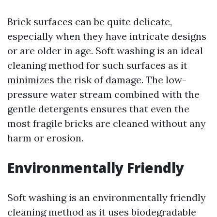
Brick surfaces can be quite delicate,
especially when they have intricate designs
or are older in age. Soft washing is an ideal
cleaning method for such surfaces as it
minimizes the risk of damage. The low-
pressure water stream combined with the
gentle detergents ensures that even the
most fragile bricks are cleaned without any
harm or erosion.
Environmentally Friendly
Soft washing is an environmentally friendly
cleaning method as it uses biodegradable