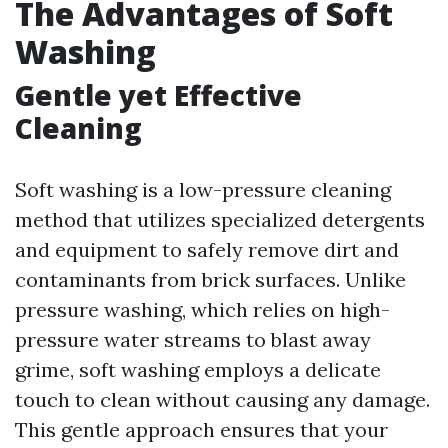
The Advantages of Soft
Washing
Gentle yet Effective
Cleaning
Soft washing is a low-pressure cleaning
method that utilizes specialized detergents
and equipment to safely remove dirt and
contaminants from brick surfaces. Unlike
pressure washing, which relies on high-
pressure water streams to blast away
grime, soft washing employs a delicate
touch to clean without causing any damage.
This gentle approach ensures that your