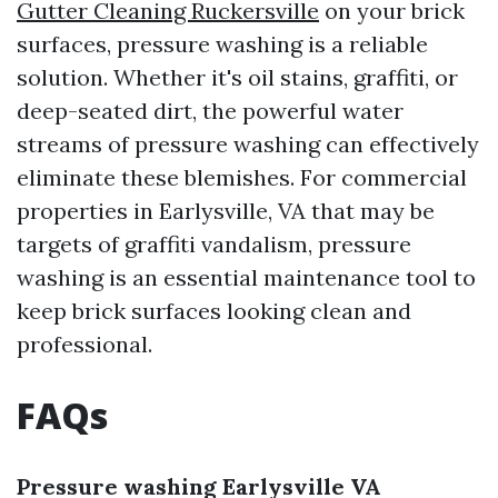
Gutter Cleaning Ruckersville
on your brick
surfaces, pressure washing is a reliable
solution. Whether it's oil stains, graffiti, or
deep-seated dirt, the powerful water
streams of pressure washing can effectively
eliminate these blemishes. For commercial
properties in Earlysville, VA that may be
targets of graffiti vandalism, pressure
washing is an essential maintenance tool to
keep brick surfaces looking clean and
professional.
FAQs
Pressure washing Earlysville VA