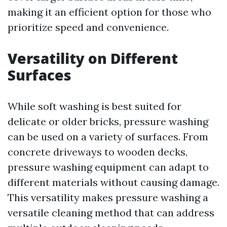
making it an efficient option for those who
prioritize speed and convenience.
Versatility on Different
Surfaces
While soft washing is best suited for
delicate or older bricks, pressure washing
can be used on a variety of surfaces. From
concrete driveways to wooden decks,
pressure washing equipment can adapt to
different materials without causing damage.
This versatility makes pressure washing a
versatile cleaning method that can address